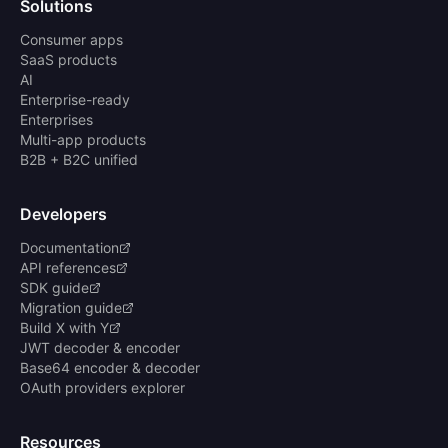
Solutions
Consumer apps
SaaS products
AI
Enterprise-ready
Enterprises
Multi-app products
B2B + B2C unified
Developers
Documentation
API references
SDK guide
Migration guide
Build X with Y
JWT decoder & encoder
Base64 encoder & decoder
OAuth providers explorer
Resources