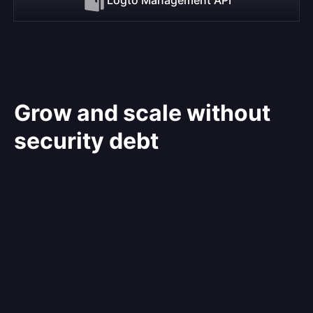
Grow and scale without
security debt