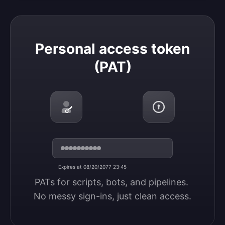
Personal access token (PAT)
Personal access token
(PAT)
Expires at 08/20/2077 23:45
PATs for scripts, bots, and pipelines. 
No messy sign-ins, just clean access.