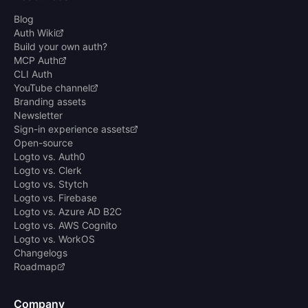
Blog
Auth Wiki
Build your own auth?
MCP Auth
CLI Auth
YouTube channel
Branding assets
Newsletter
Sign-in experience assets
Open-source
Logto vs. Auth0
Logto vs. Clerk
Logto vs. Stytch
Logto vs. Firebase
Logto vs. Azure AD B2C
Logto vs. AWS Cognito
Logto vs. WorkOS
Changelogs
Roadmap
Company