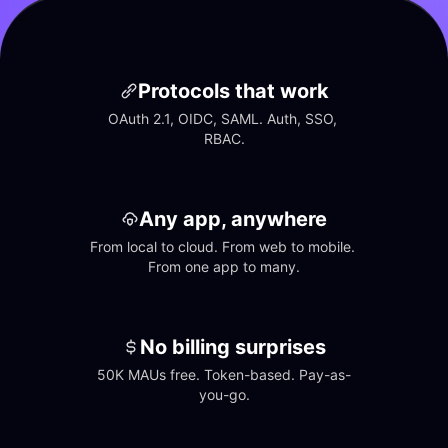
Protocols that work
OAuth 2.1, OIDC, SAML. Auth, SSO, 
RBAC.
Any app, anywhere
From local to cloud. From web to mobile. 
From one app to many.
No billing surprises
50K MAUs free. Token-based. Pay-as-
you-go.