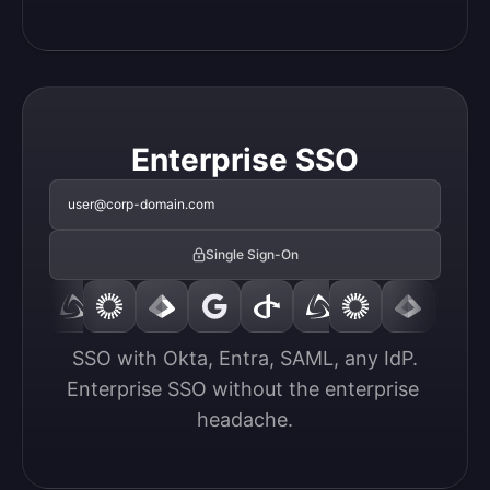
Enterprise SSO
user@corp-domain.com
Single Sign-On
SSO with Okta, Entra, SAML, any IdP.

Enterprise SSO without the enterprise 
headache.