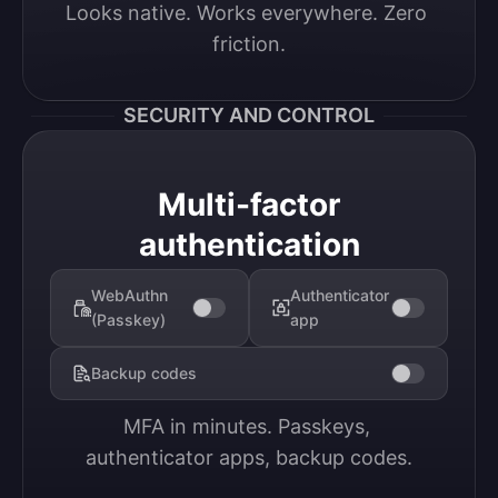
Looks native. Works everywhere. Zero 
friction.
SECURITY AND CONTROL
Multi-factor
authentication
WebAuthn
Authenticator
(Passkey)
app
Backup codes
MFA in minutes. Passkeys, 
authenticator apps, backup codes.