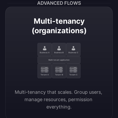
ADVANCED FLOWS
Multi-tenancy
(organizations)
Business A
Business B
Business C
Multi-tenant application
Tenant A
Tenant B
Tenant C
Multi-tenancy that scales. Group users, 
manage resources, permission 
everything.