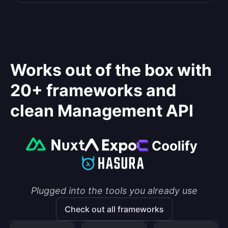
Works out of the box with
20+ frameworks and
clean Management API
Plugged into the tools you already use
Check out all frameworks