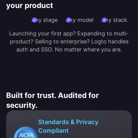
your product
Any stage
Any model
Any stack
Launching your first app? Expanding to multi-
product? Selling to enterprise? Logto handles
auth and SSO. No matter where you are.
Built for trust. Audited for
security.
Standards & Privacy
Compliant