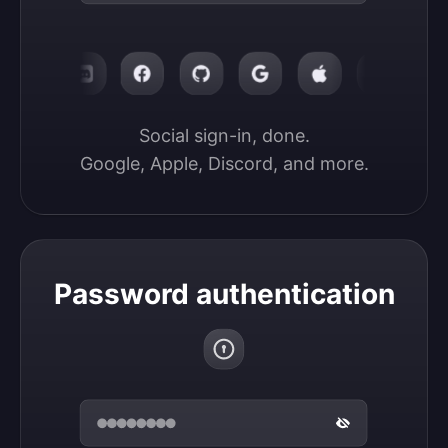
Social sign-in, done.

Google, Apple, Discord, and more.
Password authentication