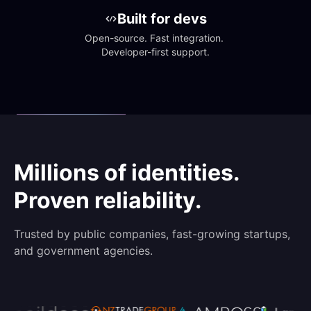
Built for devs
Open-source. Fast integration. 
Developer-first support.
Millions of identities.
Proven reliability.
Trusted by public companies, fast-growing startups,
and government agencies.