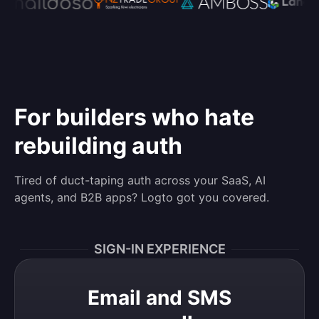
For builders who hate
rebuilding auth
Tired of duct-taping auth across your SaaS, AI
agents, and B2B apps? Logto got you covered.
SIGN-IN EXPERIENCE
Email and SMS