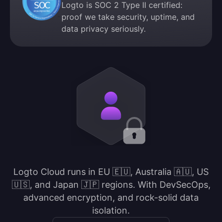
Logto is SOC 2 Type II certified:
proof we take security, uptime, and
data privacy seriously.
Logto Cloud runs in EU 🇪🇺, Australia 🇦🇺, US
🇺🇸, and Japan 🇯🇵 regions. With DevSecOps,
advanced encryption, and rock-solid data
isolation.