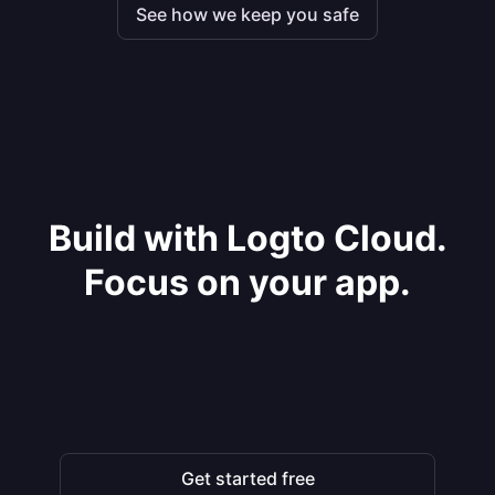
See how we keep you safe
Build with Logto Cloud.
Focus on your app.
Get started free