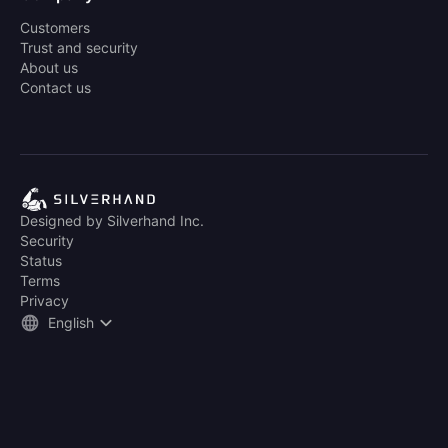
Customers
Trust and security
About us
Contact us
Designed by Silverhand Inc.
Security
Status
Terms
Privacy
English