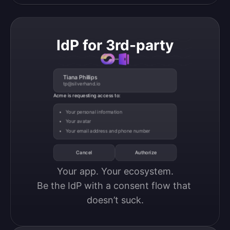
IdP for 3rd-party
Tiana Phillips
tp@silverhand.io
Acme is requesting access to:
Your personal information
Your avatar
Your email address and phone number
Cancel
Authorize
Your app. Your ecosystem.

Be the IdP with a consent flow that 
doesn’t suck.