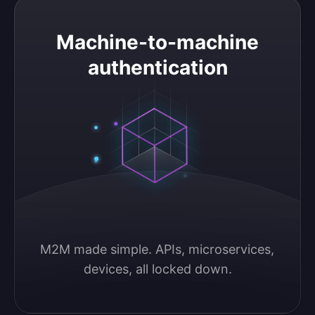
Machine-to-machine authentication
Machine-to-machine
authentication
M2M made simple. APIs, microservices, 
devices, all locked down.