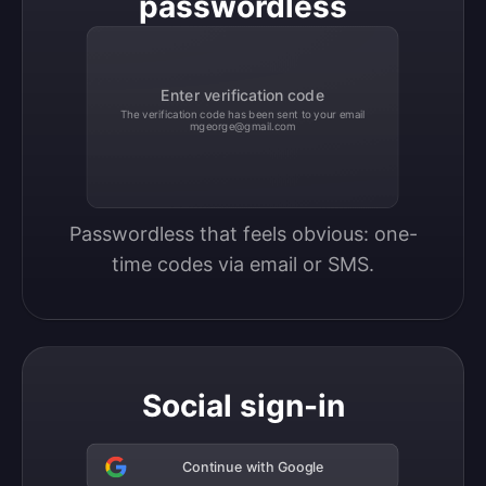
passwordless
Enter verification code
The verification code has been sent to your email
mgeorge@gmail.com
Passwordless that feels obvious: one-
time codes via email or SMS.
Social sign-in
Continue with Google