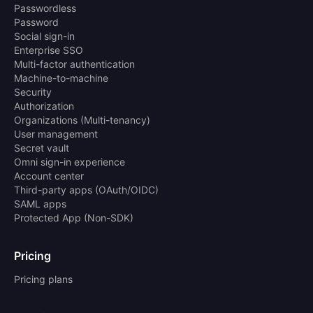
Passwordless
Password
Social sign-in
Enterprise SSO
Multi-factor authentication
Machine-to-machine
Security
Authorization
Organizations (Multi-tenancy)
User management
Secret vault
Omni sign-in experience
Account center
Third-party apps (OAuth/OIDC)
SAML apps
Protected App (Non-SDK)
Pricing
Pricing plans