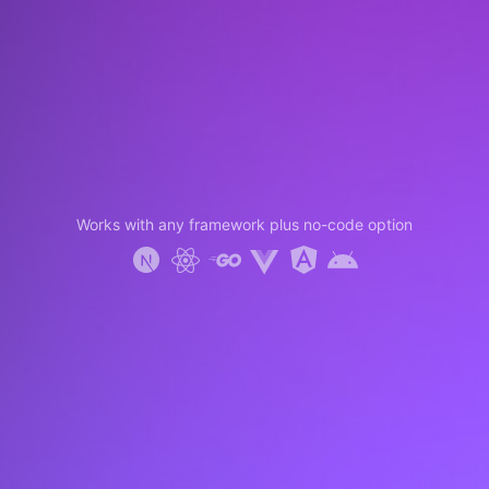
Works with any framework plus no-code option