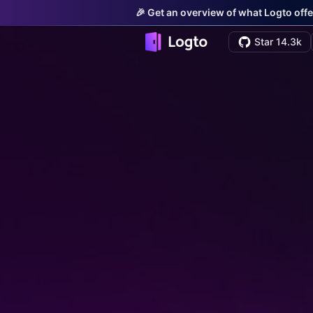
🎉 Get an overview of what Logto offe
Star 14.3k