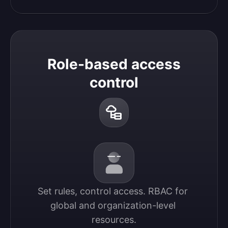
Role-based access
control
Set rules, control access. RBAC for 
global and organization-level 
resources.