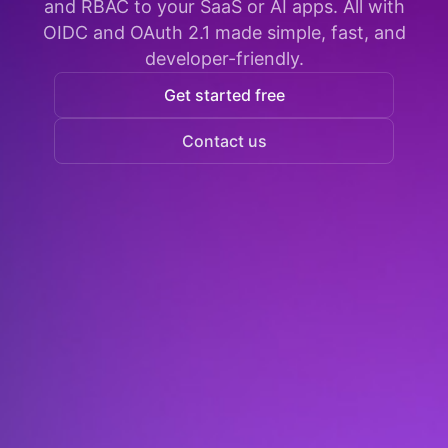
and RBAC to your SaaS or AI apps. All with
OIDC and OAuth 2.1 made simple, fast, and
developer-friendly.
Get started free
Contact us