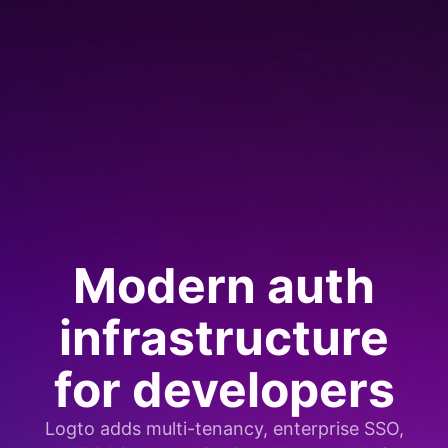
Modern auth
infrastructure
for developers
Logto adds multi-tenancy, enterprise SSO,