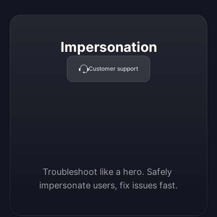
Impersonation
Impersonation
Customer support
Troubleshoot like a hero. Safely 
impersonate users, fix issues fast.