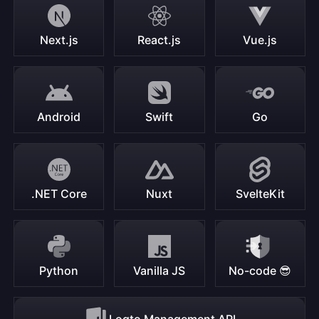
Next.js
React.js
Vue.js
Android
Swift
Go
.NET Core
Nuxt
SvelteKit
Python
Vanilla JS
No-code 😎
Logto Management API