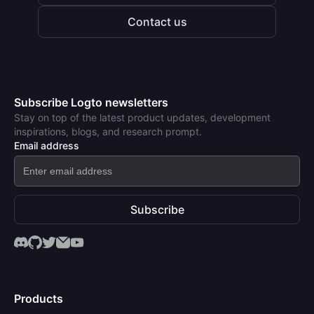
Contact us
Subscribe Logto newsletters
Stay on top of the latest product updates, development
inspirations, blogs, and research prompt.
Email address
Subscribe
Products