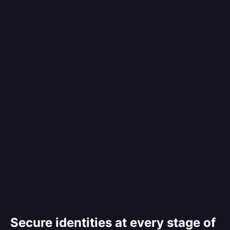
Secure identities at every stage of