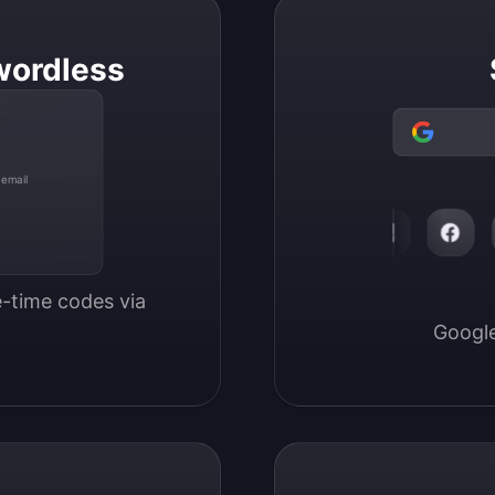
wordless
 email
-time codes via 
Google