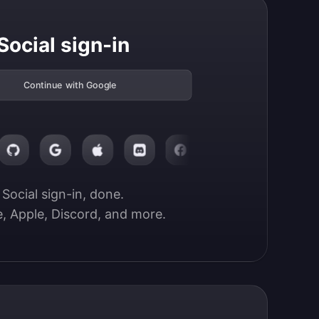
Social sign-in
Continue with Google
Social sign-in, done.

, Apple, Discord, and more.