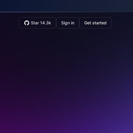
Star 14.3k
Sign in
Get started