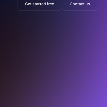
Get started free
Contact us