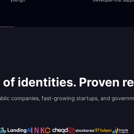
 of identities. Proven rel
ublic companies, fast-growing startups, and governm