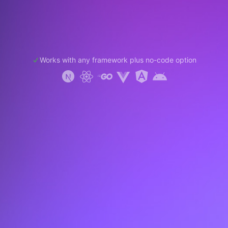
Works with any framework plus no-code option