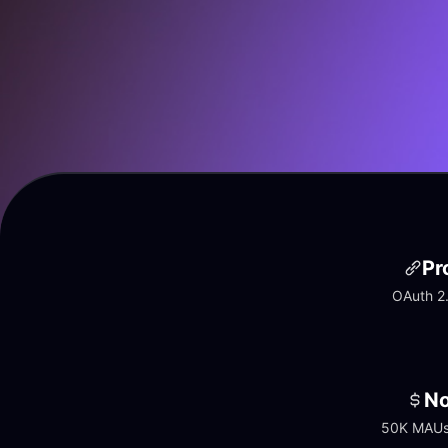
Pr
OAuth 2.
No
50K MAUs 