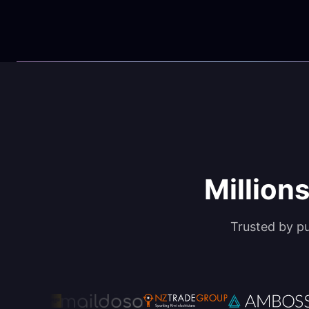
Millions
Trusted by p