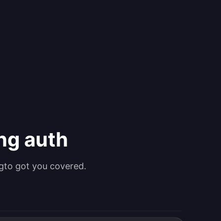
ing auth
gto got you covered.