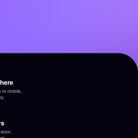
here
to mobile. 
ny.
vs
tion. 
rt.