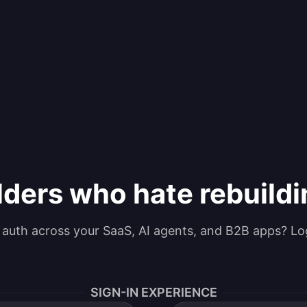
lders who hate rebuild
g auth across your SaaS, AI agents, and B2B apps? Lo
SIGN-IN EXPERIENCE