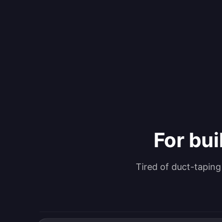
For bui
Tired of duct-tapin