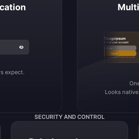
cation
Mult
Logoipsum
Sign in to your account
Email / Username
Sign in
Don’t have an account?
Create account
ers expect.
One
Looks native
SECURITY AND CONTROL