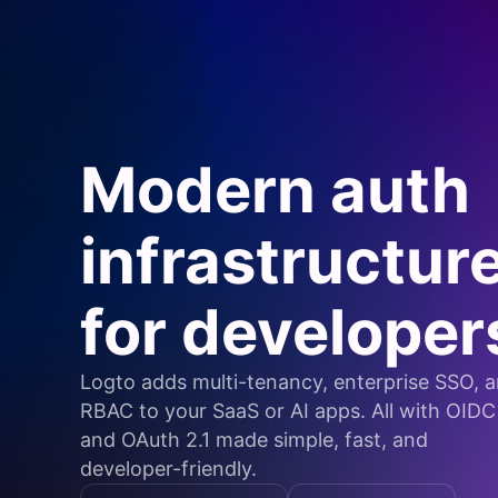
Modern auth
infrastructur
for developer
Logto adds multi-tenancy, enterprise SSO, 
RBAC to your SaaS or AI apps. All with OIDC
and OAuth 2.1 made simple, fast, and
developer-friendly.