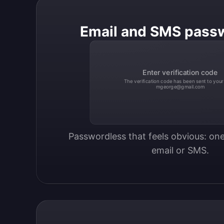
Email and SMS pass
Enter verification code
The verification code has been sent to your
mgeorge@gmail.com
Passwordless that feels obvious: one
email or SMS.