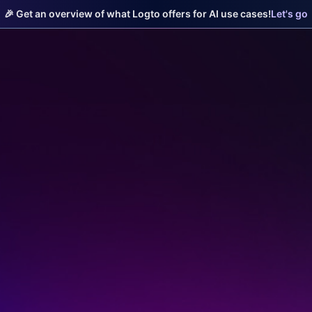
🎉 Get an overview of what Logto offers for AI use cases!
Let's go