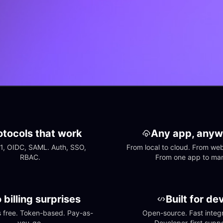
otocols that work
Any app, anyw
1, OIDC, SAML. Auth, SSO, 
From local to cloud. From web 
RBAC.
From one app to ma
 billing surprises
Built for de
free. Token-based. Pay-as-
Open-source. Fast integra
you-go.
Developer-first suppo