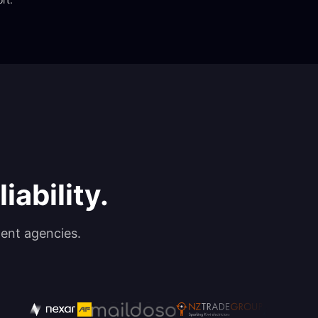
iability.
ent agencies.