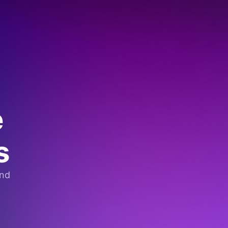
e
s
and