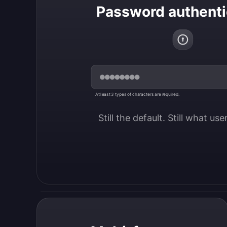
Password authenti
At least 3 types of characters are required.
Still the default. Still what us