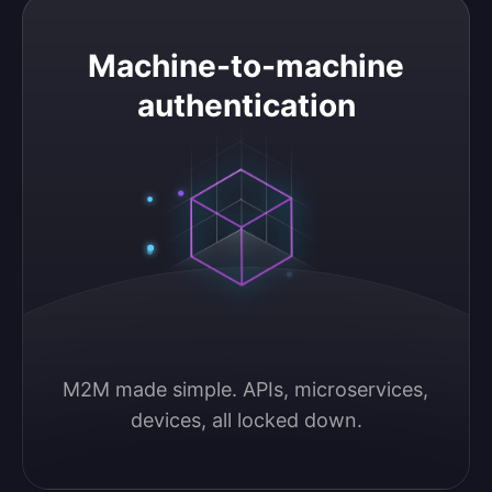
Machine-to-machine authentication
Machine-to-machine
authentication
M2M made simple. APIs, microservices, 
devices, all locked down.