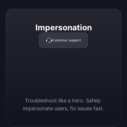
Impersonation
Impersonation
Customer support
Troubleshoot like a hero. Safely 
impersonate users, fix issues fast.