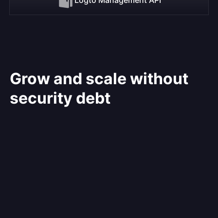
Grow and scale without
security debt