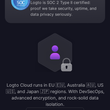
Logto is SOC 2 Type II certified:
proof we take security, uptime, and
data privacy seriously.
Logto Cloud runs in EU 🇪🇺, Australia 🇦🇺, US
🇺🇸, and Japan 🇯🇵 regions. With DevSecOps,
advanced encryption, and rock-solid data
isolation.