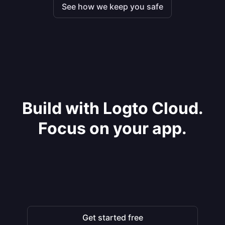
See how we keep you safe
Build with Logto Cloud.
Focus on your app.
Get started free