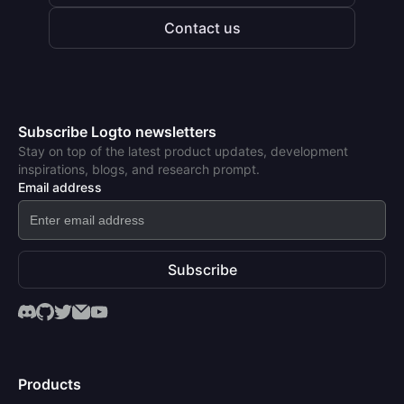
Contact us
Subscribe Logto newsletters
Stay on top of the latest product updates, development
inspirations, blogs, and research prompt.
Email address
Subscribe
Products