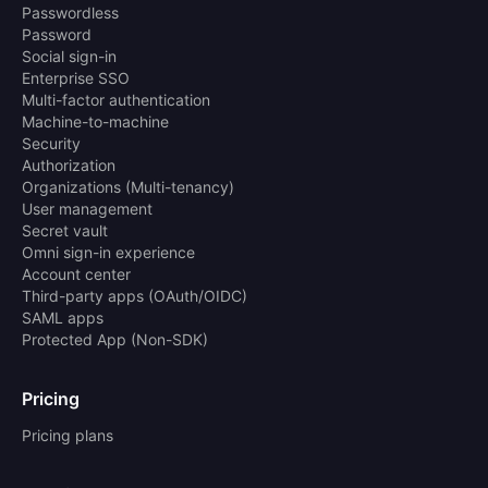
Passwordless
Password
Social sign-in
Enterprise SSO
Multi-factor authentication
Machine-to-machine
Security
Authorization
Organizations (Multi-tenancy)
User management
Secret vault
Omni sign-in experience
Account center
Third-party apps (OAuth/OIDC)
SAML apps
Protected App (Non-SDK)
Pricing
Pricing plans