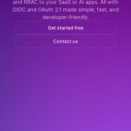
and RBAC to your SaaS or AI apps. All with
OIDC and OAuth 2.1 made simple, fast, and
developer-friendly.
Get started free
Contact us