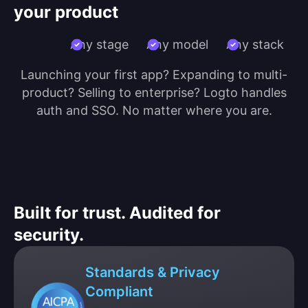
your product
Any stage
Any model
Any stack
Launching your first app? Expanding to multi-
product? Selling to enterprise? Logto handles
auth and SSO. No matter where you are.
Built for trust. Audited for
security.
Standards & Privacy
Compliant