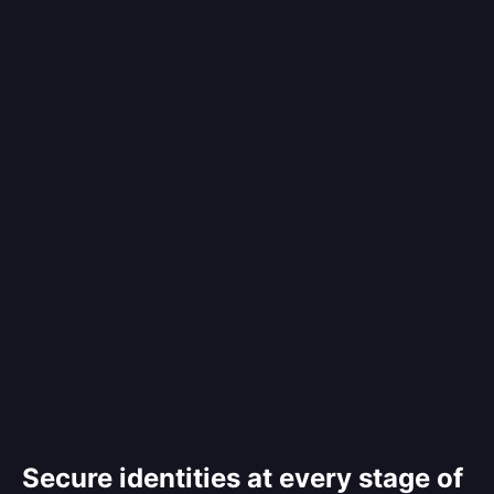
Secure identities at every stage of