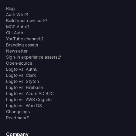
Blog
Auth Wiki
Build your own auth?
MCP Auth
CLI Auth
YouTube channel
Branding assets
Newsletter
Sign-in experience assets
Open-source
Logto vs. Auth0
Logto vs. Clerk
Logto vs. Stytch
Logto vs. Firebase
Logto vs. Azure AD B2C
Logto vs. AWS Cognito
Logto vs. WorkOS
Changelogs
Roadmap
Company