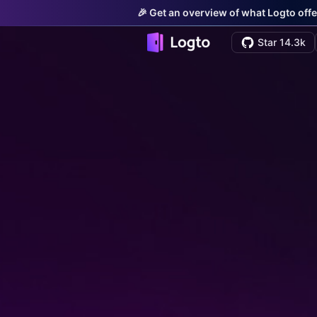
🎉 Get an overview of what Logto offe
Star 14.3k