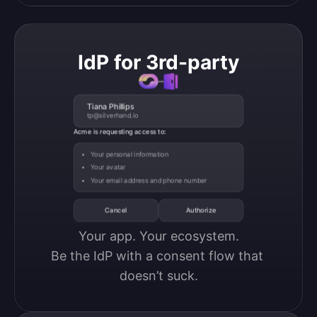
IdP for 3rd-party
Tiana Phillips
tp@silverhand.io
Acme is requesting access to:
Your personal information
Your avatar
Your email address and phone number
Cancel
Authorize
Your app. Your ecosystem.

Be the IdP with a consent flow that 
doesn’t suck.