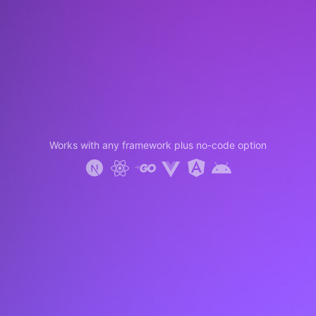
Works with any framework plus no-code option