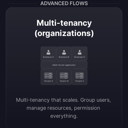
ADVANCED FLOWS
Multi-tenancy
(organizations)
Business A
Business B
Business C
Multi-tenant application
Tenant A
Tenant B
Tenant C
Multi-tenancy that scales. Group users, 
manage resources, permission 
everything.