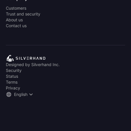
Customers
Trust and security
About us
Contact us
Designed by Silverhand Inc.
Security
Status
Terms
Privacy
English