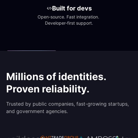
Built for devs
Open-source. Fast integration. 
Developer-first support.
Millions of identities.
Proven reliability.
Trusted by public companies, fast-growing startups,
and government agencies.