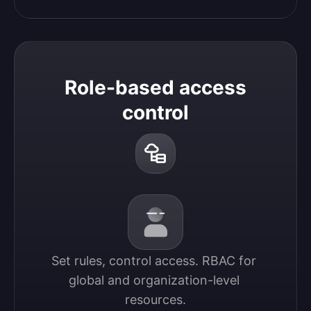
Role-based access
control
Set rules, control access. RBAC for 
global and organization-level 
resources.