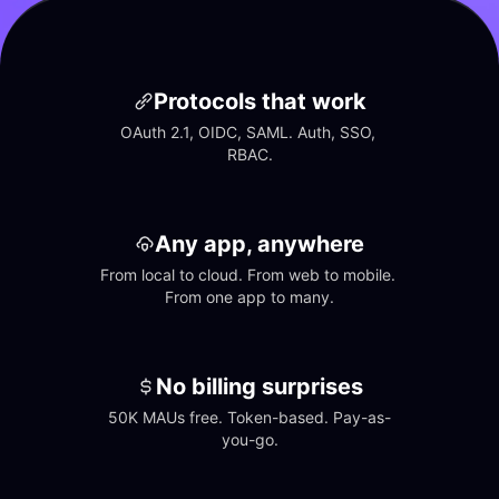
Protocols that work
OAuth 2.1, OIDC, SAML. Auth, SSO, 
RBAC.
Any app, anywhere
From local to cloud. From web to mobile. 
From one app to many.
No billing surprises
50K MAUs free. Token-based. Pay-as-
you-go.