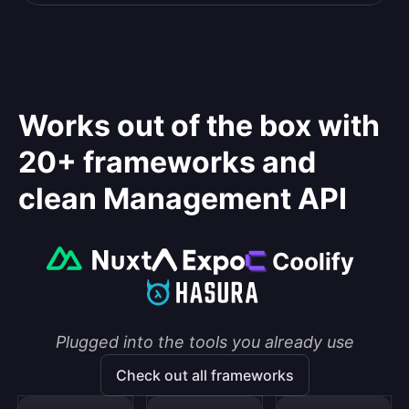
Works out of the box with
20+ frameworks and
clean Management API
Plugged into the tools you already use
Check out all frameworks