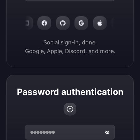
Social sign-in, done.

Google, Apple, Discord, and more.
Password authentication