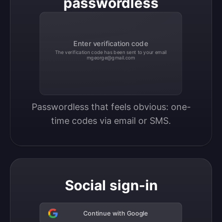
passwordless
Enter verification code
The verification code has been sent to your email
mgeorge@gmail.com
Passwordless that feels obvious: one-
time codes via email or SMS.
Social sign-in
Continue with Google