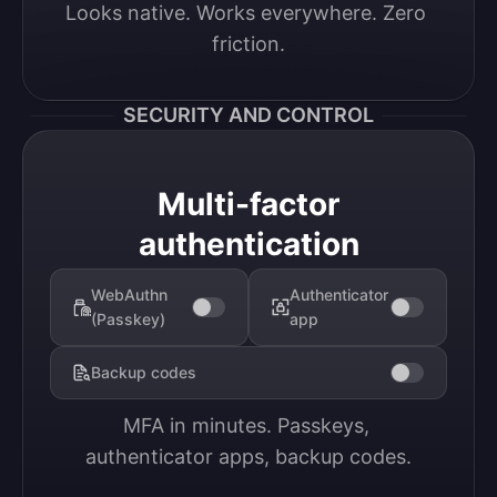
Looks native. Works everywhere. Zero 
friction.
SECURITY AND CONTROL
Multi-factor
authentication
WebAuthn
Authenticator
(Passkey)
app
Backup codes
MFA in minutes. Passkeys, 
authenticator apps, backup codes.