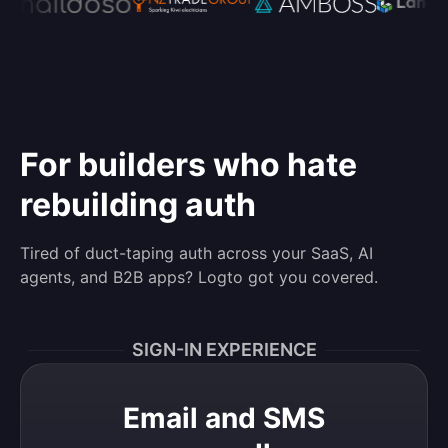
For builders who hate
rebuilding auth
Tired of duct-taping auth across your SaaS, AI
agents, and B2B apps? Logto got you covered.
SIGN-IN EXPERIENCE
Email and SMS