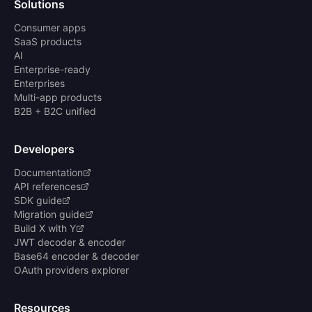
Solutions
Consumer apps
SaaS products
AI
Enterprise-ready
Enterprises
Multi-app products
B2B + B2C unified
Developers
Documentation
API references
SDK guide
Migration guide
Build X with Y
JWT decoder & encoder
Base64 encoder & decoder
OAuth providers explorer
Resources