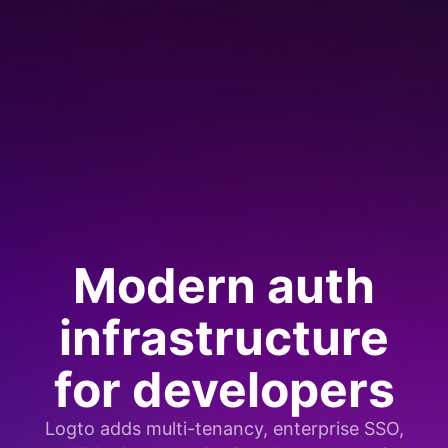
Modern auth
infrastructure
for developers
Logto adds multi-tenancy, enterprise SSO,