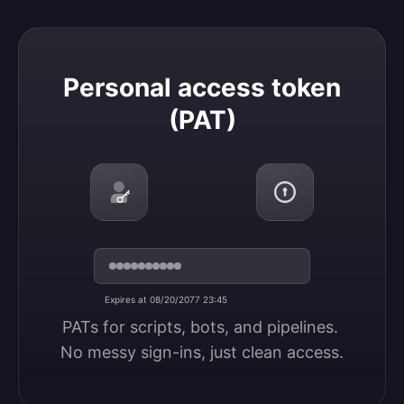
Personal access token (PAT)
Personal access token
(PAT)
Expires at 08/20/2077 23:45
PATs for scripts, bots, and pipelines. 
No messy sign-ins, just clean access.