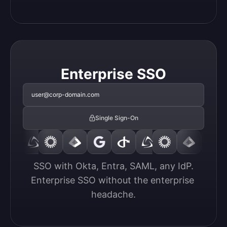
Enterprise SSO
user@corp-domain.com
Single Sign-On
SSO with Okta, Entra, SAML, any IdP.

Enterprise SSO without the enterprise 
headache.