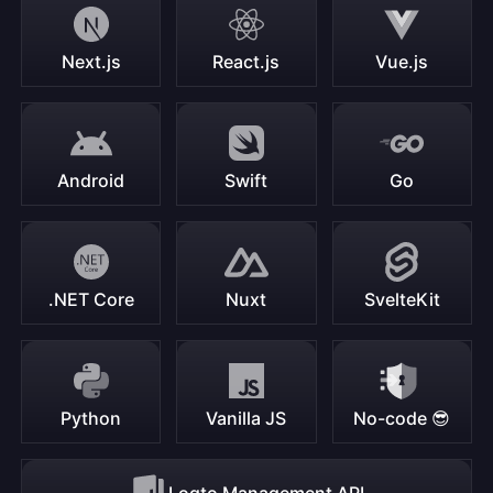
Next.js
React.js
Vue.js
Android
Swift
Go
.NET Core
Nuxt
SvelteKit
Python
Vanilla JS
No-code 😎
Logto Management API