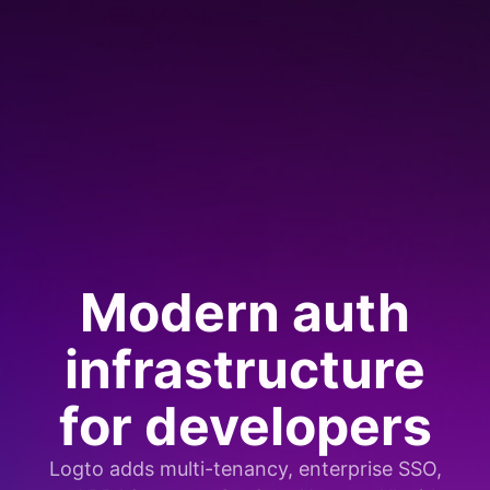
Modern auth
infrastructure
for developers
Logto adds multi-tenancy, enterprise SSO,