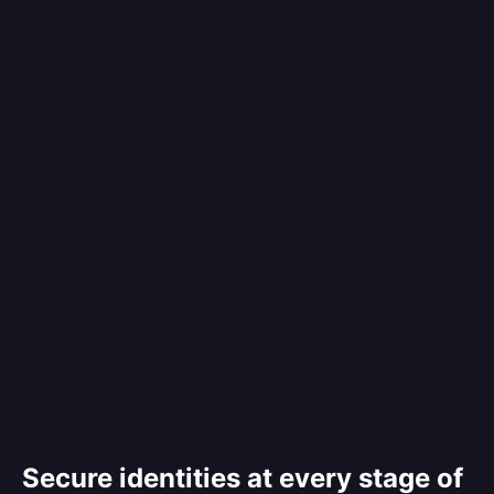
Secure identities at every stage of