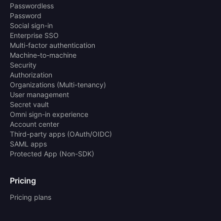
Passwordless
Password
Social sign-in
Enterprise SSO
Multi-factor authentication
Machine-to-machine
Security
Authorization
Organizations (Multi-tenancy)
User management
Secret vault
Omni sign-in experience
Account center
Third-party apps (OAuth/OIDC)
SAML apps
Protected App (Non-SDK)
Pricing
Pricing plans