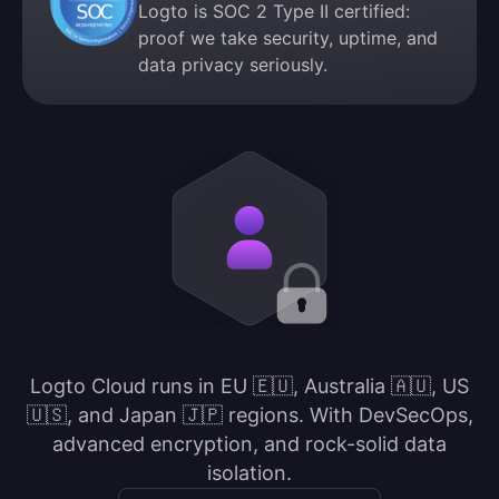
Logto is SOC 2 Type II certified:
proof we take security, uptime, and
data privacy seriously.
Logto Cloud runs in EU 🇪🇺, Australia 🇦🇺, US
🇺🇸, and Japan 🇯🇵 regions. With DevSecOps,
advanced encryption, and rock-solid data
isolation.