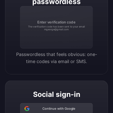
passwordless
Enter verification code
The verification code has been sent to your email
mgeorge@gmail.com
Passwordless that feels obvious: one-
time codes via email or SMS.
Social sign-in
Continue with Google