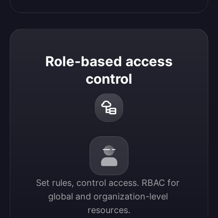
Role-based access
control
Set rules, control access. RBAC for 
global and organization-level 
resources.