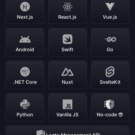
Next.js
React.js
Vue.js
Android
Swift
Go
.NET Core
Nuxt
SvelteKit
Python
Vanilla JS
No-code 😎
Logto Management API