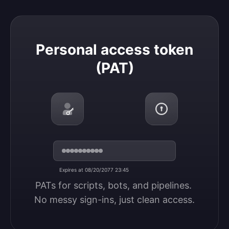
Personal access token (PAT)
Personal access token
(PAT)
Expires at 08/20/2077 23:45
PATs for scripts, bots, and pipelines. 
No messy sign-ins, just clean access.