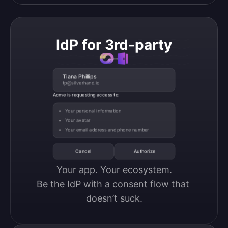
IdP for 3rd-party
Tiana Phillips
tp@silverhand.io
Acme is requesting access to:
Your personal information
Your avatar
Your email address and phone number
Cancel
Authorize
Your app. Your ecosystem.

Be the IdP with a consent flow that 
doesn’t suck.