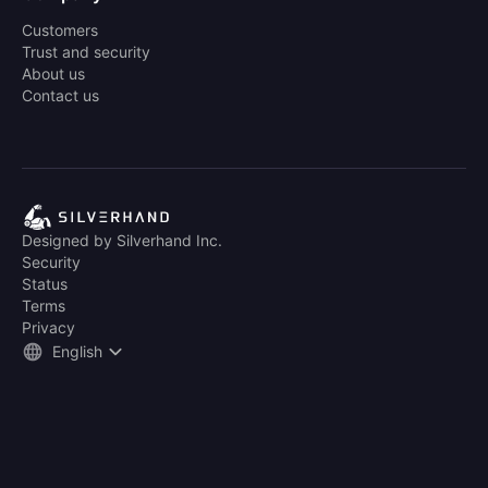
Customers
Trust and security
About us
Contact us
Designed by Silverhand Inc.
Security
Status
Terms
Privacy
English