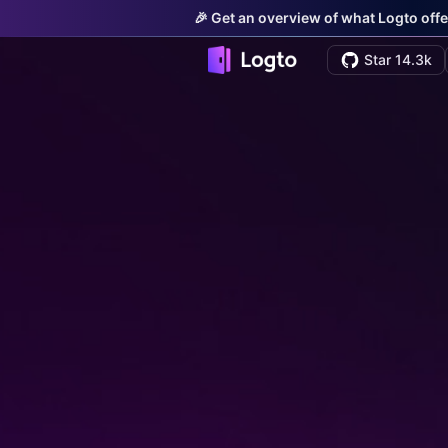
🎉 Get an overview of what Logto offe
Star 14.3k