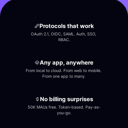
Protocols that work
OAuth 2.1, OIDC, SAML. Auth, SSO, 
RBAC.
Any app, anywhere
From local to cloud. From web to mobile. 
From one app to many.
No billing surprises
50K MAUs free. Token-based. Pay-as-
you-go.