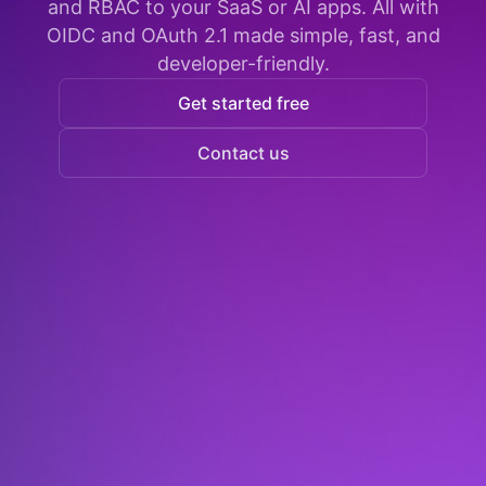
and RBAC to your SaaS or AI apps. All with
OIDC and OAuth 2.1 made simple, fast, and
developer-friendly.
Get started free
Contact us