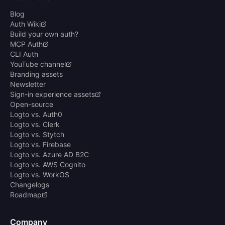
Blog
Auth Wiki
Build your own auth?
MCP Auth
CLI Auth
YouTube channel
Branding assets
Newsletter
Sign-in experience assets
Open-source
Logto vs. Auth0
Logto vs. Clerk
Logto vs. Stytch
Logto vs. Firebase
Logto vs. Azure AD B2C
Logto vs. AWS Cognito
Logto vs. WorkOS
Changelogs
Roadmap
Company