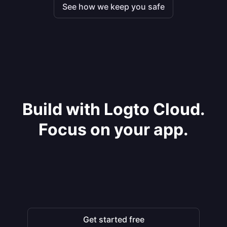
See how we keep you safe
Build with Logto Cloud.
Focus on your app.
Get started free