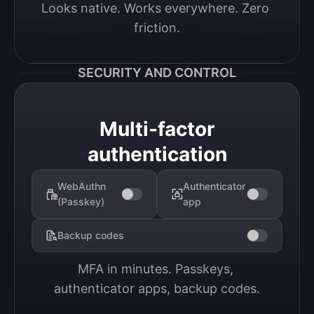
Looks native. Works everywhere. Zero 
friction.
SECURITY AND CONTROL
Multi-factor
authentication
WebAuthn
Authenticator
(Passkey)
app
Backup codes
MFA in minutes. Passkeys, 
authenticator apps, backup codes.