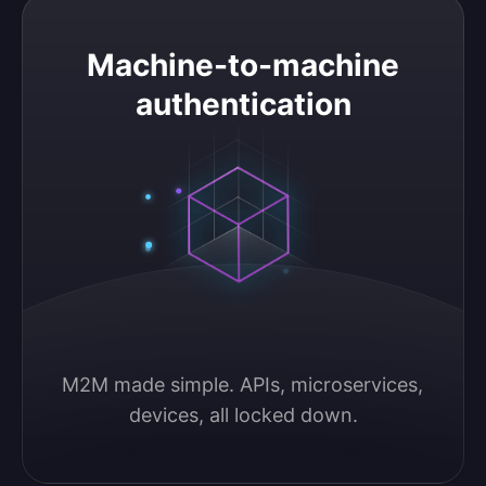
Machine-to-machine authentication
Machine-to-machine
authentication
M2M made simple. APIs, microservices, 
devices, all locked down.