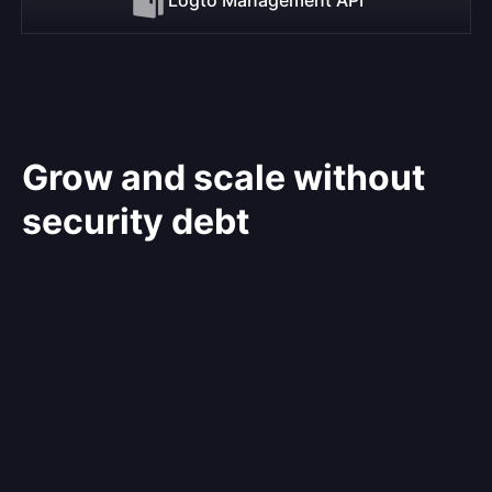
Grow and scale without
security debt