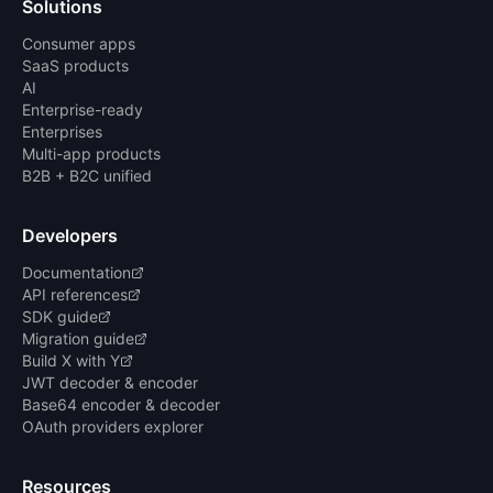
Solutions
Consumer apps
SaaS products
AI
Enterprise-ready
Enterprises
Multi-app products
B2B + B2C unified
Developers
Documentation
API references
SDK guide
Migration guide
Build X with Y
JWT decoder & encoder
Base64 encoder & decoder
OAuth providers explorer
Resources