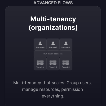
ADVANCED FLOWS
Multi-tenancy
(organizations)
Business A
Business B
Business C
Multi-tenant application
Tenant A
Tenant B
Tenant C
Multi-tenancy that scales. Group users, 
manage resources, permission 
everything.