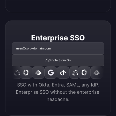
Enterprise SSO
user@corp-domain.com
Single Sign-On
SSO with Okta, Entra, SAML, any IdP.

Enterprise SSO without the enterprise 
headache.