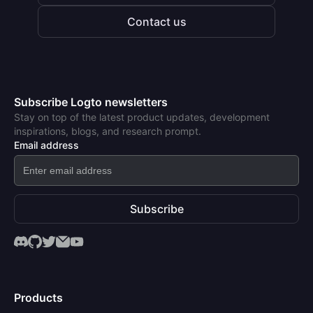
Contact us
Subscribe Logto newsletters
Stay on top of the latest product updates, development
inspirations, blogs, and research prompt.
Email address
Subscribe
Products