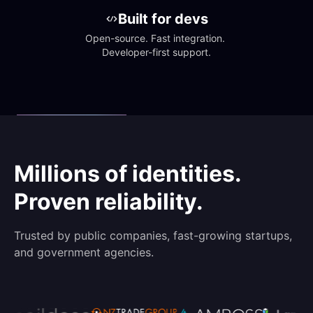
Built for devs
Open-source. Fast integration. 
Developer-first support.
Millions of identities.
Proven reliability.
Trusted by public companies, fast-growing startups,
and government agencies.