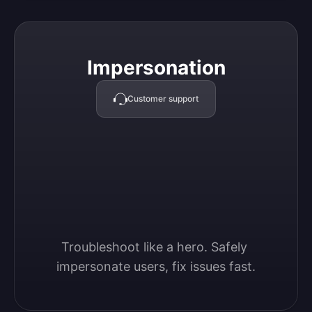
Impersonation
Impersonation
Customer support
Troubleshoot like a hero. Safely 
impersonate users, fix issues fast.