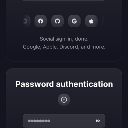
Social sign-in, done.

Google, Apple, Discord, and more.
Password authentication