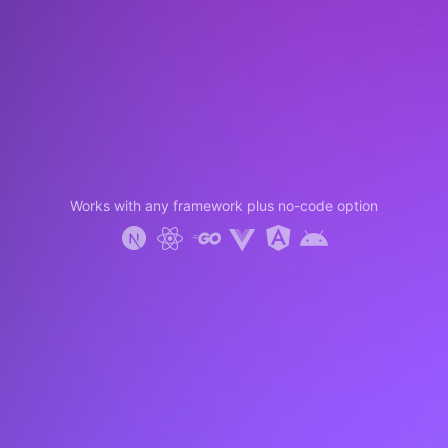
Works with any framework plus no-code option