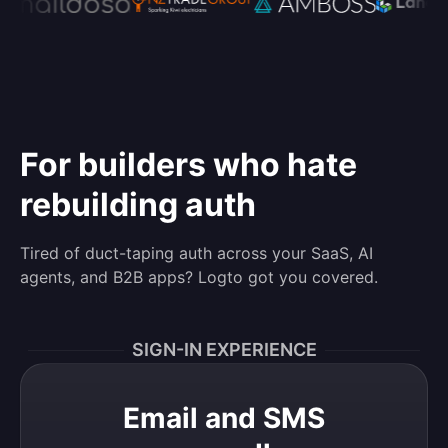
For builders who hate
rebuilding auth
Tired of duct-taping auth across your SaaS, AI
agents, and B2B apps? Logto got you covered.
SIGN-IN EXPERIENCE
Email and SMS