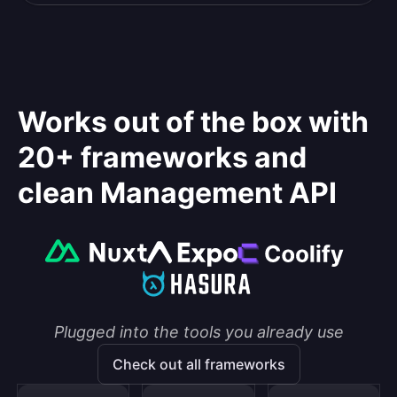
Works out of the box with
20+ frameworks and
clean Management API
Plugged into the tools you already use
Check out all frameworks