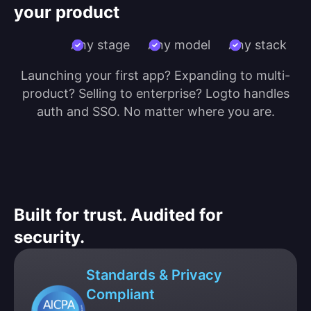
your product
Any stage
Any model
Any stack
Launching your first app? Expanding to multi-
product? Selling to enterprise? Logto handles
auth and SSO. No matter where you are.
Built for trust. Audited for
security.
Standards & Privacy
Compliant