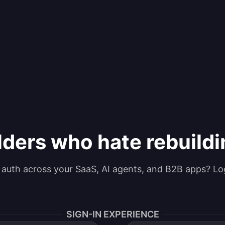
lders who hate rebuild
g auth across your SaaS, AI agents, and B2B apps? Lo
SIGN-IN EXPERIENCE