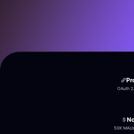
Pr
OAuth 2.
No
50K MAUs 