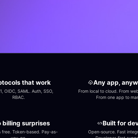
otocols that work
Any app, anyw
1, OIDC, SAML. Auth, SSO, 
From local to cloud. From web 
RBAC.
From one app to ma
 billing surprises
Built for de
free. Token-based. Pay-as-
Open-source. Fast integra
you-go.
Developer-first suppo