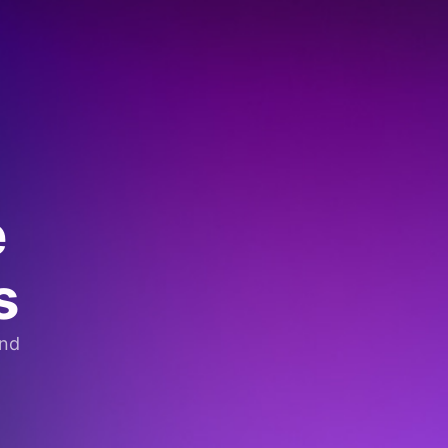
e
s
and