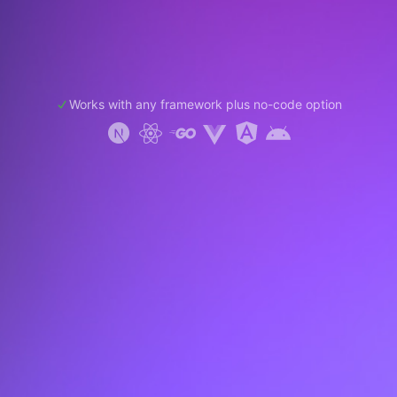
Works with any framework plus no-code option