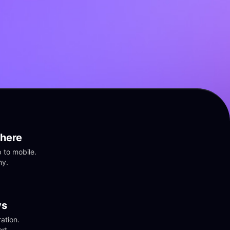
here
to mobile. 
ny.
vs
tion. 
rt.