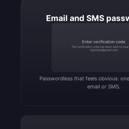
Email and SMS pass
Enter verification code
The verification code has been sent to your
mgeorge@gmail.com
Passwordless that feels obvious: one
email or SMS.