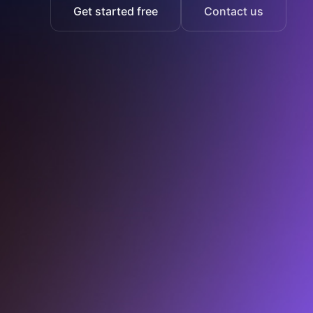
Get started free
Contact us