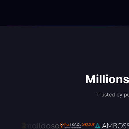
Millions
Trusted by p