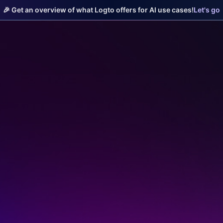
🎉 Get an overview of what Logto offers for AI use cases!
Let's go