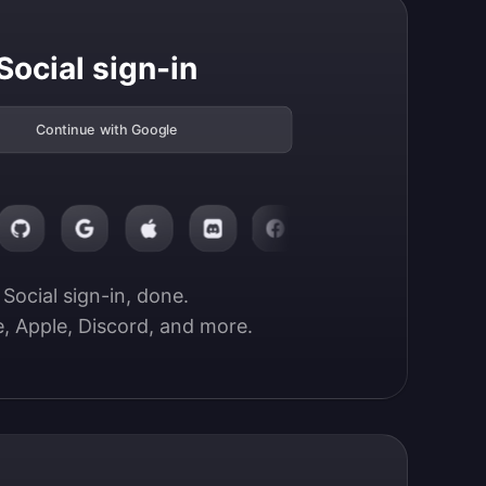
Social sign-in
Continue with Google
Social sign-in, done.

, Apple, Discord, and more.