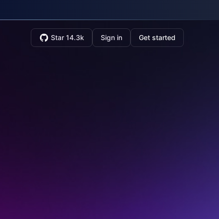
Star 14.3k
Sign in
Get started