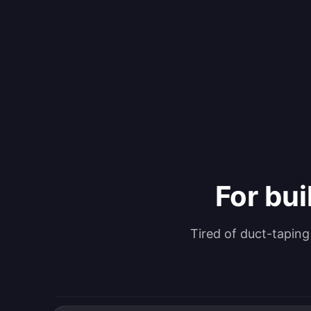
For bui
Tired of duct-tapin