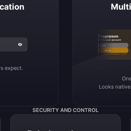
cation
Mult
Logoipsum
Sign in to your account
Email / Username
Sign in
Don’t have an account?
Create account
ers expect.
One
Looks native
SECURITY AND CONTROL