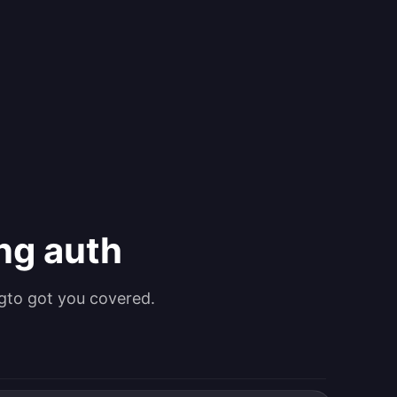
ing auth
gto got you covered.