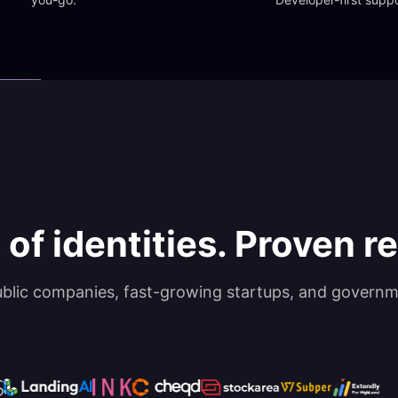
 of identities. Proven rel
ublic companies, fast-growing startups, and governm