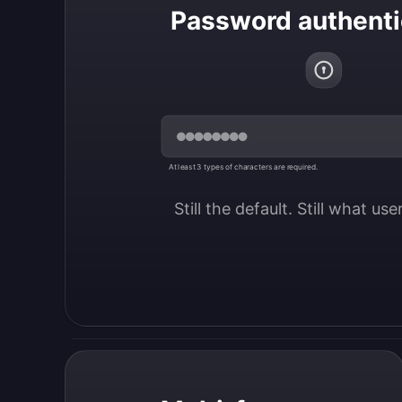
Password authenti
At least 3 types of characters are required.
Still the default. Still what us