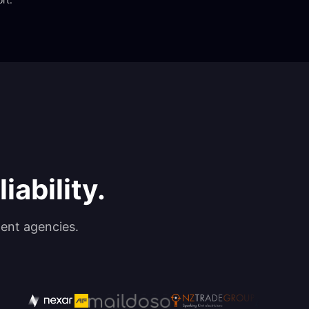
iability.
ent agencies.