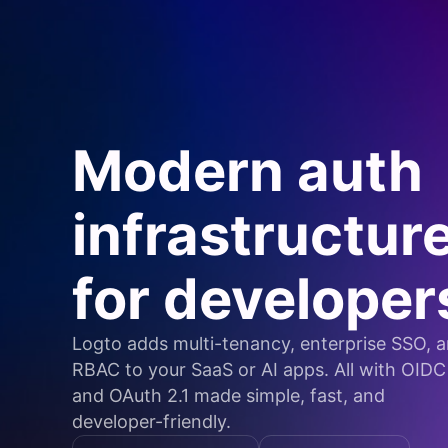
Modern auth
infrastructur
for developer
Logto adds multi-tenancy, enterprise SSO, 
RBAC to your SaaS or AI apps. All with OIDC
and OAuth 2.1 made simple, fast, and
developer-friendly.