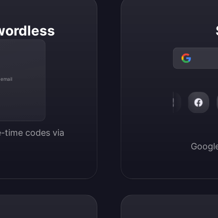
wordless
 email
-time codes via 
Google