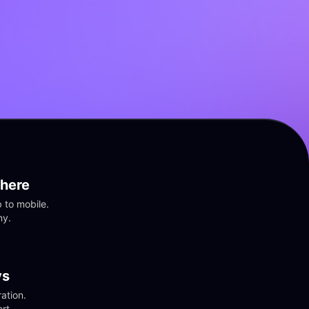
here
to mobile. 
ny.
vs
tion. 
rt.