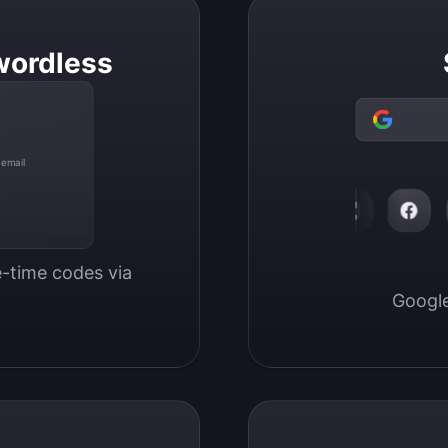
wordless
 email
-time codes via 
Google