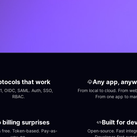
otocols that work
Any app, anyw
1, OIDC, SAML. Auth, SSO, 
From local to cloud. From web 
RBAC.
From one app to ma
 billing surprises
Built for de
free. Token-based. Pay-as-
Open-source. Fast integra
you-go.
Developer-first suppo