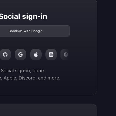
Social sign-in
Continue with Google
Social sign-in, done.

, Apple, Discord, and more.