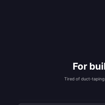
For bui
Tired of duct-tapin