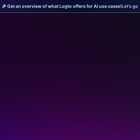
🎉 Get an overview of what Logto offers for AI use cases!
Let's go