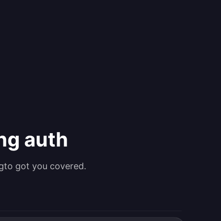
ing auth
gto got you covered.