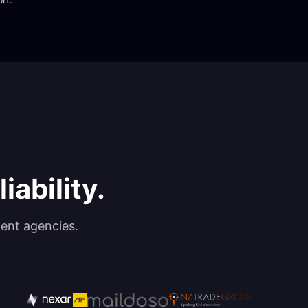
iability.
ent agencies.