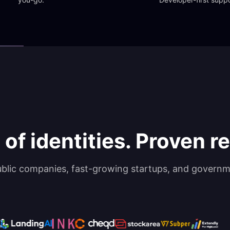
 of identities. Proven rel
ublic companies, fast-growing startups, and governm