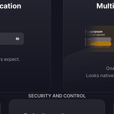
cation
Mult
Logoipsum
Sign in to your account
Email / Username
Sign in
Don’t have an account?
Create account
ers expect.
One
Looks native
SECURITY AND CONTROL