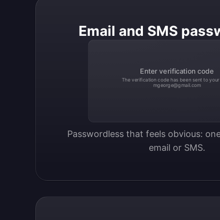
Email and SMS pass
Enter verification code
The verification code has been sent to your
mgeorge@gmail.com
Passwordless that feels obvious: one
email or SMS.