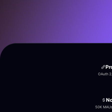
Pr
OAuth 2.
No
50K MAUs 