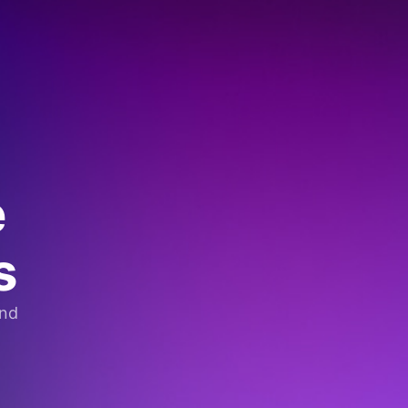
e
s
and