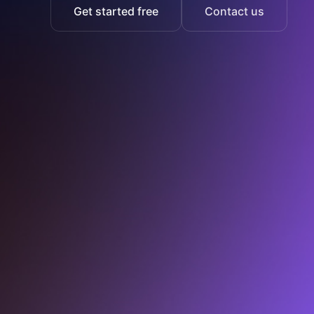
Get started free
Contact us