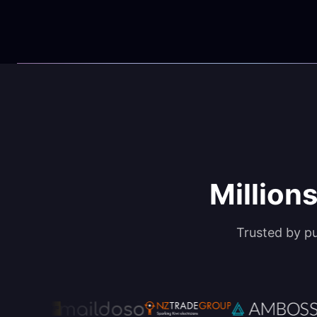
Millions
Trusted by p