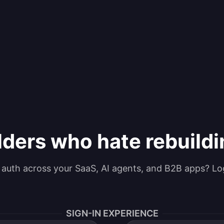
lders who hate rebuild
g auth across your SaaS, AI agents, and B2B apps? Lo
SIGN-IN EXPERIENCE