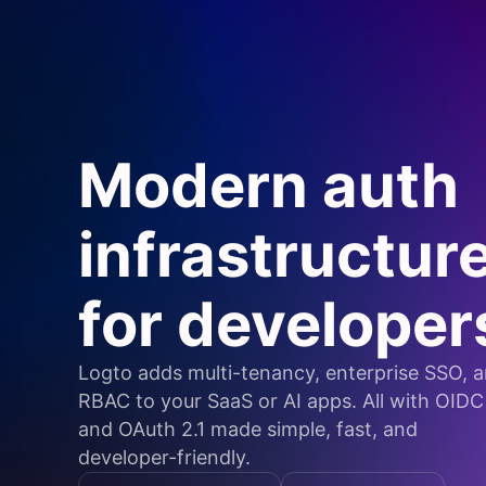
Modern auth
infrastructur
for developer
Logto adds multi-tenancy, enterprise SSO, 
RBAC to your SaaS or AI apps. All with OIDC
and OAuth 2.1 made simple, fast, and
developer-friendly.