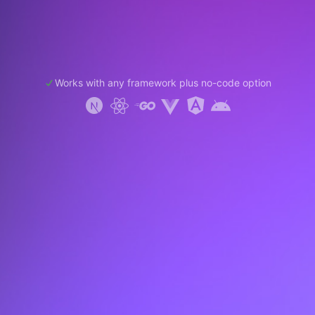
Works with any framework plus no-code option