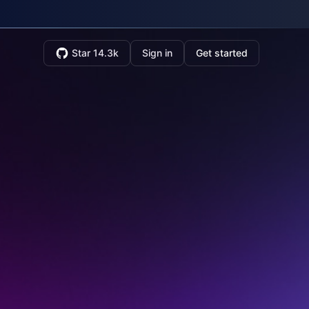
Star 14.3k
Sign in
Get started