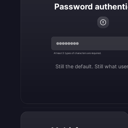
Password authenti
At least 3 types of characters are required.
Still the default. Still what us