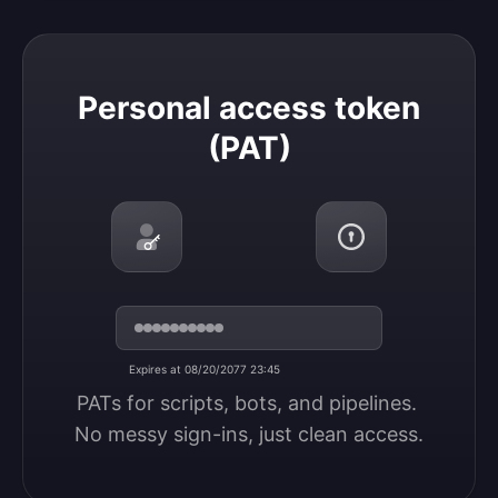
Personal access token (PAT)
Personal access token
(PAT)
Expires at 08/20/2077 23:45
PATs for scripts, bots, and pipelines. 
No messy sign-ins, just clean access.