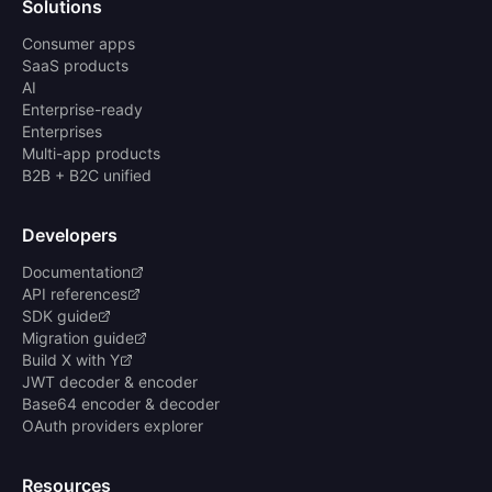
Solutions
Consumer apps
SaaS products
AI
Enterprise-ready
Enterprises
Multi-app products
B2B + B2C unified
Developers
Documentation
API references
SDK guide
Migration guide
Build X with Y
JWT decoder & encoder
Base64 encoder & decoder
OAuth providers explorer
Resources