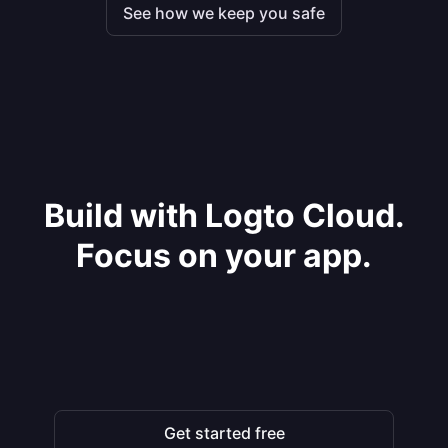
See how we keep you safe
Build with Logto Cloud.
Focus on your app.
Get started free