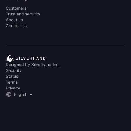
Customers
Trust and security
About us
Contact us
Designed by Silverhand Inc.
Security
Status
Terms
Privacy
English