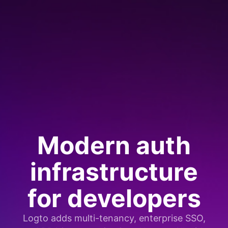
Modern auth
infrastructure
for developers
Logto adds multi-tenancy, enterprise SSO,