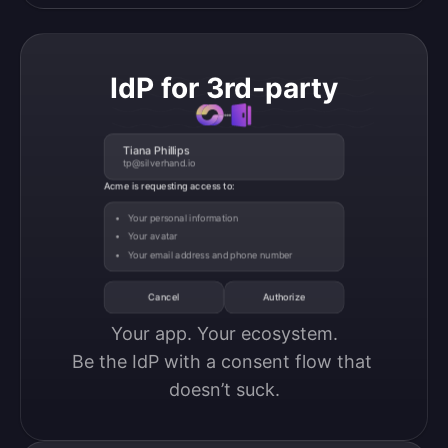
IdP for 3rd-party
Tiana Phillips
tp@silverhand.io
Acme is requesting access to:
Your personal information
Your avatar
Your email address and phone number
Cancel
Authorize
Your app. Your ecosystem.

Be the IdP with a consent flow that 
doesn’t suck.