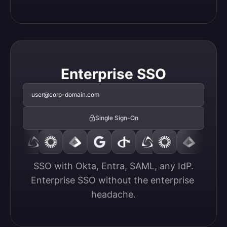
Enterprise SSO
user@corp-domain.com
Single Sign-On
SSO with Okta, Entra, SAML, any IdP.

Enterprise SSO without the enterprise 
headache.