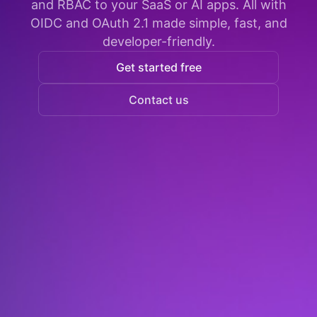
and RBAC to your SaaS or AI apps. All with
OIDC and OAuth 2.1 made simple, fast, and
developer-friendly.
Get started free
Contact us