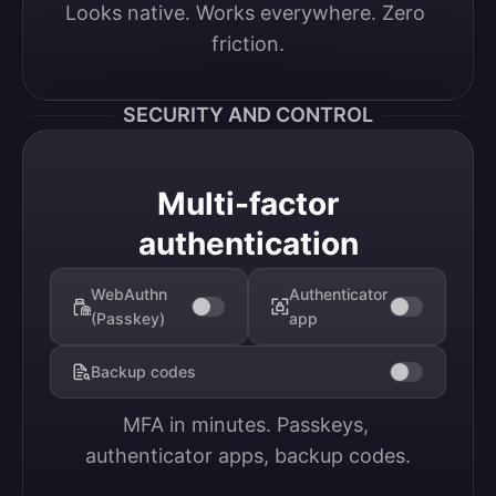
Looks native. Works everywhere. Zero 
friction.
SECURITY AND CONTROL
Multi-factor
authentication
WebAuthn
Authenticator
(Passkey)
app
Backup codes
MFA in minutes. Passkeys, 
authenticator apps, backup codes.