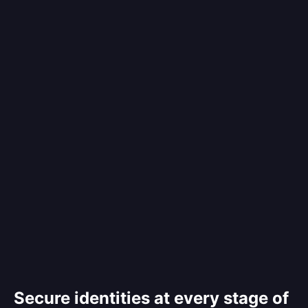
Secure identities at every stage of