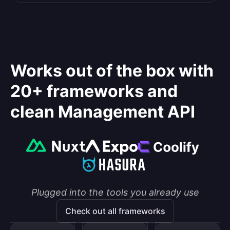
Works out of the box with
20+ frameworks and
clean Management API
Plugged into the tools you already use
Check out all frameworks