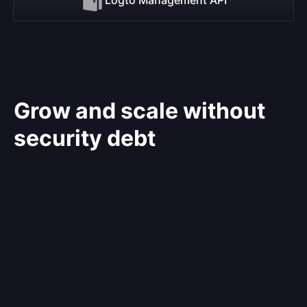
Grow and scale without
security debt