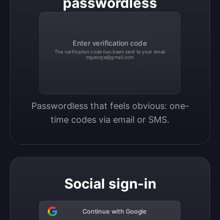
passwordless
Enter verification code
The verification code has been sent to your email
mgeorge@gmail.com
Passwordless that feels obvious: one-
time codes via email or SMS.
Social sign-in
Continue with Google