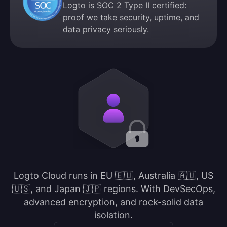
Logto is SOC 2 Type II certified:
proof we take security, uptime, and
data privacy seriously.
Logto Cloud runs in EU 🇪🇺, Australia 🇦🇺, US
🇺🇸, and Japan 🇯🇵 regions. With DevSecOps,
advanced encryption, and rock-solid data
isolation.