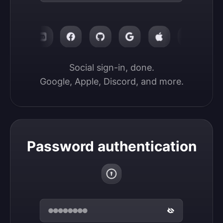
Social sign-in, done.

Google, Apple, Discord, and more.
Password authentication