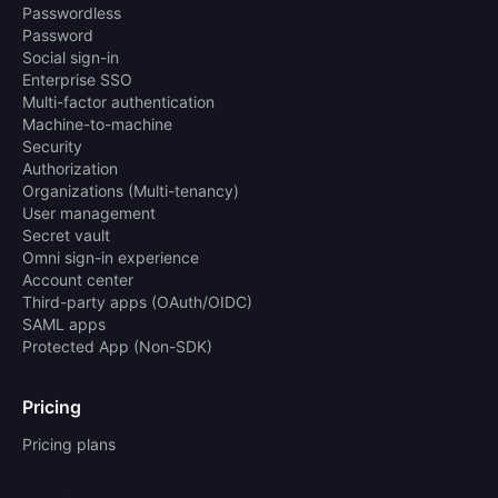
Passwordless
Password
Social sign-in
Enterprise SSO
Multi-factor authentication
Machine-to-machine
Security
Authorization
Organizations (Multi-tenancy)
User management
Secret vault
Omni sign-in experience
Account center
Third-party apps (OAuth/OIDC)
SAML apps
Protected App (Non-SDK)
Pricing
Pricing plans