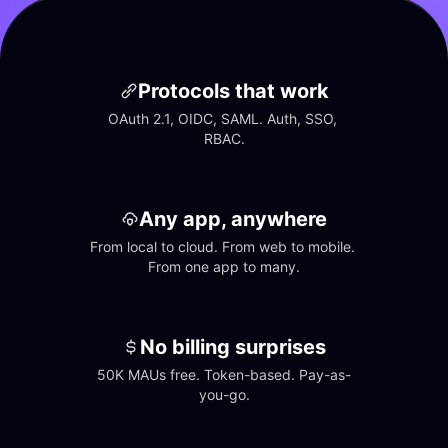
Protocols that work
OAuth 2.1, OIDC, SAML. Auth, SSO, 
RBAC.
Any app, anywhere
From local to cloud. From web to mobile. 
From one app to many.
No billing surprises
50K MAUs free. Token-based. Pay-as-
you-go.