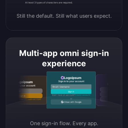
At least 3 types of characters are required.
Still the default. Still what users expect.
Multi-app omni sign-in
experience
Logoipsum
Logoipsum
Sign in to your account
Logoipsum
Sign in to your accou
Sign in to your account
Email / Username
Continue with Google
Email / Username
Sign in
Continue with GitHub
Don’t have an account?
Create account
Sign in
or
Don’t have an account?
Create account
Continue with Discord
Continue with Google
One sign-in flow. Every app.
