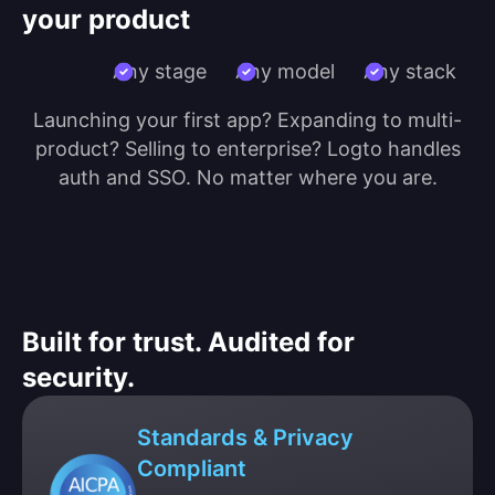
your product
Any stage
Any model
Any stack
Launching your first app? Expanding to multi-
product? Selling to enterprise? Logto handles
auth and SSO. No matter where you are.
Built for trust. Audited for
security.
Standards & Privacy
Compliant