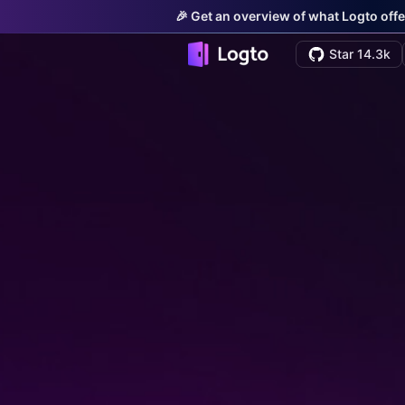
🎉 Get an overview of what Logto offe
Star 14.3k