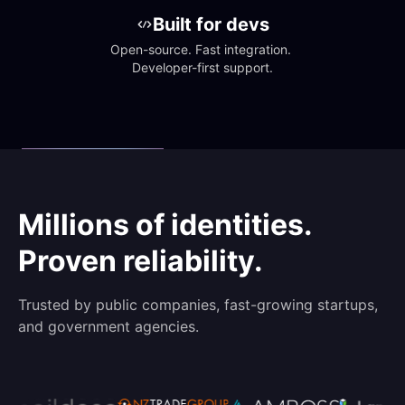
Built for devs
Open-source. Fast integration. 
Developer-first support.
Millions of identities.
Proven reliability.
Trusted by public companies, fast-growing startups,
and government agencies.