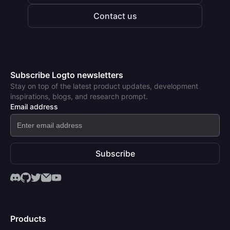
Contact us
Subscribe Logto newsletters
Stay on top of the latest product updates, development
inspirations, blogs, and research prompt.
Email address
Subscribe
Products