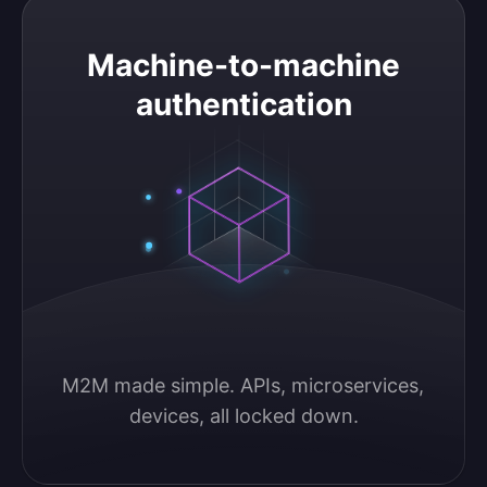
Machine-to-machine authentication
Machine-to-machine
authentication
M2M made simple. APIs, microservices, 
devices, all locked down.