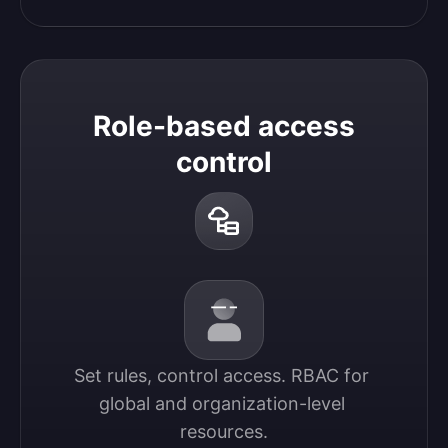
Role-based access
control
Set rules, control access. RBAC for 
global and organization-level 
resources.