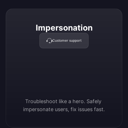
Impersonation
Impersonation
Customer support
Troubleshoot like a hero. Safely 
impersonate users, fix issues fast.