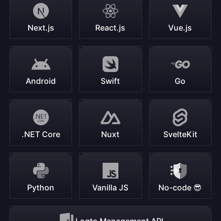
Next.js
React.js
Vue.js
Android
Swift
Go
.NET Core
Nuxt
SvelteKit
Python
Vanilla JS
No-code 😎
Logto Management API