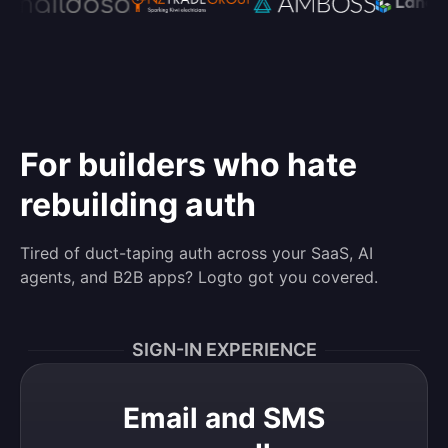
For builders who hate
rebuilding auth
Tired of duct-taping auth across your SaaS, AI
agents, and B2B apps? Logto got you covered.
SIGN-IN EXPERIENCE
Email and SMS