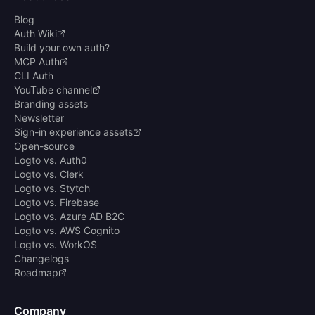
Blog
Auth Wiki
Build your own auth?
MCP Auth
CLI Auth
YouTube channel
Branding assets
Newsletter
Sign-in experience assets
Open-source
Logto vs. Auth0
Logto vs. Clerk
Logto vs. Stytch
Logto vs. Firebase
Logto vs. Azure AD B2C
Logto vs. AWS Cognito
Logto vs. WorkOS
Changelogs
Roadmap
Company