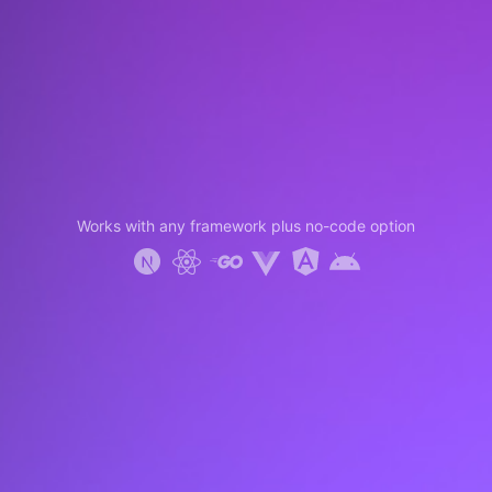
Works with any framework plus no-code option