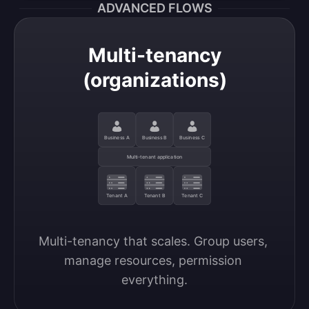
ADVANCED FLOWS
Multi-tenancy
(organizations)
Business A
Business B
Business C
Multi-tenant application
Tenant A
Tenant B
Tenant C
Multi-tenancy that scales. Group users, 
manage resources, permission 
everything.