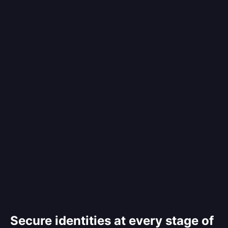
Secure identities at every stage of