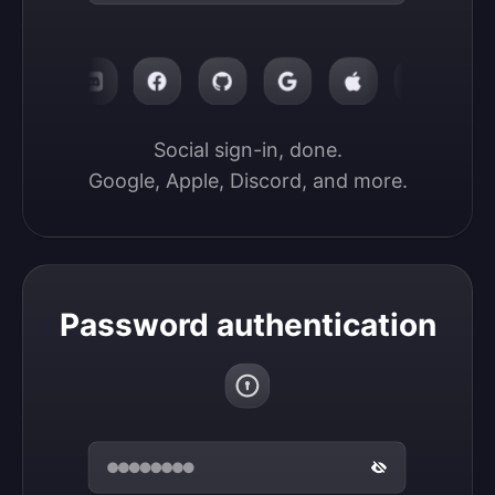
Social sign-in, done.

Google, Apple, Discord, and more.
Password authentication