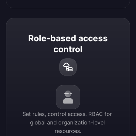
Role-based access
control
Set rules, control access. RBAC for 
global and organization-level 
resources.