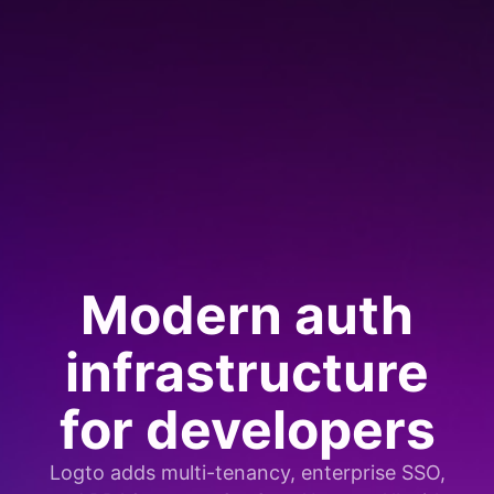
Modern auth
infrastructure
for developers
Logto adds multi-tenancy, enterprise SSO,