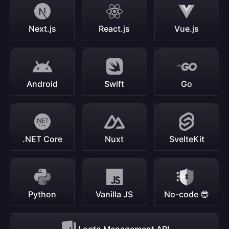
Next.js
React.js
Vue.js
Android
Swift
Go
.NET Core
Nuxt
SvelteKit
Python
Vanilla JS
No-code 😎
Logto Management API