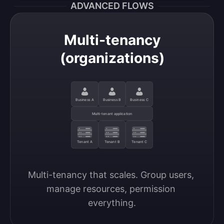
ADVANCED FLOWS
Multi-tenancy
(organizations)
Business A
Business B
Business C
Multi-tenant application
Tenant A
Tenant B
Tenant C
Multi-tenancy that scales. Group users, 
manage resources, permission 
everything.