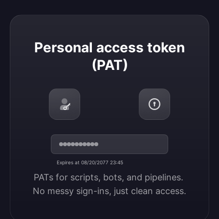
Personal access token (PAT)
Personal access token
(PAT)
Expires at 08/20/2077 23:45
PATs for scripts, bots, and pipelines. 
No messy sign-ins, just clean access.