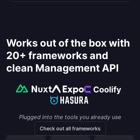
Works out of the box with
20+ frameworks and
clean Management API
Plugged into the tools you already use
Check out all frameworks