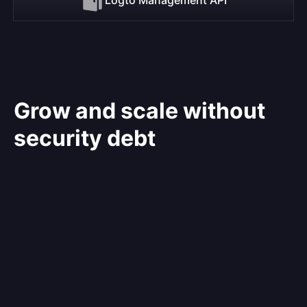
Grow and scale without
security debt