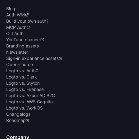
Blog
Auth Wiki
Build your own auth?
MCP Auth
CLI Auth
YouTube channel
Branding assets
Newsletter
Sign-in experience assets
Open-source
Logto vs. Auth0
Logto vs. Clerk
Logto vs. Stytch
Logto vs. Firebase
Logto vs. Azure AD B2C
Logto vs. AWS Cognito
Logto vs. WorkOS
Changelogs
Roadmap
Company