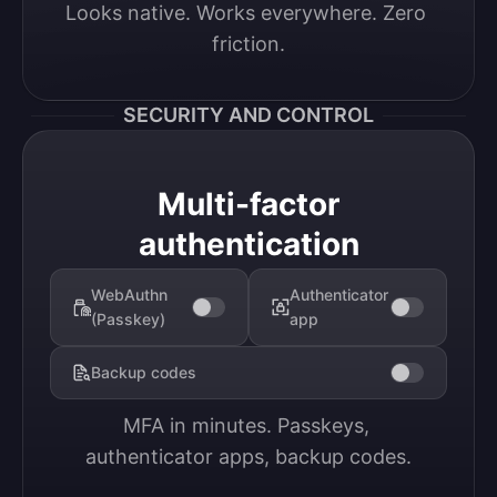
Looks native. Works everywhere. Zero 
friction.
SECURITY AND CONTROL
Multi-factor
authentication
WebAuthn
Authenticator
(Passkey)
app
Backup codes
MFA in minutes. Passkeys, 
authenticator apps, backup codes.