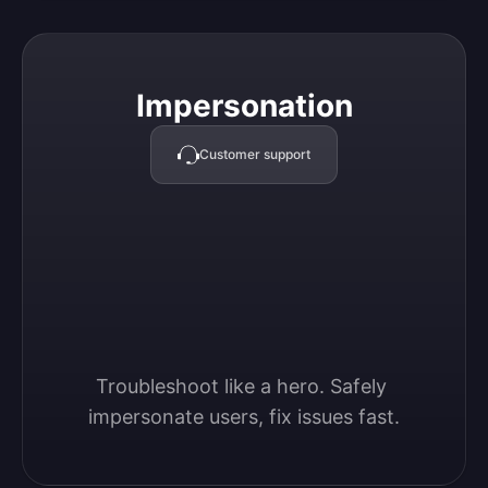
Impersonation
Impersonation
Customer support
Troubleshoot like a hero. Safely 
impersonate users, fix issues fast.