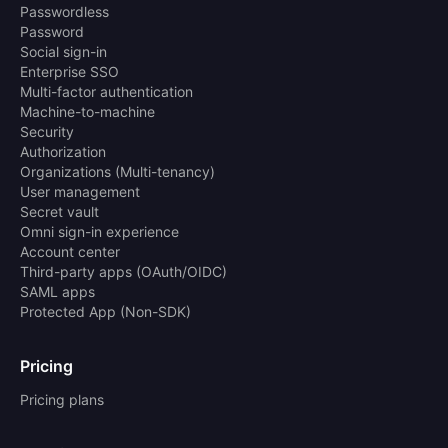
Passwordless
Password
Social sign-in
Enterprise SSO
Multi-factor authentication
Machine-to-machine
Security
Authorization
Organizations (Multi-tenancy)
User management
Secret vault
Omni sign-in experience
Account center
Third-party apps (OAuth/OIDC)
SAML apps
Protected App (Non-SDK)
Pricing
Pricing plans