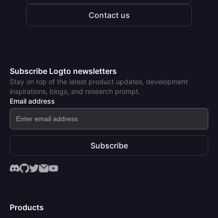
Contact us
Subscribe Logto newsletters
Stay on top of the latest product updates, development
inspirations, blogs, and research prompt.
Email address
Subscribe
Products