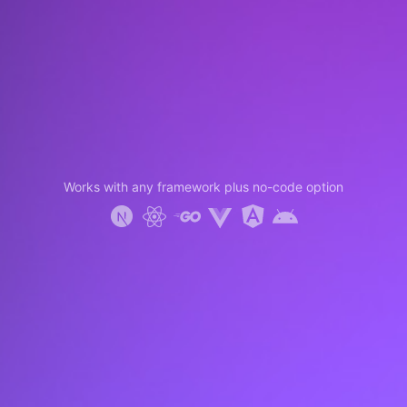
Works with any framework plus no-code option