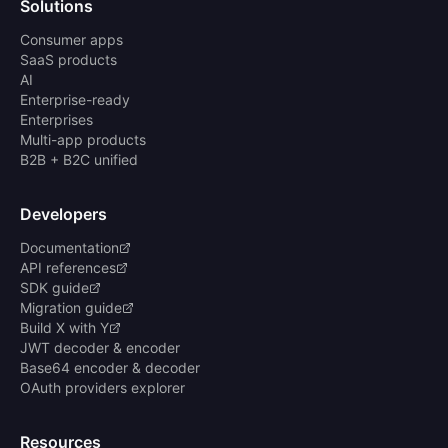
Solutions
Consumer apps
SaaS products
AI
Enterprise-ready
Enterprises
Multi-app products
B2B + B2C unified
Developers
Documentation
API references
SDK guide
Migration guide
Build X with Y
JWT decoder & encoder
Base64 encoder & decoder
OAuth providers explorer
Resources