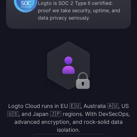
Logto is SOC 2 Type II certified:
proof we take security, uptime, and
data privacy seriously.
Logto Cloud runs in EU 🇪🇺, Australia 🇦🇺, US
🇺🇸, and Japan 🇯🇵 regions. With DevSecOps,
advanced encryption, and rock-solid data
isolation.