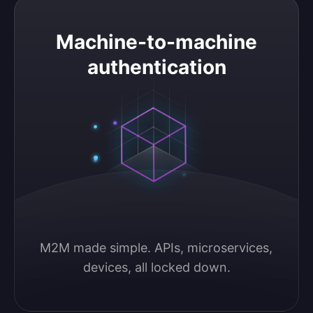
Machine-to-machine authentication
Machine-to-machine
authentication
M2M made simple. APIs, microservices, 
devices, all locked down.