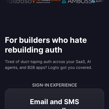
For builders who hate
rebuilding auth
Tired of duct-taping auth across your SaaS, AI
agents, and B2B apps? Logto got you covered.
SIGN-IN EXPERIENCE
Email and SMS