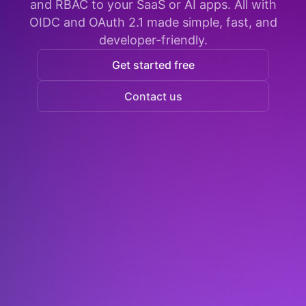
and RBAC to your SaaS or AI apps. All with
OIDC and OAuth 2.1 made simple, fast, and
developer-friendly.
Get started free
Contact us