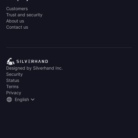
Customers
Trust and security
About us
Contact us
Designed by Silverhand Inc.
Security
Status
Terms
Privacy
English