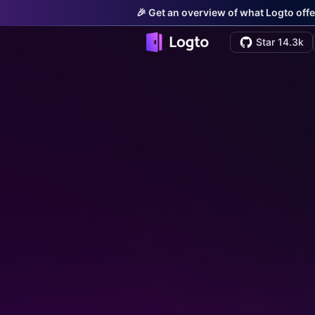
🎉 Get an overview of what Logto offe
Star 14.3k