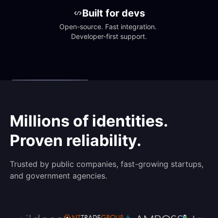
Built for devs
Open-source. Fast integration. 
Developer-first support.
Millions of identities.
Proven reliability.
Trusted by public companies, fast-growing startups,
and government agencies.