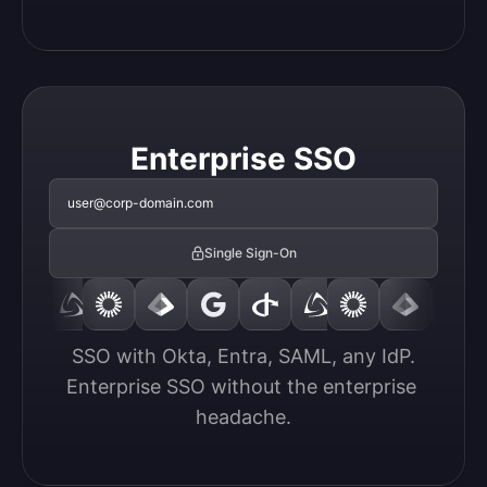
Enterprise SSO
user@corp-domain.com
Single Sign-On
SSO with Okta, Entra, SAML, any IdP.

Enterprise SSO without the enterprise 
headache.