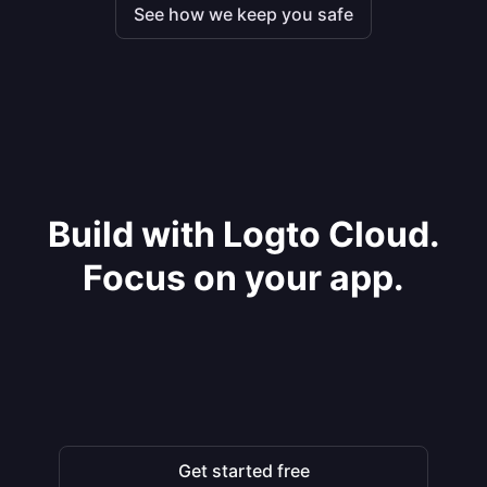
See how we keep you safe
Build with Logto Cloud.
Focus on your app.
Get started free