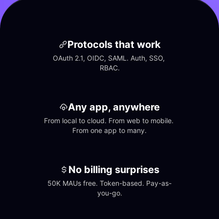
Protocols that work
OAuth 2.1, OIDC, SAML. Auth, SSO, 
RBAC.
Any app, anywhere
From local to cloud. From web to mobile. 
From one app to many.
No billing surprises
50K MAUs free. Token-based. Pay-as-
you-go.