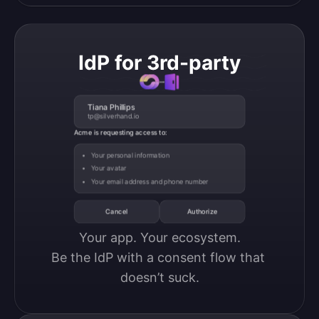
IdP for 3rd-party
Tiana Phillips
tp@silverhand.io
Acme is requesting access to:
Your personal information
Your avatar
Your email address and phone number
Cancel
Authorize
Your app. Your ecosystem.

Be the IdP with a consent flow that 
doesn’t suck.