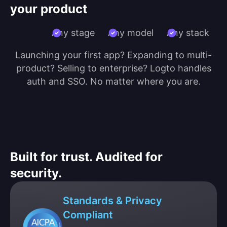
your product
Any stage
Any model
Any stack
Launching your first app? Expanding to multi-
product? Selling to enterprise? Logto handles
auth and SSO. No matter where you are.
Built for trust. Audited for
security.
Standards & Privacy
Compliant