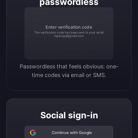
passwordless
Enter verification code
The verification code has been sent to your email
mgeorge@gmail.com
Passwordless that feels obvious: one-
time codes via email or SMS.
Social sign-in
Continue with Google