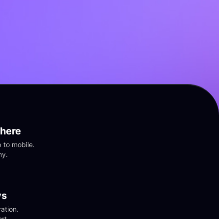
here
to mobile. 
ny.
vs
tion. 
rt.