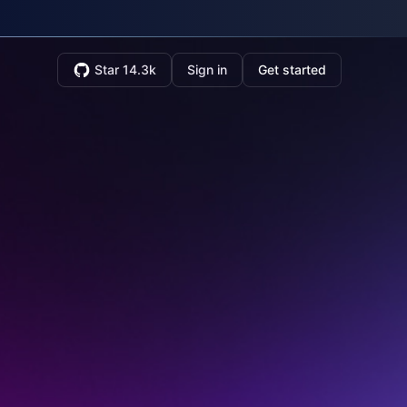
Star 14.3k
Sign in
Get started