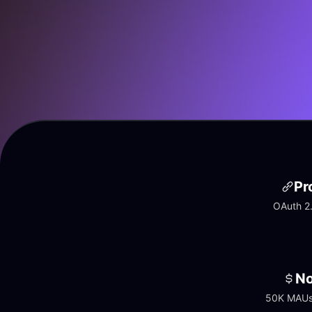
Pr
OAuth 2.
No
50K MAUs 