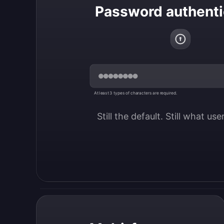
Password authenti
At least 3 types of characters are required.
Still the default. Still what us