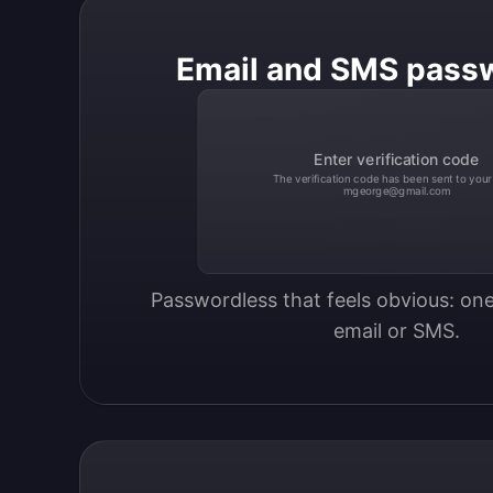
Email and SMS pass
Enter verification code
The verification code has been sent to your
mgeorge@gmail.com
Passwordless that feels obvious: one
email or SMS.