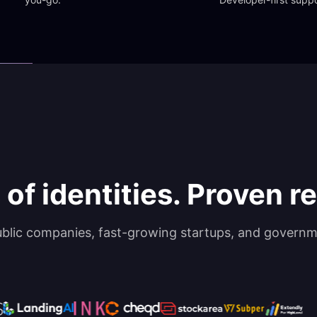
 of identities. Proven rel
ublic companies, fast-growing startups, and governm