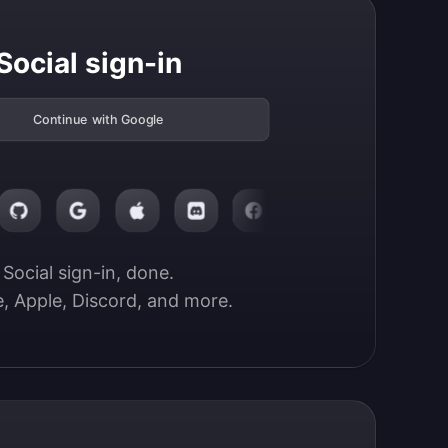
Social sign-in
Continue with Google
Social sign-in, done.

, Apple, Discord, and more.