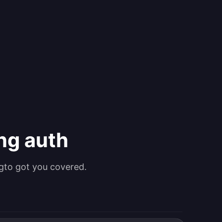
ing auth
gto got you covered.