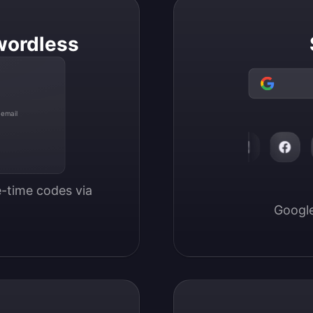
wordless
 email
-time codes via 
Google