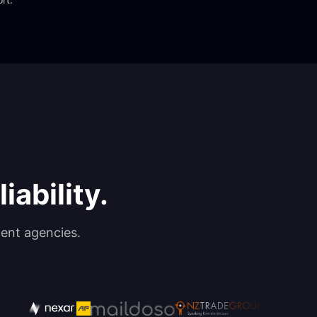
iability.
ent agencies.