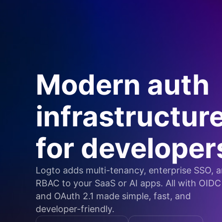
Modern auth
infrastructur
for developer
Logto adds multi-tenancy, enterprise SSO, 
RBAC to your SaaS or AI apps. All with OIDC
and OAuth 2.1 made simple, fast, and
developer-friendly.