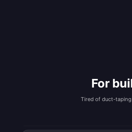
For bui
Tired of duct-tapin