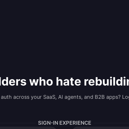
lders who hate rebuild
g auth across your SaaS, AI agents, and B2B apps? Lo
SIGN-IN EXPERIENCE