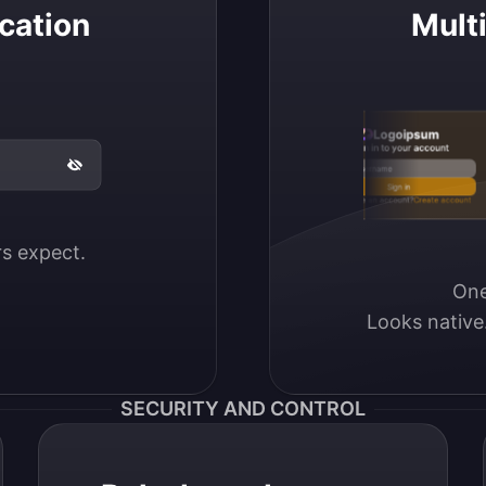
cation
Mult
Logoipsum
Sign in to your account
Email / Username
Sign in
Don’t have an account?
Create account
ers expect.
One
Looks native
SECURITY AND CONTROL