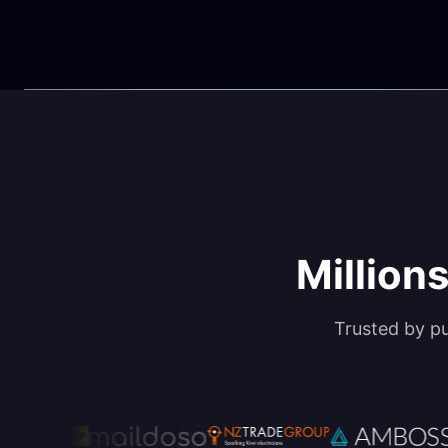
Millions
Trusted by p