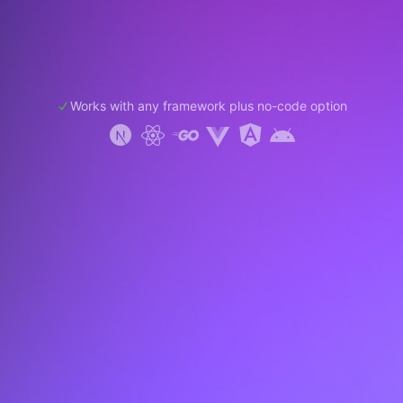
Works with any framework plus no-code option