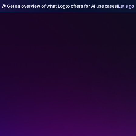
🎉 Get an overview of what Logto offers for AI use cases!
Let's go