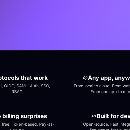
otocols that work
Any app, anyw
1, OIDC, SAML. Auth, SSO, 
From local to cloud. From web 
RBAC.
From one app to ma
 billing surprises
Built for de
free. Token-based. Pay-as-
Open-source. Fast integra
you-go.
Developer-first suppo