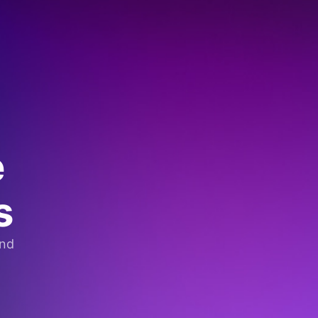
e
s
and