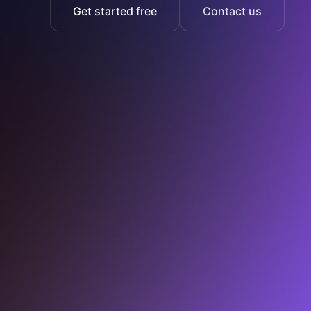
Get started free
Contact us