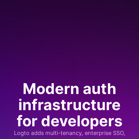
Modern auth
infrastructure
for developers
Logto adds multi-tenancy, enterprise SSO,