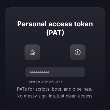
Personal access token (PAT)
Personal access token
(PAT)
Expires at 08/20/2077 23:45
PATs for scripts, bots, and pipelines. 
No messy sign-ins, just clean access.