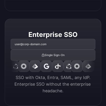
Enterprise SSO
user@corp-domain.com
Single Sign-On
SSO with Okta, Entra, SAML, any IdP.

Enterprise SSO without the enterprise 
headache.