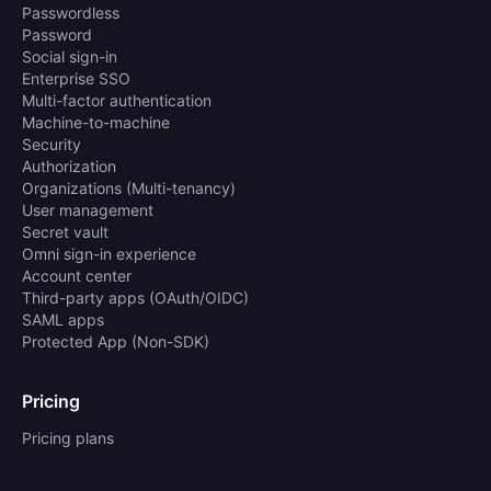
Passwordless
Password
Social sign-in
Enterprise SSO
Multi-factor authentication
Machine-to-machine
Security
Authorization
Organizations (Multi-tenancy)
User management
Secret vault
Omni sign-in experience
Account center
Third-party apps (OAuth/OIDC)
SAML apps
Protected App (Non-SDK)
Pricing
Pricing plans