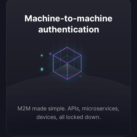
Machine-to-machine authentication
Machine-to-machine
authentication
M2M made simple. APIs, microservices, 
devices, all locked down.