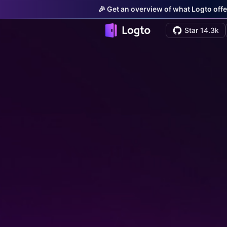
🎉 Get an overview of what Logto offe
Star 14.3k