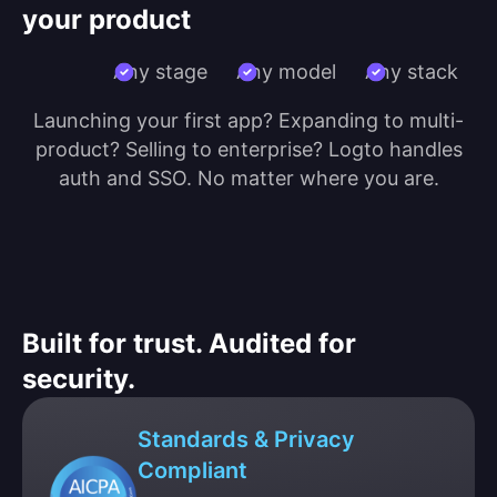
your product
Any stage
Any model
Any stack
Launching your first app? Expanding to multi-
product? Selling to enterprise? Logto handles
auth and SSO. No matter where you are.
Built for trust. Audited for
security.
Standards & Privacy
Compliant