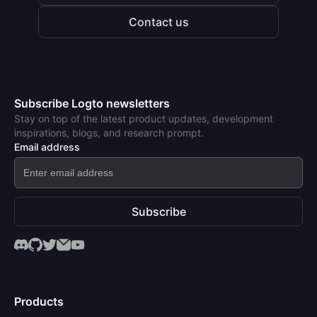
Contact us
Subscribe Logto newsletters
Stay on top of the latest product updates, development
inspirations, blogs, and research prompt.
Email address
Subscribe
Products