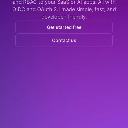
and RBAC to your SaaS or AI apps. All with
OIDC and OAuth 2.1 made simple, fast, and
developer-friendly.
Get started free
Contact us