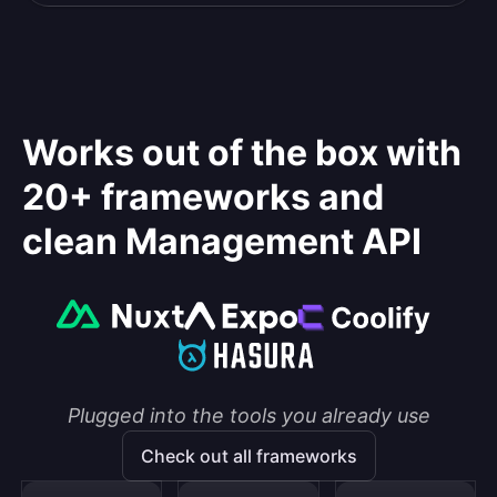
Works out of the box with
20+ frameworks and
clean Management API
Plugged into the tools you already use
Check out all frameworks