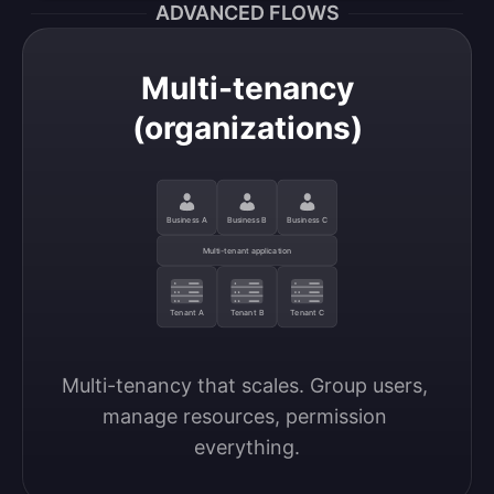
ADVANCED FLOWS
Multi-tenancy
(organizations)
Business A
Business B
Business C
Multi-tenant application
Tenant A
Tenant B
Tenant C
Multi-tenancy that scales. Group users, 
manage resources, permission 
everything.