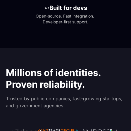
Built for devs
Open-source. Fast integration. 
Developer-first support.
Millions of identities.
Proven reliability.
Trusted by public companies, fast-growing startups,
and government agencies.