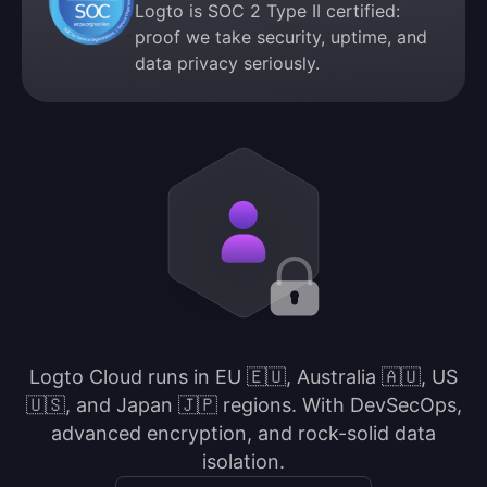
Logto is SOC 2 Type II certified:
proof we take security, uptime, and
data privacy seriously.
Logto Cloud runs in EU 🇪🇺, Australia 🇦🇺, US
🇺🇸, and Japan 🇯🇵 regions. With DevSecOps,
advanced encryption, and rock-solid data
isolation.