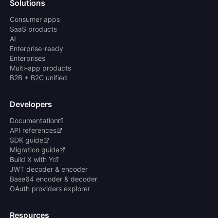
Solutions
Consumer apps
SaaS products
AI
Enterprise-ready
Enterprises
Multi-app products
B2B + B2C unified
Developers
Documentation
API references
SDK guide
Migration guide
Build X with Y
JWT decoder & encoder
Base64 encoder & decoder
OAuth providers explorer
Resources