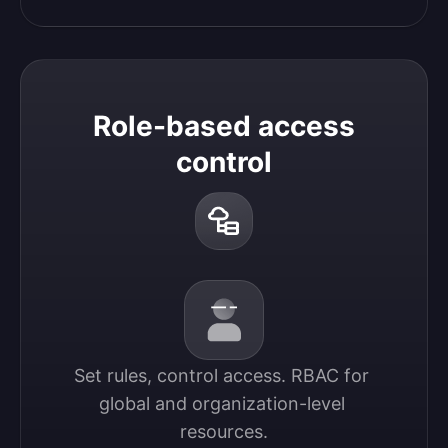
Role-based access
control
Set rules, control access. RBAC for 
global and organization-level 
resources.