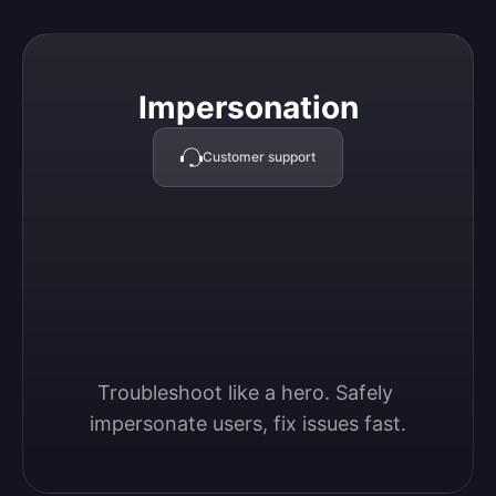
Impersonation
Impersonation
Customer support
Troubleshoot like a hero. Safely 
impersonate users, fix issues fast.