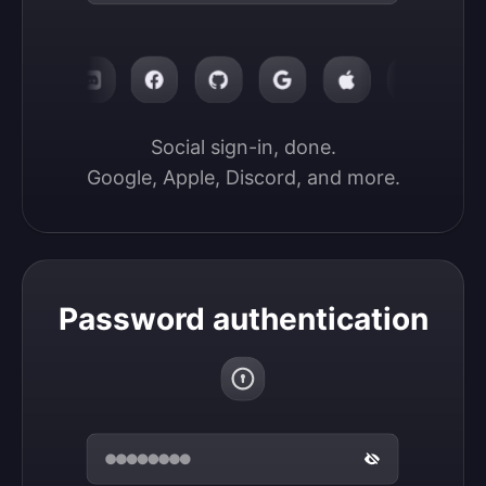
Social sign-in, done.

Google, Apple, Discord, and more.
Password authentication