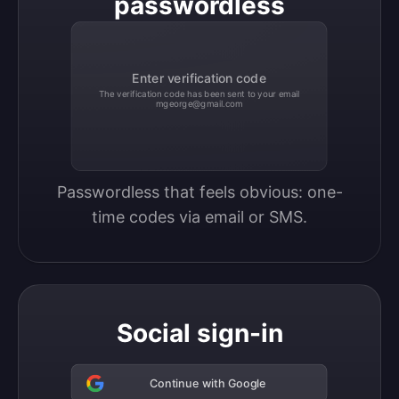
passwordless
Enter verification code
The verification code has been sent to your email
mgeorge@gmail.com
Passwordless that feels obvious: one-
time codes via email or SMS.
Social sign-in
Continue with Google