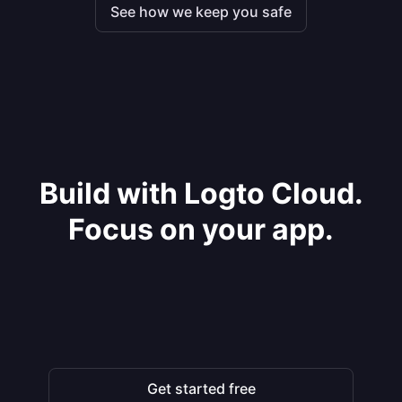
See how we keep you safe
Build with Logto Cloud.
Focus on your app.
Get started free