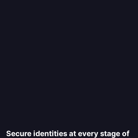
Secure identities at every stage of