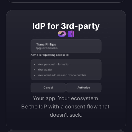
IdP for 3rd-party
Tiana Phillips
tp@silverhand.io
Acme is requesting access to:
Your personal information
Your avatar
Your email address and phone number
Cancel
Authorize
Your app. Your ecosystem.

Be the IdP with a consent flow that 
doesn’t suck.