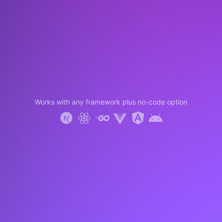
Works with any framework plus no-code option