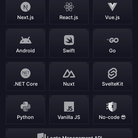
Next.js
React.js
Vue.js
Android
Swift
Go
.NET Core
Nuxt
SvelteKit
Python
Vanilla JS
No-code 😎
Logto Management API