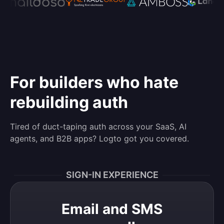
For builders who hate
rebuilding auth
Tired of duct-taping auth across your SaaS, AI
agents, and B2B apps? Logto got you covered.
SIGN-IN EXPERIENCE
Email and SMS