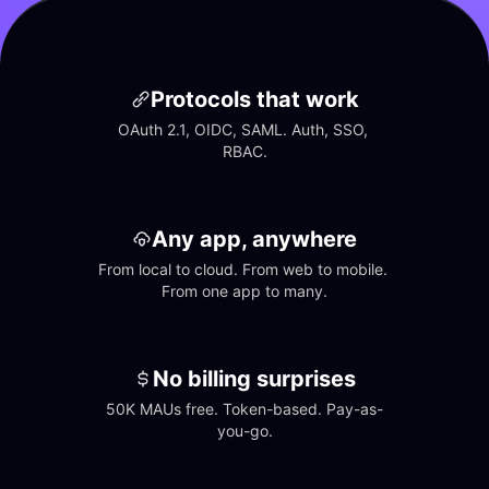
Protocols that work
OAuth 2.1, OIDC, SAML. Auth, SSO, 
RBAC.
Any app, anywhere
From local to cloud. From web to mobile. 
From one app to many.
No billing surprises
50K MAUs free. Token-based. Pay-as-
you-go.