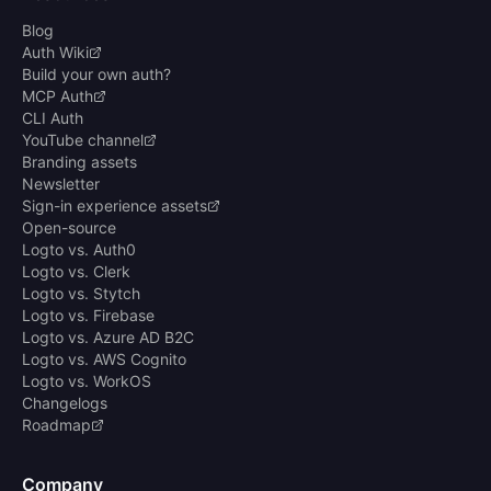
Blog
Auth Wiki
Build your own auth?
MCP Auth
CLI Auth
YouTube channel
Branding assets
Newsletter
Sign-in experience assets
Open-source
Logto vs. Auth0
Logto vs. Clerk
Logto vs. Stytch
Logto vs. Firebase
Logto vs. Azure AD B2C
Logto vs. AWS Cognito
Logto vs. WorkOS
Changelogs
Roadmap
Company