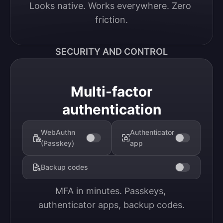
Looks native. Works everywhere. Zero 
friction.
SECURITY AND CONTROL
Multi-factor
authentication
WebAuthn
Authenticator
(Passkey)
app
Backup codes
MFA in minutes. Passkeys, 
authenticator apps, backup codes.