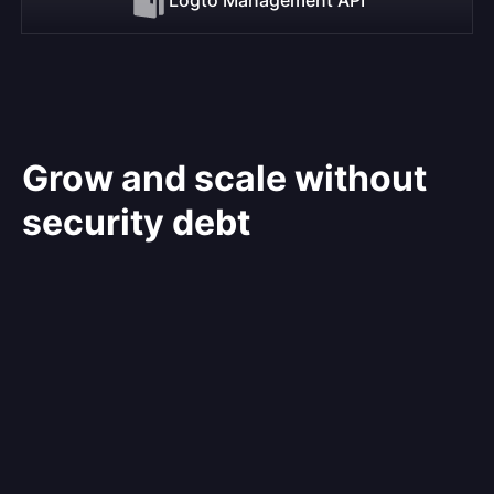
Grow and scale without
security debt