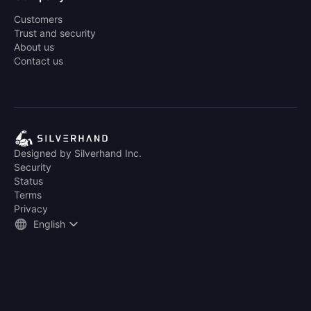
Customers
Trust and security
About us
Contact us
Designed by Silverhand Inc.
Security
Status
Terms
Privacy
English