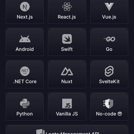
Next.js
React.js
Vue.js
Android
Swift
Go
.NET Core
Nuxt
SvelteKit
Python
Vanilla JS
No-code 😎
Logto Management API