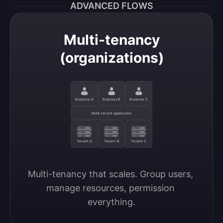
ADVANCED FLOWS
Multi-tenancy
(organizations)
Business A
Business B
Business C
Multi-tenant application
Tenant A
Tenant B
Tenant C
Multi-tenancy that scales. Group users, 
manage resources, permission 
everything.