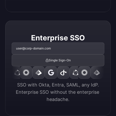
Enterprise SSO
user@corp-domain.com
Single Sign-On
SSO with Okta, Entra, SAML, any IdP.

Enterprise SSO without the enterprise 
headache.