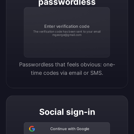
passwordless
Enter verification code
The verification code has been sent to your email
mgeorge@gmail.com
Passwordless that feels obvious: one-
time codes via email or SMS.
Social sign-in
Continue with Google