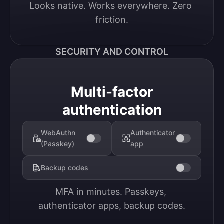
Looks native. Works everywhere. Zero 
friction.
SECURITY AND CONTROL
Multi-factor
authentication
WebAuthn
Authenticator
(Passkey)
app
Backup codes
MFA in minutes. Passkeys, 
authenticator apps, backup codes.