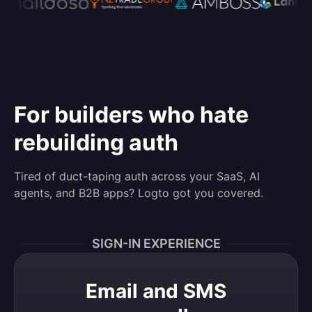
For builders who hate
rebuilding auth
Tired of duct-taping auth across your SaaS, AI
agents, and B2B apps? Logto got you covered.
SIGN-IN EXPERIENCE
Email and SMS