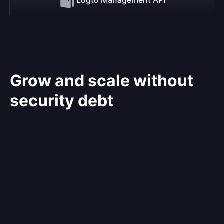
Grow and scale without
security debt