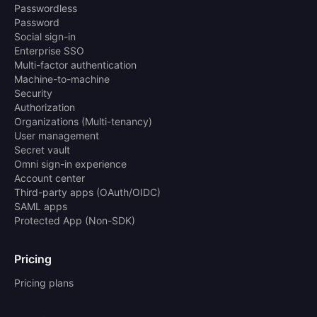
Passwordless
Password
Social sign-in
Enterprise SSO
Multi-factor authentication
Machine-to-machine
Security
Authorization
Organizations (Multi-tenancy)
User management
Secret vault
Omni sign-in experience
Account center
Third-party apps (OAuth/OIDC)
SAML apps
Protected App (Non-SDK)
Pricing
Pricing plans