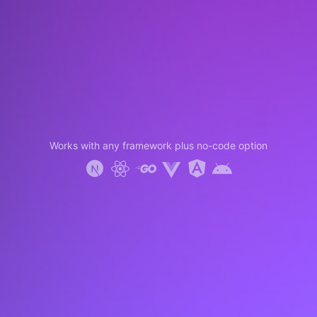
Works with any framework plus no-code option