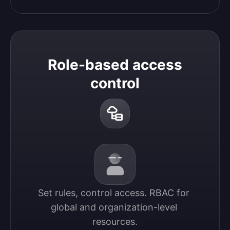
Role-based access
control
Set rules, control access. RBAC for 
global and organization-level 
resources.