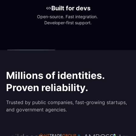
Built for devs
Open-source. Fast integration. 
Developer-first support.
Millions of identities.
Proven reliability.
Trusted by public companies, fast-growing startups,
and government agencies.