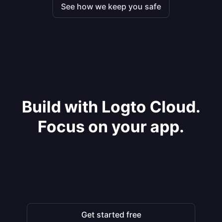
See how we keep you safe
Build with Logto Cloud.
Focus on your app.
Get started free