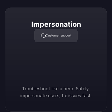
Impersonation
Impersonation
Customer support
Troubleshoot like a hero. Safely 
impersonate users, fix issues fast.