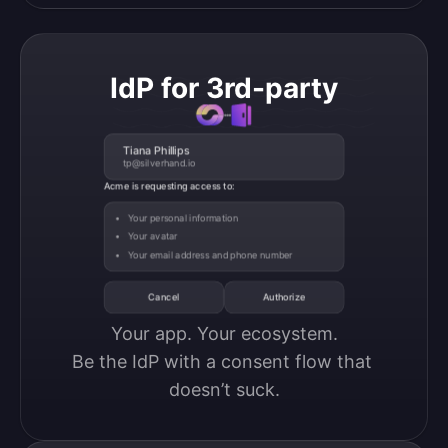
IdP for 3rd-party
Tiana Phillips
tp@silverhand.io
Acme is requesting access to:
Your personal information
Your avatar
Your email address and phone number
Cancel
Authorize
Your app. Your ecosystem.

Be the IdP with a consent flow that 
doesn’t suck.