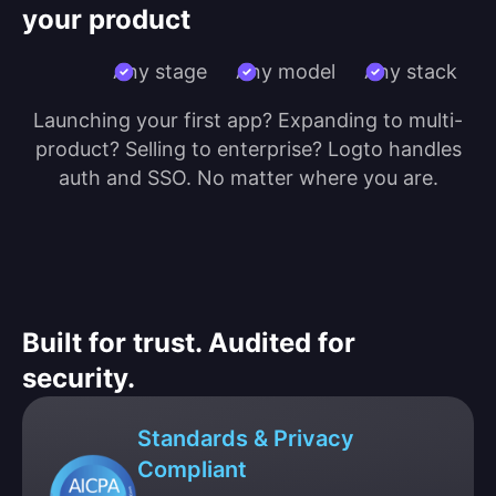
your product
Any stage
Any model
Any stack
Launching your first app? Expanding to multi-
product? Selling to enterprise? Logto handles
auth and SSO. No matter where you are.
Built for trust. Audited for
security.
Standards & Privacy
Compliant