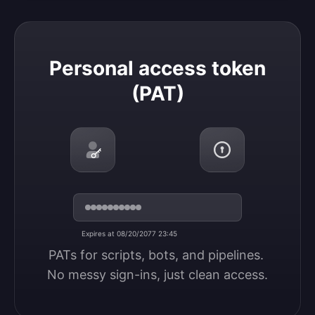
Personal access token (PAT)
Personal access token
(PAT)
Expires at 08/20/2077 23:45
PATs for scripts, bots, and pipelines. 
No messy sign-ins, just clean access.