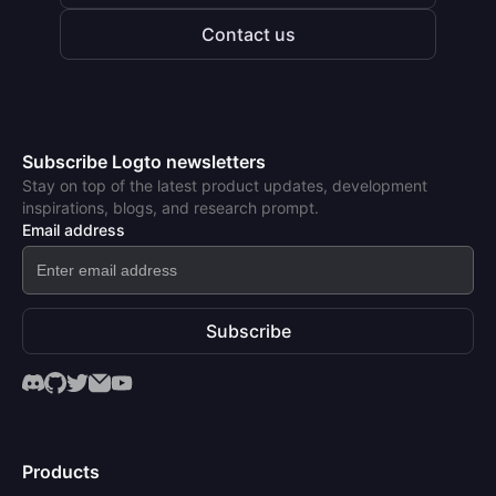
Contact us
Subscribe Logto newsletters
Stay on top of the latest product updates, development
inspirations, blogs, and research prompt.
Email address
Subscribe
Products