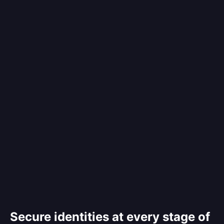
Secure identities at every stage of