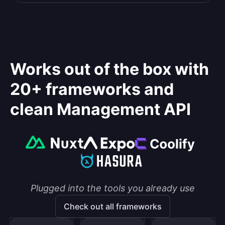
Works out of the box with
20+ frameworks and
clean Management API
Plugged into the tools you already use
Check out all frameworks