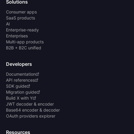
Solutions
Consumer apps
SaaS products
AI
Enterprise-ready
Enterprises
Multi-app products
B2B + B2C unified
Developers
Documentation
API references
SDK guide
Migration guide
Build X with Y
JWT decoder & encoder
Base64 encoder & decoder
OAuth providers explorer
Resources