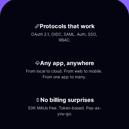
Protocols that work
OAuth 2.1, OIDC, SAML. Auth, SSO, 
RBAC.
Any app, anywhere
From local to cloud. From web to mobile. 
From one app to many.
No billing surprises
50K MAUs free. Token-based. Pay-as-
you-go.