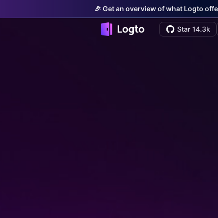
🎉 Get an overview of what Logto offe
Star 14.3k