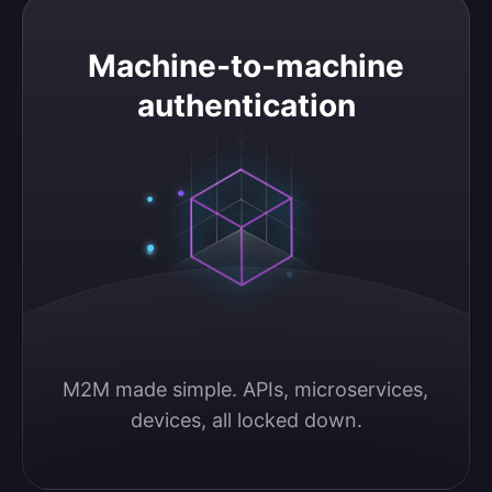
Machine-to-machine authentication
Machine-to-machine
authentication
M2M made simple. APIs, microservices, 
devices, all locked down.