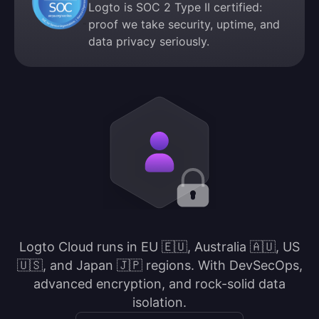
Logto is SOC 2 Type II certified:
proof we take security, uptime, and
data privacy seriously.
Logto Cloud runs in EU 🇪🇺, Australia 🇦🇺, US
🇺🇸, and Japan 🇯🇵 regions. With DevSecOps,
advanced encryption, and rock-solid data
isolation.