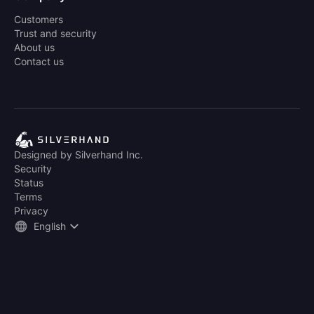
Customers
Trust and security
About us
Contact us
Designed by Silverhand Inc.
Security
Status
Terms
Privacy
English