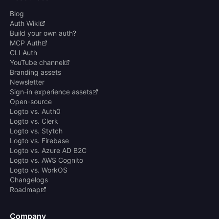
Blog
Auth Wiki
Build your own auth?
MCP Auth
CLI Auth
YouTube channel
Branding assets
Newsletter
Sign-in experience assets
Open-source
Logto vs. Auth0
Logto vs. Clerk
Logto vs. Stytch
Logto vs. Firebase
Logto vs. Azure AD B2C
Logto vs. AWS Cognito
Logto vs. WorkOS
Changelogs
Roadmap
Company