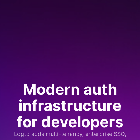
Modern auth
infrastructure
for developers
Logto adds multi-tenancy, enterprise SSO,