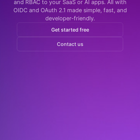
and RBAC to your SaaS or AI apps. All with
OIDC and OAuth 2.1 made simple, fast, and
developer-friendly.
Get started free
Contact us