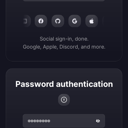
Social sign-in, done.

Google, Apple, Discord, and more.
Password authentication