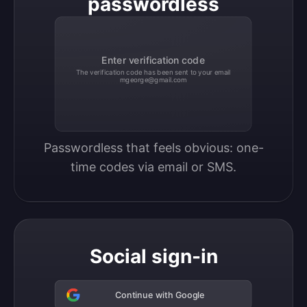
passwordless
Enter verification code
The verification code has been sent to your email
mgeorge@gmail.com
Passwordless that feels obvious: one-
time codes via email or SMS.
Social sign-in
Continue with Google