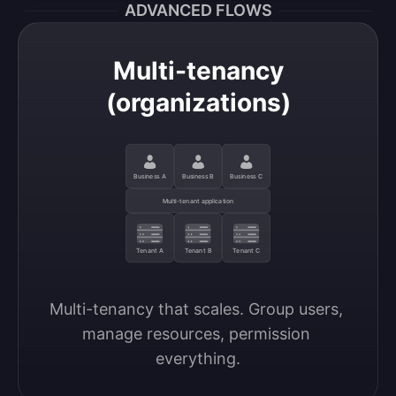
ADVANCED FLOWS
Multi-tenancy
(organizations)
Business A
Business B
Business C
Multi-tenant application
Tenant A
Tenant B
Tenant C
Multi-tenancy that scales. Group users, 
manage resources, permission 
everything.