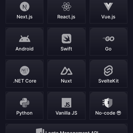
Next.js
React.js
Vue.js
Android
Swift
Go
.NET Core
Nuxt
SvelteKit
Python
Vanilla JS
No-code 😎
Logto Management API