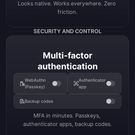
Looks native. Works everywhere. Zero 
friction.
SECURITY AND CONTROL
Multi-factor
authentication
WebAuthn
Authenticator
(Passkey)
app
Backup codes
MFA in minutes. Passkeys, 
authenticator apps, backup codes.