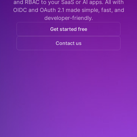
and RBAC to your SaaS or AI apps. All with
OIDC and OAuth 2.1 made simple, fast, and
developer-friendly.
Get started free
Contact us