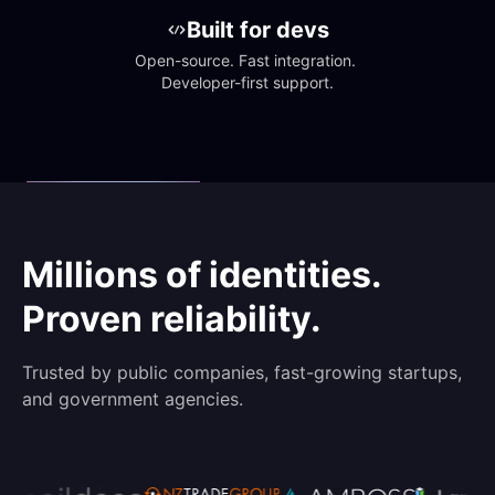
Built for devs
Open-source. Fast integration. 
Developer-first support.
Millions of identities.
Proven reliability.
Trusted by public companies, fast-growing startups,
and government agencies.