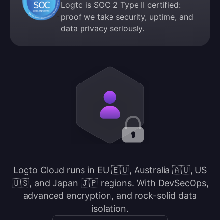
Logto is SOC 2 Type II certified:
proof we take security, uptime, and
data privacy seriously.
Logto Cloud runs in EU 🇪🇺, Australia 🇦🇺, US
🇺🇸, and Japan 🇯🇵 regions. With DevSecOps,
advanced encryption, and rock-solid data
isolation.