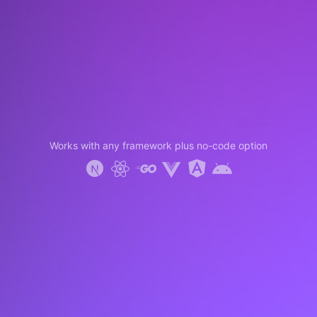
Works with any framework plus no-code option