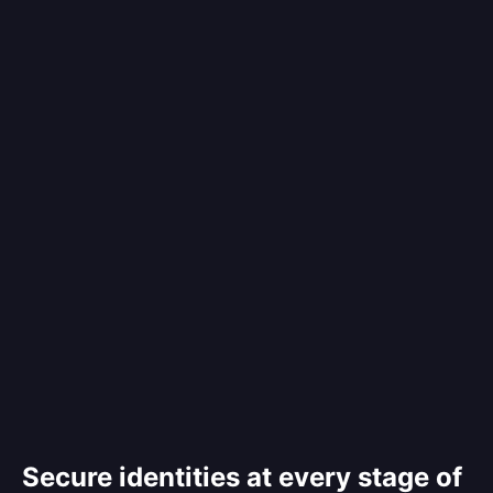
Secure identities at every stage of