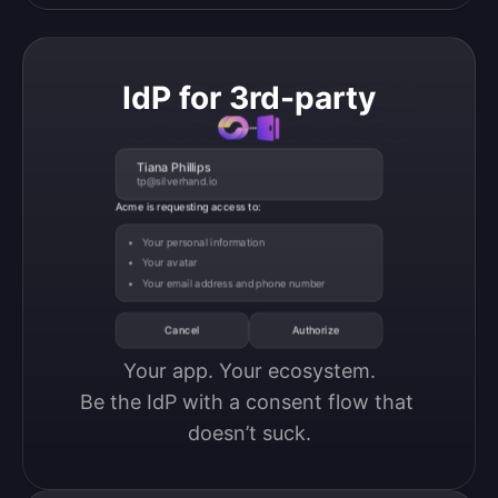
IdP for 3rd-party
Tiana Phillips
tp@silverhand.io
Acme is requesting access to:
Your personal information
Your avatar
Your email address and phone number
Cancel
Authorize
Your app. Your ecosystem.

Be the IdP with a consent flow that 
doesn’t suck.