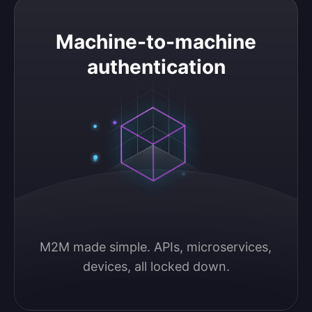
Machine-to-machine authentication
Machine-to-machine
authentication
M2M made simple. APIs, microservices, 
devices, all locked down.