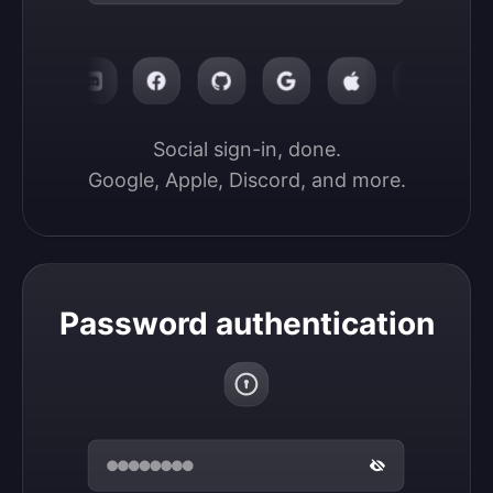
Social sign-in, done.

Google, Apple, Discord, and more.
Password authentication