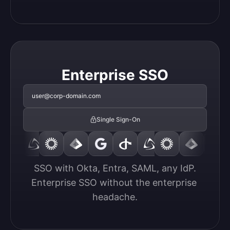
Enterprise SSO
user@corp-domain.com
Single Sign-On
SSO with Okta, Entra, SAML, any IdP.

Enterprise SSO without the enterprise 
headache.