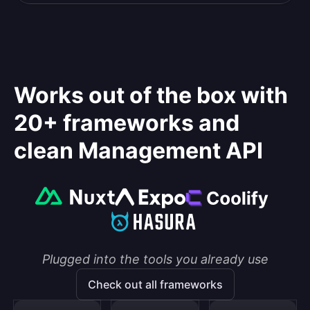
Works out of the box with
20+ frameworks and
clean Management API
Plugged into the tools you already use
Check out all frameworks