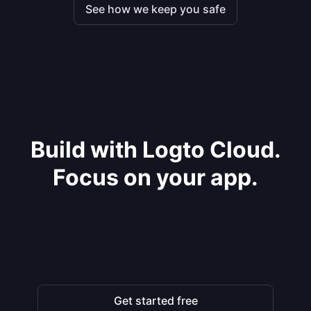
See how we keep you safe
Build with Logto Cloud.
Focus on your app.
Get started free