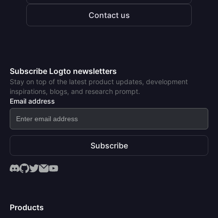
Contact us
Subscribe Logto newsletters
Stay on top of the latest product updates, development
inspirations, blogs, and research prompt.
Email address
Subscribe
Products