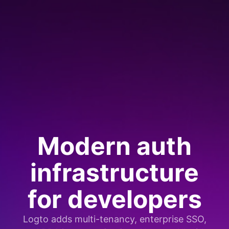
Modern auth
infrastructure
for developers
Logto adds multi-tenancy, enterprise SSO,