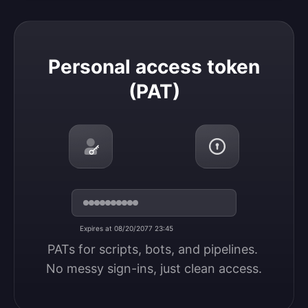
Personal access token (PAT)
Personal access token
(PAT)
Expires at 08/20/2077 23:45
PATs for scripts, bots, and pipelines. 
No messy sign-ins, just clean access.