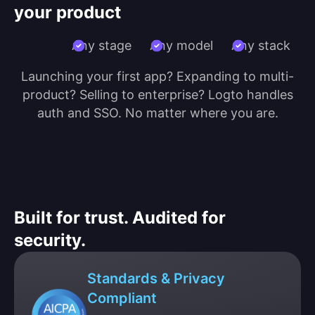
your product
Any stage
Any model
Any stack
Launching your first app? Expanding to multi-
product? Selling to enterprise? Logto handles
auth and SSO. No matter where you are.
Built for trust. Audited for
security.
Standards & Privacy
Compliant