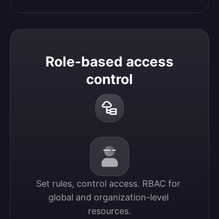
Role-based access
control
Set rules, control access. RBAC for 
global and organization-level 
resources.