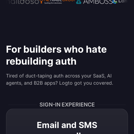
For builders who hate
rebuilding auth
Tired of duct-taping auth across your SaaS, AI
agents, and B2B apps? Logto got you covered.
SIGN-IN EXPERIENCE
Email and SMS