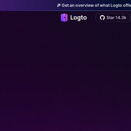
🎉 Get an overview of what Logto offe
Star 14.3k