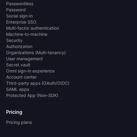
Passwordless
Password
Social sign-in
Enterprise SSO
Multi-factor authentication
Machine-to-machine
Security
Authorization
Organizations (Multi-tenancy)
User management
Secret vault
Omni sign-in experience
Account center
Third-party apps (OAuth/OIDC)
SAML apps
Protected App (Non-SDK)
Pricing
Pricing plans