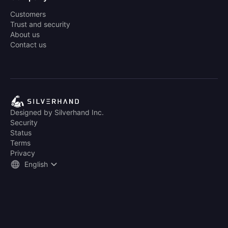
Customers
Trust and security
About us
Contact us
Designed by Silverhand Inc.
Security
Status
Terms
Privacy
English