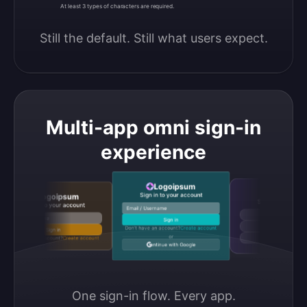
At least 3 types of characters are required.
Still the default. Still what users expect.
Multi-app omni sign-in
experience
Logoipsum
Logoipsu
Sign in to your account
Logoipsum
Sign in to your accou
Sign in to your account
Email / Username
Continue with Google
Email / Username
Sign in
Continue with GitHub
Don’t have an account?
Create account
Sign in
or
Don’t have an account?
Create account
Continue with Discord
Continue with Google
One sign-in flow. Every app.
