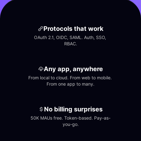
Protocols that work
OAuth 2.1, OIDC, SAML. Auth, SSO, 
RBAC.
Any app, anywhere
From local to cloud. From web to mobile. 
From one app to many.
No billing surprises
50K MAUs free. Token-based. Pay-as-
you-go.