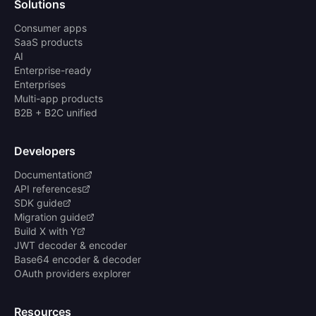
Solutions
Consumer apps
SaaS products
AI
Enterprise-ready
Enterprises
Multi-app products
B2B + B2C unified
Developers
Documentation
API references
SDK guide
Migration guide
Build X with Y
JWT decoder & encoder
Base64 encoder & decoder
OAuth providers explorer
Resources