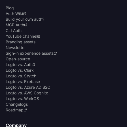
Blog
Auth Wiki
Build your own auth?
MCP Auth
CLI Auth
YouTube channel
Branding assets
Newsletter
Sign-in experience assets
Open-source
Logto vs. Auth0
Logto vs. Clerk
Logto vs. Stytch
Logto vs. Firebase
Logto vs. Azure AD B2C
Logto vs. AWS Cognito
Logto vs. WorkOS
Changelogs
Roadmap
Company