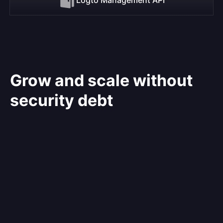
Grow and scale without
security debt