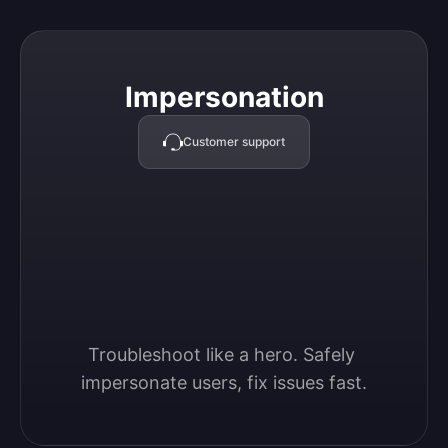
Impersonation
Impersonation
Customer support
Troubleshoot like a hero. Safely 
impersonate users, fix issues fast.