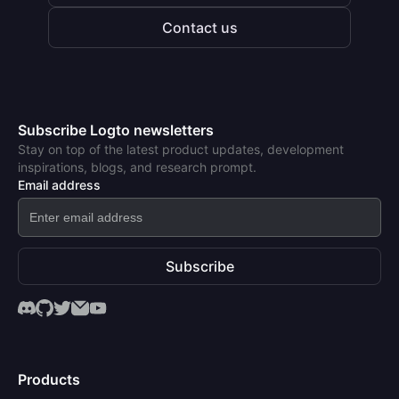
Contact us
Subscribe Logto newsletters
Stay on top of the latest product updates, development
inspirations, blogs, and research prompt.
Email address
Subscribe
Products