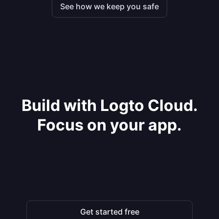
See how we keep you safe
Build with Logto Cloud.
Focus on your app.
Get started free