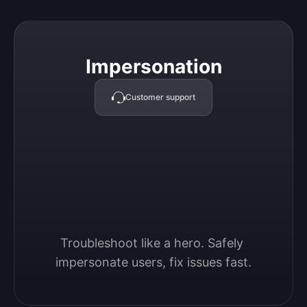
Impersonation
Impersonation
Customer support
Troubleshoot like a hero. Safely 
impersonate users, fix issues fast.