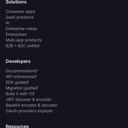
Solutions
Consumer apps
SaaS products
AI
Enterprise-ready
Enterprises
Multi-app products
B2B + B2C unified
Developers
Documentation
API references
SDK guide
Migration guide
Build X with Y
JWT decoder & encoder
Base64 encoder & decoder
OAuth providers explorer
Resources