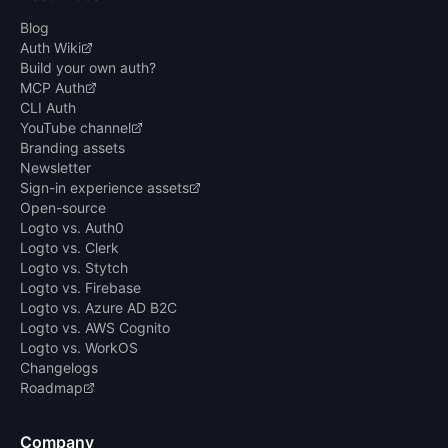
Blog
Auth Wiki
Build your own auth?
MCP Auth
CLI Auth
YouTube channel
Branding assets
Newsletter
Sign-in experience assets
Open-source
Logto vs. Auth0
Logto vs. Clerk
Logto vs. Stytch
Logto vs. Firebase
Logto vs. Azure AD B2C
Logto vs. AWS Cognito
Logto vs. WorkOS
Changelogs
Roadmap
Company