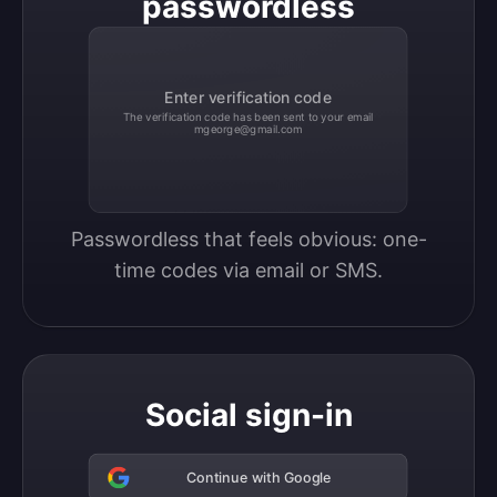
passwordless
Enter verification code
The verification code has been sent to your email
mgeorge@gmail.com
Passwordless that feels obvious: one-
time codes via email or SMS.
Social sign-in
Continue with Google