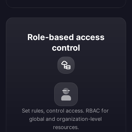
Role-based access
control
Set rules, control access. RBAC for 
global and organization-level 
resources.