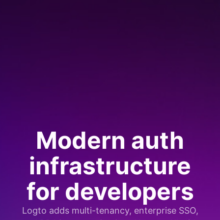
Modern auth
infrastructure
for developers
Logto adds multi-tenancy, enterprise SSO,