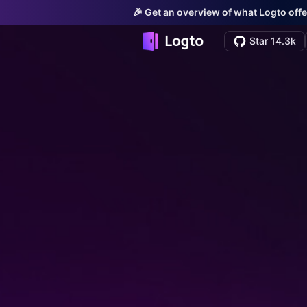
🎉 Get an overview of what Logto offe
Star 14.3k