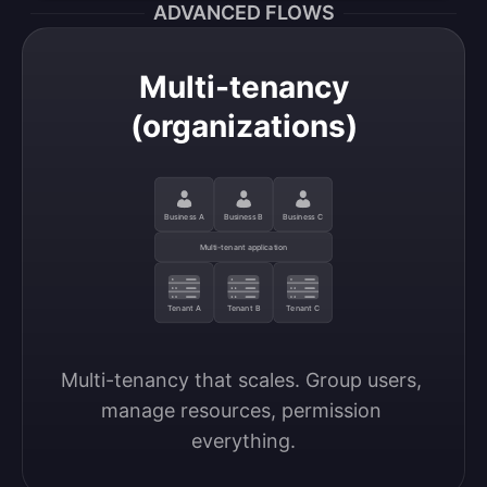
ADVANCED FLOWS
Multi-tenancy
(organizations)
Business A
Business B
Business C
Multi-tenant application
Tenant A
Tenant B
Tenant C
Multi-tenancy that scales. Group users, 
manage resources, permission 
everything.