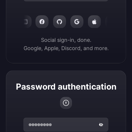
Social sign-in, done.

Google, Apple, Discord, and more.
Password authentication