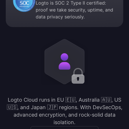
Logto is SOC 2 Type II certified:
proof we take security, uptime, and
data privacy seriously.
Logto Cloud runs in EU 🇪🇺, Australia 🇦🇺, US
🇺🇸, and Japan 🇯🇵 regions. With DevSecOps,
advanced encryption, and rock-solid data
isolation.