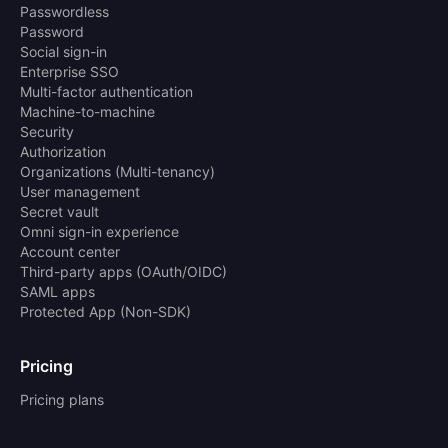
Passwordless
Password
Social sign-in
Enterprise SSO
Multi-factor authentication
Machine-to-machine
Security
Authorization
Organizations (Multi-tenancy)
User management
Secret vault
Omni sign-in experience
Account center
Third-party apps (OAuth/OIDC)
SAML apps
Protected App (Non-SDK)
Pricing
Pricing plans