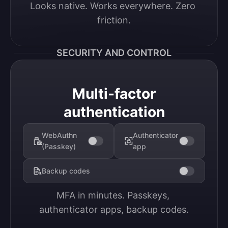
Looks native. Works everywhere. Zero 
friction.
SECURITY AND CONTROL
Multi-factor
authentication
WebAuthn
Authenticator
(Passkey)
app
Backup codes
MFA in minutes. Passkeys, 
authenticator apps, backup codes.