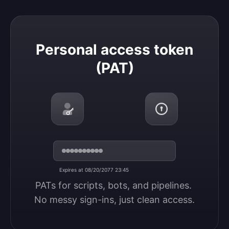
Personal access token (PAT)
Personal access token
(PAT)
Expires at 08/20/2077 23:45
PATs for scripts, bots, and pipelines. 
No messy sign-ins, just clean access.