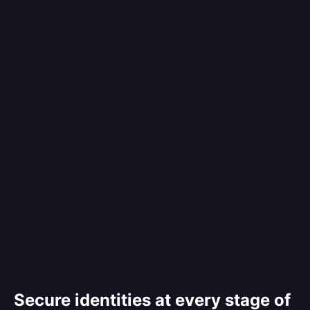
Secure identities at every stage of