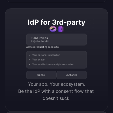
IdP for 3rd-party
Tiana Phillips
tp@silverhand.io
Acme is requesting access to:
Your personal information
Your avatar
Your email address and phone number
Cancel
Authorize
Your app. Your ecosystem.

Be the IdP with a consent flow that 
doesn’t suck.