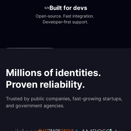
Built for devs
Open-source. Fast integration. 
Developer-first support.
Millions of identities.
Proven reliability.
Trusted by public companies, fast-growing startups,
and government agencies.