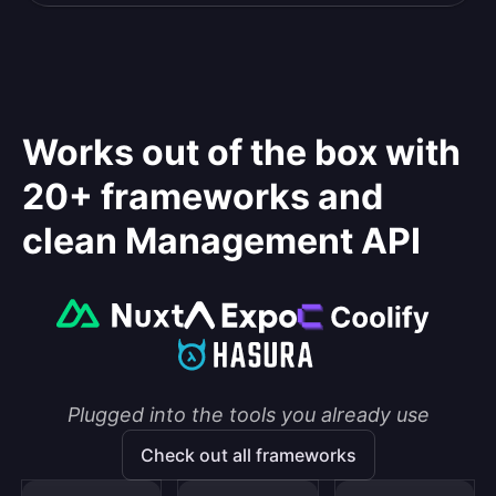
Works out of the box with
20+ frameworks and
clean Management API
Plugged into the tools you already use
Check out all frameworks