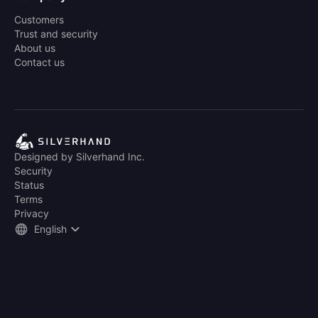
Customers
Trust and security
About us
Contact us
Designed by Silverhand Inc.
Security
Status
Terms
Privacy
English