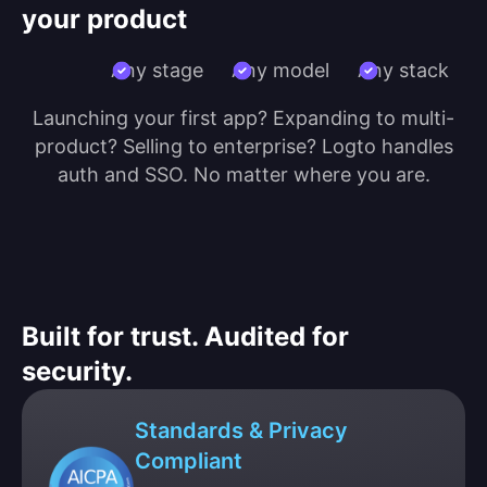
your product
Any stage
Any model
Any stack
Launching your first app? Expanding to multi-
product? Selling to enterprise? Logto handles
auth and SSO. No matter where you are.
Built for trust. Audited for
security.
Standards & Privacy
Compliant