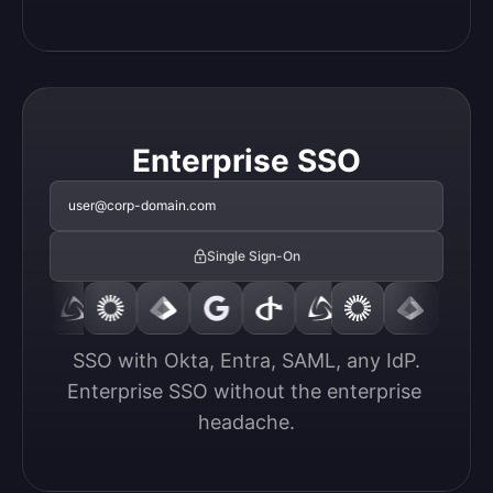
Enterprise SSO
user@corp-domain.com
Single Sign-On
SSO with Okta, Entra, SAML, any IdP.

Enterprise SSO without the enterprise 
headache.