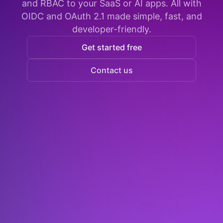
and RBAC to your SaaS or AI apps. All with
OIDC and OAuth 2.1 made simple, fast, and
developer-friendly.
Get started free
Contact us