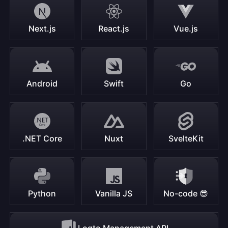
Next.js
React.js
Vue.js
Android
Swift
Go
.NET Core
Nuxt
SvelteKit
Python
Vanilla JS
No-code 😎
Logto Management API