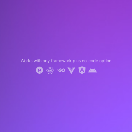
Works with any framework plus no-code option