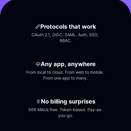
Protocols that work
OAuth 2.1, OIDC, SAML. Auth, SSO, 
RBAC.
Any app, anywhere
From local to cloud. From web to mobile. 
From one app to many.
No billing surprises
50K MAUs free. Token-based. Pay-as-
you-go.