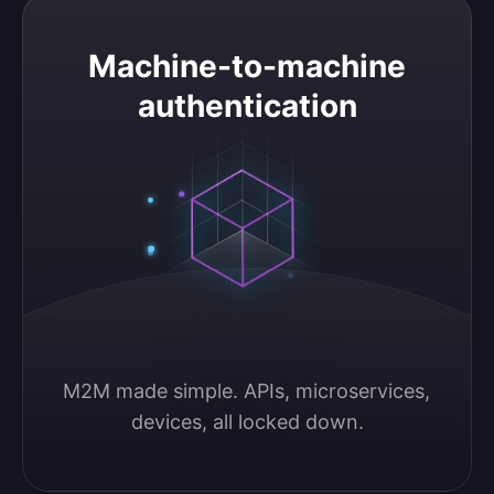
Machine-to-machine authentication
Machine-to-machine
authentication
M2M made simple. APIs, microservices, 
devices, all locked down.