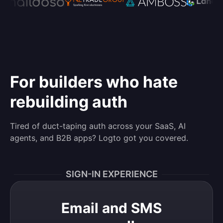
For builders who hate
rebuilding auth
Tired of duct-taping auth across your SaaS, AI
agents, and B2B apps? Logto got you covered.
SIGN-IN EXPERIENCE
Email and SMS