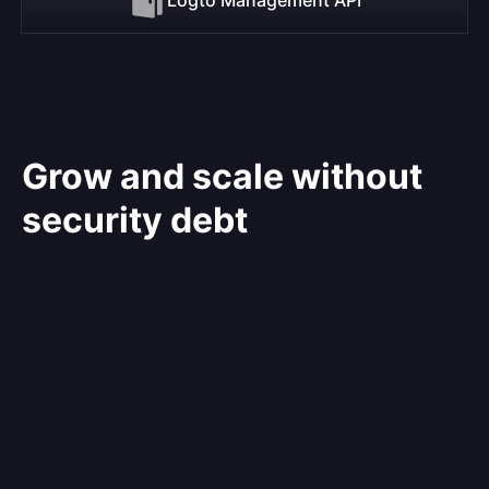
Grow and scale without
security debt