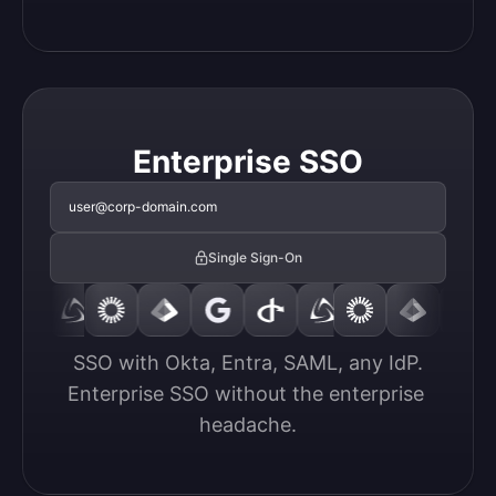
Enterprise SSO
user@corp-domain.com
Single Sign-On
SSO with Okta, Entra, SAML, any IdP.

Enterprise SSO without the enterprise 
headache.