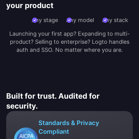
your product
Any stage
Any model
Any stack
Launching your first app? Expanding to multi-
product? Selling to enterprise? Logto handles
auth and SSO. No matter where you are.
Built for trust. Audited for
security.
Standards & Privacy
Compliant