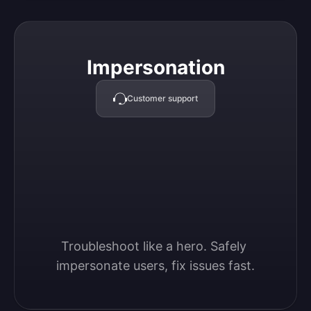
Impersonation
Impersonation
Customer support
Troubleshoot like a hero. Safely 
impersonate users, fix issues fast.