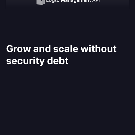
Grow and scale without
security debt