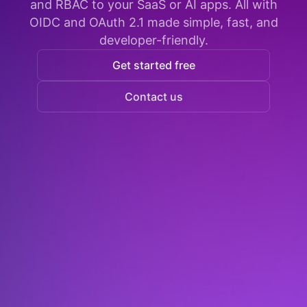
and RBAC to your SaaS or AI apps. All with
OIDC and OAuth 2.1 made simple, fast, and
developer-friendly.
Get started free
Contact us