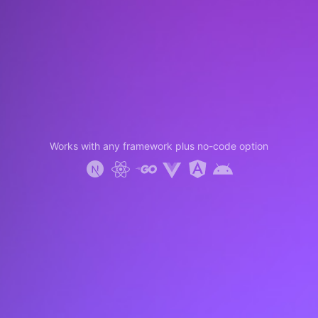
Works with any framework plus no-code option