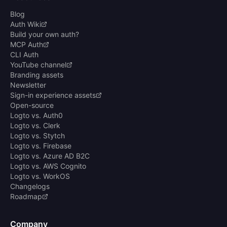
Blog
Auth Wiki
Build your own auth?
MCP Auth
CLI Auth
YouTube channel
Branding assets
Newsletter
Sign-in experience assets
Open-source
Logto vs. Auth0
Logto vs. Clerk
Logto vs. Stytch
Logto vs. Firebase
Logto vs. Azure AD B2C
Logto vs. AWS Cognito
Logto vs. WorkOS
Changelogs
Roadmap
Company