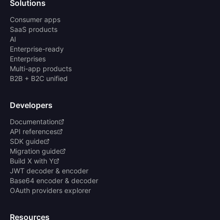
Solutions
Consumer apps
SaaS products
AI
Enterprise-ready
Enterprises
Multi-app products
B2B + B2C unified
Developers
Documentation
API references
SDK guide
Migration guide
Build X with Y
JWT decoder & encoder
Base64 encoder & decoder
OAuth providers explorer
Resources