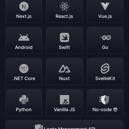
Next.js
React.js
Vue.js
Android
Swift
Go
.NET Core
Nuxt
SvelteKit
Python
Vanilla JS
No-code 😎
Logto Management API