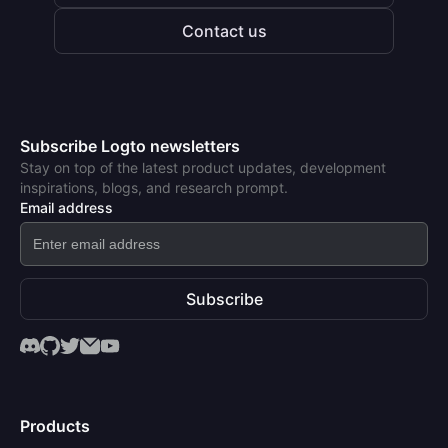
Contact us
Subscribe Logto newsletters
Stay on top of the latest product updates, development
inspirations, blogs, and research prompt.
Email address
Subscribe
Products