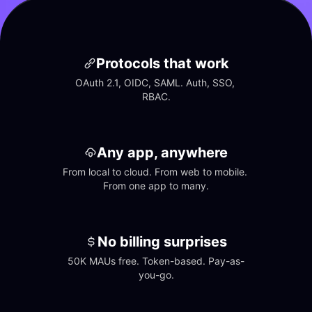
Protocols that work
OAuth 2.1, OIDC, SAML. Auth, SSO, 
RBAC.
Any app, anywhere
From local to cloud. From web to mobile. 
From one app to many.
No billing surprises
50K MAUs free. Token-based. Pay-as-
you-go.