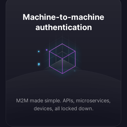
Machine-to-machine authentication
Machine-to-machine
authentication
M2M made simple. APIs, microservices, 
devices, all locked down.