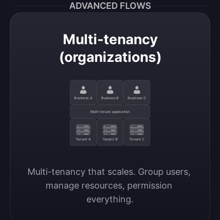
ADVANCED FLOWS
Multi-tenancy
(organizations)
Business A
Business B
Business C
Multi-tenant application
Tenant A
Tenant B
Tenant C
Multi-tenancy that scales. Group users, 
manage resources, permission 
everything.