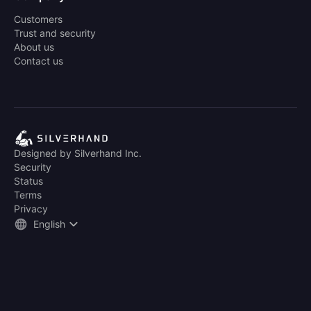
Customers
Trust and security
About us
Contact us
Designed by Silverhand Inc.
Security
Status
Terms
Privacy
English