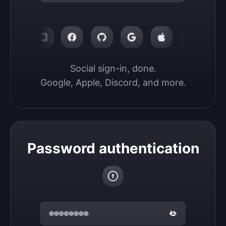
Social sign-in, done.

Google, Apple, Discord, and more.
Password authentication