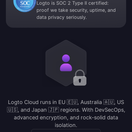
Logto is SOC 2 Type II certified:
proof we take security, uptime, and
data privacy seriously.
Logto Cloud runs in EU 🇪🇺, Australia 🇦🇺, US
🇺🇸, and Japan 🇯🇵 regions. With DevSecOps,
advanced encryption, and rock-solid data
isolation.