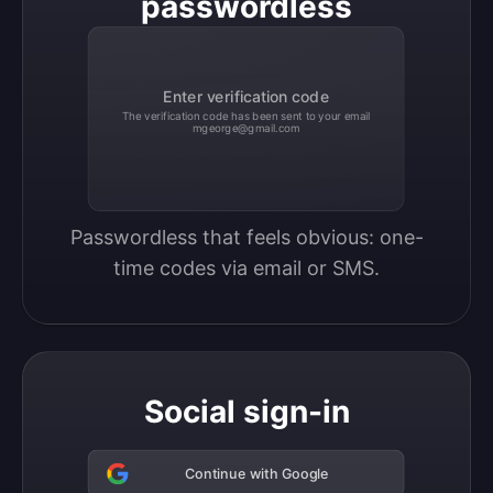
passwordless
Enter verification code
The verification code has been sent to your email
mgeorge@gmail.com
Passwordless that feels obvious: one-
time codes via email or SMS.
Social sign-in
Continue with Google