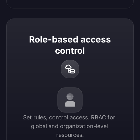
Role-based access
control
Set rules, control access. RBAC for 
global and organization-level 
resources.