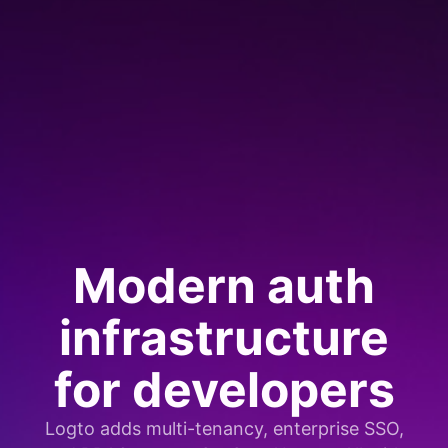
Modern auth
infrastructure
for developers
Logto adds multi-tenancy, enterprise SSO,