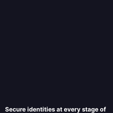
Secure identities at every stage of