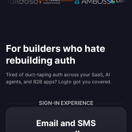
For builders who hate
rebuilding auth
Tired of duct-taping auth across your SaaS, AI
agents, and B2B apps? Logto got you covered.
SIGN-IN EXPERIENCE
Email and SMS