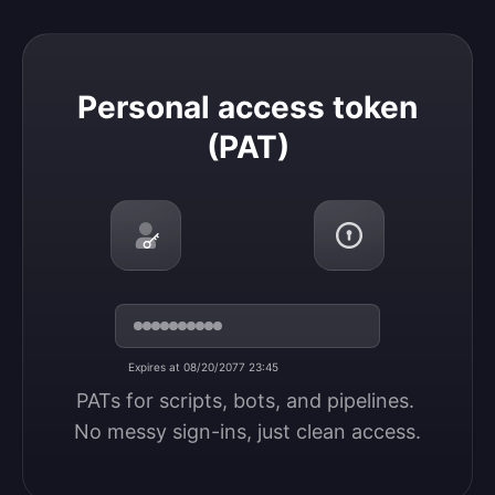
Personal access token (PAT)
Personal access token
(PAT)
Expires at 08/20/2077 23:45
PATs for scripts, bots, and pipelines. 
No messy sign-ins, just clean access.