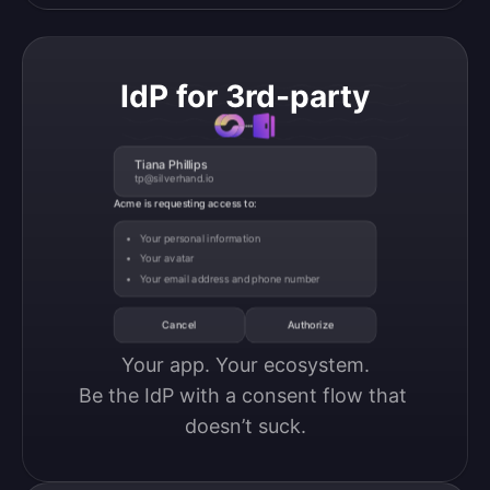
IdP for 3rd-party
Tiana Phillips
tp@silverhand.io
Acme is requesting access to:
Your personal information
Your avatar
Your email address and phone number
Cancel
Authorize
Your app. Your ecosystem.

Be the IdP with a consent flow that 
doesn’t suck.