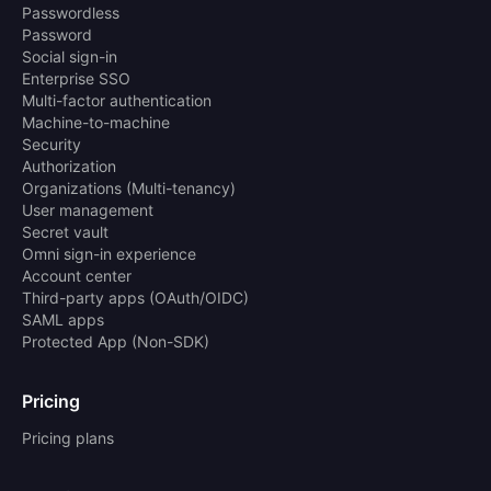
Passwordless
Password
Social sign-in
Enterprise SSO
Multi-factor authentication
Machine-to-machine
Security
Authorization
Organizations (Multi-tenancy)
User management
Secret vault
Omni sign-in experience
Account center
Third-party apps (OAuth/OIDC)
SAML apps
Protected App (Non-SDK)
Pricing
Pricing plans