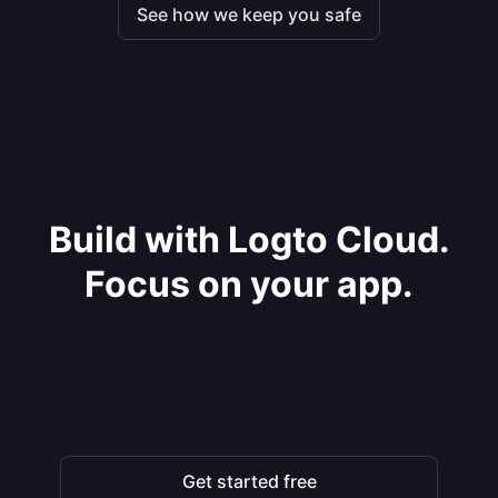
See how we keep you safe
Build with Logto Cloud.
Focus on your app.
Get started free