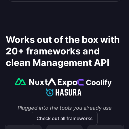
Works out of the box with
20+ frameworks and
clean Management API
Plugged into the tools you already use
Check out all frameworks