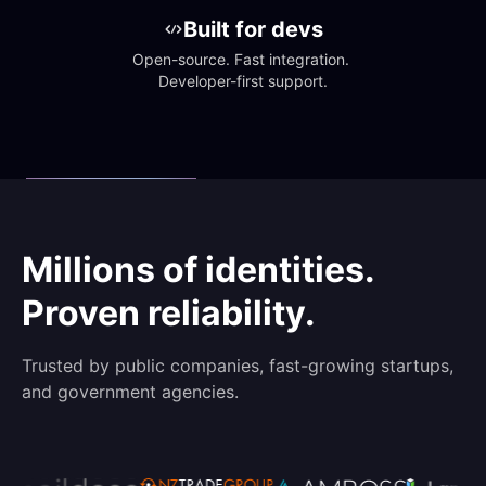
Built for devs
Open-source. Fast integration. 
Developer-first support.
Millions of identities.
Proven reliability.
Trusted by public companies, fast-growing startups,
and government agencies.