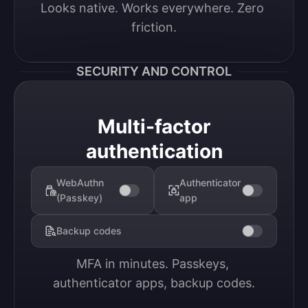
Looks native. Works everywhere. Zero 
friction.
SECURITY AND CONTROL
Multi-factor
authentication
WebAuthn
Authenticator
(Passkey)
app
Backup codes
MFA in minutes. Passkeys, 
authenticator apps, backup codes.