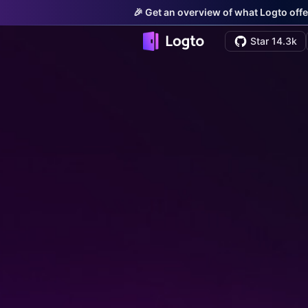
🎉 Get an overview of what Logto offe
Star 14.3k