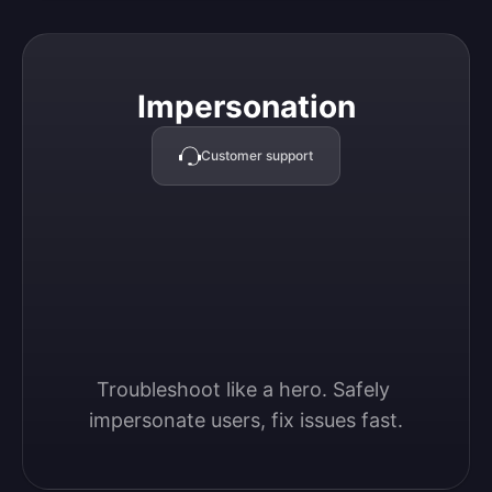
Impersonation
Impersonation
Customer support
Troubleshoot like a hero. Safely 
impersonate users, fix issues fast.