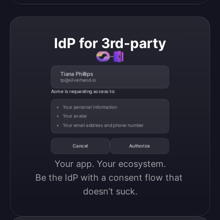
IdP for 3rd-party
Tiana Phillips
tp@silverhand.io
Acme is requesting access to:
Your personal information
Your avatar
Your email address and phone number
Cancel
Authorize
Your app. Your ecosystem.

Be the IdP with a consent flow that 
doesn’t suck.