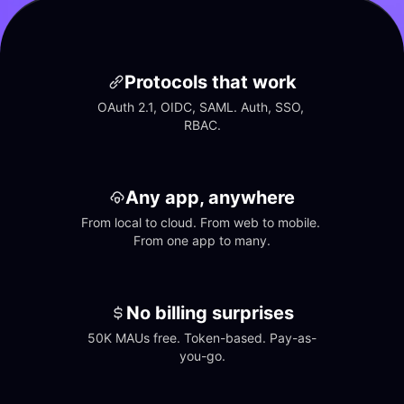
Protocols that work
OAuth 2.1, OIDC, SAML. Auth, SSO, 
RBAC.
Any app, anywhere
From local to cloud. From web to mobile. 
From one app to many.
No billing surprises
50K MAUs free. Token-based. Pay-as-
you-go.