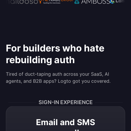
For builders who hate
rebuilding auth
Tired of duct-taping auth across your SaaS, AI
agents, and B2B apps? Logto got you covered.
SIGN-IN EXPERIENCE
Email and SMS