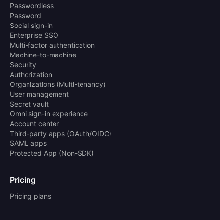
Passwordless
Password
Social sign-in
Enterprise SSO
Multi-factor authentication
Machine-to-machine
Security
Authorization
Organizations (Multi-tenancy)
User management
Secret vault
Omni sign-in experience
Account center
Third-party apps (OAuth/OIDC)
SAML apps
Protected App (Non-SDK)
Pricing
Pricing plans