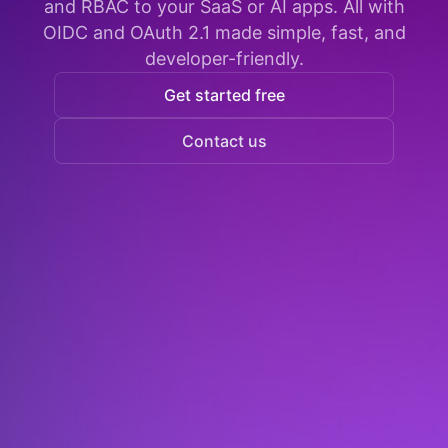
and RBAC to your SaaS or AI apps. All with
OIDC and OAuth 2.1 made simple, fast, and
developer-friendly.
Get started free
Contact us