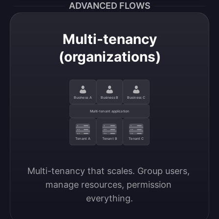
ADVANCED FLOWS
Multi-tenancy
(organizations)
Business A
Business B
Business C
Multi-tenant application
Tenant A
Tenant B
Tenant C
Multi-tenancy that scales. Group users, 
manage resources, permission 
everything.