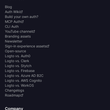
Blog
Auth Wiki
Build your own auth?
MCP Auth
CLI Auth
YouTube channel
Branding assets
Newsletter
Sign-in experience assets
Open-source
Logto vs. Auth0
Logto vs. Clerk
Logto vs. Stytch
Logto vs. Firebase
Logto vs. Azure AD B2C
Logto vs. AWS Cognito
Logto vs. WorkOS
Changelogs
Roadmap
Company