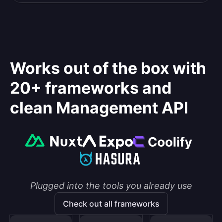
Works out of the box with
20+ frameworks and
clean Management API
Plugged into the tools you already use
Check out all frameworks