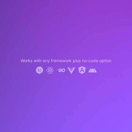
Works with any framework plus no-code option