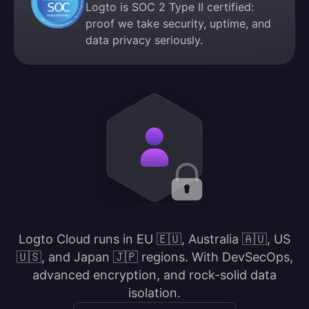
Logto is SOC 2 Type II certified:
proof we take security, uptime, and
data privacy seriously.
Logto Cloud runs in EU 🇪🇺, Australia 🇦🇺, US
🇺🇸, and Japan 🇯🇵 regions. With DevSecOps,
advanced encryption, and rock-solid data
isolation.