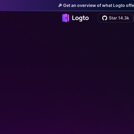
🎉 Get an overview of what Logto offe
Star 14.3k