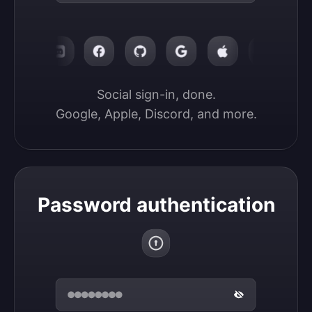
Social sign-in, done.

Google, Apple, Discord, and more.
Password authentication