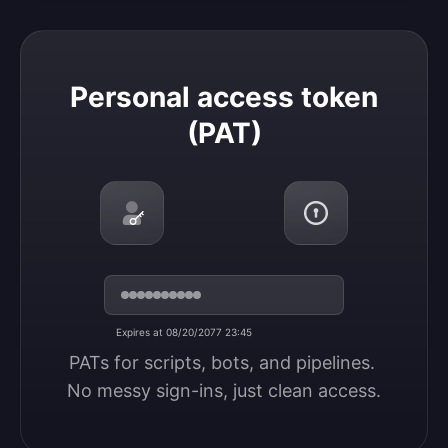
Personal access token (PAT)
Personal access token
(PAT)
Expires at 08/20/2077 23:45
PATs for scripts, bots, and pipelines. 
No messy sign-ins, just clean access.