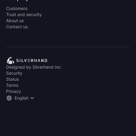
Customers
Trust and security
About us
Contact us
Designed by Silverhand Inc.
Security
Status
Terms
Privacy
English