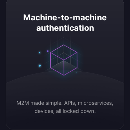
Machine-to-machine authentication
Machine-to-machine
authentication
M2M made simple. APIs, microservices, 
devices, all locked down.