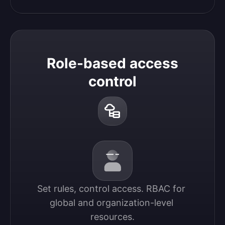
Role-based access
control
Set rules, control access. RBAC for 
global and organization-level 
resources.