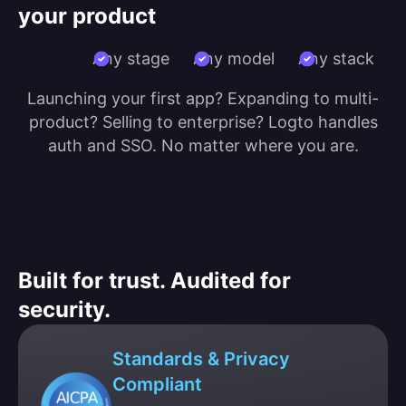
your product
Any stage
Any model
Any stack
Launching your first app? Expanding to multi-
product? Selling to enterprise? Logto handles
auth and SSO. No matter where you are.
Built for trust. Audited for
security.
Standards & Privacy
Compliant