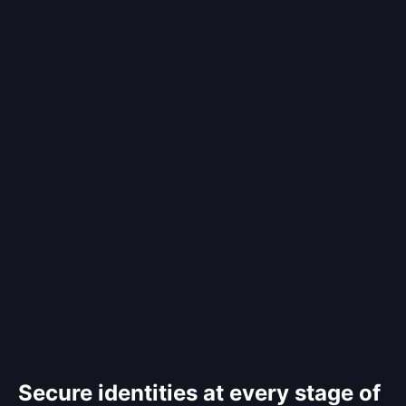
Secure identities at every stage of