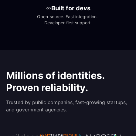
Built for devs
Open-source. Fast integration. 
Developer-first support.
Millions of identities.
Proven reliability.
Trusted by public companies, fast-growing startups,
and government agencies.