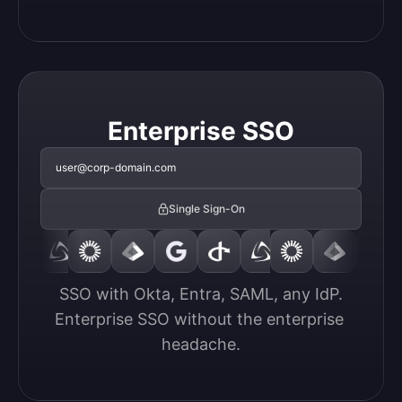
Enterprise SSO
user@corp-domain.com
Single Sign-On
SSO with Okta, Entra, SAML, any IdP.

Enterprise SSO without the enterprise 
headache.