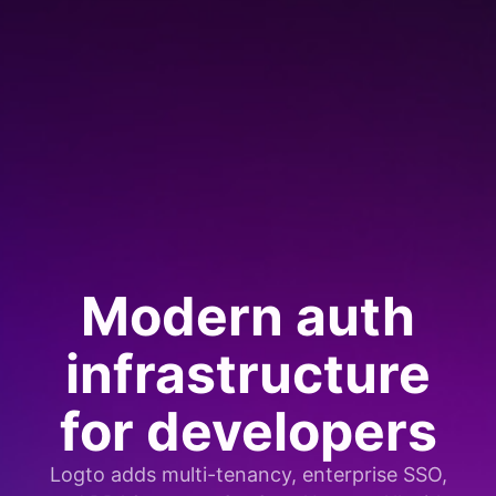
Modern auth
infrastructure
for developers
Logto adds multi-tenancy, enterprise SSO,