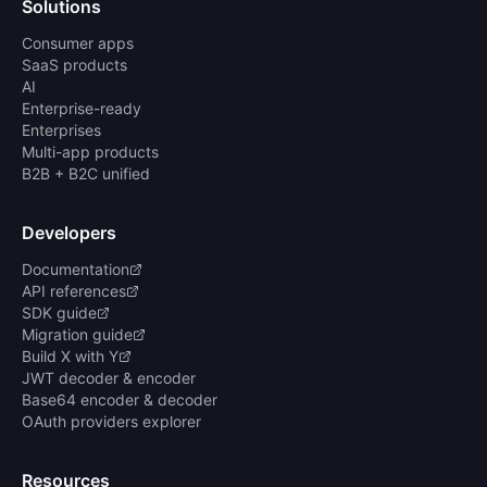
Solutions
Consumer apps
SaaS products
AI
Enterprise-ready
Enterprises
Multi-app products
B2B + B2C unified
Developers
Documentation
API references
SDK guide
Migration guide
Build X with Y
JWT decoder & encoder
Base64 encoder & decoder
OAuth providers explorer
Resources