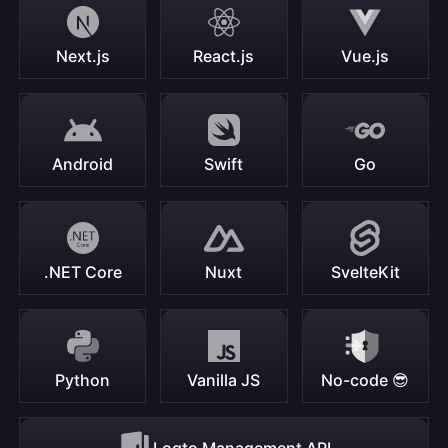
Next.js
React.js
Vue.js
Android
Swift
Go
.NET Core
Nuxt
SvelteKit
Python
Vanilla JS
No-code 😎
Logto Management API