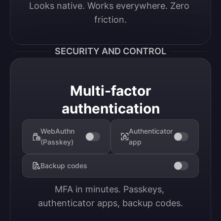
Looks native. Works everywhere. Zero 
friction.
SECURITY AND CONTROL
Multi-factor
authentication
WebAuthn
Authenticator
(Passkey)
app
Backup codes
MFA in minutes. Passkeys, 
authenticator apps, backup codes.