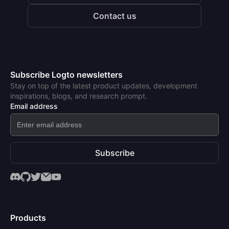
Contact us
Subscribe Logto newsletters
Stay on top of the latest product updates, development
inspirations, blogs, and research prompt.
Email address
Subscribe
Products