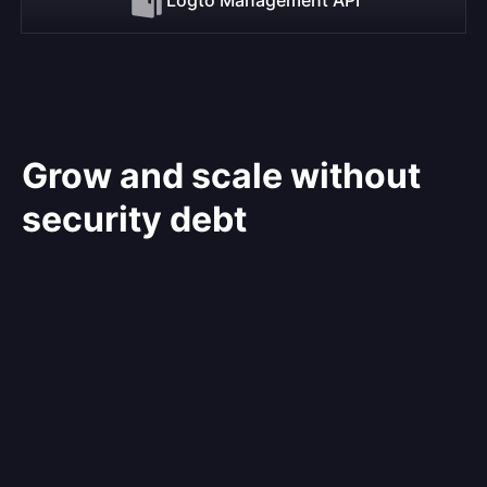
Grow and scale without
security debt