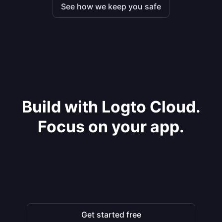
See how we keep you safe
Build with Logto Cloud.
Focus on your app.
Get started free