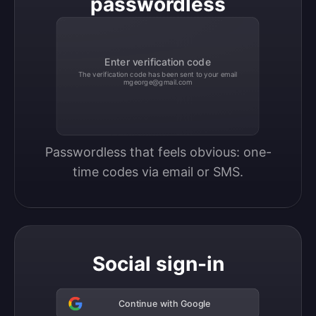
passwordless
Enter verification code
The verification code has been sent to your email
mgeorge@gmail.com
Passwordless that feels obvious: one-
time codes via email or SMS.
Social sign-in
Continue with Google