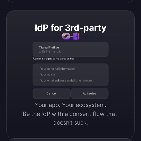
IdP for 3rd-party
Tiana Phillips
tp@silverhand.io
Acme is requesting access to:
Your personal information
Your avatar
Your email address and phone number
Cancel
Authorize
Your app. Your ecosystem.

Be the IdP with a consent flow that 
doesn’t suck.