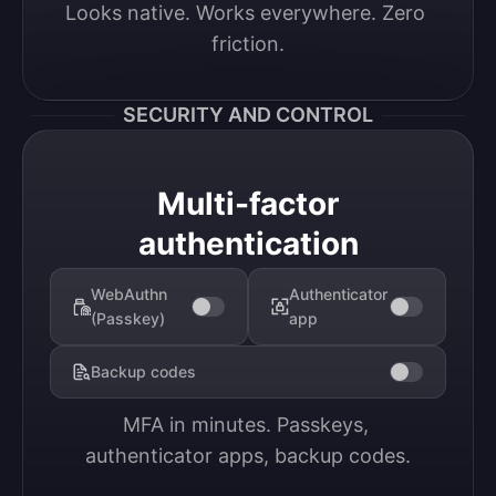
Looks native. Works everywhere. Zero 
friction.
SECURITY AND CONTROL
Multi-factor
authentication
WebAuthn
Authenticator
(Passkey)
app
Backup codes
MFA in minutes. Passkeys, 
authenticator apps, backup codes.