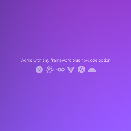
Works with any framework plus no-code option