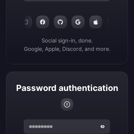
Social sign-in, done.

Google, Apple, Discord, and more.
Password authentication