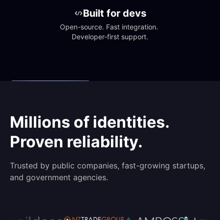
Built for devs
Open-source. Fast integration. 
Developer-first support.
Millions of identities.
Proven reliability.
Trusted by public companies, fast-growing startups,
and government agencies.