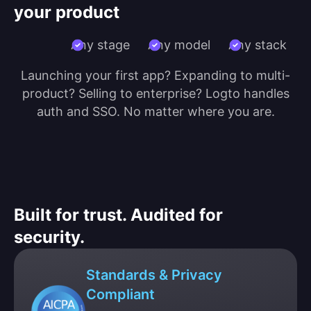
your product
Any stage
Any model
Any stack
Launching your first app? Expanding to multi-
product? Selling to enterprise? Logto handles
auth and SSO. No matter where you are.
Built for trust. Audited for
security.
Standards & Privacy
Compliant