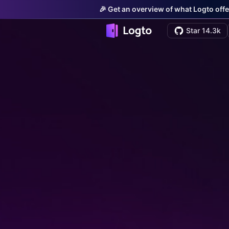
🎉 Get an overview of what Logto offe
Star 14.3k