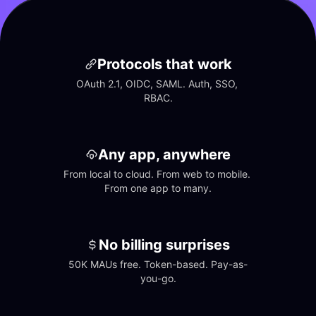
Protocols that work
OAuth 2.1, OIDC, SAML. Auth, SSO, 
RBAC.
Any app, anywhere
From local to cloud. From web to mobile. 
From one app to many.
No billing surprises
50K MAUs free. Token-based. Pay-as-
you-go.