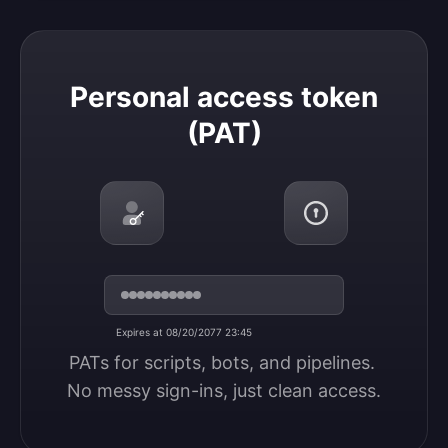
Personal access token (PAT)
Personal access token
(PAT)
Expires at 08/20/2077 23:45
PATs for scripts, bots, and pipelines. 
No messy sign-ins, just clean access.