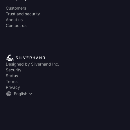
Customers
Trust and security
About us
Contact us
Designed by Silverhand Inc.
Security
Status
Terms
Privacy
English