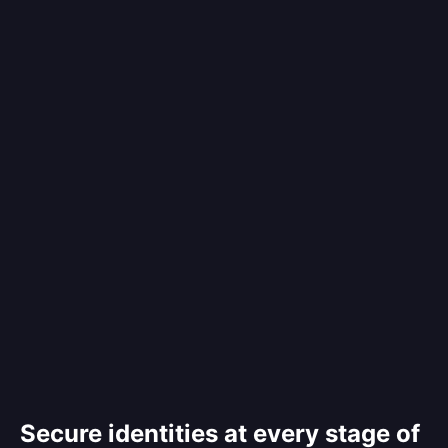
Secure identities at every stage of