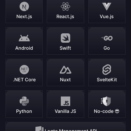
Next.js
React.js
Vue.js
Android
Swift
Go
.NET Core
Nuxt
SvelteKit
Python
Vanilla JS
No-code 😎
Logto Management API