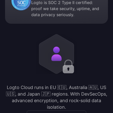
Logto is SOC 2 Type II certified:
proof we take security, uptime, and
data privacy seriously.
Logto Cloud runs in EU 🇪🇺, Australia 🇦🇺, US
🇺🇸, and Japan 🇯🇵 regions. With DevSecOps,
advanced encryption, and rock-solid data
isolation.