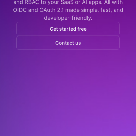
and RBAC to your SaaS or AI apps. All with
OIDC and OAuth 2.1 made simple, fast, and
developer-friendly.
Get started free
Contact us