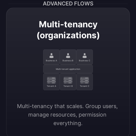
ADVANCED FLOWS
Multi-tenancy
(organizations)
Business A
Business B
Business C
Multi-tenant application
Tenant A
Tenant B
Tenant C
Multi-tenancy that scales. Group users, 
manage resources, permission 
everything.