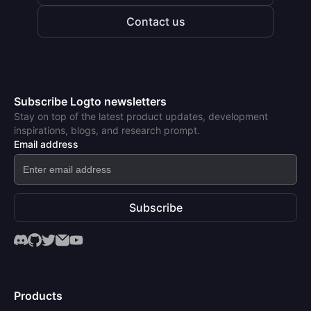
Contact us
Subscribe Logto newsletters
Stay on top of the latest product updates, development
inspirations, blogs, and research prompt.
Email address
Subscribe
Products