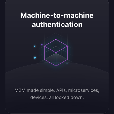
Machine-to-machine authentication
Machine-to-machine
authentication
M2M made simple. APIs, microservices, 
devices, all locked down.