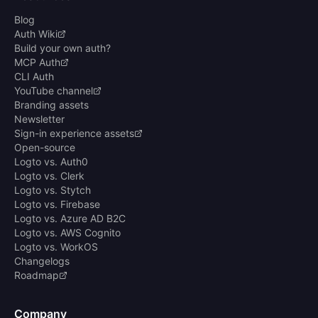
Blog
Auth Wiki
Build your own auth?
MCP Auth
CLI Auth
YouTube channel
Branding assets
Newsletter
Sign-in experience assets
Open-source
Logto vs. Auth0
Logto vs. Clerk
Logto vs. Stytch
Logto vs. Firebase
Logto vs. Azure AD B2C
Logto vs. AWS Cognito
Logto vs. WorkOS
Changelogs
Roadmap
Company