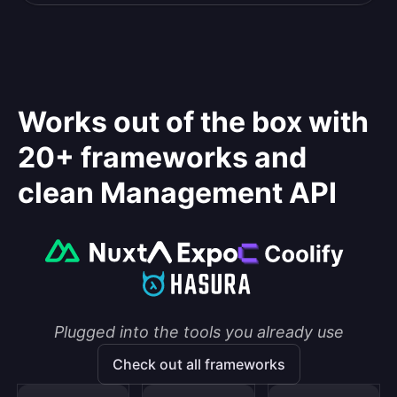
Works out of the box with
20+ frameworks and
clean Management API
Plugged into the tools you already use
Check out all frameworks