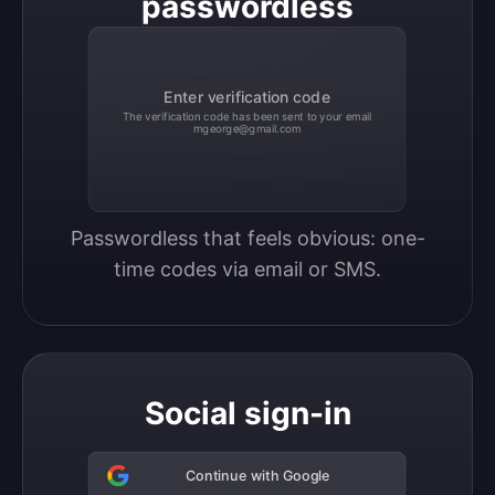
passwordless
Enter verification code
The verification code has been sent to your email
mgeorge@gmail.com
Passwordless that feels obvious: one-
time codes via email or SMS.
Social sign-in
Continue with Google