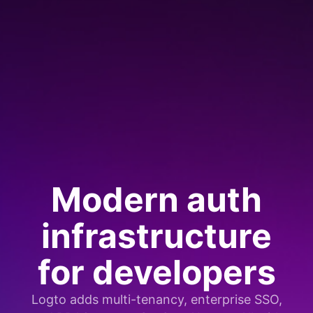
Modern auth
infrastructure
for developers
Logto adds multi-tenancy, enterprise SSO,