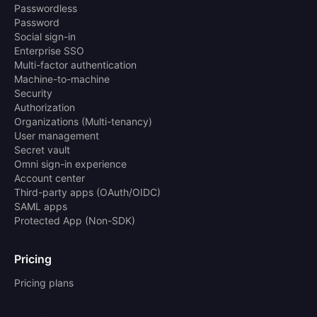
Passwordless
Password
Social sign-in
Enterprise SSO
Multi-factor authentication
Machine-to-machine
Security
Authorization
Organizations (Multi-tenancy)
User management
Secret vault
Omni sign-in experience
Account center
Third-party apps (OAuth/OIDC)
SAML apps
Protected App (Non-SDK)
Pricing
Pricing plans