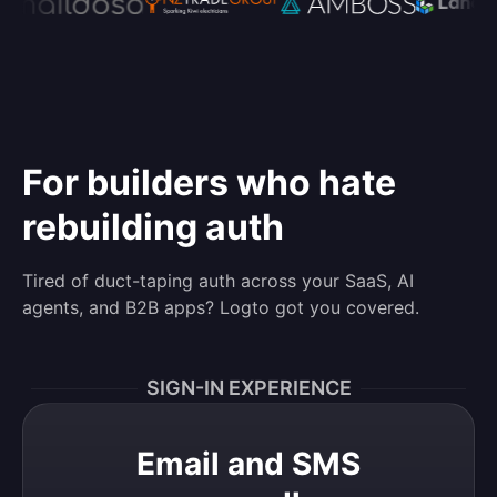
For builders who hate
rebuilding auth
Tired of duct-taping auth across your SaaS, AI
agents, and B2B apps? Logto got you covered.
SIGN-IN EXPERIENCE
Email and SMS