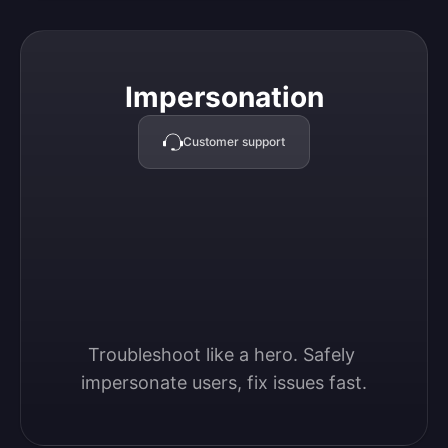
Impersonation
Impersonation
Customer support
Troubleshoot like a hero. Safely 
impersonate users, fix issues fast.