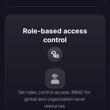
Role-based access
control
Set rules, control access. RBAC for 
global and organization-level 
resources.