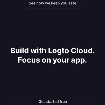
See how we keep you safe
Build with Logto Cloud.
Focus on your app.
Get started free