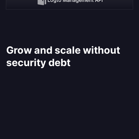
Grow and scale without
security debt