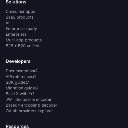
Solutions
Consumer apps
SaaS products
AI
Enterprise-ready
Enterprises
Multi-app products
B2B + B2C unified
Developers
Documentation
API references
SDK guide
Migration guide
Build X with Y
JWT decoder & encoder
Base64 encoder & decoder
OAuth providers explorer
Resources