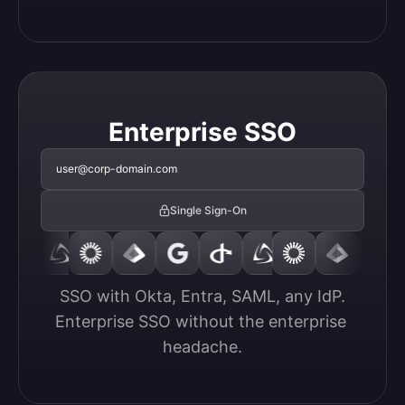
Enterprise SSO
user@corp-domain.com
Single Sign-On
SSO with Okta, Entra, SAML, any IdP.

Enterprise SSO without the enterprise 
headache.