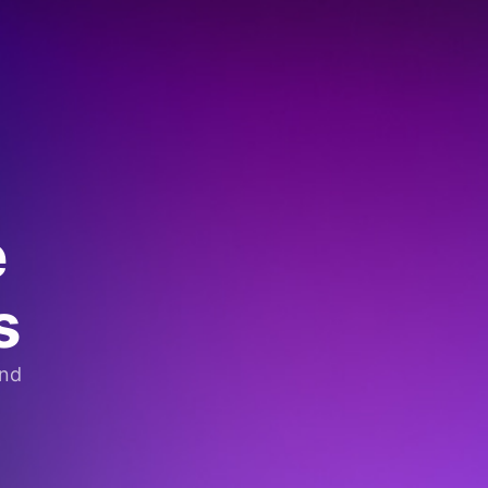
e
s
and