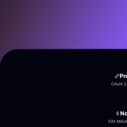
Pr
OAuth 2.
No
50K MAUs 