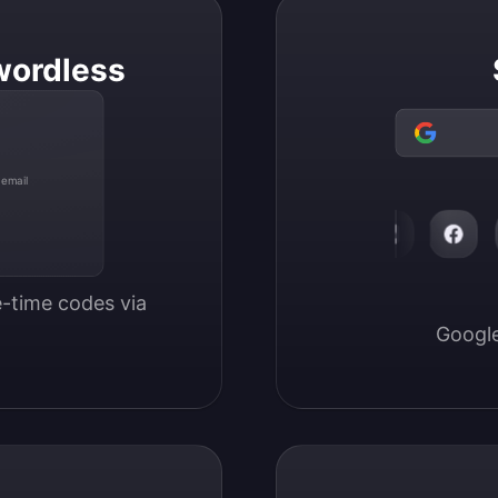
wordless
 email
-time codes via 
Google