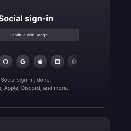
Social sign-in
Continue with Google
Social sign-in, done.

, Apple, Discord, and more.