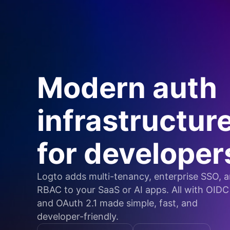
Modern auth
infrastructur
for developer
Logto adds multi-tenancy, enterprise SSO, 
RBAC to your SaaS or AI apps. All with OIDC
and OAuth 2.1 made simple, fast, and
developer-friendly.