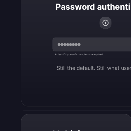
Password authenti
At least 3 types of characters are required.
Still the default. Still what us