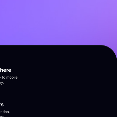
here
to mobile. 
ny.
vs
tion. 
rt.