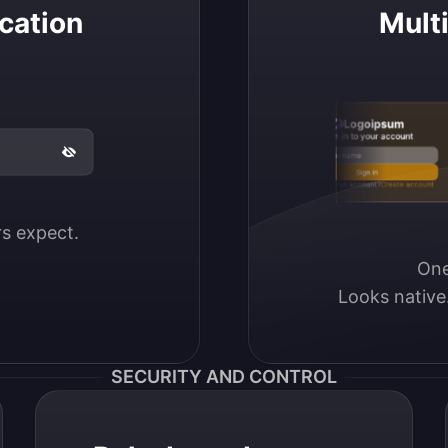
cation
Mult
Logoipsum
Sign in to your account
Email / Username
Sign in
Don’t have an account?
Create account
ers expect.
One
Looks native
SECURITY AND CONTROL