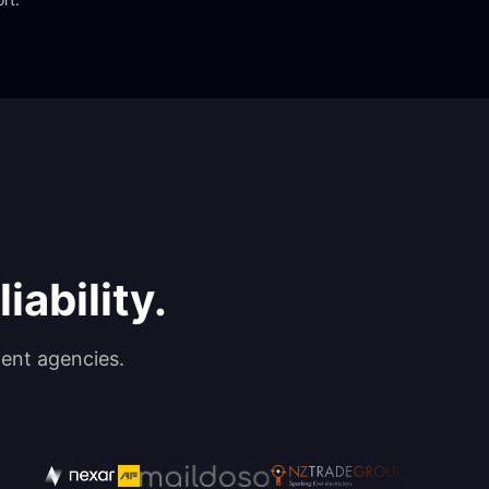
iability.
ent agencies.