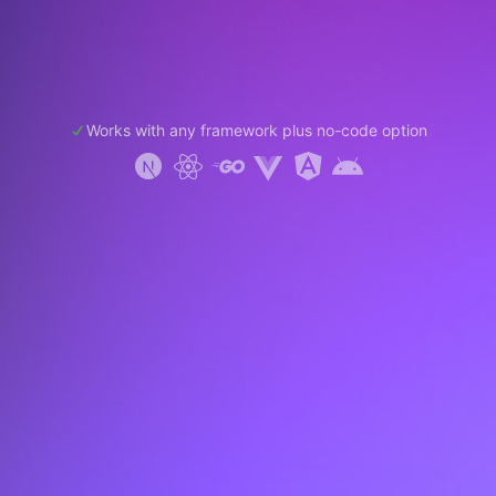
Works with any framework plus no-code option