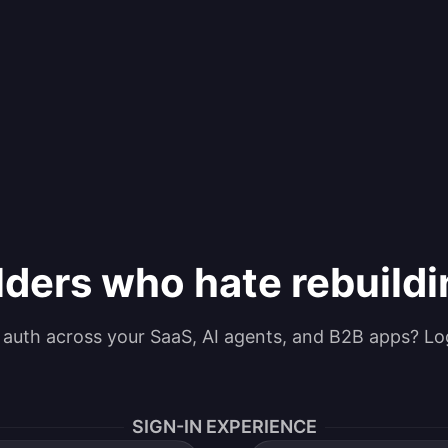
lders who hate rebuild
g auth across your SaaS, AI agents, and B2B apps? Lo
SIGN-IN EXPERIENCE