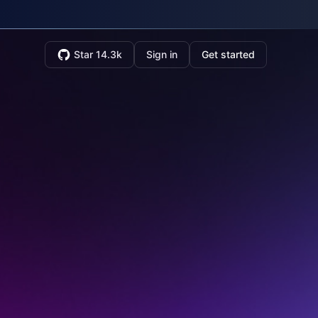
Star 14.3k
Sign in
Get started