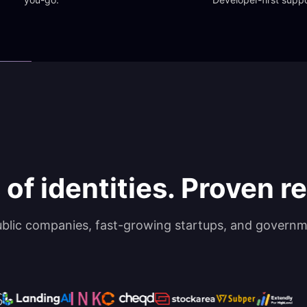
 of identities. Proven rel
ublic companies, fast-growing startups, and governm