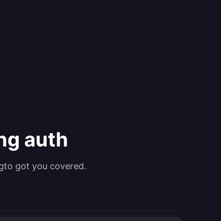
ing auth
gto got you covered.