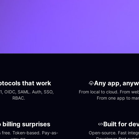
otocols that work
Any app, anyw
1, OIDC, SAML. Auth, SSO, 
From local to cloud. From web 
RBAC.
From one app to ma
 billing surprises
Built for de
free. Token-based. Pay-as-
Open-source. Fast integra
you-go.
Developer-first suppo