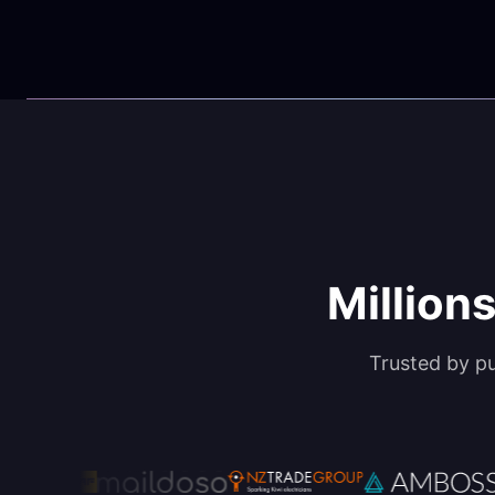
Millions
Trusted by p