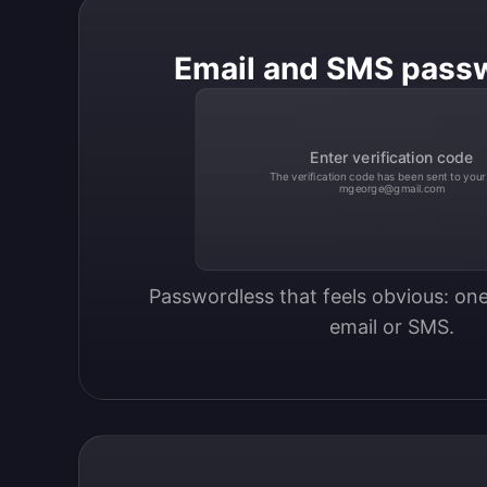
Email and SMS pass
Enter verification code
The verification code has been sent to your
mgeorge@gmail.com
Passwordless that feels obvious: one
email or SMS.