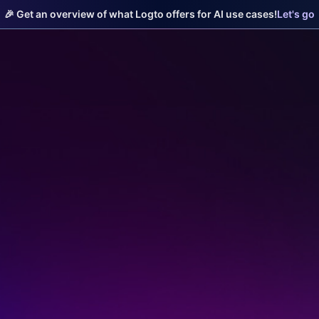
🎉 Get an overview of what Logto offers for AI use cases!
Let's go