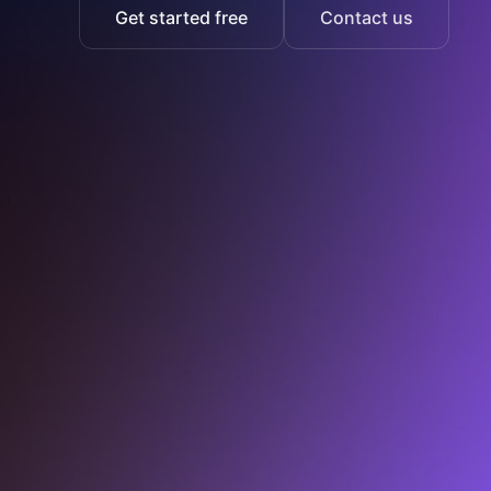
Get started free
Contact us