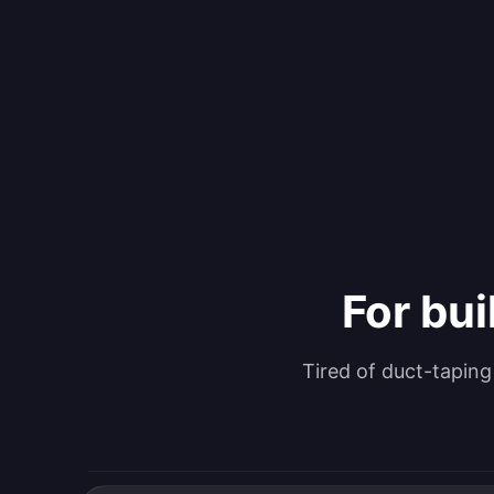
For bui
Tired of duct-tapin