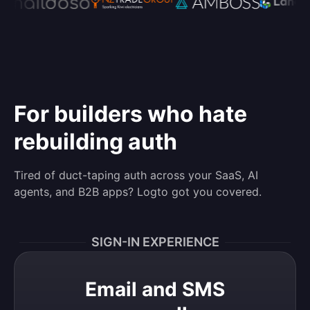
For builders who hate
rebuilding auth
Tired of duct-taping auth across your SaaS, AI
agents, and B2B apps? Logto got you covered.
SIGN-IN EXPERIENCE
Email and SMS