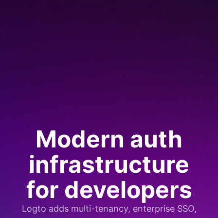
Modern auth
infrastructure
for developers
Logto adds multi-tenancy, enterprise SSO,