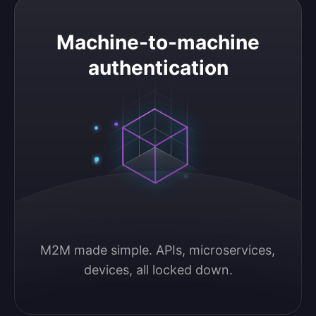
Machine-to-machine authentication
Machine-to-machine
authentication
M2M made simple. APIs, microservices, 
devices, all locked down.