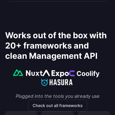
Works out of the box with
20+ frameworks and
clean Management API
Plugged into the tools you already use
Check out all frameworks