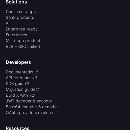
Solutions
Consumer apps
SaaS products
AI
Enterprise-ready
Enterprises
Multi-app products
B2B + B2C unified
Developers
Documentation
API references
SDK guide
Migration guide
Build X with Y
JWT decoder & encoder
Base64 encoder & decoder
OAuth providers explorer
Resources