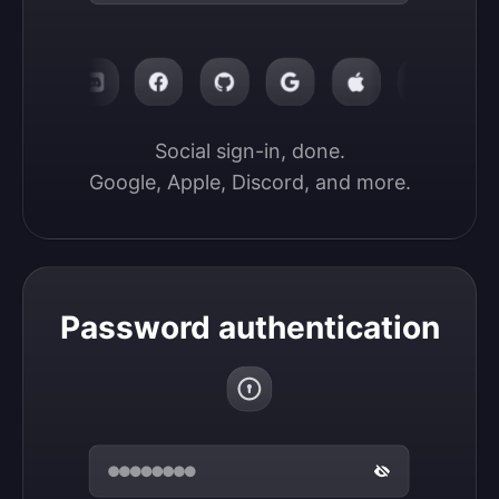
Social sign-in, done.

Google, Apple, Discord, and more.
Password authentication