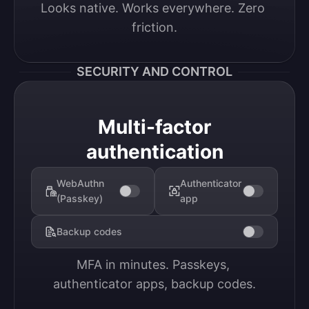
Looks native. Works everywhere. Zero 
friction.
SECURITY AND CONTROL
Multi-factor
authentication
WebAuthn
Authenticator
(Passkey)
app
Backup codes
MFA in minutes. Passkeys, 
authenticator apps, backup codes.