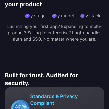
your product
Any stage
Any model
Any stack
Launching your first app? Expanding to multi-
product? Selling to enterprise? Logto handles
auth and SSO. No matter where you are.
Built for trust. Audited for
security.
Standards & Privacy
Compliant