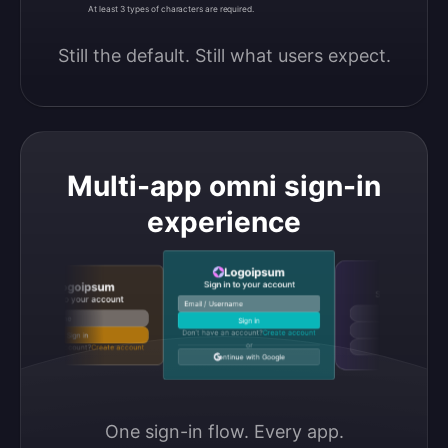
At least 3 types of characters are required.
Still the default. Still what users expect.
Multi-app omni sign-in
experience
Logoipsum
Logoipsu
Sign in to your account
Logoipsum
Sign in to your accou
Sign in to your account
Email / Username
Continue with Google
Email / Username
Sign in
Continue with GitHub
Don’t have an account?
Create account
Sign in
or
Don’t have an account?
Create account
Continue with Discord
Continue with Google
One sign-in flow. Every app.
