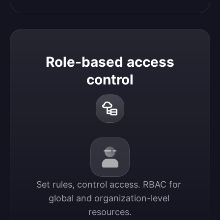
Role-based access
control
Set rules, control access. RBAC for 
global and organization-level 
resources.