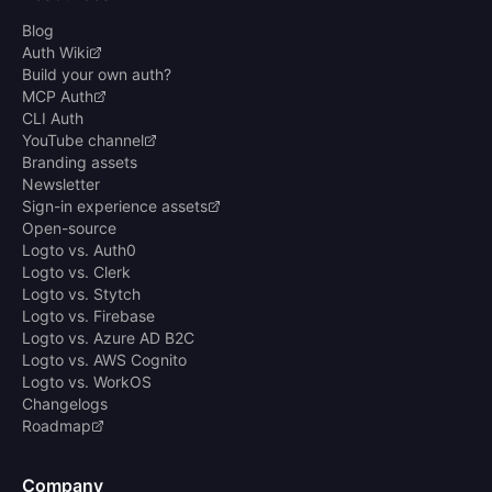
Blog
Auth Wiki
Build your own auth?
MCP Auth
CLI Auth
YouTube channel
Branding assets
Newsletter
Sign-in experience assets
Open-source
Logto vs. Auth0
Logto vs. Clerk
Logto vs. Stytch
Logto vs. Firebase
Logto vs. Azure AD B2C
Logto vs. AWS Cognito
Logto vs. WorkOS
Changelogs
Roadmap
Company