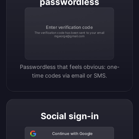
passwordless
Enter verification code
The verification code has been sent to your email
mgeorge@gmail.com
Passwordless that feels obvious: one-
time codes via email or SMS.
Social sign-in
Continue with Google