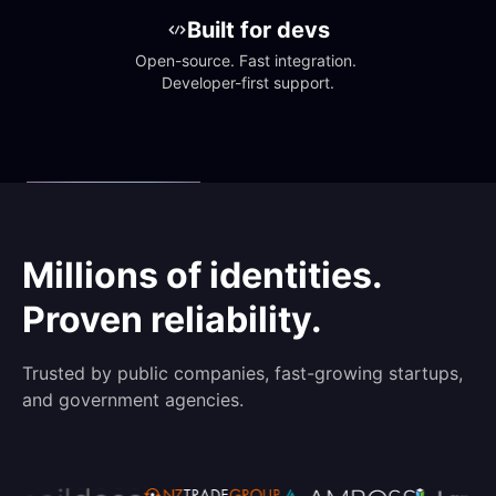
Built for devs
Open-source. Fast integration. 
Developer-first support.
Millions of identities.
Proven reliability.
Trusted by public companies, fast-growing startups,
and government agencies.