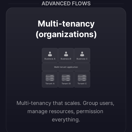
ADVANCED FLOWS
Multi-tenancy
(organizations)
Business A
Business B
Business C
Multi-tenant application
Tenant A
Tenant B
Tenant C
Multi-tenancy that scales. Group users, 
manage resources, permission 
everything.