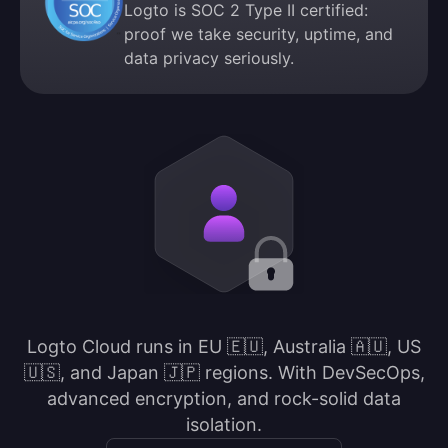
Logto is SOC 2 Type II certified:
proof we take security, uptime, and
data privacy seriously.
Logto Cloud runs in EU 🇪🇺, Australia 🇦🇺, US
🇺🇸, and Japan 🇯🇵 regions. With DevSecOps,
advanced encryption, and rock-solid data
isolation.