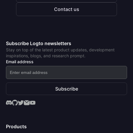
Contact us
Subscribe Logto newsletters
Stay on top of the latest product updates, development
inspirations, blogs, and research prompt.
Email address
Subscribe
Products