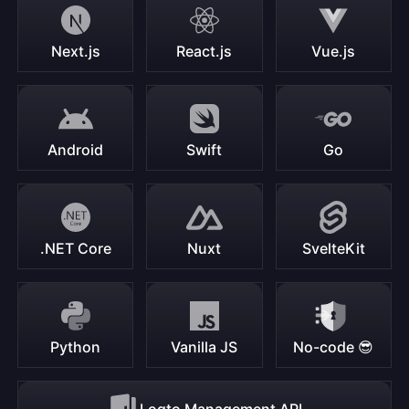
Next.js
React.js
Vue.js
Android
Swift
Go
.NET Core
Nuxt
SvelteKit
Python
Vanilla JS
No-code 😎
Logto Management API