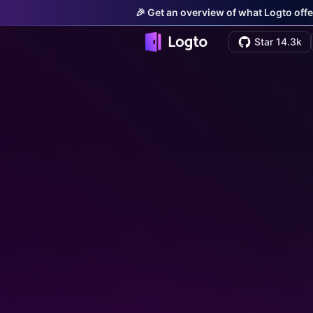
🎉 Get an overview of what Logto offe
Star 14.3k