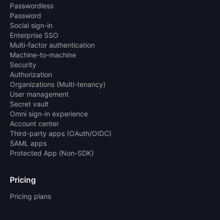
Passwordless
Password
Social sign-in
Enterprise SSO
Multi-factor authentication
Machine-to-machine
Security
Authorization
Organizations (Multi-tenancy)
User management
Secret vault
Omni sign-in experience
Account center
Third-party apps (OAuth/OIDC)
SAML apps
Protected App (Non-SDK)
Pricing
Pricing plans