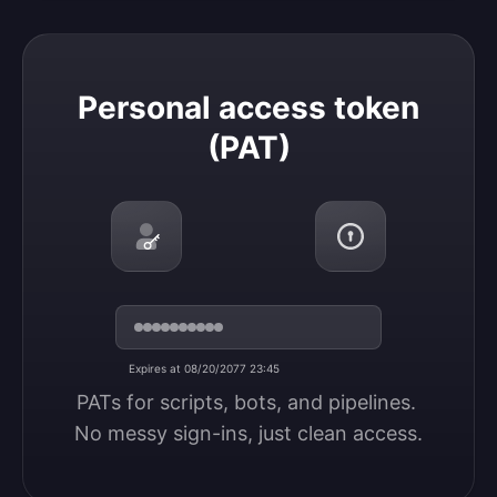
Personal access token (PAT)
Personal access token
(PAT)
Expires at 08/20/2077 23:45
PATs for scripts, bots, and pipelines. 
No messy sign-ins, just clean access.