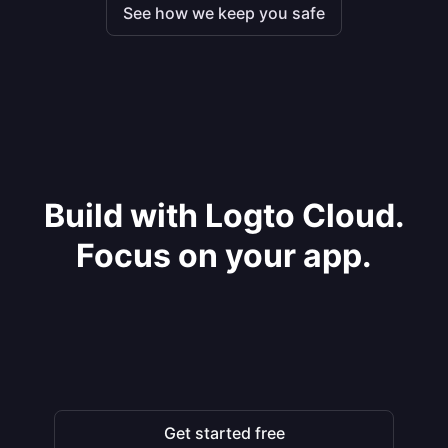
See how we keep you safe
Build with Logto Cloud.
Focus on your app.
Get started free