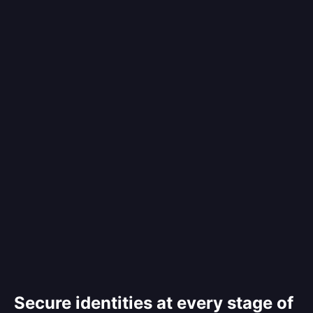
Secure identities at every stage of