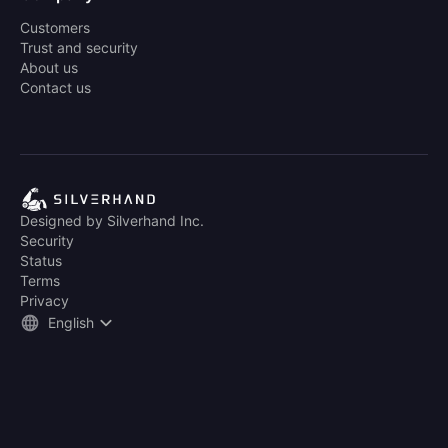
Customers
Trust and security
About us
Contact us
Designed by Silverhand Inc.
Security
Status
Terms
Privacy
English