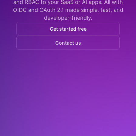
and RBAC to your SaaS or AI apps. All with
OIDC and OAuth 2.1 made simple, fast, and
developer-friendly.
Get started free
Contact us