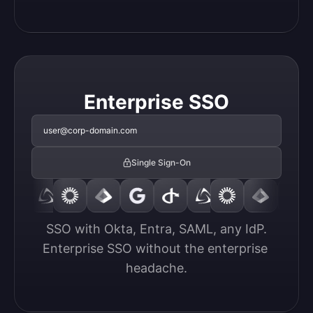
Enterprise SSO
user@corp-domain.com
Single Sign-On
SSO with Okta, Entra, SAML, any IdP.

Enterprise SSO without the enterprise 
headache.