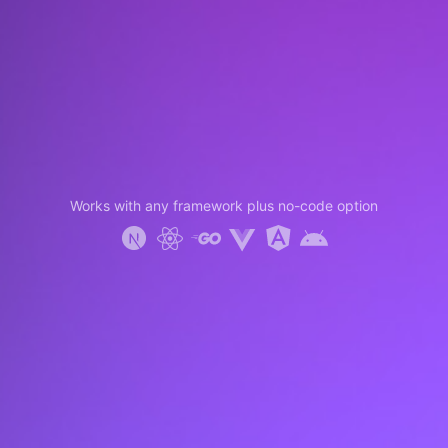
Works with any framework plus no-code option