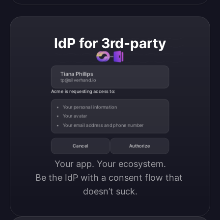
IdP for 3rd-party
Tiana Phillips
tp@silverhand.io
Acme is requesting access to:
Your personal information
Your avatar
Your email address and phone number
Cancel
Authorize
Your app. Your ecosystem.

Be the IdP with a consent flow that 
doesn’t suck.