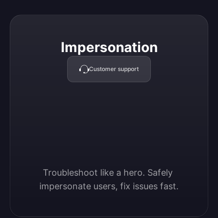
Impersonation
Impersonation
Customer support
Troubleshoot like a hero. Safely 
impersonate users, fix issues fast.