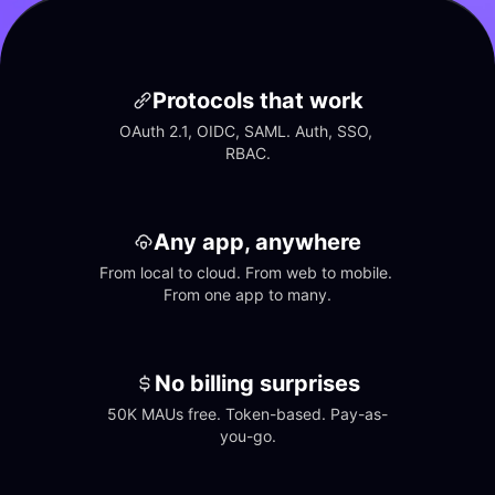
Protocols that work
OAuth 2.1, OIDC, SAML. Auth, SSO, 
RBAC.
Any app, anywhere
From local to cloud. From web to mobile. 
From one app to many.
No billing surprises
50K MAUs free. Token-based. Pay-as-
you-go.