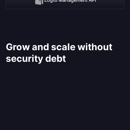
Grow and scale without
security debt