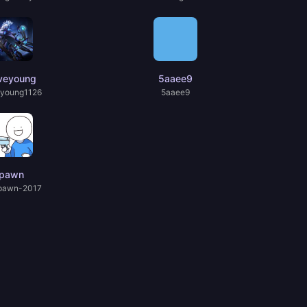
veyoung
5aaee9
young1126
5aaee9
pawn
pawn-2017