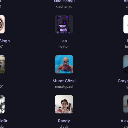
1
Xiao Hanyu
b
1
xiaohanyu
a
Singh
lea
e7
lleyton
I
y
Murat Gözel
Gray
01
muratgozel
ldür
Randy
Ale
dur
djyde
al