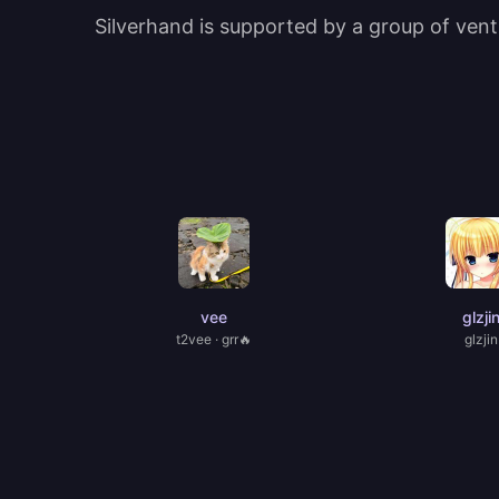
Silverhand is supported by a group of ventu
vee
glzji
t2vee · grr🔥
glzjin