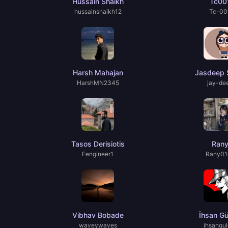
Hussain Shaikh
Tc00
hussainshaikh12
Tc-00
Harsh Mahajan
Jasdeep 
HarshMN2345
jay-de
Tasos Derisiotis
Ran
Eengineer1
Rany01
Vibhav Bobade
İhsan Gü
waveywaves
ihsangul