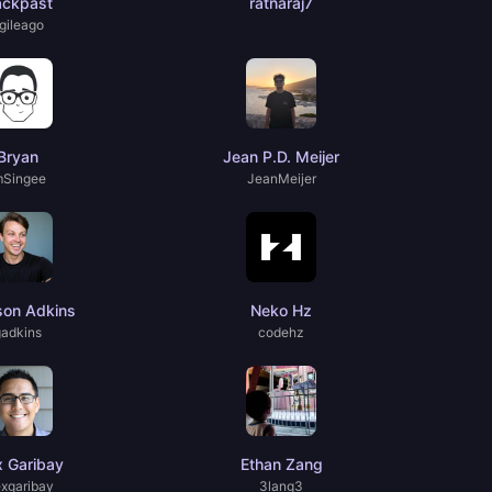
ackpast
ratnaraj7
gileago
Bryan
Jean P.D. Meijer
mSingee
JeanMeijer
son Adkins
Neko Hz
gadkins
codehz
x Garibay
Ethan Zang
exgaribay
3lang3