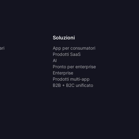
Soluzioni
ari
App per consumatori
Prodotti SaaS
AI
Pronto per enterprise
Enterprise
Prodotti multi-app
B2B + B2C unificato