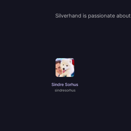
Silverhand is passionate abou
Sindre Sorhus
sindresorhus