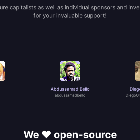
re capitalists as well as individual sponsors and inv
for your invaluable support!
n
Abdussamad Bello
Dieg
abdussamadbello
DiegoOr
We ❤️ open-source