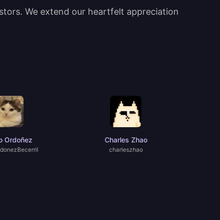
estors. We extend our heartfelt appreciation
o Ordoñez
Charles Zhao
donezBecerril
charIeszhao