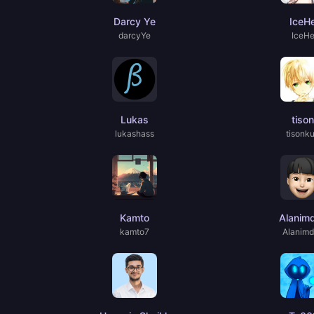
Darcy Ye
IceH
darcyYe
IceH
Lukas
tison
lukashass
tisonk
Kamto
Alanim
kamto7
Alanim