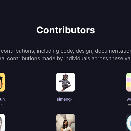
Contributors
ontributions, including code, design, documentation,
l contributions made by individuals across these var
jun
simeng-li
wa
un
w