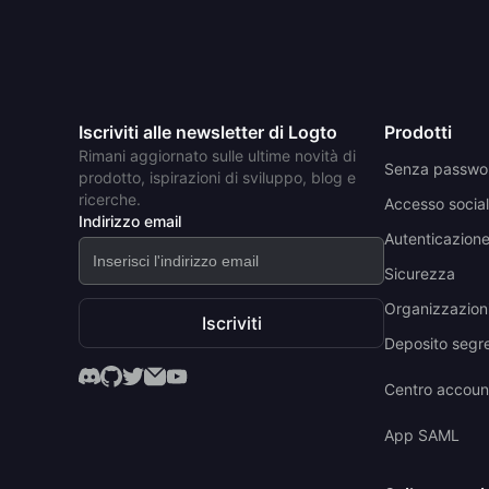
Iscriviti alle newsletter di Logto
Prodotti
Rimani aggiornato sulle ultime novità di
Senza passwo
prodotto, ispirazioni di sviluppo, blog e
ricerche.
Accesso social
Indirizzo email
Autenticazione 
Sicurezza
Organizzazioni
Iscriviti
Deposito segr
Centro accoun
App SAML