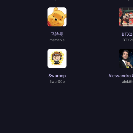
马诗旻
BTX2
msmarks
BTX2
Swaroop
Alessandro C
5war00p
alekitt