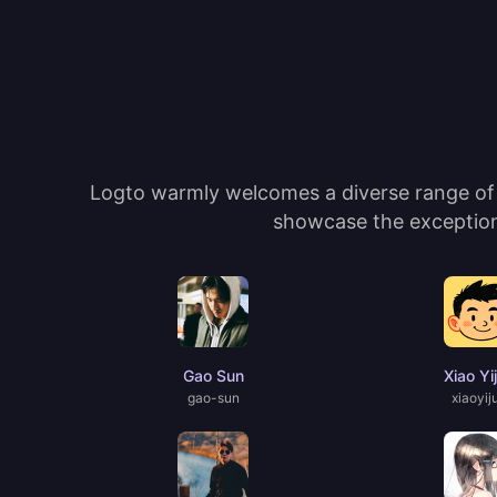
Logto warmly welcomes a diverse range of c
showcase the exceptiona
Gao Sun
Xiao Yi
gao-sun
xiaoyij