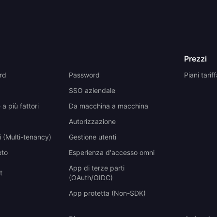
Prezzi
rd
Password
Piani tariff
SSO aziendale
a più fattori
Da macchina a macchina
Autorizzazione
 (Multi-tenancy)
Gestione utenti
eto
Esperienza d'accesso omni
App di terze parti
t
(OAuth/OIDC)
App protetta (Non-SDK)