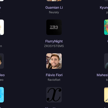
e
Guamian Li
Kyun
e
fleuraly
p
FlurryNight
un
ZR3SYSTEMS
deo
Flávio Fiori
Mahesh
deo
flaviofiori
b