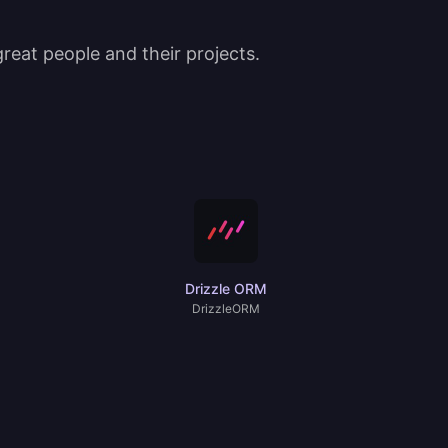
eat people and their projects.
Drizzle ORM
DrizzleORM