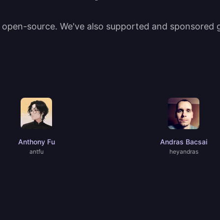
t open-source. We've also supported and sponsored gr
Anthony Fu
Andras Bacsai
antfu
heyandras