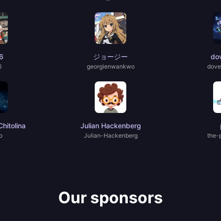
6
ジョージー
do
6
georgienwankwo
dove
hitolina
Julian Hackenberg
o
Julian-Hackenberg
the-
Our sponsors