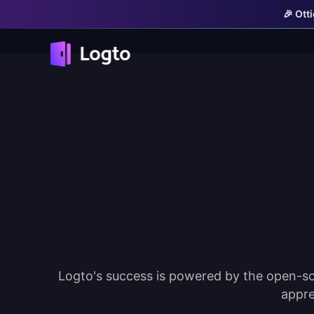
🎉 Ott
Logto's success is powered by the open-so
appre