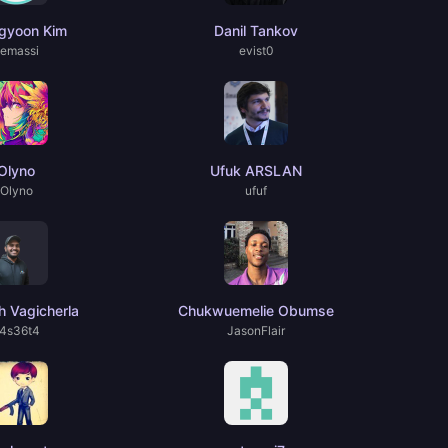
gyoon Kim
Danil Tankov
emassi
evist0
Olyno
Ufuk ARSLAN
Olyno
ufuf
 Vagicherla
Chukwuemelie Obumse
4s36t4
JasonFlair