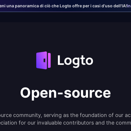
ieni una panoramica di ciò che Logto offre per i casi d'uso dell'IA!
I
Open-source
urce community, serving as the foundation of our ac
ciation for our invaluable contributors and the comm