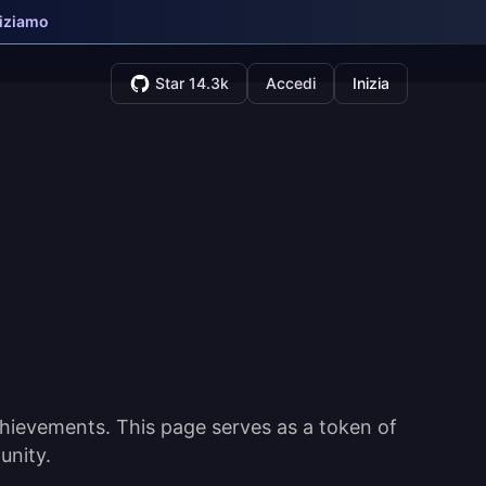
niziamo
Star 14.3k
Accedi
Inizia
hievements. This page serves as a token of
unity.