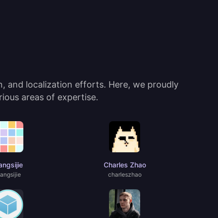
 and localization efforts. Here, we proudly
ious areas of expertise.
ngsijie
Charles Zhao
angsijie
charIeszhao