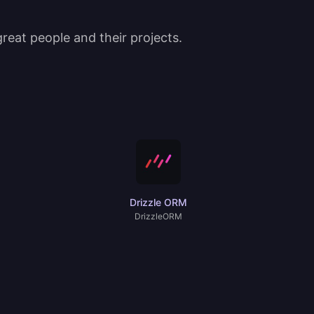
eat people and their projects.
Drizzle ORM
DrizzleORM