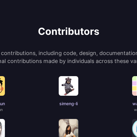
Contributors
ontributions, including code, design, documentation,
l contributions made by individuals across these var
jun
simeng-li
wa
un
w