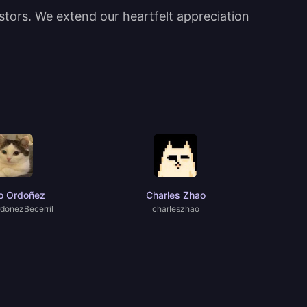
estors. We extend our heartfelt appreciation
o Ordoñez
Charles Zhao
donezBecerril
charIeszhao