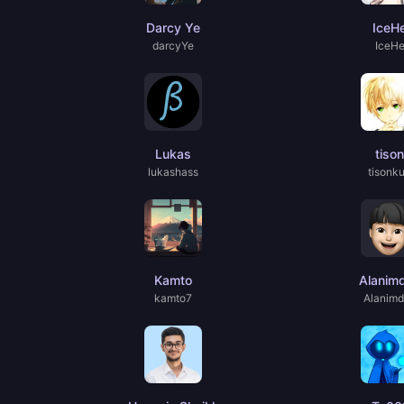
Darcy Ye
IceH
darcyYe
IceH
Lukas
tison
lukashass
tisonk
Kamto
Alanim
kamto7
Alanim