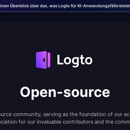
einen Überblick über das, was Logto für KI-Anwendungsfälle bietet
Open-source
urce community, serving as the foundation of our ac
ciation for our invaluable contributors and the comm