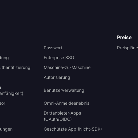
Preise
Passwort
Preispläne
dung
Enterprise SSO
uthentifizierung
Maschine-zu-Maschine
Autorisierung
n
Benutzerverwaltung
enfähigkeit)
sor
Omni-Anmeldeerlebnis
Drittanbieter-Apps
(OAuth/OIDC)
ungen
Geschützte App (Nicht-SDK)