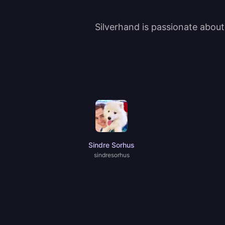
Silverhand is passionate abou
Sindre Sorhus
sindresorhus