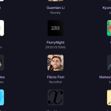
e
Guamian Li
Kyun
e
fleuraly
p
FlurryNight
un
ZR3SYSTEMS
deo
Flávio Fiori
Mahesh
deo
flaviofiori
b