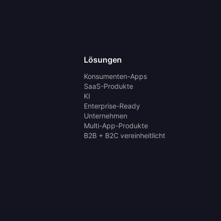
Lösungen
Konsumenten-Apps
SaaS-Produkte
KI
Enterprise-Ready
Unternehmen
Multi-App-Produkte
B2B + B2C vereinheitlicht