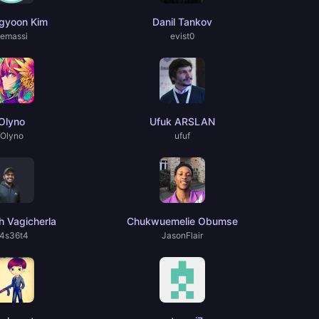
gyoon Kim
Danil Tankov
emassi
evist0
Olyno
Ufuk ARSLAN
Olyno
ufuf
 Vagicherla
Chukwuemelie Obumse
4s36t4
JasonFlair