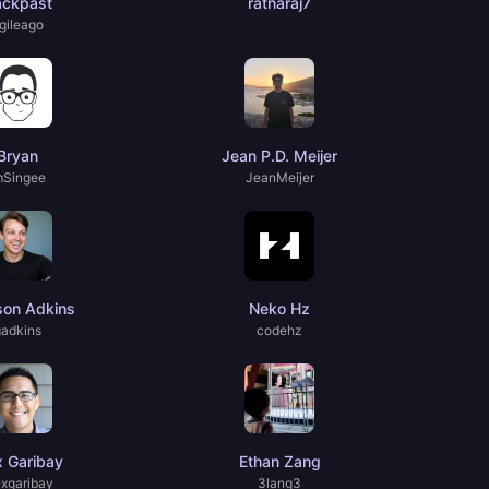
ackpast
ratnaraj7
gileago
Bryan
Jean P.D. Meijer
mSingee
JeanMeijer
son Adkins
Neko Hz
gadkins
codehz
x Garibay
Ethan Zang
exgaribay
3lang3