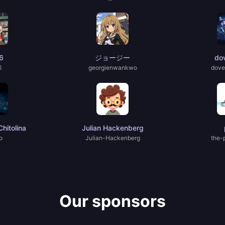
6
ジョージー
do
6
georgienwankwo
dove
hitolina
Julian Hackenberg
o
Julian-Hackenberg
the-
Our sponsors