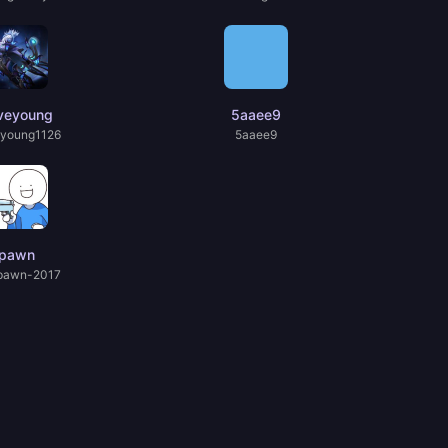
veyoung
5aaee9
young1126
5aaee9
pawn
pawn-2017