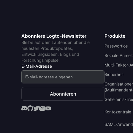
Abonniere Logto-Newsletter
Produkte
Bleibe auf dem Laufenden über die
Passwortlos
neuesten Produktupdates,
Entwicklungsideen, Blogs und
Soziale Anmel
Forschungsimpulse.
Multi-Faktor-A
E-Mail-Adresse
Sicherheit
Organisatione
(Multimandant
Abonnieren
Geheimnis-Tre
Kontozentrale
SAML-Anwend