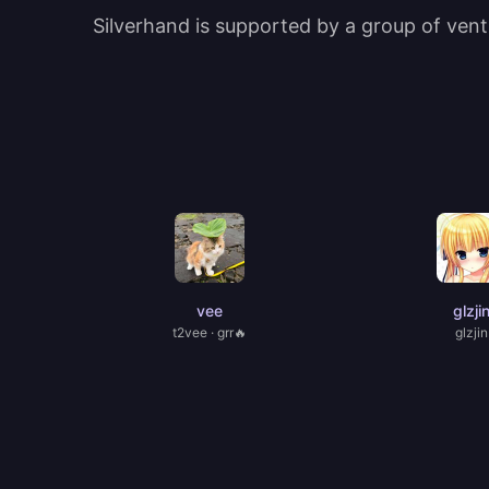
Silverhand is supported by a group of ventu
vee
glzji
t2vee · grr🔥
glzjin