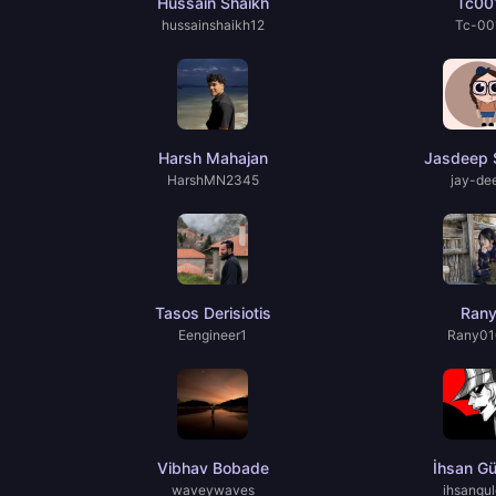
Hussain Shaikh
Tc00
hussainshaikh12
Tc-00
Harsh Mahajan
Jasdeep 
HarshMN2345
jay-de
Tasos Derisiotis
Ran
Eengineer1
Rany01
Vibhav Bobade
İhsan Gü
waveywaves
ihsangul