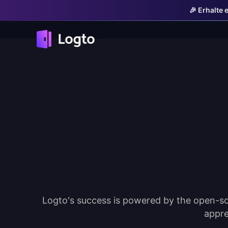
🎉 Erhalte 
Logto's success is powered by the open-so
appre