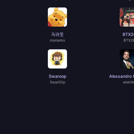
马诗旻
BTX2
msmarks
BTX2
Swaroop
Alessandro C
5war00p
alekitt