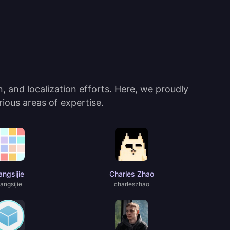
 and localization efforts. Here, we proudly
ious areas of expertise.
ngsijie
Charles Zhao
angsijie
charIeszhao