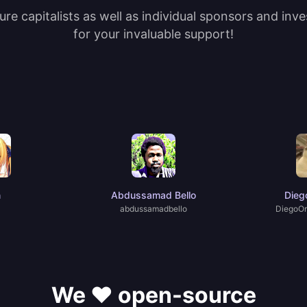
re capitalists as well as individual sponsors and inv
for your invaluable support!
n
Abdussamad Bello
Dieg
abdussamadbello
DiegoOr
We ❤️ open-source