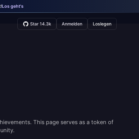
!
Los geht's
Star 14.3k
Anmelden
Loslegen
hievements. This page serves as a token of
unity.