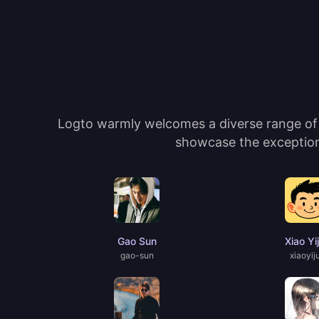
Logto warmly welcomes a diverse range of c
showcase the exceptiona
Gao Sun
Xiao Yi
gao-sun
xiaoyij