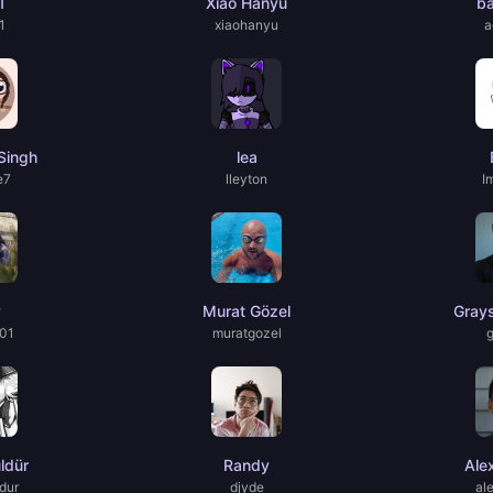
1
Xiao Hanyu
b
1
xiaohanyu
a
Singh
lea
e7
lleyton
I
y
Murat Gözel
Gray
01
muratgozel
ldür
Randy
Ale
dur
djyde
al