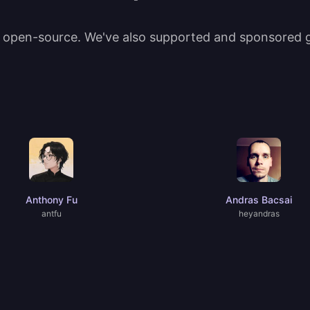
t open-source. We've also supported and sponsored gr
Anthony Fu
Andras Bacsai
antfu
heyandras