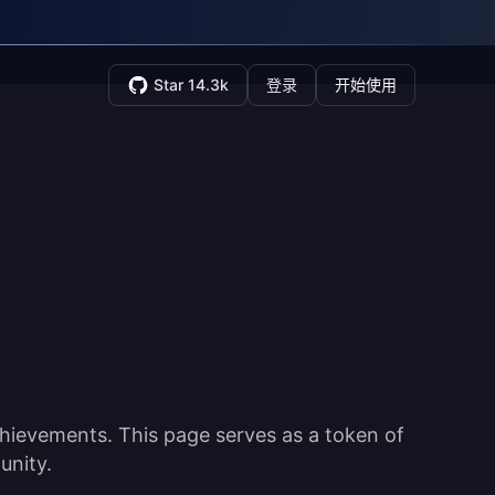
Star 14.3k
登录
开始使用
hievements. This page serves as a token of
unity.