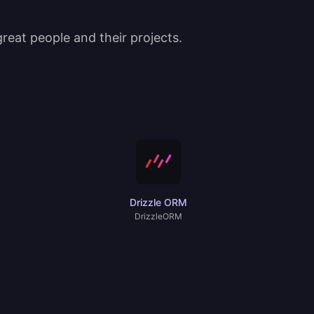
eat people and their projects.
Drizzle ORM
DrizzleORM