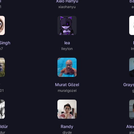
1
Xiao Hanyu
b
1
xiaohanyu
a
Singh
lea
e7
lleyton
I
y
Murat Gözel
Gray
01
muratgozel
ldür
Randy
Ale
dur
djyde
al