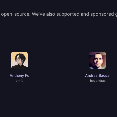
t open-source. We've also supported and sponsored gr
Anthony Fu
Andras Bacsai
antfu
heyandras