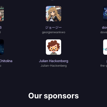
6
ジョージー
do
6
georgienwankwo
dove
hitolina
Julian Hackenberg
o
Julian-Hackenberg
the-
Our sponsors