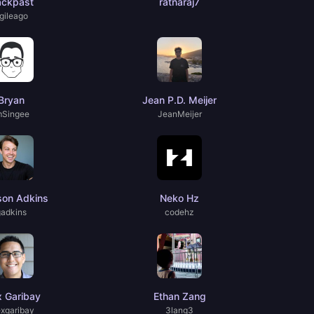
ackpast
ratnaraj7
gileago
Bryan
Jean P.D. Meijer
mSingee
JeanMeijer
son Adkins
Neko Hz
gadkins
codehz
x Garibay
Ethan Zang
exgaribay
3lang3