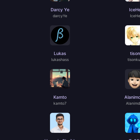
Darcy Ye
IceH
darcyYe
IceH
Lukas
tison
lukashass
tisonk
Kamto
Alanim
kamto7
Alanim