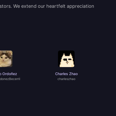
estors. We extend our heartfelt appreciation
o Ordoñez
Charles Zhao
donezBecerril
charIeszhao