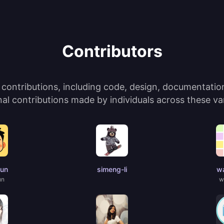
Contributors
ontributions, including code, design, documentation,
l contributions made by individuals across these var
jun
simeng-li
wa
un
w