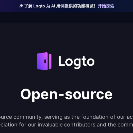
🎉 了解 Logto 为 AI 用例提供的功能概览！
开始探索
Open-source
urce community, serving as the foundation of our ac
ciation for our invaluable contributors and the comm