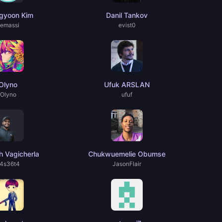
gyoon Kim
Danil Tankov
emassi
evist0
Olyno
Ufuk ARSLAN
Olyno
ufuf
 Vagicherla
Chukwuemelie Obumse
4s36t4
JasonFlair