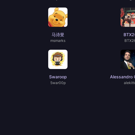
马诗旻
BTX2
msmarks
BTX2
Swaroop
Alessandro C
5war00p
alekitt