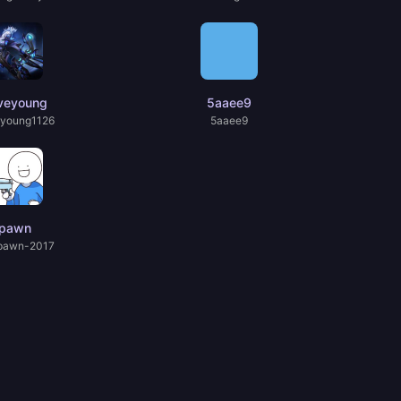
veyoung
5aaee9
young1126
5aaee9
pawn
pawn-2017