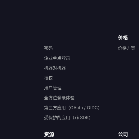
价格
密码
价格方案
企业单点登录
机器对机器
授权
）
用户管理
全方位登录体验
第三方应用（OAuth / OIDC）
受保护的应用（非 SDK）
资源
公司