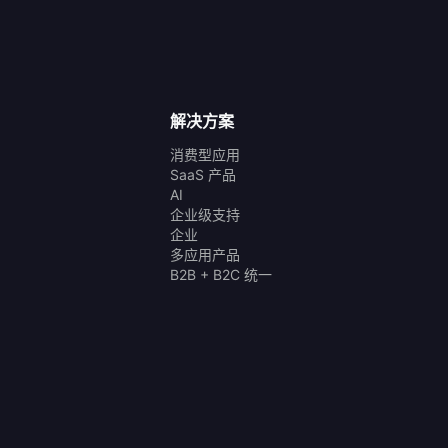
解决方案
消费型应用
SaaS 产品
AI
企业级支持
企业
多应用产品
B2B + B2C 统一