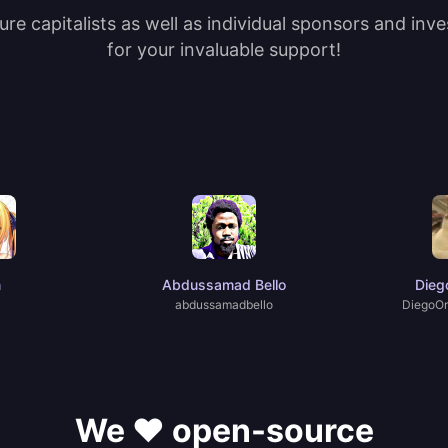
re capitalists as well as individual sponsors and inv
for your invaluable support!
n
Abdussamad Bello
Dieg
abdussamadbello
DiegoOr
We ❤️ open-source