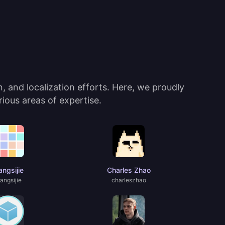
 and localization efforts. Here, we proudly
ious areas of expertise.
ngsijie
Charles Zhao
angsijie
charIeszhao