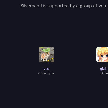
Silverhand is supported by a group of ventu
vee
glzji
t2vee · grr🔥
glzjin