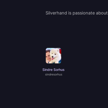
Silverhand is passionate abou
Sindre Sorhus
sindresorhus