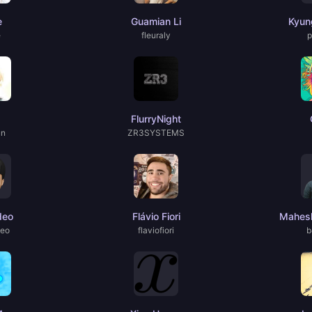
e
Guamian Li
Kyun
e
fleuraly
p
FlurryNight
un
ZR3SYSTEMS
deo
Flávio Fiori
Mahesh
deo
flaviofiori
b