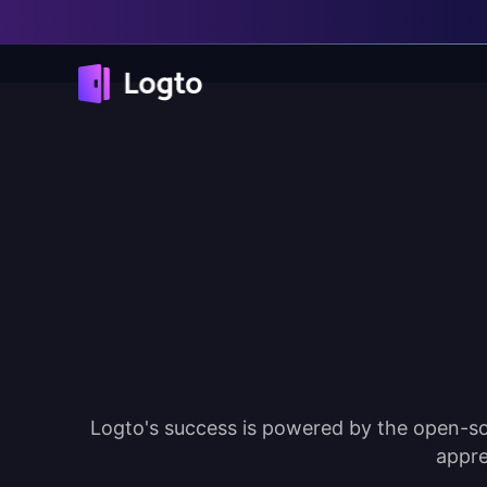
Logto's success is powered by the open-so
appre