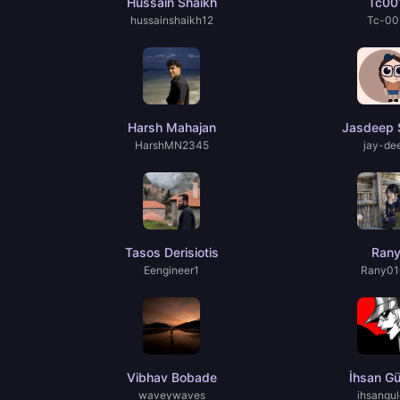
Hussain Shaikh
Tc00
hussainshaikh12
Tc-00
Harsh Mahajan
Jasdeep 
HarshMN2345
jay-de
Tasos Derisiotis
Ran
Eengineer1
Rany01
Vibhav Bobade
İhsan Gü
waveywaves
ihsangul