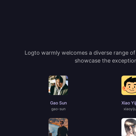
Logto warmly welcomes a diverse range of c
showcase the exceptiona
Gao Sun
Xiao Yi
gao-sun
xiaoyij