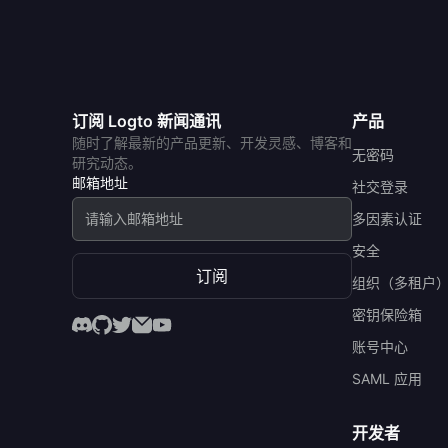
订阅 Logto 新闻通讯
产品
随时了解最新的产品更新、开发灵感、博客和
无密码
研究动态。
邮箱地址
社交登录
多因素认证
安全
订阅
组织（多租户
密钥保险箱
账号中心
SAML 应用
开发者