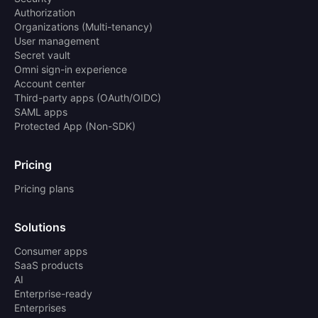
Authorization
Organizations (Multi-tenancy)
User management
Secret vault
Omni sign-in experience
Account center
Third-party apps (OAuth/OIDC)
SAML apps
Protected App (Non-SDK)
Pricing
Pricing plans
Solutions
Consumer apps
SaaS products
AI
Enterprise-ready
Enterprises