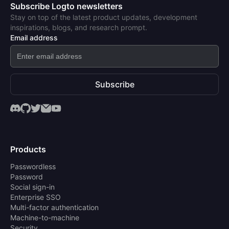
Subscribe Logto newsletters
Stay on top of the latest product updates, development
inspirations, blogs, and research prompt.
Email address
Subscribe
Products
Passwordless
Password
Social sign-in
Enterprise SSO
Multi-factor authentication
Machine-to-machine
Security