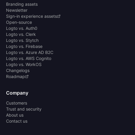
Branding assets
Newsletter
Sign-in experience assets
Open-source
Logto vs. Auth0
Logto vs. Clerk
Logto vs. Stytch
Logto vs. Firebase
Logto vs. Azure AD B2C
Logto vs. AWS Cognito
Logto vs. WorkOS
Changelogs
Roadmap
Company
Customers
Trust and security
About us
Contact us