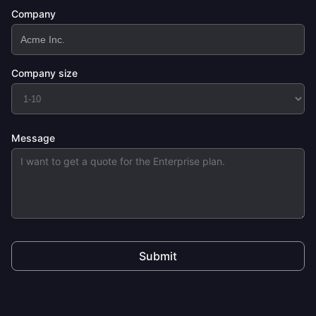
Company
Company size
Message
Submit