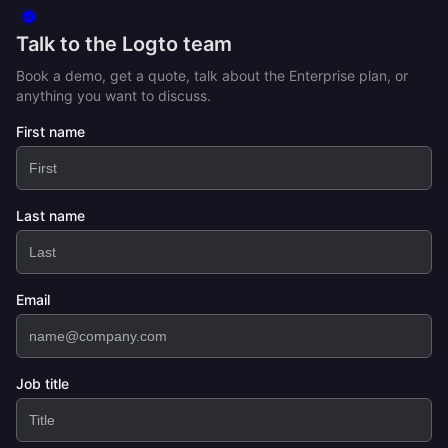
Talk to the Logto team
Book a demo, get a quote, talk about the Enterprise plan, or
anything you want to discuss.
First name
Last name
Email
Job title