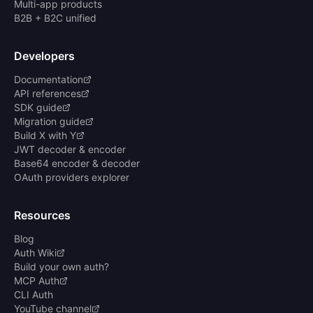
Multi-app products
B2B + B2C unified
Developers
Documentation
API references
SDK guide
Migration guide
Build X with Y
JWT decoder & encoder
Base64 encoder & decoder
OAuth providers explorer
Resources
Blog
Auth Wiki
Build your own auth?
MCP Auth
CLI Auth
YouTube channel