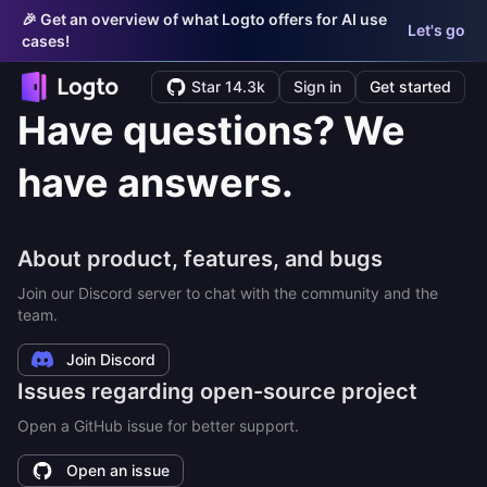
🎉 Get an overview of what Logto offers for AI use
Let's go
cases!
Star 14.3k
Sign in
Get started
Have questions? We
have answers.
About product, features, and bugs
Join our Discord server to chat with the community and the
team.
Join Discord
Issues regarding open-source project
Open a GitHub issue for better support.
Open an issue