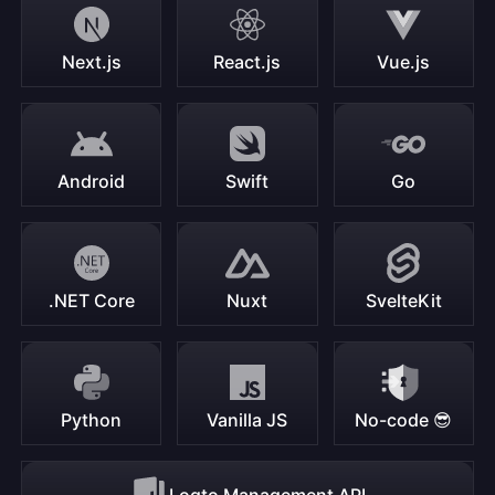
Next.js
React.js
Vue.js
Android
Swift
Go
.NET Core
Nuxt
SvelteKit
Python
Vanilla JS
No-code 😎
Logto Management API