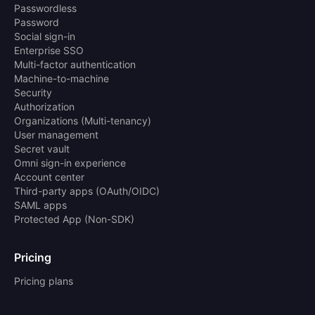
Passwordless
Password
Social sign-in
Enterprise SSO
Multi-factor authentication
Machine-to-machine
Security
Authorization
Organizations (Multi-tenancy)
User management
Secret vault
Omni sign-in experience
Account center
Third-party apps (OAuth/OIDC)
SAML apps
Protected App (Non-SDK)
Pricing
Pricing plans