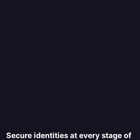
Secure identities at every stage of