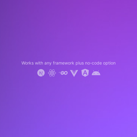
Works with any framework plus no-code option