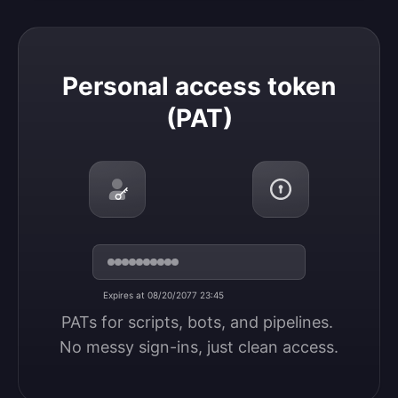
Personal access token (PAT)
Personal access token
(PAT)
Expires at 08/20/2077 23:45
PATs for scripts, bots, and pipelines. 
No messy sign-ins, just clean access.