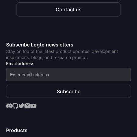
Contact us
Subscribe Logto newsletters
Stay on top of the latest product updates, development
inspirations, blogs, and research prompt.
Email address
Subscribe
Products