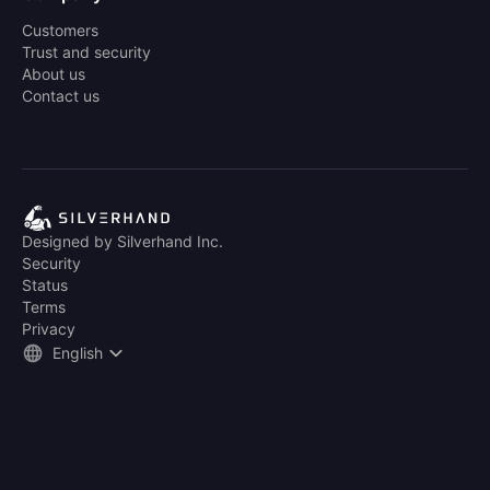
Customers
Trust and security
About us
Contact us
Designed by Silverhand Inc.
Security
Status
Terms
Privacy
English