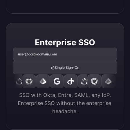
Enterprise SSO
user@corp-domain.com
Single Sign-On
SSO with Okta, Entra, SAML, any IdP.

Enterprise SSO without the enterprise 
headache.