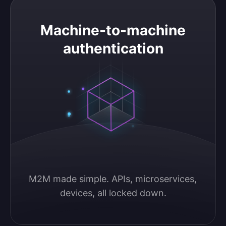
Machine-to-machine authentication
Machine-to-machine
authentication
M2M made simple. APIs, microservices, 
devices, all locked down.