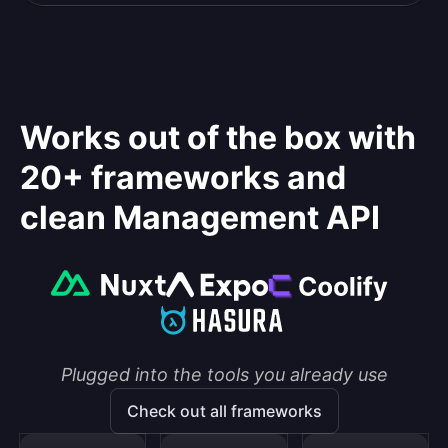
Works out of the box with
20+ frameworks and
clean Management API
Plugged into the tools you already use
Check out all frameworks