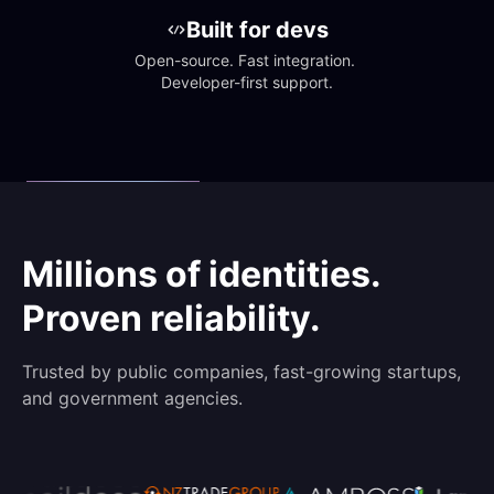
Built for devs
Open-source. Fast integration. 
Developer-first support.
Millions of identities.
Proven reliability.
Trusted by public companies, fast-growing startups,
and government agencies.