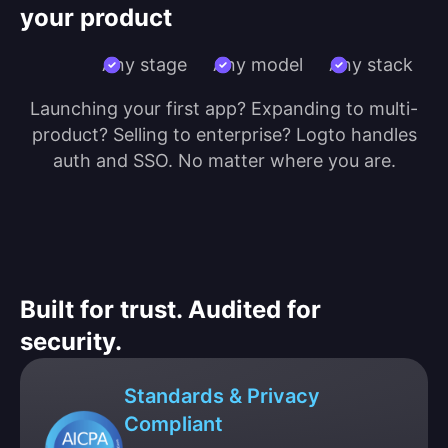
your product
Any stage
Any model
Any stack
Launching your first app? Expanding to multi-
product? Selling to enterprise? Logto handles
auth and SSO. No matter where you are.
Built for trust. Audited for
security.
Standards & Privacy
Compliant