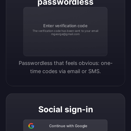
passwordless
Enter verification code
The verification code has been sent to your email
mgeorge@gmail.com
Passwordless that feels obvious: one-
time codes via email or SMS.
Social sign-in
Continue with Google