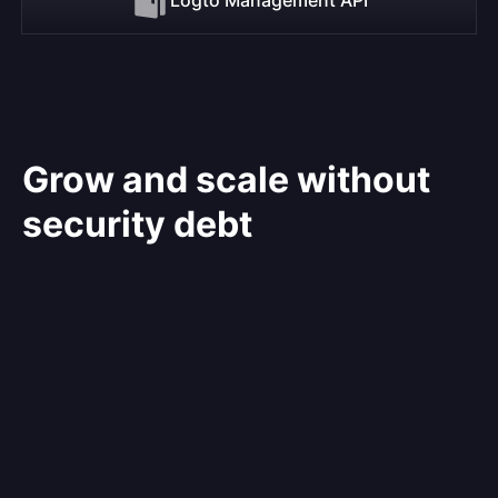
Grow and scale without
security debt