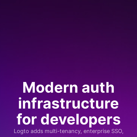
Modern auth
infrastructure
for developers
Logto adds multi-tenancy, enterprise SSO,