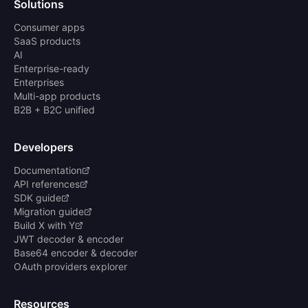
Solutions
Consumer apps
SaaS products
AI
Enterprise-ready
Enterprises
Multi-app products
B2B + B2C unified
Developers
Documentation
API references
SDK guide
Migration guide
Build X with Y
JWT decoder & encoder
Base64 encoder & decoder
OAuth providers explorer
Resources