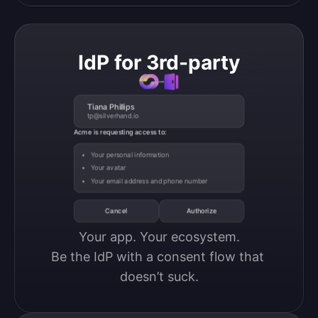
IdP for 3rd-party
Tiana Phillips
tp@silverhand.io
Acme is requesting access to:
Your personal information
Your avatar
Your email address and phone number
Cancel
Authorize
Your app. Your ecosystem.

Be the IdP with a consent flow that 
doesn’t suck.