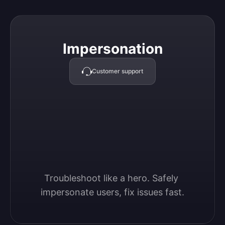
Impersonation
Impersonation
Customer support
Troubleshoot like a hero. Safely 
impersonate users, fix issues fast.