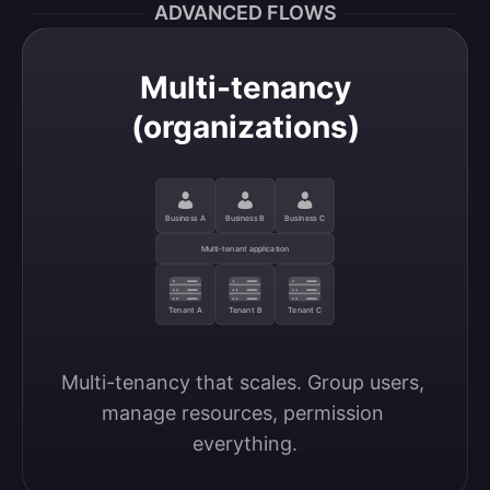
ADVANCED FLOWS
Multi-tenancy
(organizations)
Business A
Business B
Business C
Multi-tenant application
Tenant A
Tenant B
Tenant C
Multi-tenancy that scales. Group users, 
manage resources, permission 
everything.