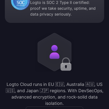
Logto is SOC 2 Type II certified:
proof we take security, uptime, and
data privacy seriously.
Logto Cloud runs in EU 🇪🇺, Australia 🇦🇺, US
🇺🇸, and Japan 🇯🇵 regions. With DevSecOps,
advanced encryption, and rock-solid data
isolation.