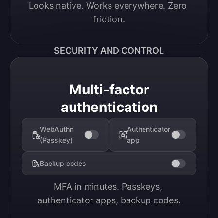
Looks native. Works everywhere. Zero 
friction.
SECURITY AND CONTROL
Multi-factor
authentication
WebAuthn
Authenticator
(Passkey)
app
Backup codes
MFA in minutes. Passkeys, 
authenticator apps, backup codes.