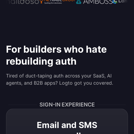
For builders who hate
rebuilding auth
Tired of duct-taping auth across your SaaS, AI
agents, and B2B apps? Logto got you covered.
SIGN-IN EXPERIENCE
Email and SMS