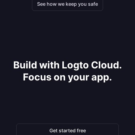
See how we keep you safe
Build with Logto Cloud.
Focus on your app.
Get started free