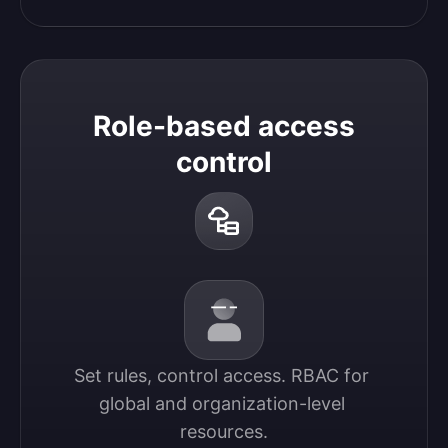
Role-based access
control
Set rules, control access. RBAC for 
global and organization-level 
resources.