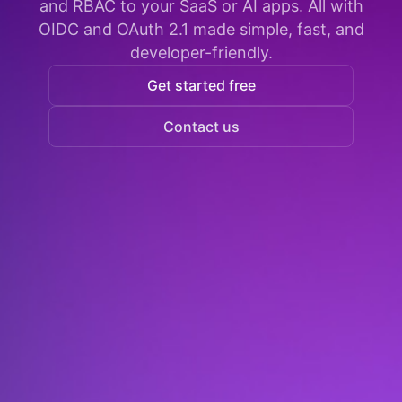
and RBAC to your SaaS or AI apps. All with
OIDC and OAuth 2.1 made simple, fast, and
developer-friendly.
Get started free
Contact us