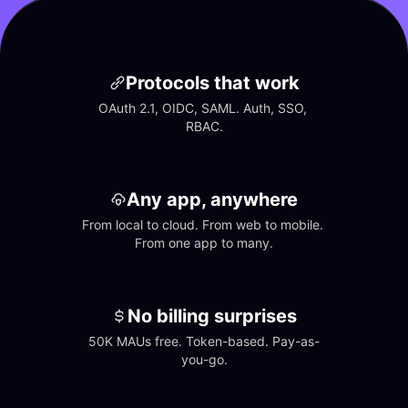
Protocols that work
OAuth 2.1, OIDC, SAML. Auth, SSO, 
RBAC.
Any app, anywhere
From local to cloud. From web to mobile. 
From one app to many.
No billing surprises
50K MAUs free. Token-based. Pay-as-
you-go.