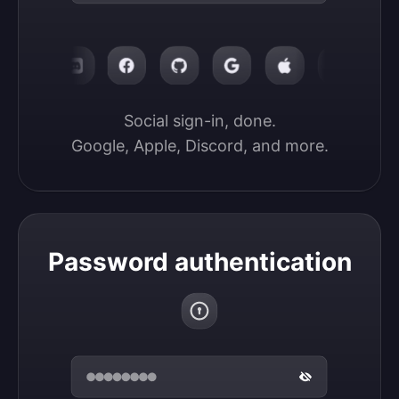
Social sign-in, done.

Google, Apple, Discord, and more.
Password authentication