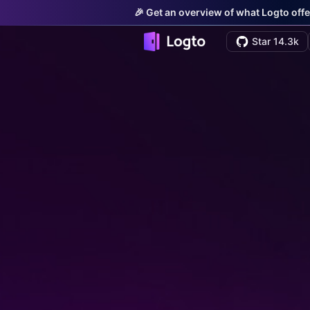
🎉 Get an overview of what Logto offe
Star 14.3k