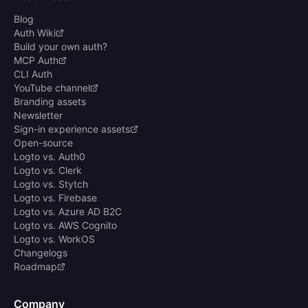
Blog
Auth Wiki
Build your own auth?
MCP Auth
CLI Auth
YouTube channel
Branding assets
Newsletter
Sign-in experience assets
Open-source
Logto vs. Auth0
Logto vs. Clerk
Logto vs. Stytch
Logto vs. Firebase
Logto vs. Azure AD B2C
Logto vs. AWS Cognito
Logto vs. WorkOS
Changelogs
Roadmap
Company