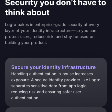
Security you don’t have to
think about
Logto bakes in enterprise-grade security at every
layer of your identity infrastructure—so you can
protect users, reduce risk, and stay focused on
building your product.
Secure your identity infrastructure
Handling authentication in-house increases 
exposure. A secure identity provider like Logto 
separates sensitive data from app logic, 
reducing risk and ensuring safer user 
authentication.