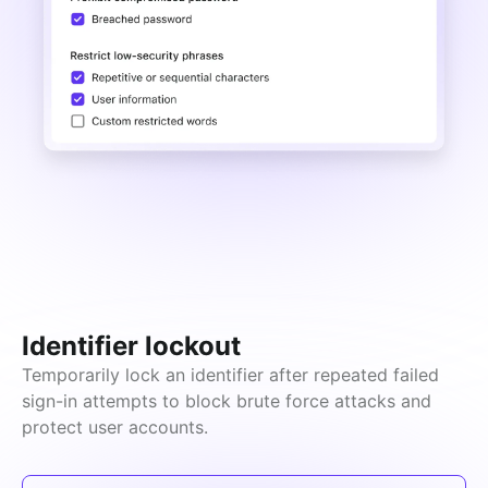
Identifier lockout
Temporarily lock an identifier after repeated failed 
sign-in attempts to block brute force attacks and 
protect user accounts.