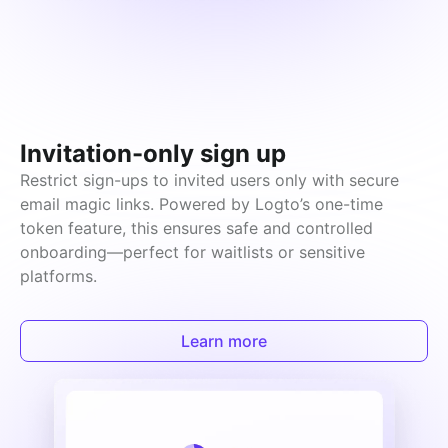
Invitation-only sign up
Restrict sign-ups to invited users only with secure 
email magic links. Powered by Logto’s one-time 
token feature, this ensures safe and controlled 
onboarding—perfect for waitlists or sensitive 
platforms.
Learn more