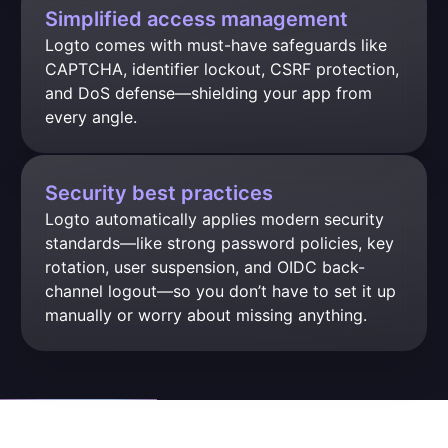
Simplified access management
Logto comes with must-have safeguards like 
CAPTCHA, identifier lockout, CSRF protection, 
and DoS defense—shielding your app from 
every angle.
Security best practices
Logto automatically applies modern security 
standards—like strong password policies, key 
rotation, user suspension, and OIDC back-
channel logout—so you don’t have to set it up 
manually or worry about missing anything.