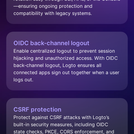
—ensuring ongoing protection and 
compatibility with legacy systems.
OIDC back-channel logout
Enable centralized logout to prevent session 
hijacking and unauthorized access. With OIDC 
back-channel logout, Logto ensures all 
connected apps sign out together when a user 
logs out.
CSRF protection
Protect against CSRF attacks with Logto’s 
built-in security measures, including OIDC 
state checks, PKCE, CORS enforcement, and 