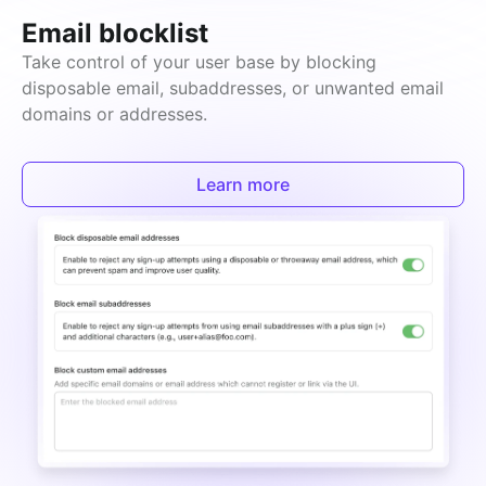
Email blocklist
Take control of your user base by blocking 
disposable email, subaddresses, or unwanted email 
domains or addresses.
Learn more