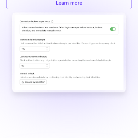
Learn more