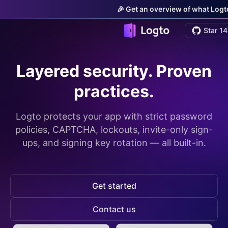
🎉 Get an overview of what Logto
Star 14
Layered security. Proven
practices.
Logto protects your app with strict password
policies, CAPTCHA, lockouts, invite-only sign-
ups, and signing key rotation — all built-in.
Get started
Contact us