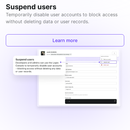
Suspend users
Temporarily disable user accounts to block access 
without deleting data or user records.
Learn more