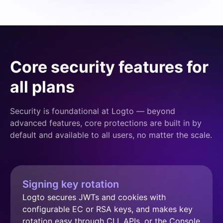
Core security features for
all plans
Security is foundational at Logto — beyond
advanced features, core protections are built in by
default and available to all users, no matter the scale.
Signing key rotation
Logto secures JWTs and cookies with 
configurable EC or RSA keys, and makes key 
rotation easy through CLI, APIs, or the Console