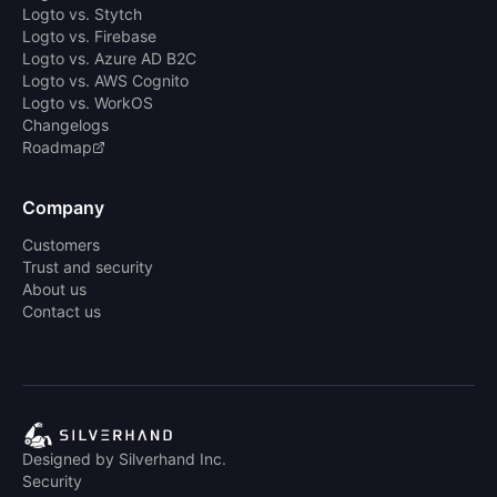
Logto vs. Stytch
Logto vs. Firebase
Logto vs. Azure AD B2C
Logto vs. AWS Cognito
Logto vs. WorkOS
Changelogs
Roadmap
Company
Customers
Trust and security
About us
Contact us
Designed by Silverhand Inc.
Security