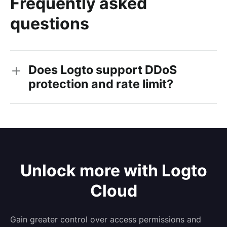
Frequently asked
questions
Does Logto support DDoS
protection and rate limit?
Unlock more with Logto
Cloud
Gain greater control over access permissions and