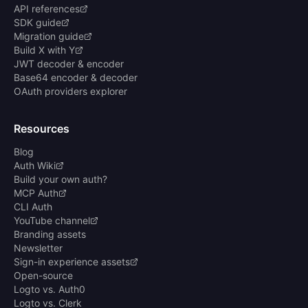
API references
SDK guide
Migration guide
Build X with Y
JWT decoder & encoder
Base64 encoder & decoder
OAuth providers explorer
Resources
Blog
Auth Wiki
Build your own auth?
MCP Auth
CLI Auth
YouTube channel
Branding assets
Newsletter
Sign-in experience assets
Open-source
Logto vs. Auth0
Logto vs. Clerk