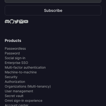
Subscribe
Products
Passwordless
Password
Social sign-in
Enterprise SSO
Multi-factor authentication
Machine-to-machine
Security
Authorization
Organizations (Multi-tenancy)
User management
Secret vault
Omni sign-in experience
Account center