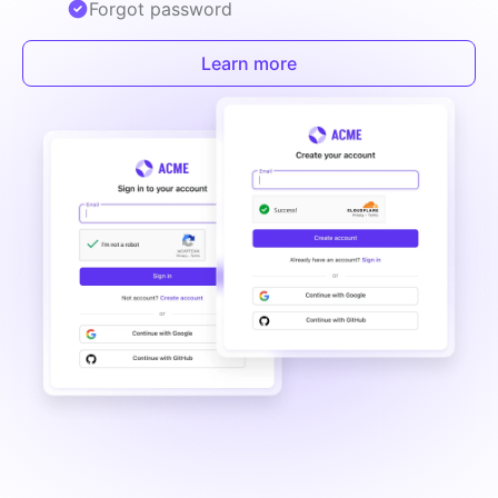
Forgot password
Learn more