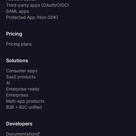
Third-party apps (OAuth/OIDC)
SAML apps
Protected App (Non-SDK)
Pricing
Pricing plans
Solutions
Consumer apps
SaaS products
AI
Enterprise-ready
Enterprises
Multi-app products
B2B + B2C unified
Developers
Documentation