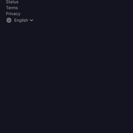
Status
Terms
Privacy
English