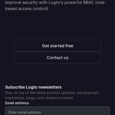
improve security with Logto's powerful RBAC (role-
based access control)
Get started free
Contact us
Subscribe Logto newsletters
Stay on top of the latest product updates, development
inspirations, blogs, and research prompt.
Email address