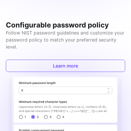
Configurable password policy
Follow NIST password guidelines and customize your 
password policy to match your preferred security 
level.
Learn more