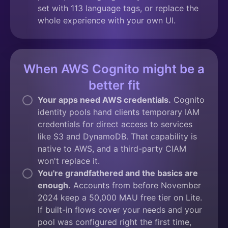
set with 113 language tags, or replace the
whole experience with your own UI.
When AWS Cognito might be a
better fit
Your apps need AWS credentials.
Cognito
identity pools hand clients temporary IAM
credentials for direct access to services
like S3 and DynamoDB. That capability is
native to AWS, and a third-party CIAM
won't replace it.
You're grandfathered and the basics are
enough.
Accounts from before November
2024 keep a 50,000 MAU free tier on Lite.
If built-in flows cover your needs and your
pool was configured right the first time,