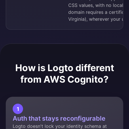
CSS values, with no localiza
domain requires a certificat
Virginia), wherever your user
How is Logto different
from AWS Cognito?
1
Auth that stays reconfigurable
Logto doesn't lock your identity schema at