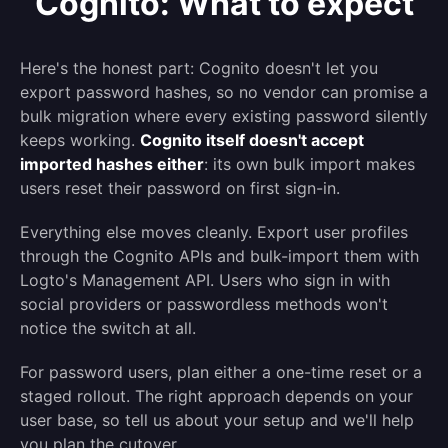
Cognito: What to expect
Here's the honest part: Cognito doesn't let you
export password hashes, so no vendor can promise a
bulk migration where every existing password silently
keeps working.
Cognito itself doesn't accept
imported hashes either
: its own bulk import makes
users reset their password on first sign-in.
Everything else moves cleanly. Export user profiles
through the Cognito APIs and bulk-import them with
Logto's Management API. Users who sign in with
social providers or passwordless methods won't
notice the switch at all.
For password users, plan either a one-time reset or a
staged rollout. The right approach depends on your
user base, so tell us about your setup and we'll help
you plan the cutover.