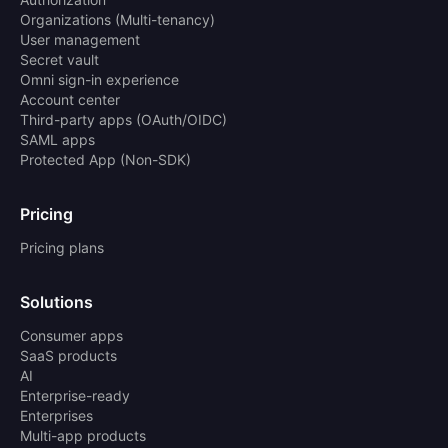
Organizations (Multi-tenancy)
User management
Secret vault
Omni sign-in experience
Account center
Third-party apps (OAuth/OIDC)
SAML apps
Protected App (Non-SDK)
Pricing
Pricing plans
Solutions
Consumer apps
SaaS products
AI
Enterprise-ready
Enterprises
Multi-app products