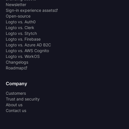
Newsletter
Sign-in experience assets
Open-source
Logto vs. Auth0
Logto vs. Clerk
Logto vs. Stytch
Logto vs. Firebase
Logto vs. Azure AD B2C
Logto vs. AWS Cognito
Logto vs. WorkOS
Changelogs
Roadmap
Company
Customers
Trust and security
About us
Contact us