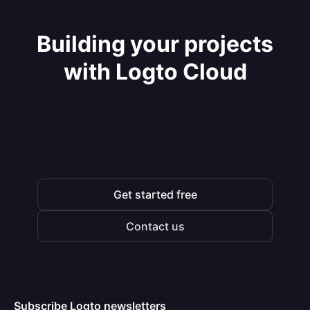
Building your projects
with Logto Cloud
Get started free
Contact us
Subscribe Logto newsletters