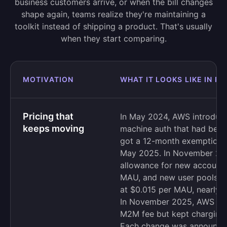
business customers arrive, or when the bill changes
shape again, teams realize they're maintaining a
toolkit instead of shipping a product. That's usually
when they start comparing.
MOTIVATION
WHAT IT LOOKS LIKE IN P
Pricing that
In May 2024, AWS introduce
keeps moving
machine auth that had been 
got a 12-month exemption, a
May 2025. In November 2024
allowance for new account
MAU, and new user pools no
at $0.015 per MAU, nearly th
In November 2025, AWS dro
M2M fee but kept charging 
Each change was announced