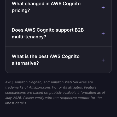
What changed in AWS Cognito
pricing?
Does AWS Cognito support B2B
multi-tenancy?
What is the best AWS Cognito
alternative?
AWS, Amazon Cognito, and Amazon Web Services are
trademarks of Amazon.com, Inc. or its affiliates. Feature
comparisons are based on publicly available information as of
July 2026. Please verify with the respective vendor for the
latest details.