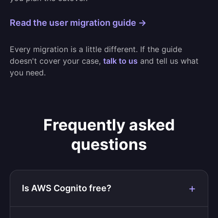
Read the user migration guide →
Every migration is a little different. If the guide
doesn't cover your case,
talk to us
and tell us what
you need.
Frequently asked
questions
Is AWS Cognito free?