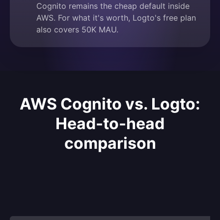
Cognito remains the cheap default inside
AWS. For what it's worth, Logto's free plan
also covers 50K MAU.
AWS Cognito vs. Logto:
Head-to-head
comparison