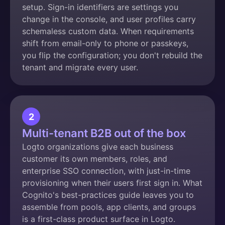
setup. Sign-in identifiers are settings you
change in the console, and user profiles carry
schemaless custom data. When requirements
shift from email-only to phone or passkeys,
you flip the configuration; you don't rebuild the
tenant and migrate every user.
2
Multi-tenant B2B out of the box
Logto organizations give each business
customer its own members, roles, and
enterprise SSO connection, with just-in-time
provisioning when their users first sign in. What
Cognito's best-practices guide leaves you to
assemble from pools, app clients, and groups
is a first-class product surface in Logto.