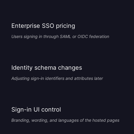
Enterprise SSO pricing
Users signing in through SAML or OIDC federation
Identity schema changes
Adjusting sign-in identifiers and attributes later
Sign-in UI control
Branding, wording, and languages of the hosted pages