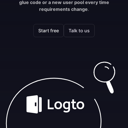
glue code or a new user pool every time
requirements change
.
Start free
Talk to us