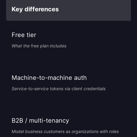
Key differences
Free tier
What the free plan includes
Machine-to-machine auth
Service-to-service tokens via client credentials
B2B / multi-tenancy
Model business customers as organizations with roles