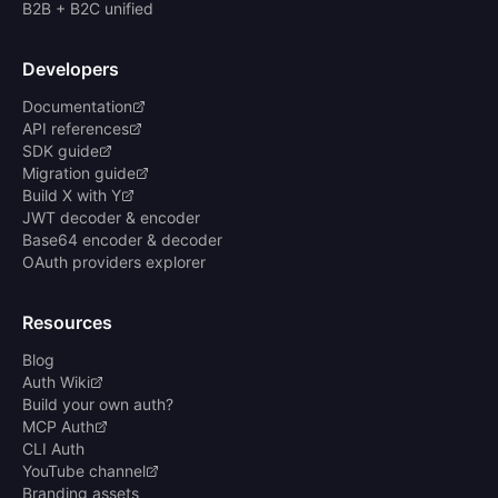
B2B + B2C unified
Developers
Documentation
API references
SDK guide
Migration guide
Build X with Y
JWT decoder & encoder
Base64 encoder & decoder
OAuth providers explorer
Resources
Blog
Auth Wiki
Build your own auth?
MCP Auth
CLI Auth
YouTube channel
Branding assets