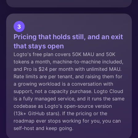
3
Pricing that holds still, and an exit
that stays open
Logto's free plan covers 50K MAU and 50K
tokens a month, machine-to-machine included,
and Pro is $24 per month with unlimited MAU.
Rate limits are per tenant, and raising them for
a growing workload is a conversation with
support, not a capacity purchase. Logto Cloud
is a fully managed service, and it runs the same
codebase as Logto's open-source version
(13k+ GitHub stars). If the pricing or the
roadmap ever stops working for you, you can
self-host and keep going.