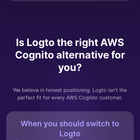
Is Logto the right AWS
Cognito alternative for
you?
We believe in honest positioning. Logto isn't the
perfect fit for every AWS Cognito customer.
When you should switch to
Logto