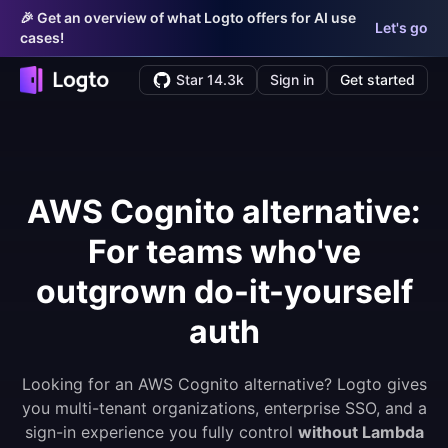
🎉 Get an overview of what Logto offers for AI use
Let's go
cases!
Star 14.3k
Sign in
Get started
AWS Cognito alternative:
For teams who've
outgrown do-it-yourself
auth
Looking for an AWS Cognito alternative? Logto gives
you multi-tenant organizations, enterprise SSO, and a
sign-in experience you fully control
without Lambda