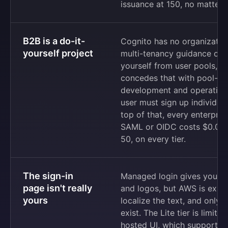
issuance at 150, no matter 
B2B is a do-it-
Cognito has no organization
yourself project
multi-tenancy guidance off
yourself from user pools, ap
concedes that with pool-pe
development and operation 
user must sign up individual
top of that, every enterpris
SAML or OIDC costs $0.015 
50, on every tier.
The sign-in
Managed login gives you a v
page isn't really
and logos, but AWS is explic
yours
localize the text, and only 
exist. The Lite tier is limite
hosted UI, which supports a