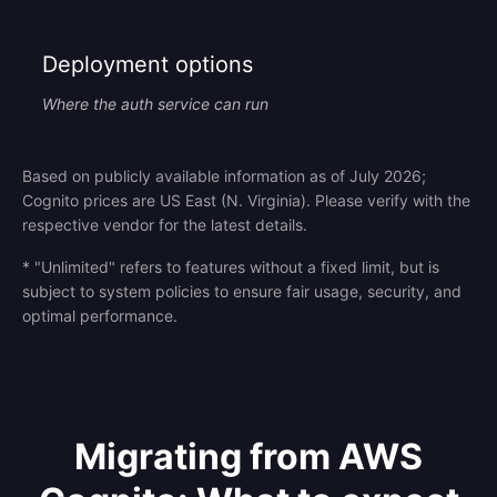
Deployment options
Where the auth service can run
Based on publicly available information as of July 2026;
Cognito prices are US East (N. Virginia). Please verify with the
respective vendor for the latest details.
* "Unlimited" refers to features without a fixed limit, but is
subject to system policies to ensure fair usage, security, and
optimal performance.
Migrating from AWS