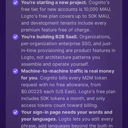
You're starting a new project.
Cognito's
free tier for new accounts is 10,000 MAU.
Logto's free plan covers up to 50K MAU,
and development tenants include every
premium feature free of charge.
You're building B2B SaaS.
Organizations,
per-organization enterprise SSO, and just-
in-time provisioning are product features in
Logto, not architecture patterns you
assemble and operate yourself.
Machine-to-machine traffic is real money
for you.
Cognito bills every M2M token
request with no free allowance, from
$0.00225 each (US East). Logto's free plan
includes 50K tokens a month, and only
access tokens count toward billing.
Your sign-in page needs your words and
your languages.
Logto lets you edit every
phrase, add languages beyond the built-in