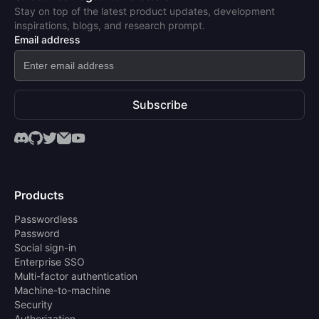
Stay on top of the latest product updates, development
inspirations, blogs, and research prompt.
Email address
Subscribe
Products
Passwordless
Password
Social sign-in
Enterprise SSO
Multi-factor authentication
Machine-to-machine
Security
Authorization