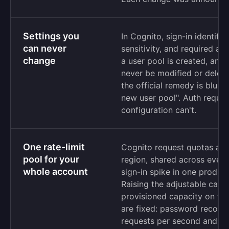
Settings you
In Cognito, sign-in identifi
can never
sensitivity, and required at
change
a user pool is created, and
never be modified or delet
the official remedy is blunt
new user pool". Auth requir
configuration can't.
One rate-limit
Cognito request quotas ap
pool for your
region, shared across every
whole account
sign-in spike in one product
Raising the adjustable cat
provisioned capacity on to
are fixed: password recove
requests per second and m