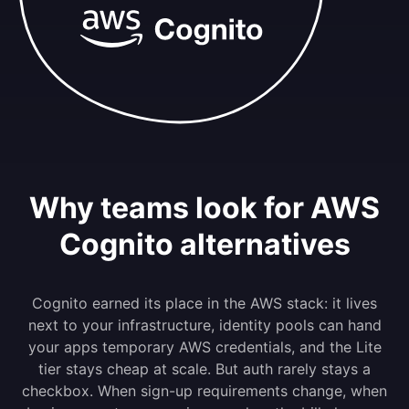
Why teams look for AWS
Cognito alternatives
Cognito earned its place in the AWS stack: it lives
next to your infrastructure, identity pools can hand
your apps temporary AWS credentials, and the Lite
tier stays cheap at scale. But auth rarely stays a
checkbox. When sign-up requirements change, when