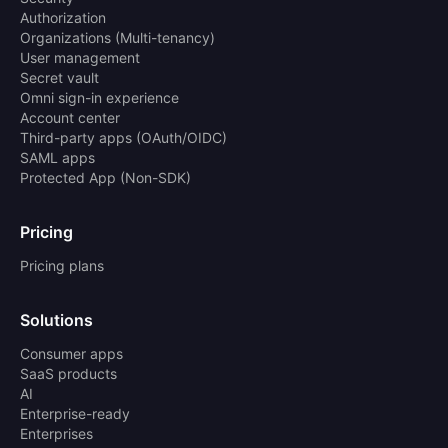
Authorization
Organizations (Multi-tenancy)
User management
Secret vault
Omni sign-in experience
Account center
Third-party apps (OAuth/OIDC)
SAML apps
Protected App (Non-SDK)
Pricing
Pricing plans
Solutions
Consumer apps
SaaS products
AI
Enterprise-ready
Enterprises