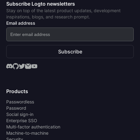
Subscribe Logto newsletters
Stay on top of the latest product updates, development
inspirations, blogs, and research prompt.
Email address
Subscribe
Products
Passwordless
Password
Social sign-in
Enterprise SSO
Multi-factor authentication
Machine-to-machine
Security