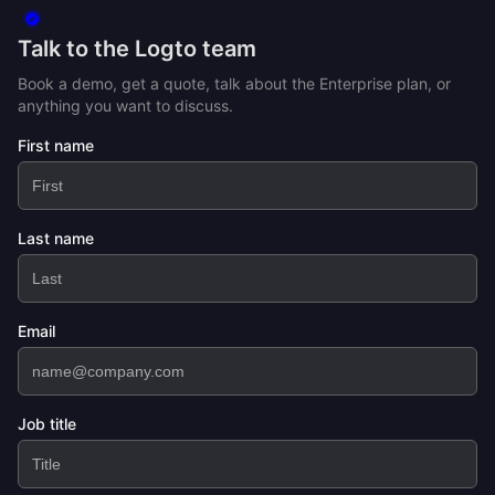
Talk to the Logto team
Book a demo, get a quote, talk about the Enterprise plan, or
anything you want to discuss.
First name
Last name
Email
Job title