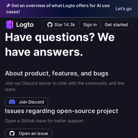
🎉 Get an overview of what Logto offers for AI use
Let's go
cases!
Star 14.3k
Sign in
Get started
Have questions? We
have answers.
About product, features, and bugs
Join our Discord server to chat with the community and the
team.
Join Discord
Issues regarding open-source project
Open a GitHub issue for better support.
Open an issue