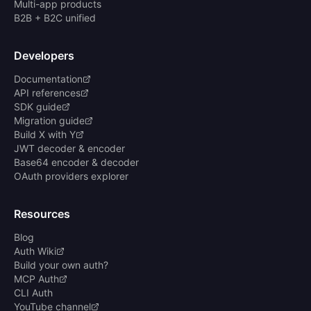
Multi-app products
B2B + B2C unified
Developers
Documentation
API references
SDK guide
Migration guide
Build X with Y
JWT decoder & encoder
Base64 encoder & decoder
OAuth providers explorer
Resources
Blog
Auth Wiki
Build your own auth?
MCP Auth
CLI Auth
YouTube channel