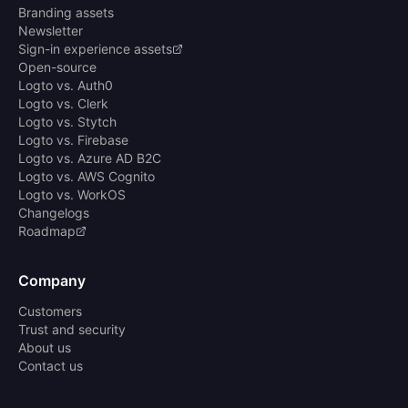
Branding assets
Newsletter
Sign-in experience assets
Open-source
Logto vs. Auth0
Logto vs. Clerk
Logto vs. Stytch
Logto vs. Firebase
Logto vs. Azure AD B2C
Logto vs. AWS Cognito
Logto vs. WorkOS
Changelogs
Roadmap
Company
Customers
Trust and security
About us
Contact us