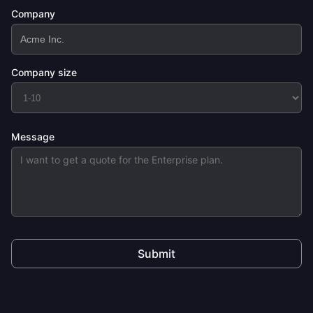
Company
Company size
Message
Submit