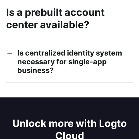
Is a prebuilt account
center available?
Is centralized identity system
necessary for single-app
business?
Unlock more with Logto
Cloud