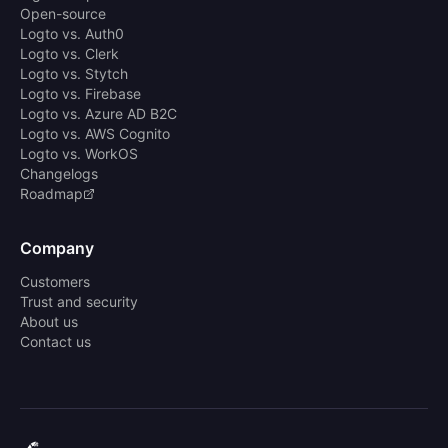
Open-source
Logto vs. Auth0
Logto vs. Clerk
Logto vs. Stytch
Logto vs. Firebase
Logto vs. Azure AD B2C
Logto vs. AWS Cognito
Logto vs. WorkOS
Changelogs
Roadmap
Company
Customers
Trust and security
About us
Contact us