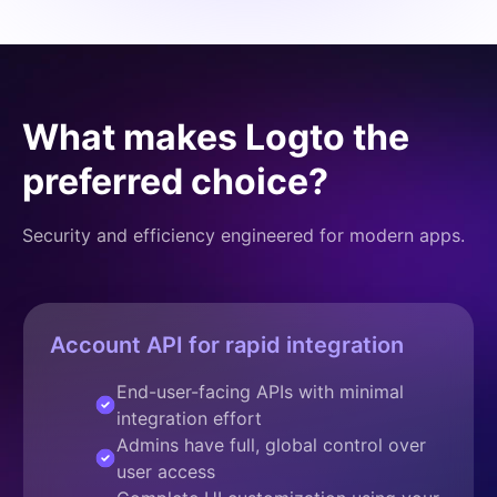
What makes Logto the
preferred choice?
Security and efficiency engineered for modern apps.
Account API for rapid integration
End-user-facing APIs with minimal
integration effort
Admins have full, global control over
user access