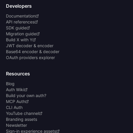
Developers
Documentation
API references
SDK guide
Migration guide
Build X with Y
JWT decoder & encoder
Base64 encoder & decoder
OAuth providers explorer
Resources
Blog
Auth Wiki
Build your own auth?
MCP Auth
CLI Auth
YouTube channel
Branding assets
Newsletter
Sign-in experience assets