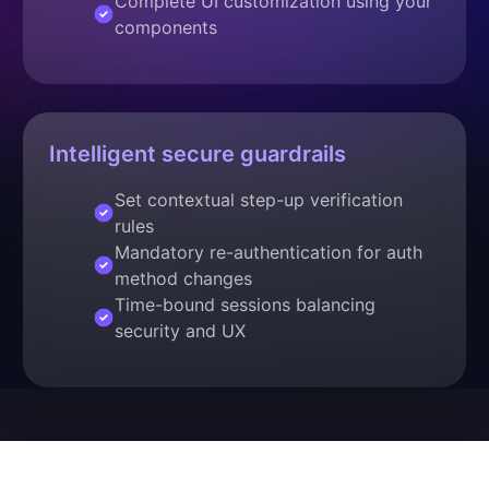
Complete UI customization using your
components
Intelligent secure guardrails
Set contextual step-up verification
rules
Mandatory re-authentication for auth
method changes
Time-bound sessions balancing
security and UX