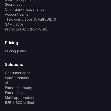
Secret vault
Omni sign-in experience
Account center
Third-party apps (OAuth/OIDC)
SAML apps
Protected App (Non-SDK)
Pricing
Pricing plans
Solutions
Consumer apps
SaaS products
AI
Enterprise-ready
Enterprises
Multi-app products
B2B + B2C unified