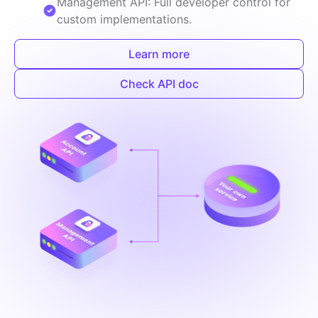
Management API: Full developer control for
custom implementations.
Learn more
Check API doc