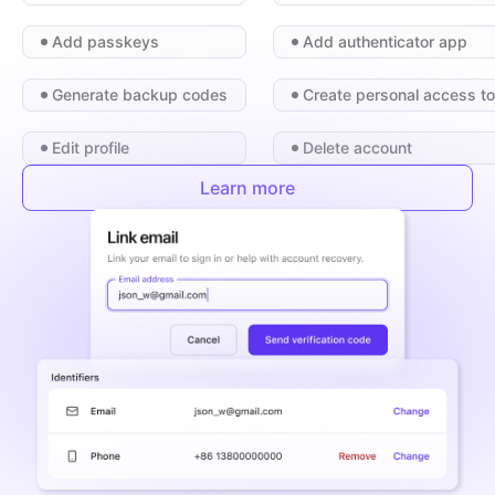
Add passkeys
Add authenticator app
Generate backup codes
Create personal access t
Edit profile
Delete account
Learn more