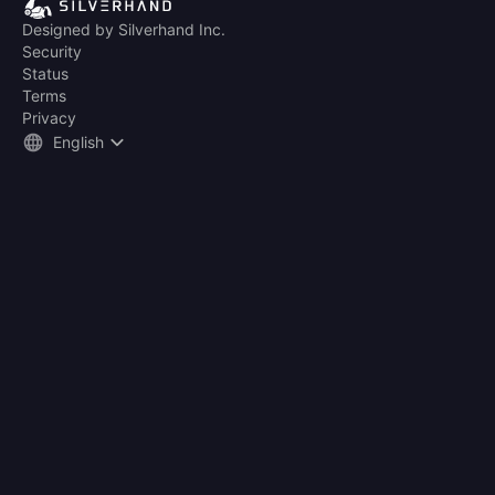
Designed by Silverhand Inc.
Security
Status
Terms
Privacy
English