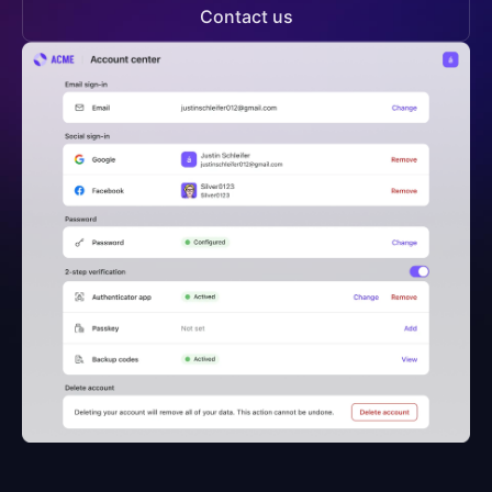
Contact us