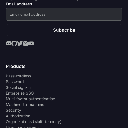
Email address
Subscribe
Products
Passwordless
Password
Social sign-in
Enterprise SSO
Multi-factor authentication
Machine-to-machine
Security
Authorization
Organizations (Multi-tenancy)
User management