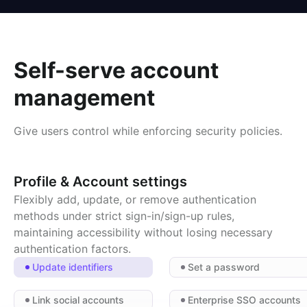
Self-serve account
management
Give users control while enforcing security policies.
Profile & Account settings
Flexibly add, update, or remove authentication
methods under strict sign-in/sign-up rules,
maintaining accessibility without losing necessary
authentication factors.
Update identifiers
Set a password
Link social accounts
Enterprise SSO accounts