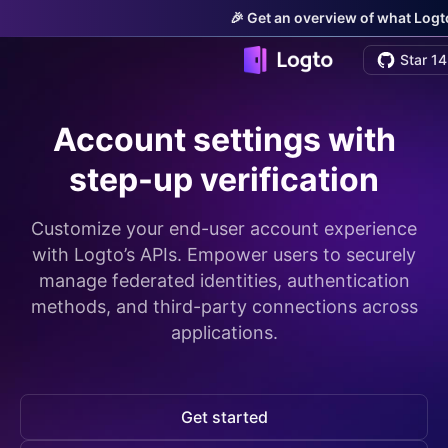
🎉 Get an overview of what Logto
Star 14
Account settings with
step-up verification
Customize your end-user account experience
with Logto’s APIs. Empower users to securely
manage federated identities, authentication
methods, and third-party connections across
applications.
Get started