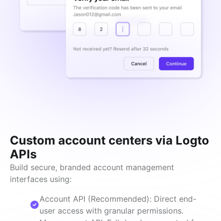
Custom account centers via Logto
APIs
Build secure, branded account management 
interfaces using:
Account API (Recommended): Direct end-
user access with granular permissions.