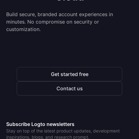
Build secure, branded account experiences in
minutes. No compromise on security or
customization.
Get started free
Contact us
Subscribe Logto newsletters
Stay on top of the latest product updates, development
inspirations, blogs, and research prompt.