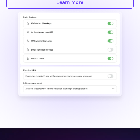
Learn more