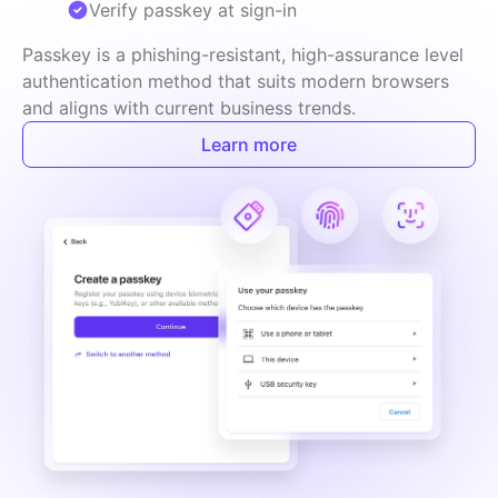
Verify passkey at sign-in
Passkey is a phishing-resistant, high-assurance level 
authentication method that suits modern browsers 
and aligns with current business trends.
Learn more