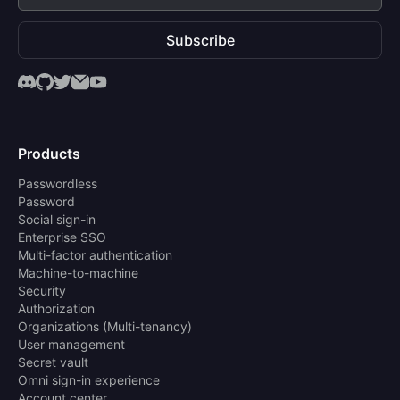
Subscribe
Products
Passwordless
Password
Social sign-in
Enterprise SSO
Multi-factor authentication
Machine-to-machine
Security
Authorization
Organizations (Multi-tenancy)
User management
Secret vault
Omni sign-in experience
Account center