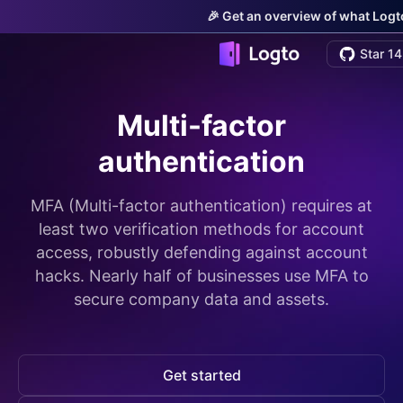
🎉 Get an overview of what Logto
Star 14
Multi-factor
authentication
MFA (Multi-factor authentication) requires at
least two verification methods for account
access, robustly defending against account
hacks. Nearly half of businesses use MFA to
secure company data and assets.
Get started