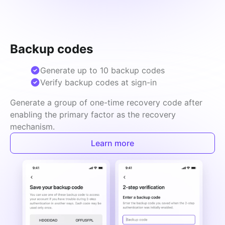
Backup codes
Generate up to 10 backup codes
Verify backup codes at sign-in
Generate a group of one-time recovery code after 
enabling the primary factor as the recovery 
mechanism.
Learn more