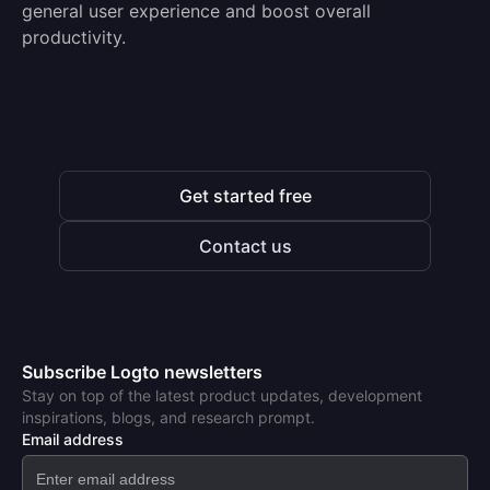
general user experience and boost overall
productivity.
Get started free
Contact us
Subscribe Logto newsletters
Stay on top of the latest product updates, development
inspirations, blogs, and research prompt.
Email address