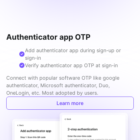
Authenticator app OTP
Add authenticator app during sign-up or
sign-in
Verify authenticator app OTP at sign-in
Connect with popular software OTP like google 
authenticator, Microsoft authenticator, Duo, 
OneLogin, etc. Most adopted by users.
Learn more