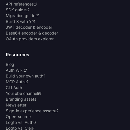
API references
SDK guide
Migration guide
Build X with Y
JWT decoder & encoder
Base64 encoder & decoder
OAuth providers explorer
Resources
Blog
Auth Wiki
Build your own auth?
MCP Auth
CLI Auth
YouTube channel
Branding assets
Newsletter
Sign-in experience assets
Open-source
Logto vs. Auth0
Logto vs. Clerk