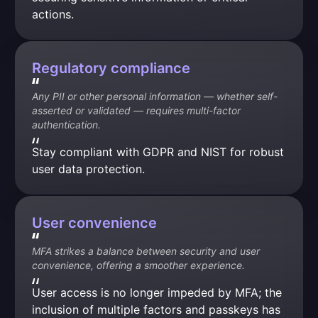
actions.
Regulatory compliance
Any PII or other personal information — whether self-
asserted or validated — requires multi-factor 
authentication.
Stay compliant with GDPR and NIST for robust 
user data protection.
User convenience
MFA strikes a balance between security and user 
convenience, offering a smoother experience.
User access is no longer impeded by MFA; the 
inclusion of multiple factors and passkeys has 