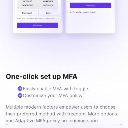
One-click set up MFA
Easily enable MFA with toggle
Customize your MFA policy
Multiple modern factors empower users to choose 
their preferred method with freedom. More options 
and Adaptive MFA policy are coming soon.