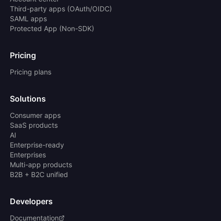
Third-party apps (OAuth/OIDC)
SAML apps
Protected App (Non-SDK)
Pricing
Pricing plans
Solutions
Consumer apps
SaaS products
AI
Enterprise-ready
Enterprises
Multi-app products
B2B + B2C unified
Developers
Documentation