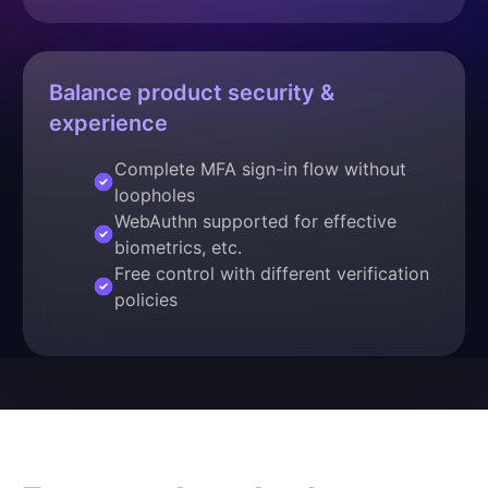
Balance product security &
experience
Complete MFA sign-in flow without
loopholes
WebAuthn supported for effective
biometrics, etc.
Free control with different verification
policies