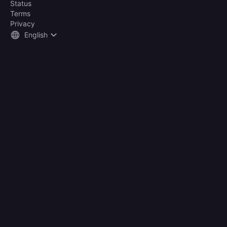
Status
Terms
Privacy
English