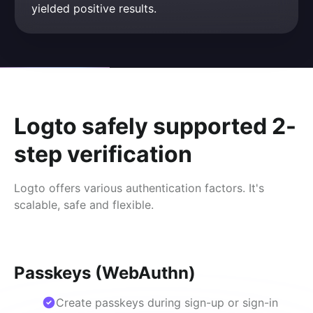
yielded positive results.
Logto safely supported 2-
step verification
Logto offers various authentication factors. It's
scalable, safe and flexible.
Passkeys (WebAuthn)
Create passkeys during sign-up or sign-in