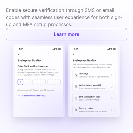
Enable secure verification through SMS or email 
codes with seamless user experience for both sign-
up and MFA setup processes.
Learn more