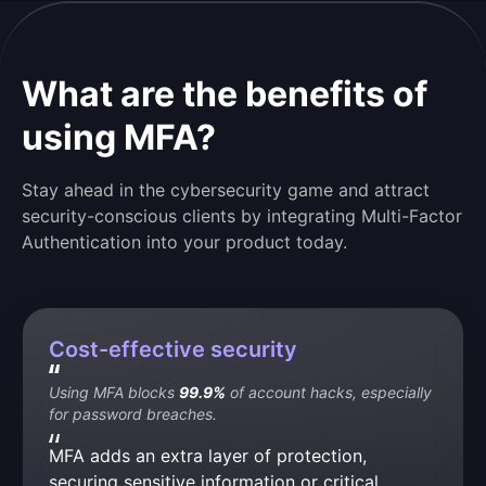
What are the benefits of
using MFA?
Stay ahead in the cybersecurity game and attract
security-conscious clients by integrating Multi-Factor
Authentication into your product today.
Cost-effective security
Using MFA blocks 
99.9%
 of account hacks, especially 
for password breaches.
MFA adds an extra layer of protection, 
securing sensitive information or critical 