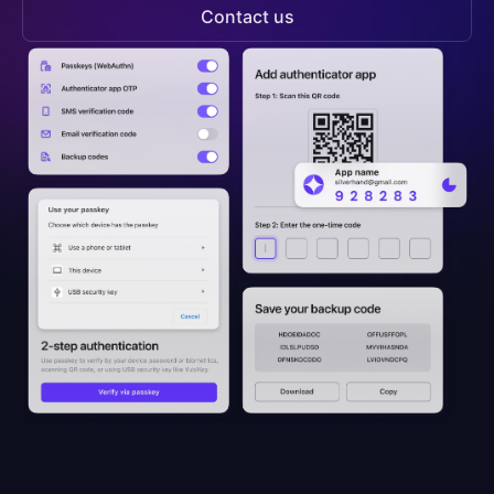
Contact us