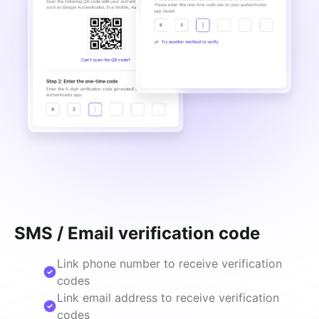
SMS / Email verification code
Link phone number to receive verification
codes
Link email address to receive verification
codes