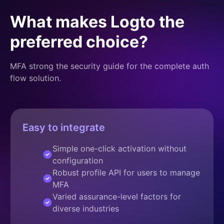
What makes Logto the
preferred choice?
MFA strong the security guide for the complete auth
flow solution.
Easy to integrate
Simple one-click activation without
configuration
Robust profile API for users to manage
MFA
Varied assurance-level factors for
diverse industries