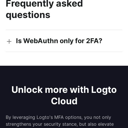
Frequently asked
questions
Is WebAuthn only for 2FA?
Unlock more with Logto
Cloud
By leveraging Logto's MFA options, you not only
strengthens your security stance, but also elevate