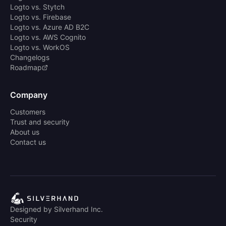
Logto vs. Stytch
Logto vs. Firebase
Logto vs. Azure AD B2C
Logto vs. AWS Cognito
Logto vs. WorkOS
Changelogs
Roadmap
Company
Customers
Trust and security
About us
Contact us
Designed by Silverhand Inc.
Security