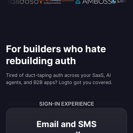
For builders who hate
rebuilding auth
Tired of duct-taping auth across your SaaS, AI
agents, and B2B apps? Logto got you covered.
SIGN-IN EXPERIENCE
Email and SMS