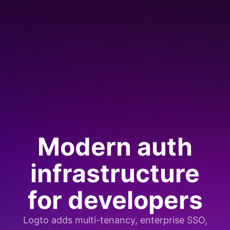
Modern auth
infrastructure
for developers
Logto adds multi-tenancy, enterprise SSO,