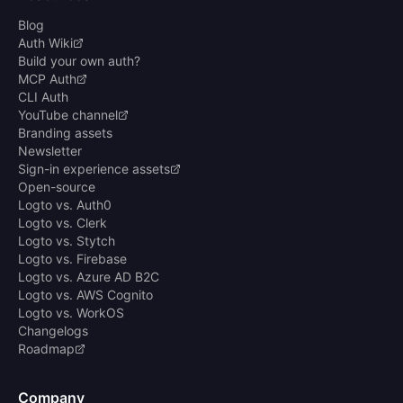
Blog
Auth Wiki
Build your own auth?
MCP Auth
CLI Auth
YouTube channel
Branding assets
Newsletter
Sign-in experience assets
Open-source
Logto vs. Auth0
Logto vs. Clerk
Logto vs. Stytch
Logto vs. Firebase
Logto vs. Azure AD B2C
Logto vs. AWS Cognito
Logto vs. WorkOS
Changelogs
Roadmap
Company