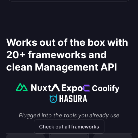
Works out of the box with
20+ frameworks and
clean Management API
Plugged into the tools you already use
Check out all frameworks