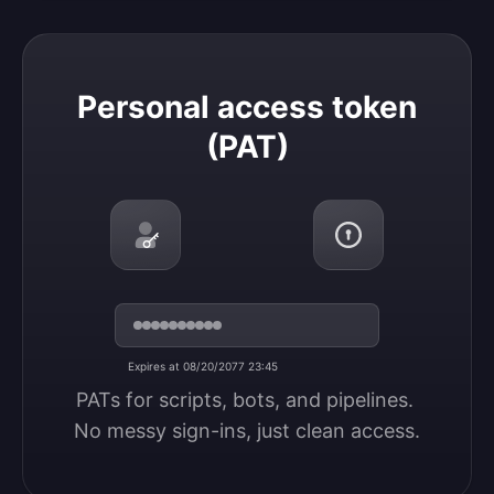
Personal access token (PAT)
Personal access token
(PAT)
Expires at 08/20/2077 23:45
PATs for scripts, bots, and pipelines. 
No messy sign-ins, just clean access.