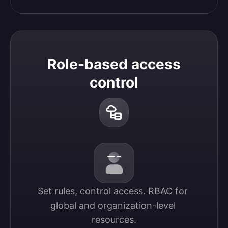
Role-based access
control
Set rules, control access. RBAC for 
global and organization-level 
resources.