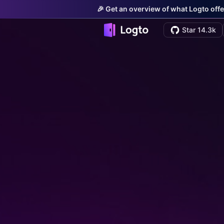
🎉 Get an overview of what Logto offe
Star 14.3k