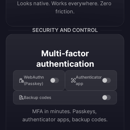
Looks native. Works everywhere. Zero 
friction.
SECURITY AND CONTROL
Multi-factor
authentication
WebAuthn
Authenticator
(Passkey)
app
Backup codes
MFA in minutes. Passkeys, 
authenticator apps, backup codes.