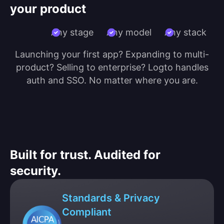
your product
Any stage
Any model
Any stack
Launching your first app? Expanding to multi-
product? Selling to enterprise? Logto handles
auth and SSO. No matter where you are.
Built for trust. Audited for
security.
Standards & Privacy
Compliant