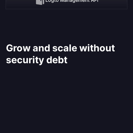
Grow and scale without
security debt