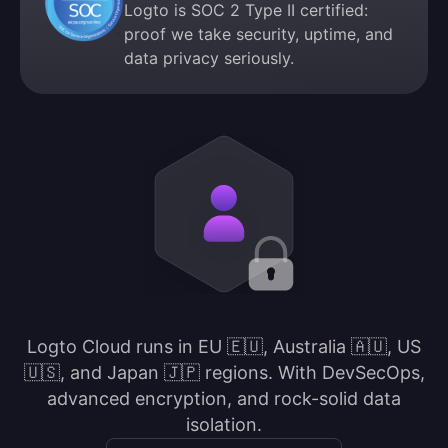
Logto is SOC 2 Type II certified:
proof we take security, uptime, and
data privacy seriously.
Logto Cloud runs in EU 🇪🇺, Australia 🇦🇺, US
🇺🇸, and Japan 🇯🇵 regions. With DevSecOps,
advanced encryption, and rock-solid data
isolation.