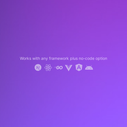
Works with any framework plus no-code option