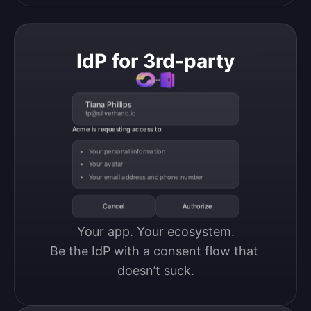
IdP for 3rd-party
Tiana Phillips
tp@silverhand.io
Acme is requesting access to:
Your personal information
Your avatar
Your email address and phone number
Cancel
Authorize
Your app. Your ecosystem.

Be the IdP with a consent flow that 
doesn’t suck.