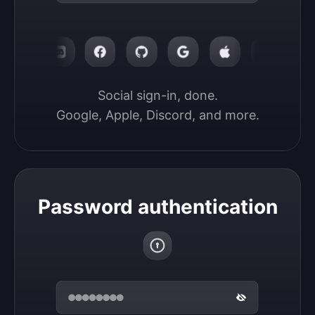
Social sign-in, done.

Google, Apple, Discord, and more.
Password authentication