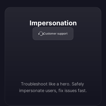
Impersonation
Impersonation
Customer support
Troubleshoot like a hero. Safely 
impersonate users, fix issues fast.