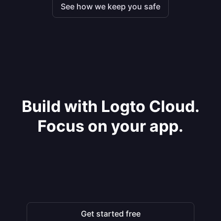
See how we keep you safe
Build with Logto Cloud.
Focus on your app.
Get started free