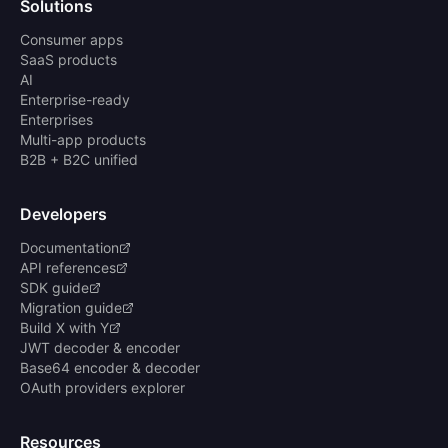
Solutions
Consumer apps
SaaS products
AI
Enterprise-ready
Enterprises
Multi-app products
B2B + B2C unified
Developers
Documentation
API references
SDK guide
Migration guide
Build X with Y
JWT decoder & encoder
Base64 encoder & decoder
OAuth providers explorer
Resources