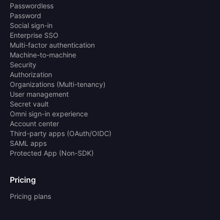
Passwordless
Password
Social sign-in
Enterprise SSO
Multi-factor authentication
Machine-to-machine
Security
Authorization
Organizations (Multi-tenancy)
User management
Secret vault
Omni sign-in experience
Account center
Third-party apps (OAuth/OIDC)
SAML apps
Protected App (Non-SDK)
Pricing
Pricing plans