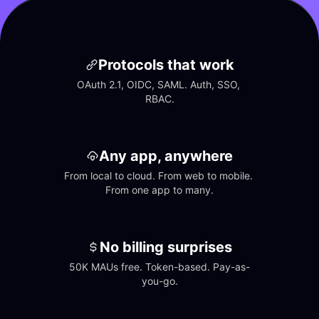
Protocols that work
OAuth 2.1, OIDC, SAML. Auth, SSO, 
RBAC.
Any app, anywhere
From local to cloud. From web to mobile. 
From one app to many.
No billing surprises
50K MAUs free. Token-based. Pay-as-
you-go.