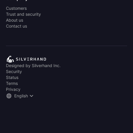
Customers
Trust and security
About us
Contact us
Designed by Silverhand Inc.
Security
Status
Terms
Privacy
English