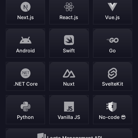
Next.js
React.js
Vue.js
Android
Swift
Go
.NET Core
Nuxt
SvelteKit
Python
Vanilla JS
No-code 😎
Logto Management API