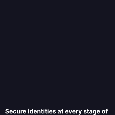
Secure identities at every stage of