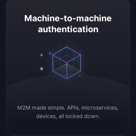
Machine-to-machine authentication
Machine-to-machine
authentication
M2M made simple. APIs, microservices, 
devices, all locked down.