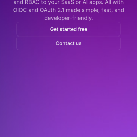
and RBAC to your SaaS or AI apps. All with
OIDC and OAuth 2.1 made simple, fast, and
developer-friendly.
Get started free
Contact us