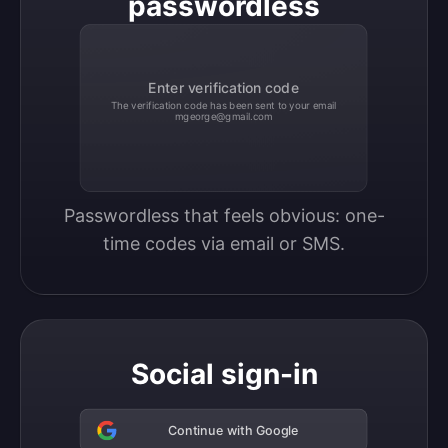
passwordless
Enter verification code
The verification code has been sent to your email
mgeorge@gmail.com
Passwordless that feels obvious: one-
time codes via email or SMS.
Social sign-in
Continue with Google