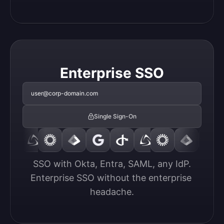
Enterprise SSO
user@corp-domain.com
Single Sign-On
SSO with Okta, Entra, SAML, any IdP.

Enterprise SSO without the enterprise 
headache.