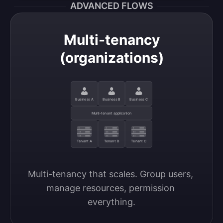
ADVANCED FLOWS
Multi-tenancy
(organizations)
Business A
Business B
Business C
Multi-tenant application
Tenant A
Tenant B
Tenant C
Multi-tenancy that scales. Group users, 
manage resources, permission 
everything.