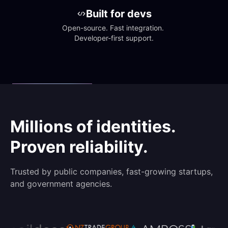
Built for devs
Open-source. Fast integration. 
Developer-first support.
Millions of identities.
Proven reliability.
Trusted by public companies, fast-growing startups,
and government agencies.