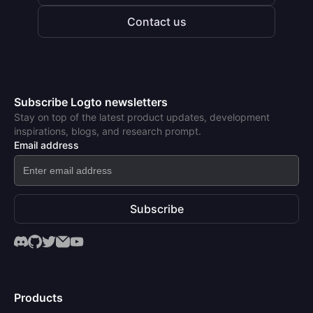
Contact us
Subscribe Logto newsletters
Stay on top of the latest product updates, development
inspirations, blogs, and research prompt.
Email address
Subscribe
Products