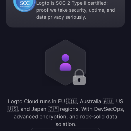
Logto is SOC 2 Type II certified:
proof we take security, uptime, and
data privacy seriously.
Logto Cloud runs in EU 🇪🇺, Australia 🇦🇺, US
🇺🇸, and Japan 🇯🇵 regions. With DevSecOps,
advanced encryption, and rock-solid data
isolation.