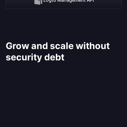
Grow and scale without
security debt