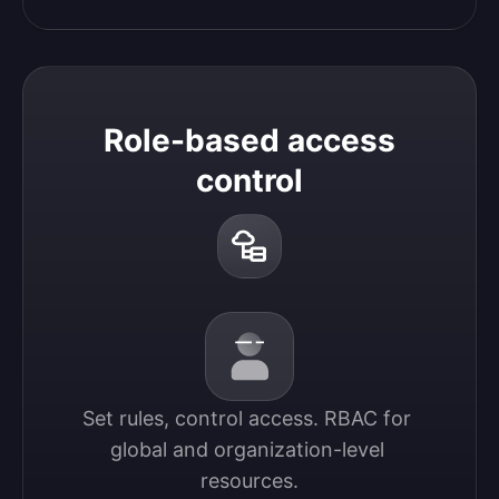
Role-based access
control
Set rules, control access. RBAC for 
global and organization-level 
resources.