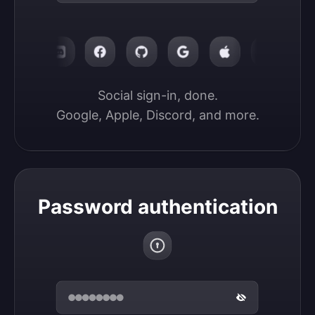
Social sign-in, done.

Google, Apple, Discord, and more.
Password authentication