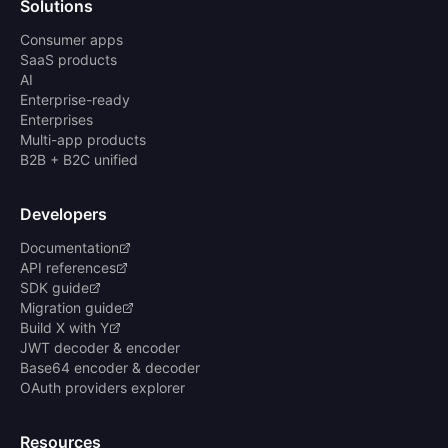
Solutions
Consumer apps
SaaS products
AI
Enterprise-ready
Enterprises
Multi-app products
B2B + B2C unified
Developers
Documentation
API references
SDK guide
Migration guide
Build X with Y
JWT decoder & encoder
Base64 encoder & decoder
OAuth providers explorer
Resources