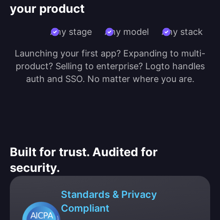
your product
Any stage
Any model
Any stack
Launching your first app? Expanding to multi-
product? Selling to enterprise? Logto handles
auth and SSO. No matter where you are.
Built for trust. Audited for
security.
Standards & Privacy
Compliant