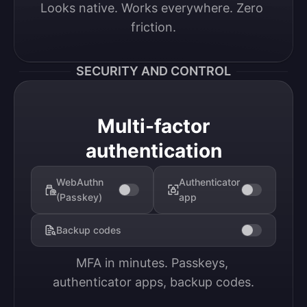
Looks native. Works everywhere. Zero 
friction.
SECURITY AND CONTROL
Multi-factor
authentication
WebAuthn
Authenticator
(Passkey)
app
Backup codes
MFA in minutes. Passkeys, 
authenticator apps, backup codes.