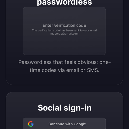
passwordless
Enter verification code
The verification code has been sent to your email
mgeorge@gmail.com
Passwordless that feels obvious: one-
time codes via email or SMS.
Social sign-in
Continue with Google