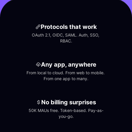
Protocols that work
OAuth 2.1, OIDC, SAML. Auth, SSO, 
RBAC.
Any app, anywhere
From local to cloud. From web to mobile. 
From one app to many.
No billing surprises
50K MAUs free. Token-based. Pay-as-
you-go.