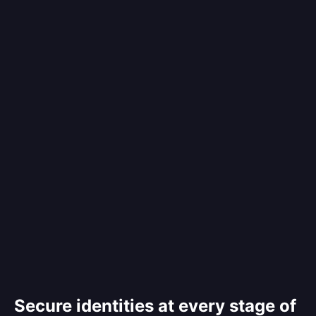
Secure identities at every stage of