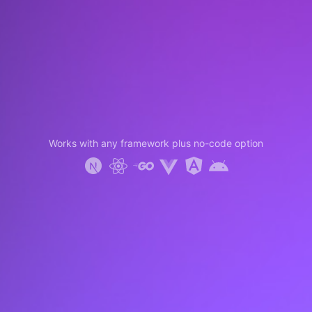
Works with any framework plus no-code option