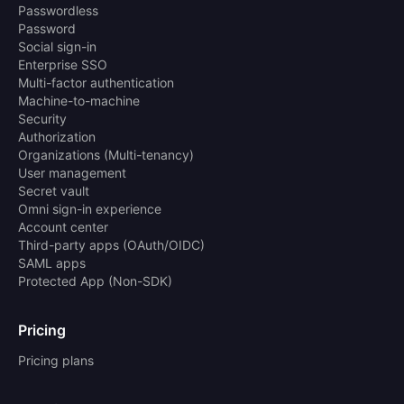
Passwordless
Password
Social sign-in
Enterprise SSO
Multi-factor authentication
Machine-to-machine
Security
Authorization
Organizations (Multi-tenancy)
User management
Secret vault
Omni sign-in experience
Account center
Third-party apps (OAuth/OIDC)
SAML apps
Protected App (Non-SDK)
Pricing
Pricing plans