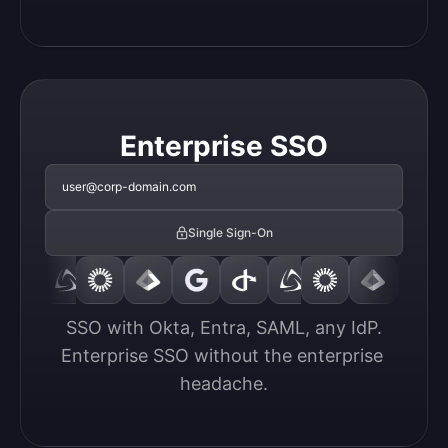
Enterprise SSO
user@corp-domain.com
Single Sign-On
SSO with Okta, Entra, SAML, any IdP.

Enterprise SSO without the enterprise 
headache.