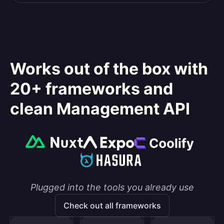
Works out of the box with
20+ frameworks and
clean Management API
Plugged into the tools you already use
Check out all frameworks