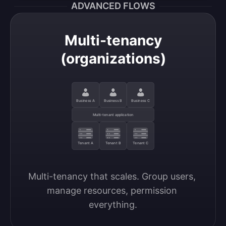
ADVANCED FLOWS
Multi-tenancy
(organizations)
Business A
Business B
Business C
Multi-tenant application
Tenant A
Tenant B
Tenant C
Multi-tenancy that scales. Group users, 
manage resources, permission 
everything.