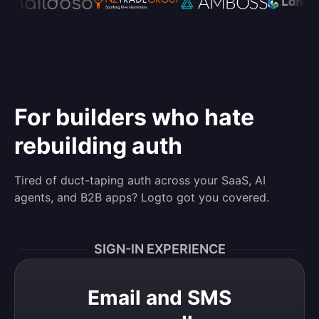
For builders who hate
rebuilding auth
Tired of duct-taping auth across your SaaS, AI
agents, and B2B apps? Logto got you covered.
SIGN-IN EXPERIENCE
Email and SMS