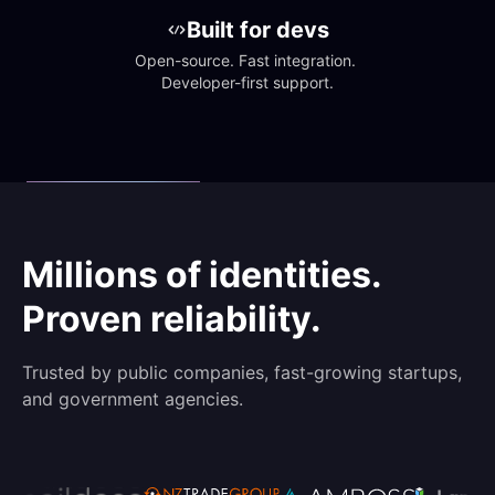
Built for devs
Open-source. Fast integration. 
Developer-first support.
Millions of identities.
Proven reliability.
Trusted by public companies, fast-growing startups,
and government agencies.