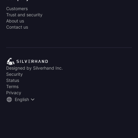
Customers
Trust and security
About us
Contact us
Designed by Silverhand Inc.
Security
Status
Terms
Privacy
English