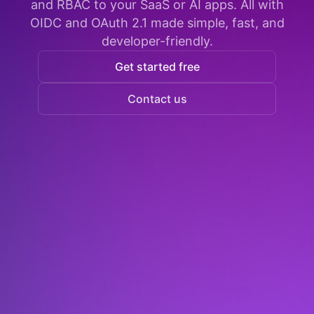
and RBAC to your SaaS or AI apps. All with
OIDC and OAuth 2.1 made simple, fast, and
developer-friendly.
Get started free
Contact us