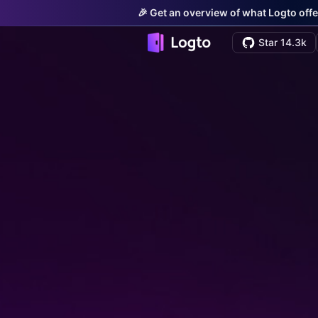
🎉 Get an overview of what Logto offe
Star 14.3k