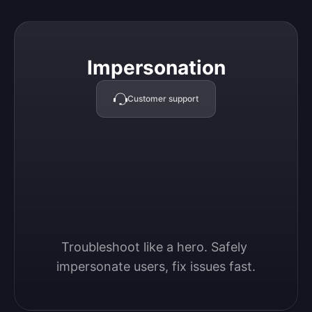
Impersonation
Impersonation
Customer support
Troubleshoot like a hero. Safely 
impersonate users, fix issues fast.