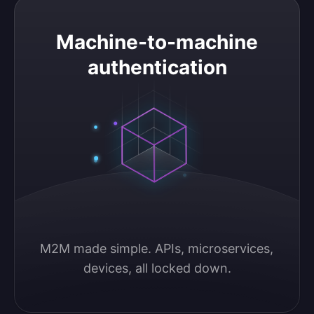
Machine-to-machine authentication
Machine-to-machine
authentication
M2M made simple. APIs, microservices, 
devices, all locked down.