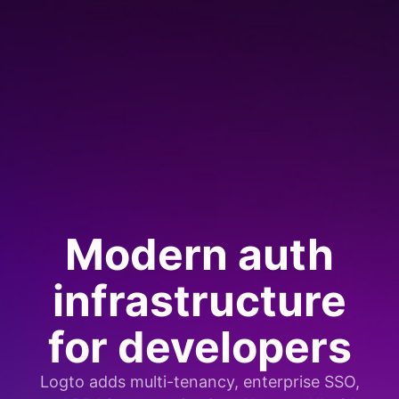
Modern auth
infrastructure
for developers
Logto adds multi-tenancy, enterprise SSO,