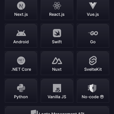
Next.js
React.js
Vue.js
Android
Swift
Go
.NET Core
Nuxt
SvelteKit
Python
Vanilla JS
No-code 😎
Logto Management API