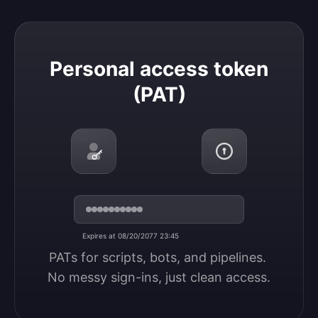
Personal access token (PAT)
Personal access token
(PAT)
Expires at 08/20/2077 23:45
PATs for scripts, bots, and pipelines. 
No messy sign-ins, just clean access.