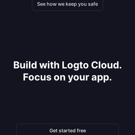
See how we keep you safe
Build with Logto Cloud.
Focus on your app.
Get started free