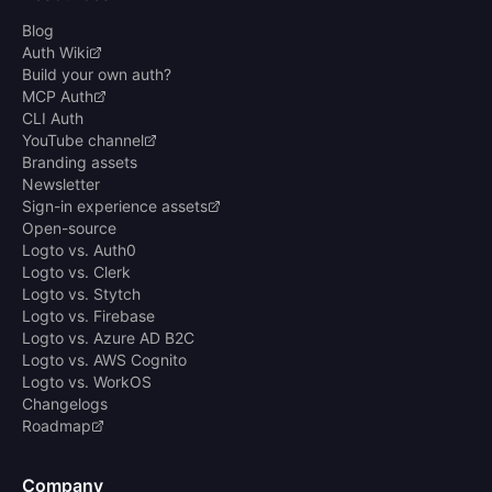
Blog
Auth Wiki
Build your own auth?
MCP Auth
CLI Auth
YouTube channel
Branding assets
Newsletter
Sign-in experience assets
Open-source
Logto vs. Auth0
Logto vs. Clerk
Logto vs. Stytch
Logto vs. Firebase
Logto vs. Azure AD B2C
Logto vs. AWS Cognito
Logto vs. WorkOS
Changelogs
Roadmap
Company