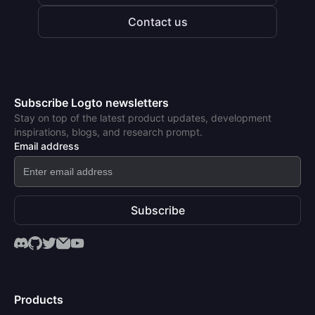
Contact us
Subscribe Logto newsletters
Stay on top of the latest product updates, development
inspirations, blogs, and research prompt.
Email address
Subscribe
Products