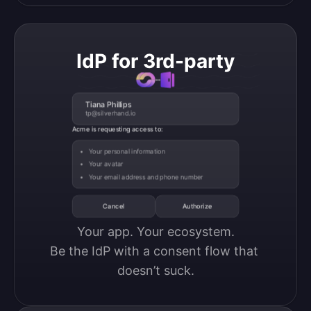
IdP for 3rd-party
Tiana Phillips
tp@silverhand.io
Acme is requesting access to:
Your personal information
Your avatar
Your email address and phone number
Cancel
Authorize
Your app. Your ecosystem.

Be the IdP with a consent flow that 
doesn’t suck.