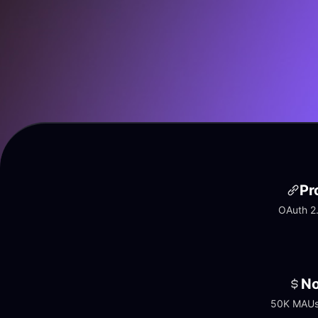
Pr
OAuth 2.
No
50K MAUs 