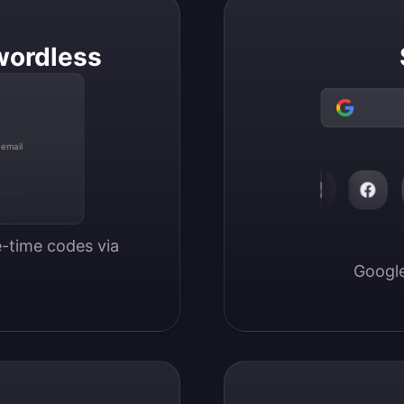
wordless
 email
-time codes via 
Google