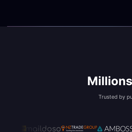
Millions
Trusted by p