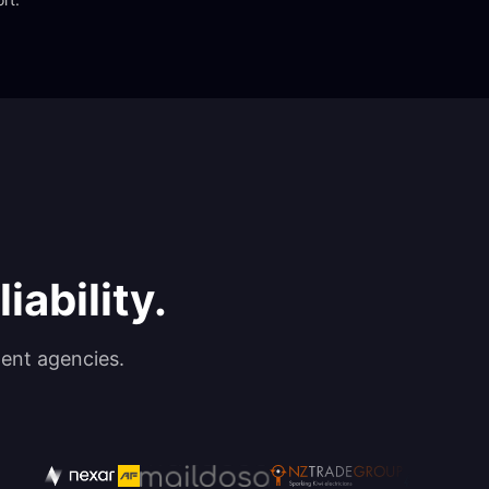
iability.
ent agencies.