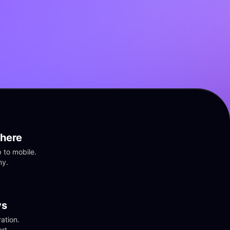
here
to mobile. 
ny.
vs
tion. 
rt.