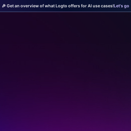
🎉 Get an overview of what Logto offers for AI use cases!
Let's go