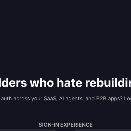
lders who hate rebuild
g auth across your SaaS, AI agents, and B2B apps? Lo
SIGN-IN EXPERIENCE