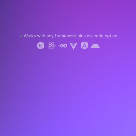
Works with any framework plus no-code option