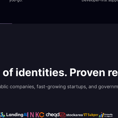
 of identities. Proven rel
ublic companies, fast-growing startups, and governm