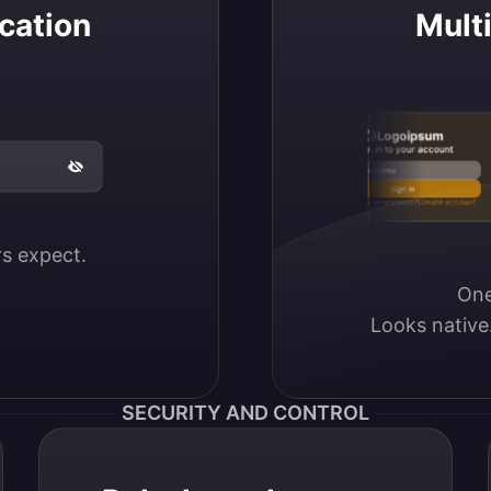
cation
Mult
Logoipsum
Sign in to your account
Email / Username
Sign in
Don’t have an account?
Create account
ers expect.
One
Looks native
SECURITY AND CONTROL