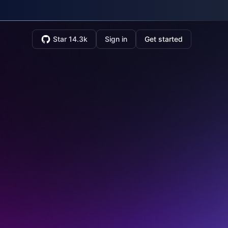
Star 14.3k
Sign in
Get started