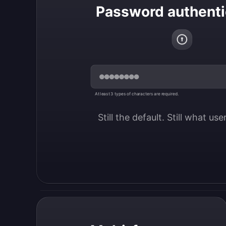
Password authenti
At least 3 types of characters are required.
Still the default. Still what us