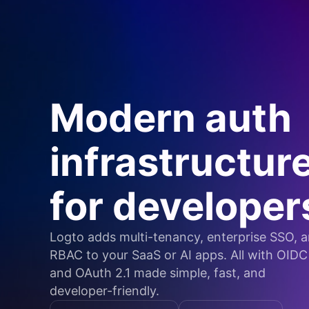
Modern auth
infrastructur
for developer
Logto adds multi-tenancy, enterprise SSO, 
RBAC to your SaaS or AI apps. All with OIDC
and OAuth 2.1 made simple, fast, and
developer-friendly.