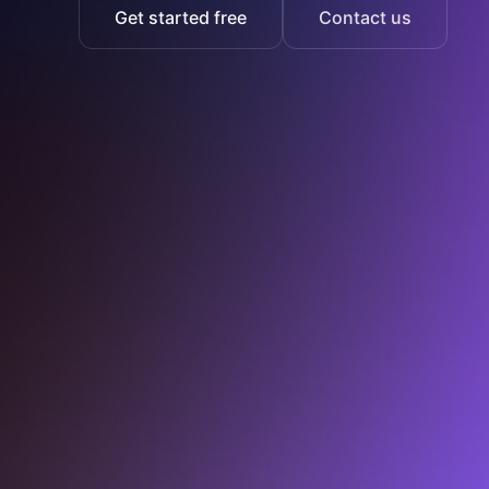
Get started free
Contact us