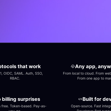
otocols that work
Any app, anyw
1, OIDC, SAML. Auth, SSO, 
From local to cloud. From web 
RBAC.
From one app to ma
 billing surprises
Built for de
free. Token-based. Pay-as-
Open-source. Fast integra
you-go.
Developer-first suppo