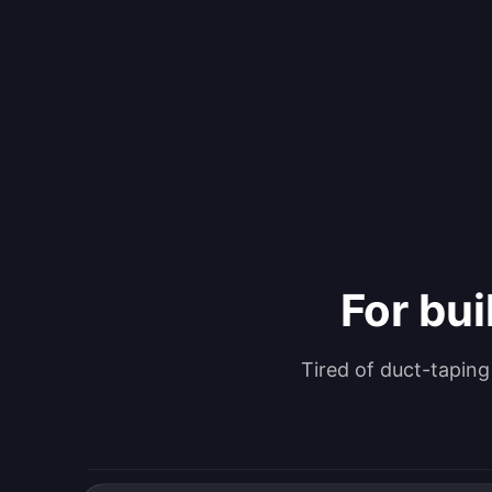
For bui
Tired of duct-tapin