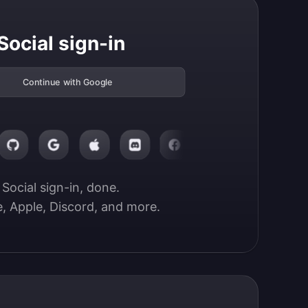
Social sign-in
Continue with Google
Social sign-in, done.

, Apple, Discord, and more.