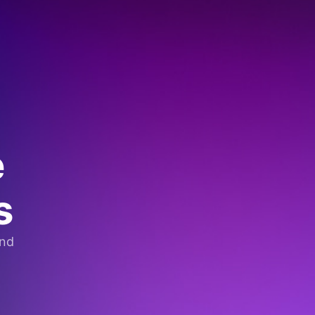
e
s
and