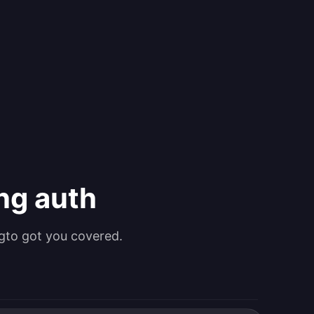
ing auth
gto got you covered.