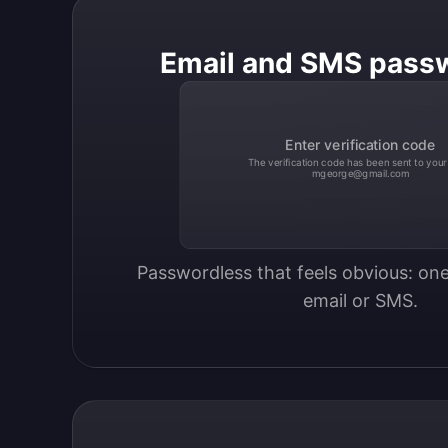
Email and SMS pass
Enter verification code
The verification code has been sent to your
mgeorge@gmail.com
Passwordless that feels obvious: one
email or SMS.