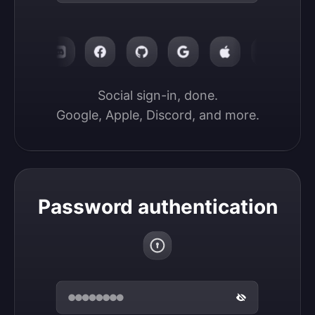
Social sign-in, done.

Google, Apple, Discord, and more.
Password authentication