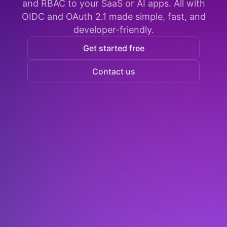
and RBAC to your SaaS or AI apps. All with
OIDC and OAuth 2.1 made simple, fast, and
developer-friendly.
Get started free
Contact us