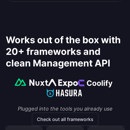
Works out of the box with
20+ frameworks and
clean Management API
Plugged into the tools you already use
Check out all frameworks