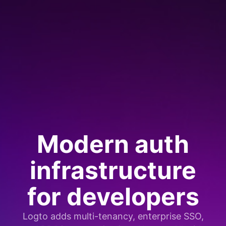
Modern auth
infrastructure
for developers
Logto adds multi-tenancy, enterprise SSO,