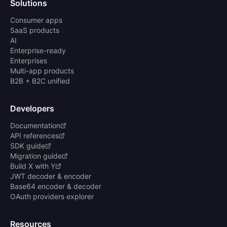
Solutions
Consumer apps
SaaS products
AI
Enterprise-ready
Enterprises
Multi-app products
B2B + B2C unified
Developers
Documentation
API references
SDK guide
Migration guide
Build X with Y
JWT decoder & encoder
Base64 encoder & decoder
OAuth providers explorer
Resources