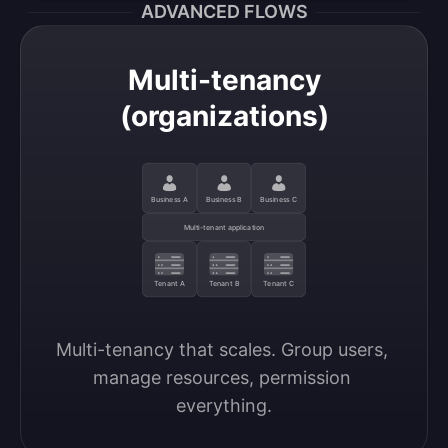
ADVANCED FLOWS
Multi-tenancy
(organizations)
Business A
Business B
Business C
Multi-tenant application
Tenant A
Tenant B
Tenant C
Multi-tenancy that scales. Group users, 
manage resources, permission 
everything.