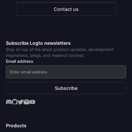
Contact us
Subscribe Logto newsletters
Stay on top of the latest product updates, development
inspirations, blogs, and research prompt.
Email address
Subscribe
Products