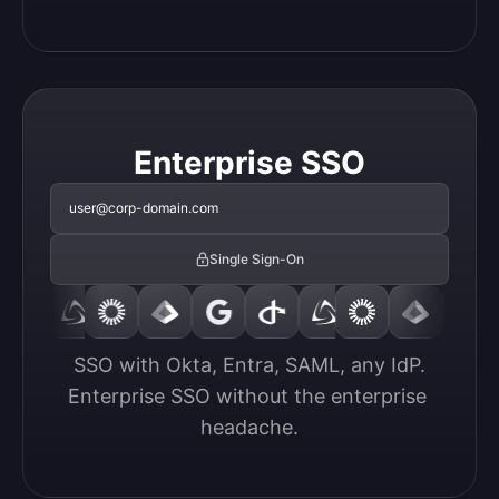
Enterprise SSO
user@corp-domain.com
Single Sign-On
SSO with Okta, Entra, SAML, any IdP.

Enterprise SSO without the enterprise 
headache.