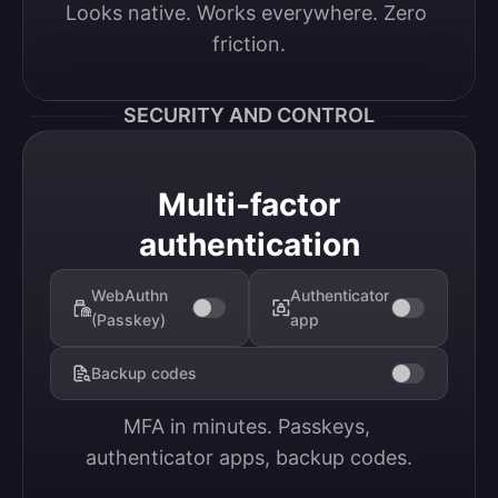
Looks native. Works everywhere. Zero 
friction.
SECURITY AND CONTROL
Multi-factor
authentication
WebAuthn
Authenticator
(Passkey)
app
Backup codes
MFA in minutes. Passkeys, 
authenticator apps, backup codes.