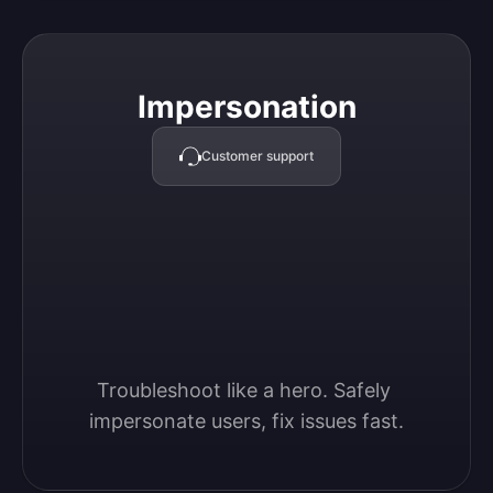
Impersonation
Impersonation
Customer support
Troubleshoot like a hero. Safely 
impersonate users, fix issues fast.