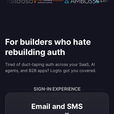
For builders who hate
rebuilding auth
Tired of duct-taping auth across your SaaS, AI
agents, and B2B apps? Logto got you covered.
SIGN-IN EXPERIENCE
Email and SMS