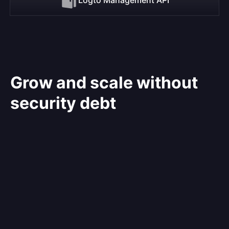
Grow and scale without
security debt