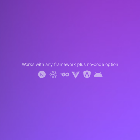
Works with any framework plus no-code option