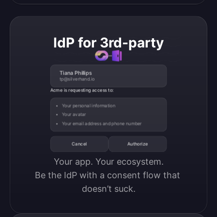
IdP for 3rd-party
Tiana Phillips
tp@silverhand.io
Acme is requesting access to:
Your personal information
Your avatar
Your email address and phone number
Cancel
Authorize
Your app. Your ecosystem.

Be the IdP with a consent flow that 
doesn’t suck.