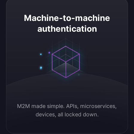
Machine-to-machine authentication
Machine-to-machine
authentication
M2M made simple. APIs, microservices, 
devices, all locked down.