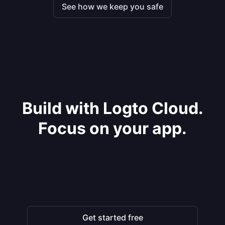
See how we keep you safe
Build with Logto Cloud.
Focus on your app.
Get started free