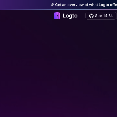
🎉 Get an overview of what Logto offe
Star 14.3k