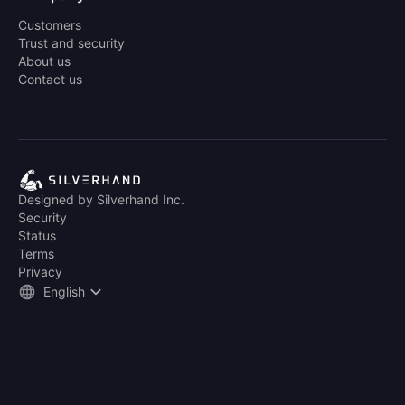
Customers
Trust and security
About us
Contact us
Designed by Silverhand Inc.
Security
Status
Terms
Privacy
English