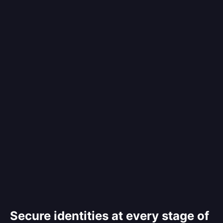
Secure identities at every stage of