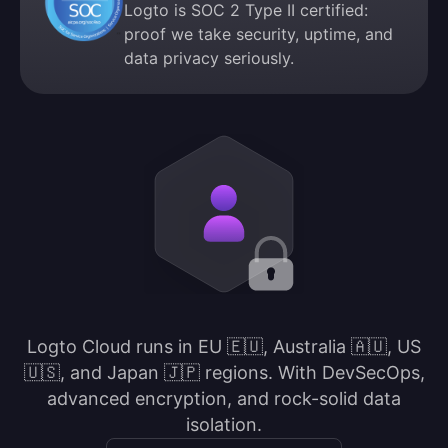
Logto is SOC 2 Type II certified:
proof we take security, uptime, and
data privacy seriously.
Logto Cloud runs in EU 🇪🇺, Australia 🇦🇺, US
🇺🇸, and Japan 🇯🇵 regions. With DevSecOps,
advanced encryption, and rock-solid data
isolation.