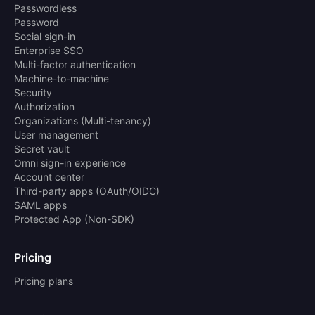
Passwordless
Password
Social sign-in
Enterprise SSO
Multi-factor authentication
Machine-to-machine
Security
Authorization
Organizations (Multi-tenancy)
User management
Secret vault
Omni sign-in experience
Account center
Third-party apps (OAuth/OIDC)
SAML apps
Protected App (Non-SDK)
Pricing
Pricing plans