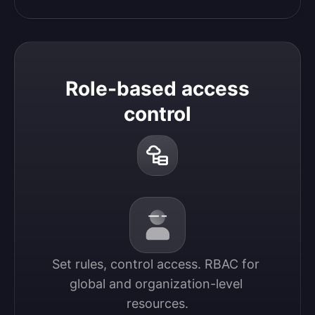
Role-based access
control
Set rules, control access. RBAC for 
global and organization-level 
resources.