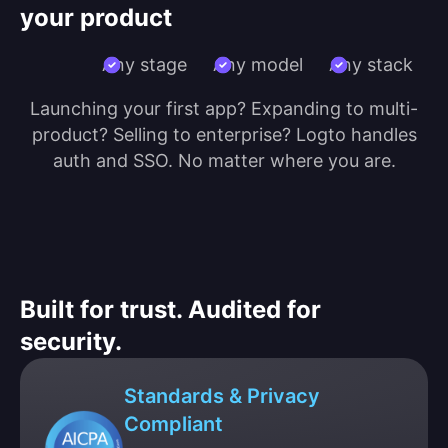
your product
Any stage
Any model
Any stack
Launching your first app? Expanding to multi-
product? Selling to enterprise? Logto handles
auth and SSO. No matter where you are.
Built for trust. Audited for
security.
Standards & Privacy
Compliant