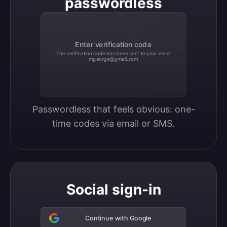
passwordless
Enter verification code
The verification code has been sent to your email
mgeorge@gmail.com
Passwordless that feels obvious: one-
time codes via email or SMS.
Social sign-in
Continue with Google