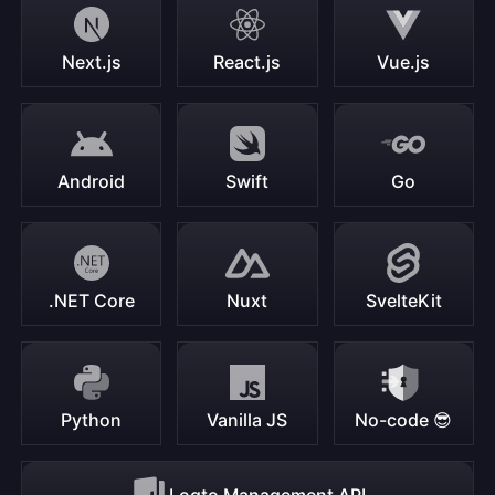
Next.js
React.js
Vue.js
Android
Swift
Go
.NET Core
Nuxt
SvelteKit
Python
Vanilla JS
No-code 😎
Logto Management API