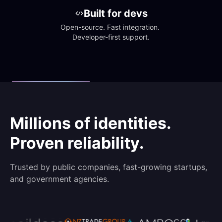
Built for devs
Open-source. Fast integration. 
Developer-first support.
Millions of identities.
Proven reliability.
Trusted by public companies, fast-growing startups,
and government agencies.