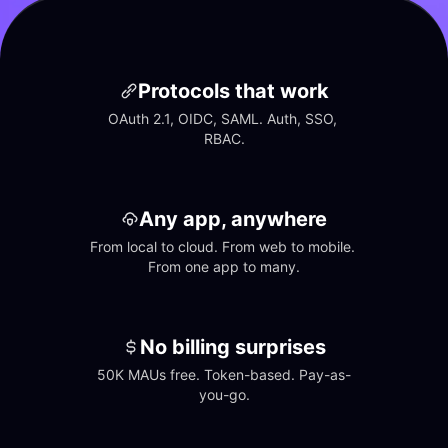
Protocols that work
OAuth 2.1, OIDC, SAML. Auth, SSO, 
RBAC.
Any app, anywhere
From local to cloud. From web to mobile. 
From one app to many.
No billing surprises
50K MAUs free. Token-based. Pay-as-
you-go.