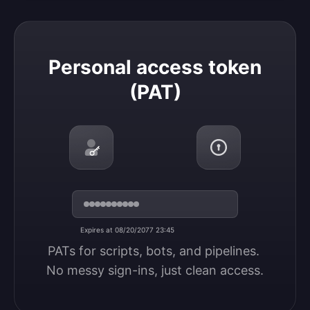
Personal access token (PAT)
Personal access token
(PAT)
Expires at 08/20/2077 23:45
PATs for scripts, bots, and pipelines. 
No messy sign-ins, just clean access.