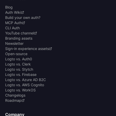
Blog
Auth Wiki
Build your own auth?
MCP Auth
CLI Auth
YouTube channel
Branding assets
Newsletter
Sign-in experience assets
Open-source
Logto vs. Auth0
Logto vs. Clerk
Logto vs. Stytch
Logto vs. Firebase
Logto vs. Azure AD B2C
Logto vs. AWS Cognito
Logto vs. WorkOS
Changelogs
Roadmap
Company