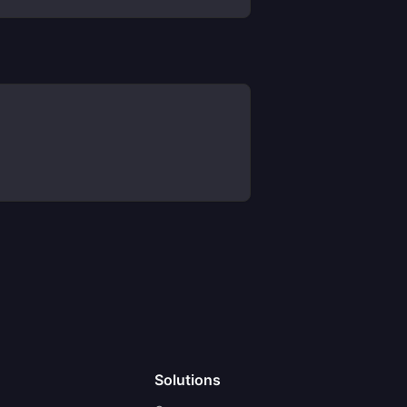
Solutions