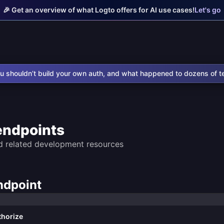
🎉 Get an overview of what Logto offers for AI use cases!
Let's go
u shouldn’t build your own auth, and what happened to dozens of t
endpoints
d related development resources
ndpoint
thorize