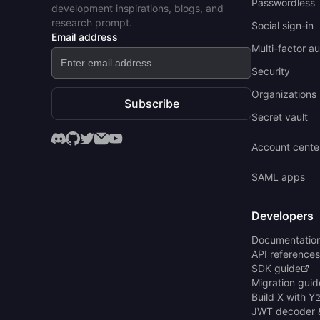
Passwordless
development inspirations, blogs, and
research prompt.
Social sign-in
Email address
Multi-factor a
Security
Organizations 
Subscribe
Secret vault
Account cente
SAML apps
Developers
Documentatio
API references
SDK guide
Migration guid
Build X with Y
JWT decoder 