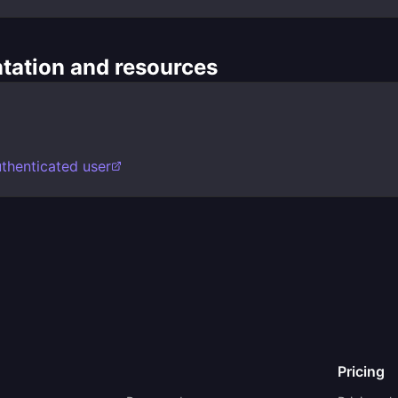
ation and resources
uthenticated user
Pricing