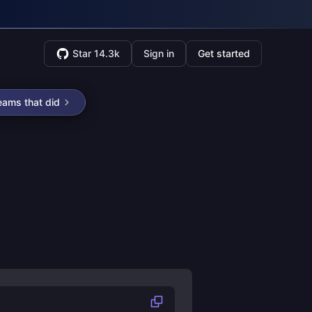
Star 14.3k
Sign in
Get started
eams that did