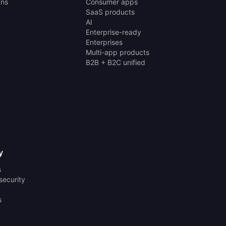
ans
Consumer apps
SaaS products
AI
Enterprise-ready
Enterprises
Multi-app products
B2B + B2C unified
y
s
security
s