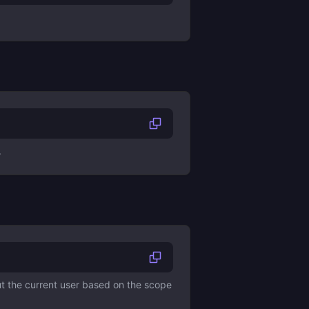
.
ut the current user based on the scope