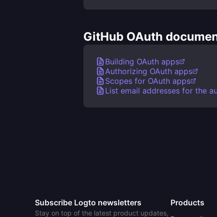
GitHub OAuth document
Building OAuth apps
Authorizing OAuth apps
Scopes for OAuth apps
List email addresses for the a
Subscribe Logto newsletters
Products
Stay on top of the latest product updates,