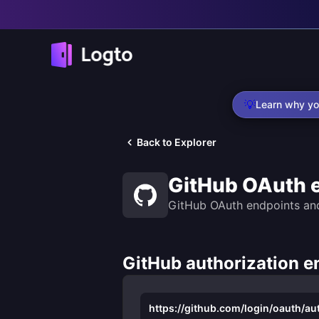
💡
Learn why yo
Back to Explorer
GitHub OAuth 
GitHub OAuth endpoints an
GitHub authorization e
https://github.com/login/oauth/au