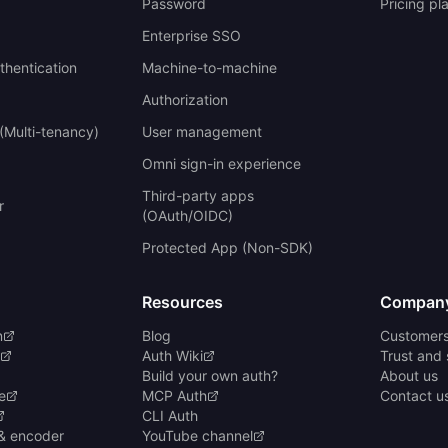
Password
Pricing pl
Enterprise SSO
uthentication
Machine-to-machine
Authorization
(Multi-tenancy)
User management
Omni sign-in experience
Third-party apps
r
(OAuth/OIDC)
Protected App (Non-SDK)
Resources
Compan
n
Blog
Customer
Auth Wiki
Trust and 
Build your own auth?
About us
e
MCP Auth
Contact u
CLI Auth
& encoder
YouTube channel