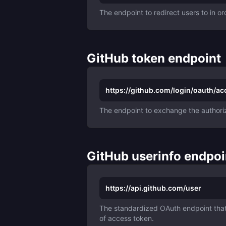
The endpoint to redirect users to in or
GitHub token endpoint
https://github.com/login/oauth/a
The endpoint to exchange the authoriz
GitHub userinfo endpoi
https://api.github.com/user
The standardized OAuth endpoint that 
of access token.