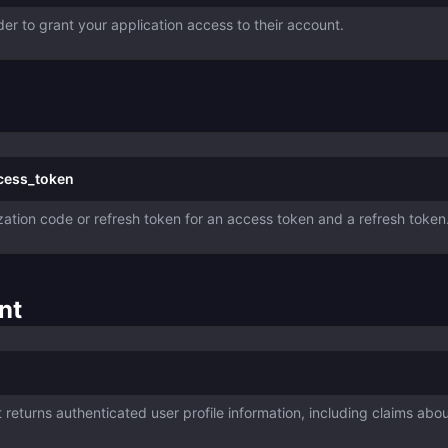
der to grant your application access to their account.
ccess_token
ation code or refresh token for an access token and a refresh token
nt
returns authenticated user profile information, including claims abo