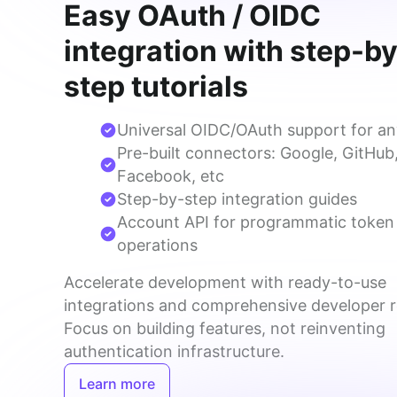
Easy OAuth / OIDC
integration with step-b
step tutorials
Universal OIDC/OAuth support for an
Pre-built connectors: Google, GitHub
Facebook, etc
Step-by-step integration guides
Account API for programmatic token
operations
Accelerate development with ready-to-use 
integrations and comprehensive developer r
Focus on building features, not reinventing 
authentication infrastructure.
Learn more