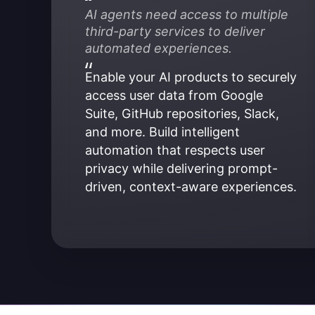
AI agents need access to multiple 
third-party services to deliver 
automated experiences.
Enable your AI products to securely 
access user data from Google 
Suite, GitHub repositories, Slack, 
and more. Build intelligent 
automation that respects user 
privacy while delivering prompt-
driven, context-aware experiences.