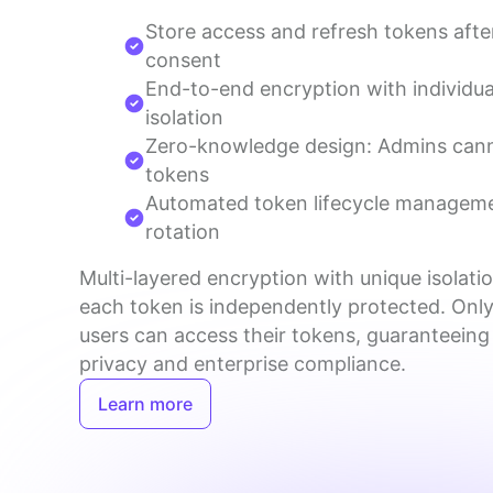
Store access and refresh tokens afte
consent
End-to-end encryption with individua
isolation
Zero-knowledge design: Admins can
tokens
Automated token lifecycle managem
rotation
Multi-layered encryption with unique isolatio
each token is independently protected. Only
users can access their tokens, guaranteeing
privacy and enterprise compliance.
Learn more