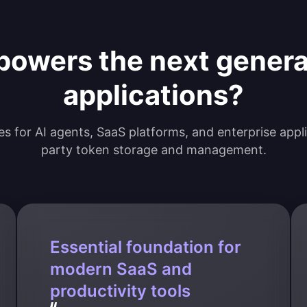
powers the next gener
applications?
ties for AI agents, SaaS platforms, and enterprise appl
party token storage and management.
Essential foundation for
modern SaaS and
productivity tools