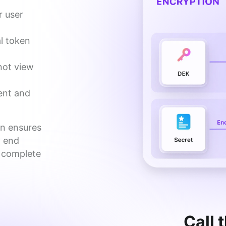
r user
l token
not view
ent and
n ensures 
 end 
 complete 
Call 