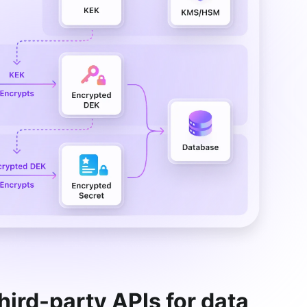
third-party APIs for data