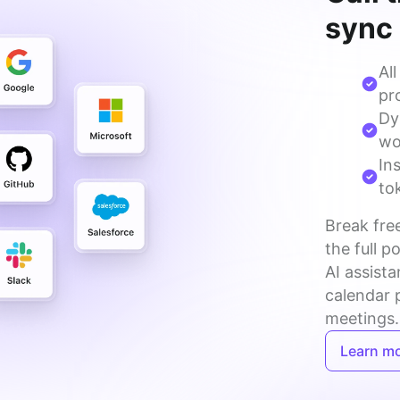
sync
Al
pro
Dy
wo
In
to
Break free
the full p
AI assista
calendar 
meetings.
Learn m