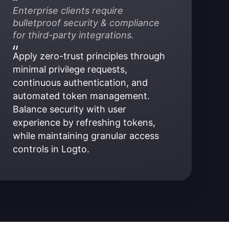
Enterprise clients require 
bulletproof security & compliance 
for third-party integrations.
Apply zero-trust principles through 
minimal privilege requests, 
continuous authentication, and 
automated token management. 
Balance security with user 
experience by refreshing tokens, 
while maintaining granular access 
controls in Logto.