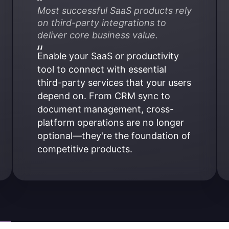
Most successful SaaS products rely 
on third-party integrations to 
deliver core business value.
Enable your SaaS or productivity 
tool to connect with essential 
third-party services that your users 
depend on. From CRM sync to 
document management, cross-
platform operations are no longer 
optional—they're the foundation of 
competitive products.