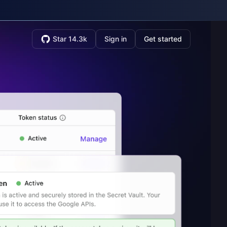
Star 14.3k
Sign in
Get started