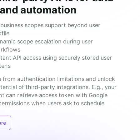
 and automation
l business scopes support beyond user
file
namic scope escalation during user
rkflows
stant API access using securely stored user
kens
 from authentication limitations and unlock 
otential of third-party integrations. E.g., your 
nt can retrieve access token with Google 
permissions when users ask to schedule 
ore