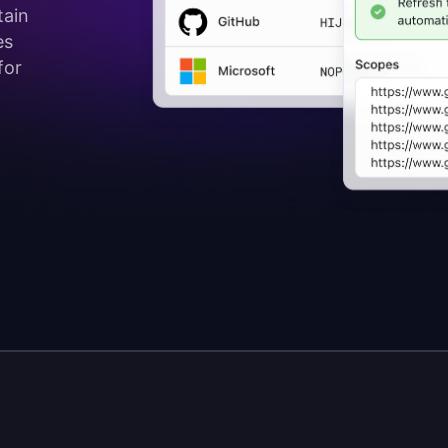
tain
es
for