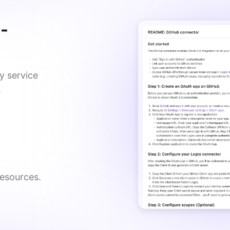
y-
y service
,
esources. 