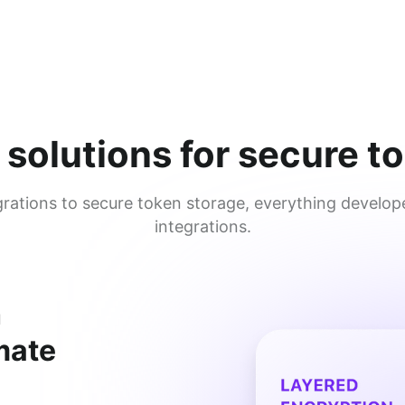
 solutions for secure
ations to secure token storage, everything develope
integrations.
h
imate