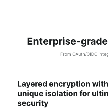
Enterprise-grade
From OAuth/OIDC integr
Layered encryption wit
unique isolation for ult
security