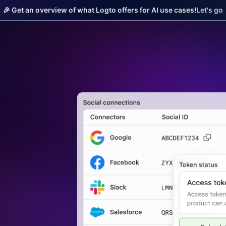
🎉 Get an overview of what Logto offers for AI use cases!
Let's go