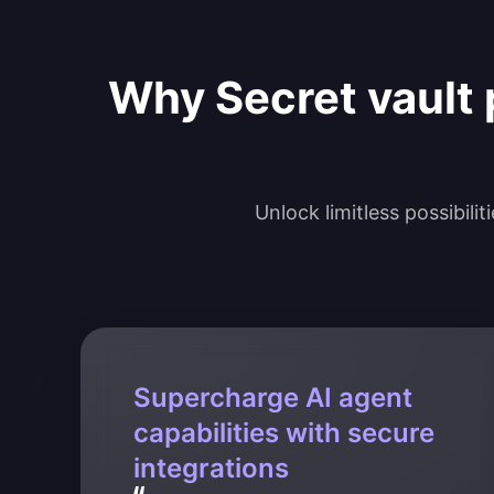
Why Secret vault 
Unlock limitless possibili
Supercharge AI agent
capabilities with secure
integrations