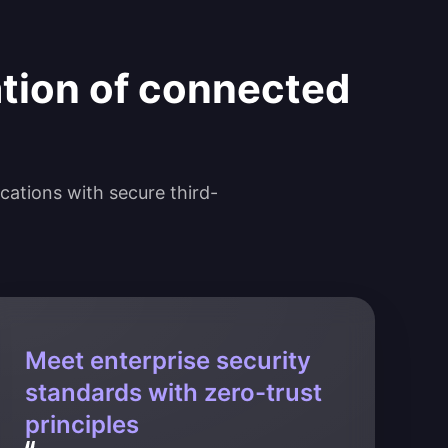
ation of connected
ications with secure third-
Meet enterprise security
standards with zero-trust
principles