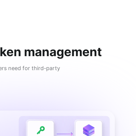
 token management
rs need for third-party