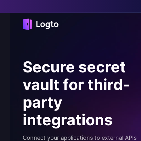
Secure secret
vault for third-
party
integrations
Connect your applications to external APIs