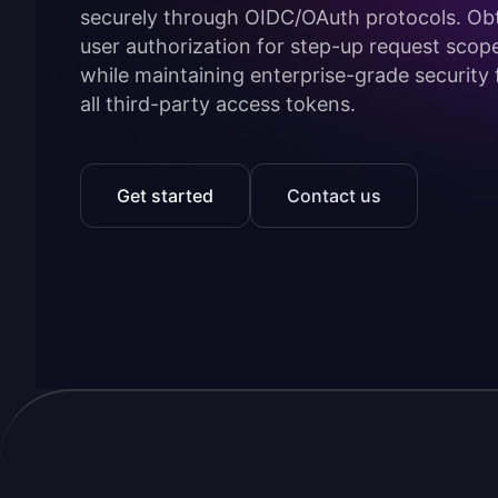
securely through OIDC/OAuth protocols. Ob
user authorization for step-up request scop
while maintaining enterprise-grade security 
all third-party access tokens.
Get started
Contact us