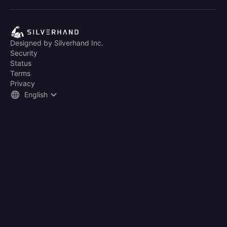
Designed by Silverhand Inc.
Security
Status
Terms
Privacy
English