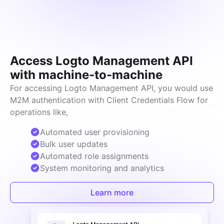
Access Logto Management API
with machine-to-machine
For accessing Logto Management API, you would use 
M2M authentication with Client Credentials Flow for 
operations like,
Automated user provisioning
Bulk user updates
Automated role assignments
System monitoring and analytics
Learn more