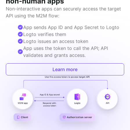
non-human apps
Non-interactive apps can securely access the target 
API using the M2M flow:
App sends App ID and App Secret to Logto
Logto verifies them
Logto issues an access token
App uses the token to call the API; API
validates and grants access.
Learn more