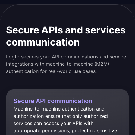
Secure APIs and services
communication
Logto secures your API communications and service
integrations with machine-to-machine (M2M)
authentication for real-world use cases.
Secure API communication
Machine-to-machine authentication and 
authorization ensure that only authorized 
services can access your APIs with 
appropriate permissions, protecting sensitive 