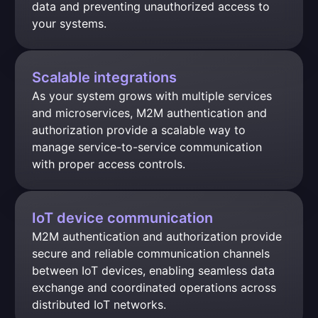
data and preventing unauthorized access to 
your systems.
Scalable integrations
As your system grows with multiple services 
and microservices, M2M authentication and 
authorization provide a scalable way to 
manage service-to-service communication 
with proper access controls.
IoT device communication
M2M authentication and authorization provide 
secure and reliable communication channels 
between IoT devices, enabling seamless data 
exchange and coordinated operations across 
distributed IoT networks.