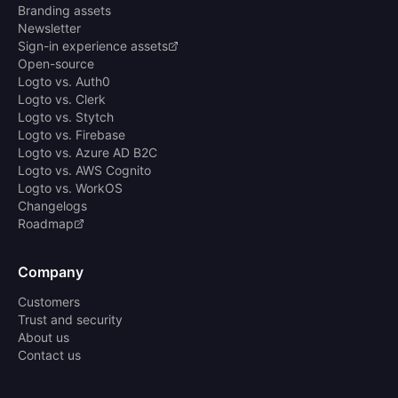
Branding assets
Newsletter
Sign-in experience assets
Open-source
Logto vs. Auth0
Logto vs. Clerk
Logto vs. Stytch
Logto vs. Firebase
Logto vs. Azure AD B2C
Logto vs. AWS Cognito
Logto vs. WorkOS
Changelogs
Roadmap
Company
Customers
Trust and security
About us
Contact us