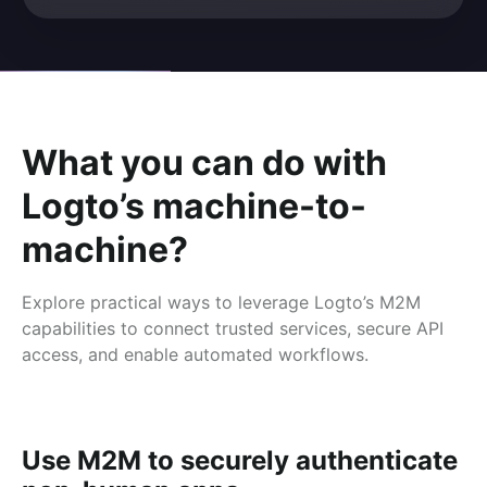
What you can do with
Logto’s machine-to-
machine?
Explore practical ways to leverage Logto’s M2M
capabilities to connect trusted services, secure API
access, and enable automated workflows.
Use M2M to securely authenticate