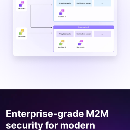
Enterprise-grade M2M
security for modern