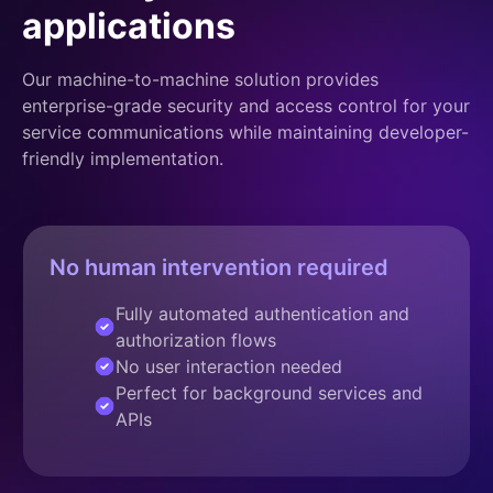
applications
Our machine-to-machine solution provides
enterprise-grade security and access control for your
service communications while maintaining developer-
friendly implementation.
No human intervention required
Fully automated authentication and
authorization flows
No user interaction needed
Perfect for background services and
APIs