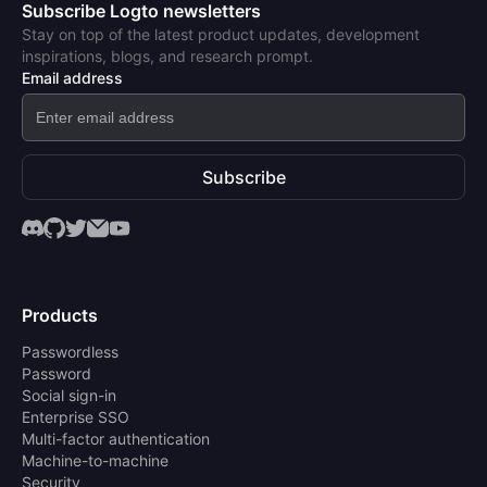
Subscribe Logto newsletters
Stay on top of the latest product updates, development
inspirations, blogs, and research prompt.
Email address
Subscribe
Products
Passwordless
Password
Social sign-in
Enterprise SSO
Multi-factor authentication
Machine-to-machine
Security