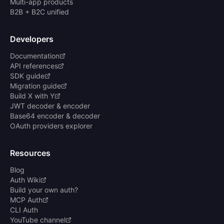
Multi-app products
B2B + B2C unified
Developers
Documentation
API references
SDK guide
Migration guide
Build X with Y
JWT decoder & encoder
Base64 encoder & decoder
OAuth providers explorer
Resources
Blog
Auth Wiki
Build your own auth?
MCP Auth
CLI Auth
YouTube channel