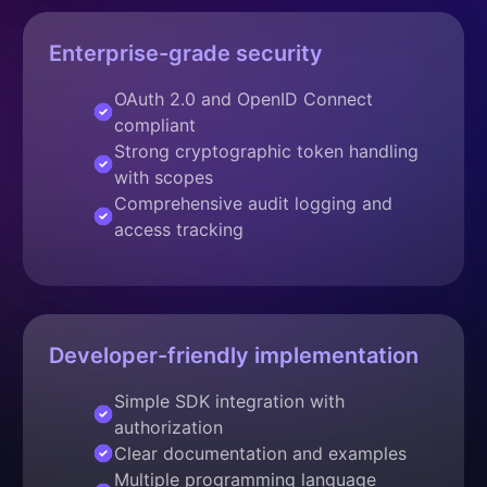
Enterprise-grade security
OAuth 2.0 and OpenID Connect
compliant
Strong cryptographic token handling
with scopes
Comprehensive audit logging and
access tracking
Developer-friendly implementation
Simple SDK integration with
authorization
Clear documentation and examples
Multiple programming language