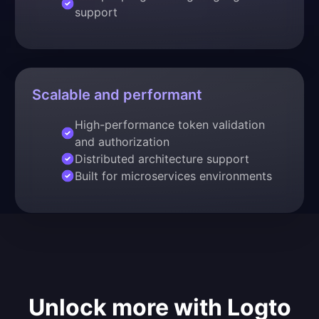
support
Scalable and performant
High-performance token validation
and authorization
Distributed architecture support
Built for microservices environments
Unlock more with Logto