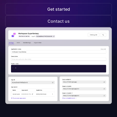
Get started
Contact us