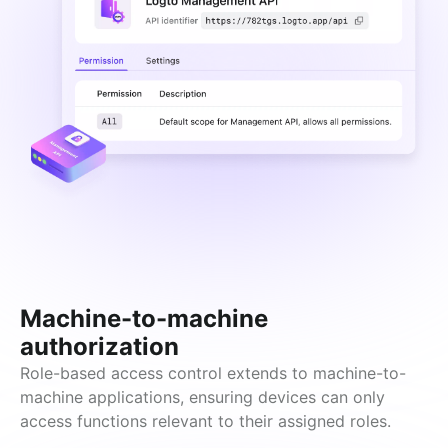
Machine-to-machine
authorization
Role-based access control extends to machine-to-
machine applications, ensuring devices can only 
access functions relevant to their assigned roles.