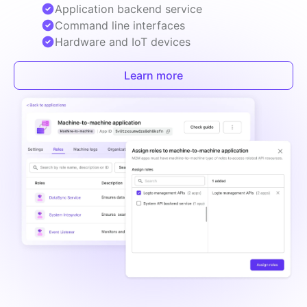
Application backend service
Command line interfaces
Hardware and IoT devices
Learn more