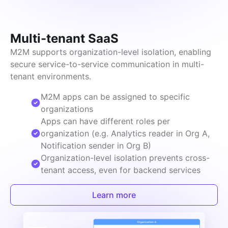
Multi-tenant SaaS
M2M supports organization-level isolation, enabling 
secure service-to-service communication in multi-
tenant environments.
M2M apps can be assigned to specific
organizations
Apps can have different roles per
organization (e.g. Analytics reader in Org A,
Notification sender in Org B)
Organization-level isolation prevents cross-
tenant access, even for backend services
Learn more