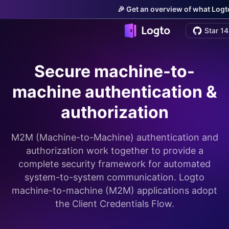
🎉 Get an overview of what Logto
Star 14
Secure machine-to-
machine authentication &
authorization
M2M (Machine-to-Machine) authentication and
authorization work together to provide a
complete security framework for automated
system-to-system communication. Logto
machine-to-machine (M2M) applications adopt
the Client Credentials Flow.