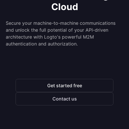
Cloud
Secure your machine-to-machine communications
and unlock the full potential of your API-driven
architecture with Logto's powerful M2M
authentication and authorization.
Get started free
Contact us