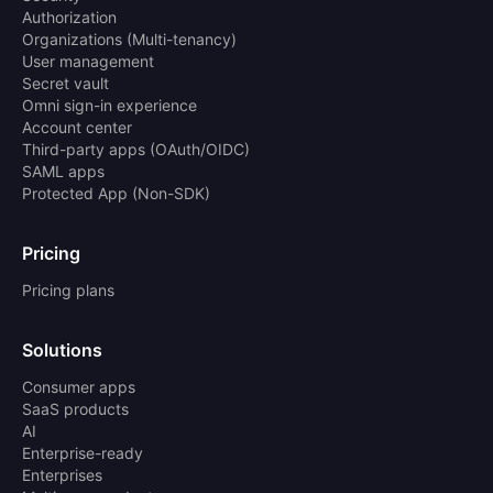
Authorization
Organizations (Multi-tenancy)
User management
Secret vault
Omni sign-in experience
Account center
Third-party apps (OAuth/OIDC)
SAML apps
Protected App (Non-SDK)
Pricing
Pricing plans
Solutions
Consumer apps
SaaS products
AI
Enterprise-ready
Enterprises