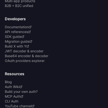
Multi-app products
B2B + B2C unified
Developers
Documentation
API references
SDK guide
Migration guide
Build X with Y
JWT decoder & encoder
Base64 encoder & decoder
OAuth providers explorer
Resources
Blog
Auth Wiki
Build your own auth?
MCP Auth
CLI Auth
YouTube channel