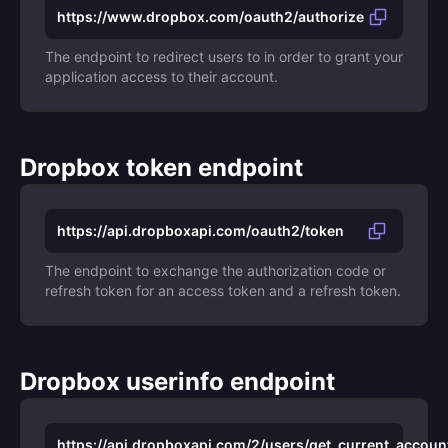
https://www.dropbox.com/oauth2/authorize
The endpoint to redirect users to in order to grant your
application access to their account.
Dropbox token endpoint
https://api.dropboxapi.com/oauth2/token
The endpoint to exchange the authorization code or
refresh token for an access token and a refresh token.
Dropbox userinfo endpoint
https://api.dropboxapi.com/2/users/get_current_accoun