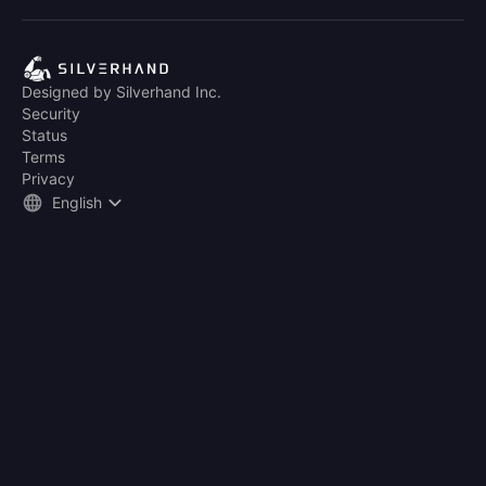
Designed by Silverhand Inc.
Security
Status
Terms
Privacy
English