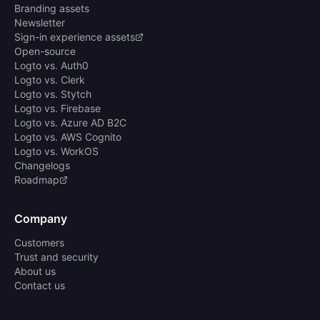
Branding assets
Newsletter
Sign-in experience assets
Open-source
Logto vs. Auth0
Logto vs. Clerk
Logto vs. Stytch
Logto vs. Firebase
Logto vs. Azure AD B2C
Logto vs. AWS Cognito
Logto vs. WorkOS
Changelogs
Roadmap
Company
Customers
Trust and security
About us
Contact us