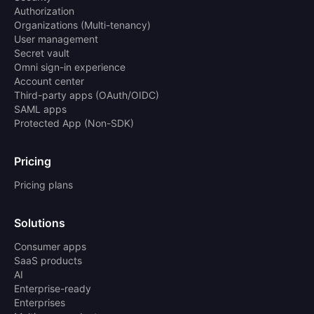
Authorization
Organizations (Multi-tenancy)
User management
Secret vault
Omni sign-in experience
Account center
Third-party apps (OAuth/OIDC)
SAML apps
Protected App (Non-SDK)
Pricing
Pricing plans
Solutions
Consumer apps
SaaS products
AI
Enterprise-ready
Enterprises