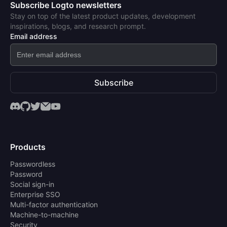
Subscribe Logto newsletters
Stay on top of the latest product updates, development
inspirations, blogs, and research prompt.
Email address
Subscribe
Products
Passwordless
Password
Social sign-in
Enterprise SSO
Multi-factor authentication
Machine-to-machine
Security