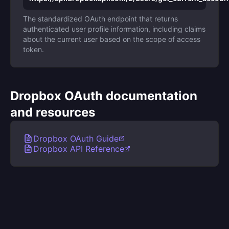
The standardized OAuth endpoint that returns
authenticated user profile information, including claims
about the current user based on the scope of access
token.
Dropbox OAuth documentation
and resources
Dropbox OAuth Guide
Dropbox API Reference