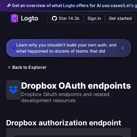
🎉 Get an overview of what Logto offers for AI use cases!
Let's 
Star 14.3k
Sign in
Get started
Learn why you shouldn’t build your own auth, and
💡
what happened to dozens of teams that did
Back to Explorer
Dropbox OAuth endpoints
Dropbox OAuth endpoints and related
development resources
Dropbox authorization endpoint