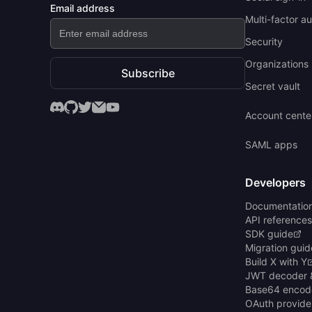
Email address
Multi-factor a
Security
Organizations 
Subscribe
Secret vault
Account cente
SAML apps
Developers
Documentatio
API references
SDK guide
Migration guid
Build X with Y
JWT decoder 
Base64 encod
OAuth provide