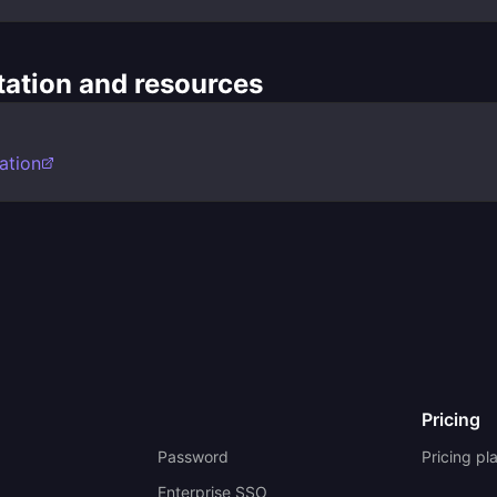
ation and resources
ation
Pricing
Password
Pricing pl
Enterprise SSO