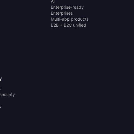
AI
Enterprise-ready
Enterprises
Multi-app products
B2B + B2C unified
y
s
security
s