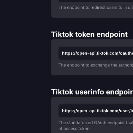
The endpoint to redirect users to in or
Tiktok token endpoint
https://open-api.tiktok.com/oauth
The endpoint to exchange the authoriz
Tiktok userinfo endpoi
https://open-api.tiktok.com/user/i
The standardized OAuth endpoint that 
of access token.