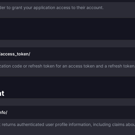
der to grant your application access to their account.
/access_token/
ation code or refresh token for an access token and a refresh token
nt
nfo/
returns authenticated user profile information, including claims abo