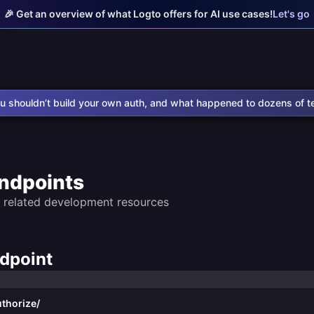
🎉 Get an overview of what Logto offers for AI use cases!
Let's go
u shouldn’t build your own auth, and what happened to dozens of t
ndpoints
 related development resources
ndpoint
thorize/