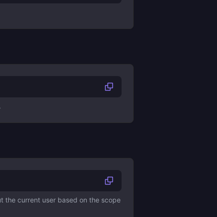
.
ut the current user based on the scope