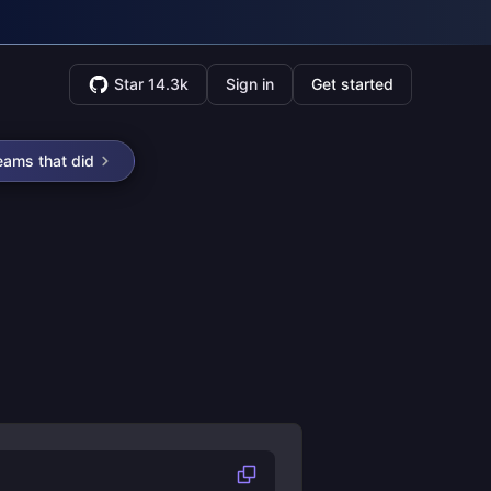
Star 14.3k
Sign in
Get started
eams that did