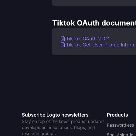
Tiktok OAuth document
TikTok OAuth 2.0
TikTok Get User Profile Inform
Subscribe Logto newsletters
Products
Stay on top of the latest product updates,
Passwordless
development inspirations, blogs, and
research prompt.
Social sign-in