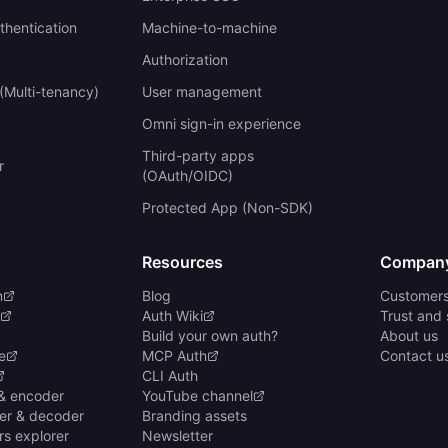
uthentication
Machine-to-machine
Authorization
(Multi-tenancy)
User management
Omni sign-in experience
Third-party apps
r
(OAuth/OIDC)
Protected App (Non-SDK)
Resources
Compan
n
Blog
Customer
Auth Wiki
Trust and 
Build your own auth?
About us
e
MCP Auth
Contact u
CLI Auth
& encoder
YouTube channel
er & decoder
Branding assets
rs explorer
Newsletter