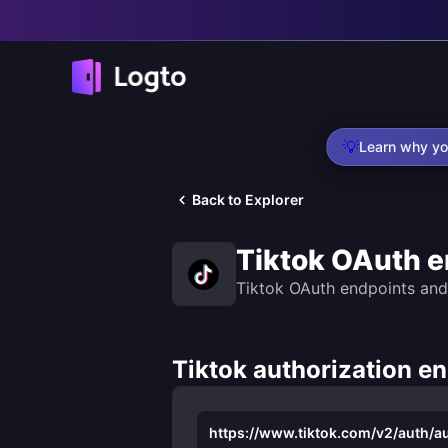
💡
Learn why yo
Back to Explorer
Tiktok OAuth e
Tiktok OAuth endpoints and
Tiktok authorization e
https://www.tiktok.com/v2/auth/au