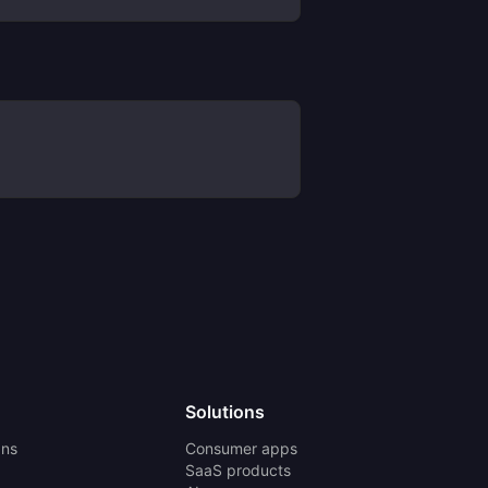
Solutions
ans
Consumer apps
SaaS products