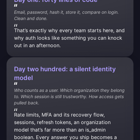
Email, password, hash it, store it, compare on login. 
Clean and done.
That’s exactly why every team starts here, and 
why auth looks like something you can knock 
out in an afternoon.
Day two hundred: a silent identity
model
Who counts as a user. Which organization they belong 
to. Which session is still trustworthy. How access gets 
pulled back.
Rate limits, MFA and its recovery flow, 
sessions, refresh tokens, an organization 
model that’s far more than an is_admin 
boolean. Every answer you ship becomes a 