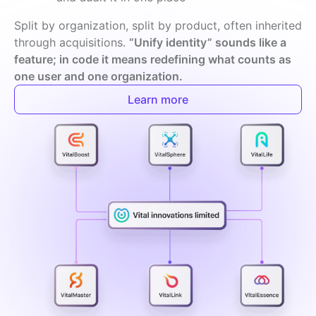
Split by organization, split by product, often inherited 
through acquisitions. 
“Unify identity” sounds like a 
feature; in code it means redefining what counts as 
one user and one organization.
Learn more