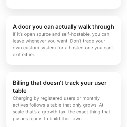
A door you can actually walk through
If it’s open source and self-hostable, you can 
leave whenever you want. Don’t trade your 
own custom system for a hosted one you can’t 
exit either.
Billing that doesn’t track your user
table
Charging by registered users or monthly 
actives follows a table that only grows. At 
scale that’s a growth tax, the exact thing that 
pushes teams to build their own.