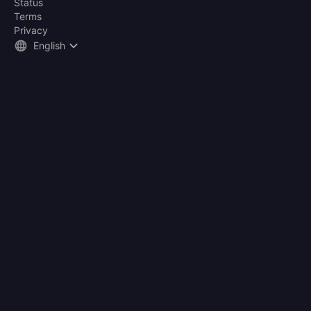
Status
Terms
Privacy
English