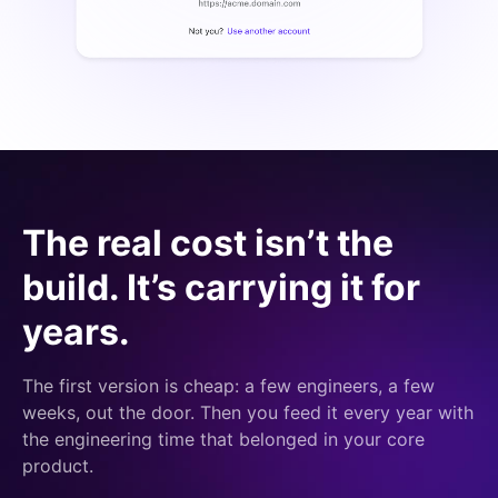
The real cost isn’t the
build. It’s carrying it for
years.
The first version is cheap: a few engineers, a few
weeks, out the door. Then you feed it every year with
the engineering time that belonged in your core
product.