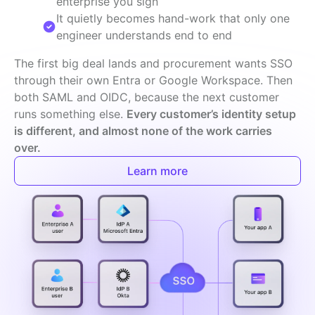
enterprise you sign
It quietly becomes hand-work that only one
engineer understands end to end
The first big deal lands and procurement wants SSO 
through their own Entra or Google Workspace. Then 
both SAML and OIDC, because the next customer 
runs something else. 
Every customer’s identity setup 
is different, and almost none of the work carries 
over.
Learn more