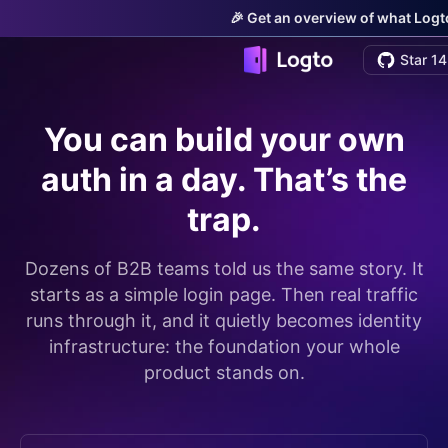
🎉 Get an overview of what Logto
Star 14
You can build your own
auth in a day. That’s the
trap.
Dozens of B2B teams told us the same story. It
starts as a simple login page. Then real traffic
runs through it, and it quietly becomes identity
infrastructure: the foundation your whole
product stands on.