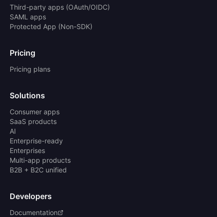
Third-party apps (OAuth/OIDC)
SAML apps
Protected App (Non-SDK)
Pricing
Pricing plans
Solutions
Consumer apps
SaaS products
AI
Enterprise-ready
Enterprises
Multi-app products
B2B + B2C unified
Developers
Documentation