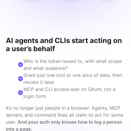
AI agents and CLIs start acting on
a user’s behalf
Who is the token issued to, with what scope
and what audience?
Grant just one tool or one slice of data, then
revoke it later
MCP and CLI access lean on OAuth, not a
login form
It’s no longer just people in a browser. Agents, MCP 
servers, and command lines all claim to act for some 
user. 
And your auth only knows how to log a person 
into a page.