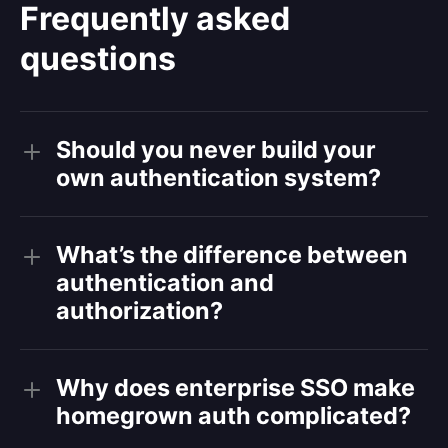
Frequently asked
questions
Should you never build your
own authentication system?
What’s the difference between
authentication and
authorization?
Why does enterprise SSO make
homegrown auth complicated?