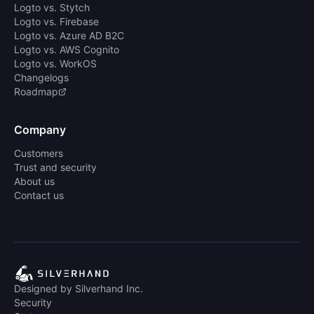
Logto vs. Stytch
Logto vs. Firebase
Logto vs. Azure AD B2C
Logto vs. AWS Cognito
Logto vs. WorkOS
Changelogs
Roadmap
Company
Customers
Trust and security
About us
Contact us
Designed by Silverhand Inc.
Security