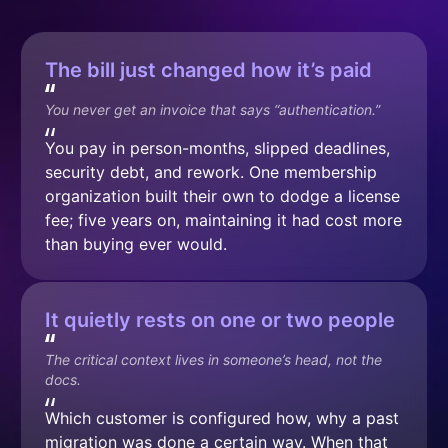
The bill just changed how it’s paid
You never get an invoice that says “authentication.”
You pay in person-months, slipped deadlines, 
security debt, and rework. One membership 
organization built their own to dodge a license 
fee; five years on, maintaining it had cost more 
than buying ever would.
It quietly rests on one or two people
The critical context lives in someone’s head, not the 
docs.
Which customer is configured how, why a past 
migration was done a certain way. When that 