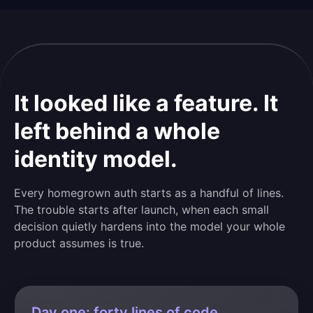
It looked like a feature. It
left behind a whole
identity model.
Every homegrown auth starts as a handful of lines.
The trouble starts after launch, when each small
decision quietly hardens into the model your whole
product assumes is true.
Day one: forty lines of code