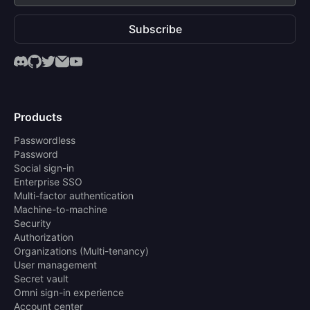
Subscribe
Products
Passwordless
Password
Social sign-in
Enterprise SSO
Multi-factor authentication
Machine-to-machine
Security
Authorization
Organizations (Multi-tenancy)
User management
Secret vault
Omni sign-in experience
Account center