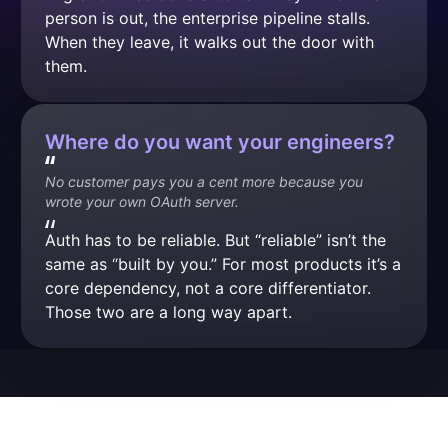
person is out, the enterprise pipeline stalls. 
When they leave, it walks out the door with 
them.
Where do you want your engineers?
No customer pays you a cent more because you 
wrote your own OAuth server.
Auth has to be reliable. But “reliable” isn’t the 
same as “built by you.” For most products it’s a 
core dependency, not a core differentiator. 
Those two are a long way apart.