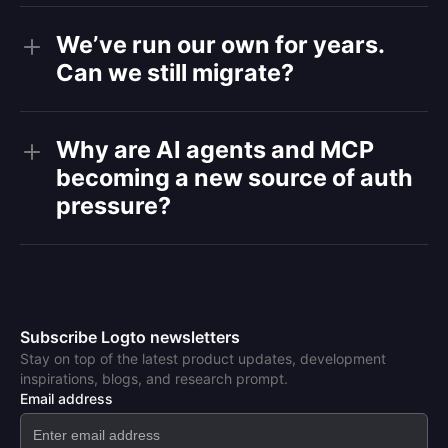
We’ve run our own for years.
Can we still migrate?
Why are AI agents and MCP
becoming a new source of auth
pressure?
Subscribe Logto newsletters
Stay on top of the latest product updates, development
inspirations, blogs, and research prompt.
Email address