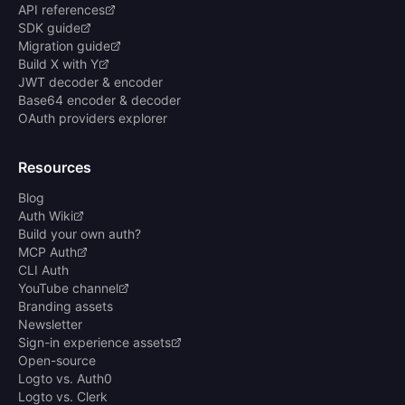
API references
SDK guide
Migration guide
Build X with Y
JWT decoder & encoder
Base64 encoder & decoder
OAuth providers explorer
Resources
Blog
Auth Wiki
Build your own auth?
MCP Auth
CLI Auth
YouTube channel
Branding assets
Newsletter
Sign-in experience assets
Open-source
Logto vs. Auth0
Logto vs. Clerk