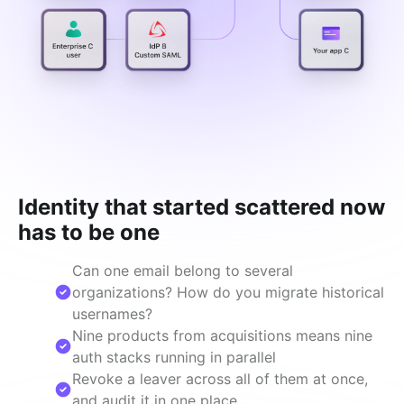
Identity that started scattered now
has to be one
Can one email belong to several
organizations? How do you migrate historical
usernames?
Nine products from acquisitions means nine
auth stacks running in parallel
Revoke a leaver across all of them at once,
and audit it in one place