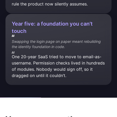
rule the product now silently assumes.
Year five: a foundation you can’t
touch
Swapping the login page on paper meant rebuilding 
the identity foundation in code.
One 20-year SaaS tried to move to email-as-
username. Permission checks lived in hundreds 
of modules. Nobody would sign off, so it 
dragged on until it couldn’t.