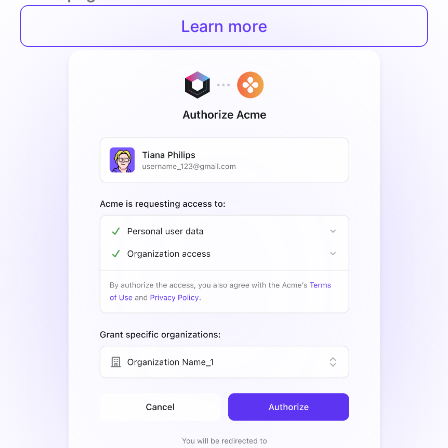
Learn more