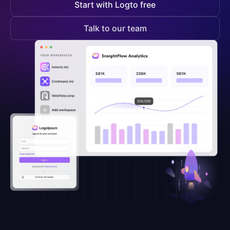
Start with Logto free
Talk to our team