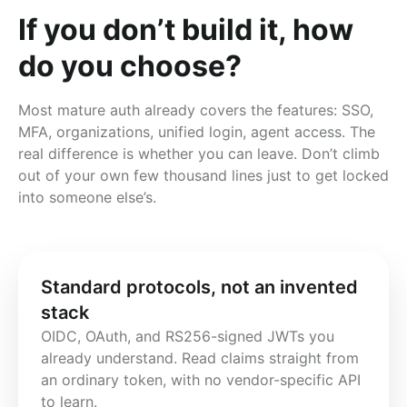
If you don’t build it, how
do you choose?
Most mature auth already covers the features: SSO,
MFA, organizations, unified login, agent access. The
real difference is whether you can leave. Don’t climb
out of your own few thousand lines just to get locked
into someone else’s.
Standard protocols, not an invented
stack
OIDC, OAuth, and RS256-signed JWTs you 
already understand. Read claims straight from 
an ordinary token, with no vendor-specific API 
to learn.