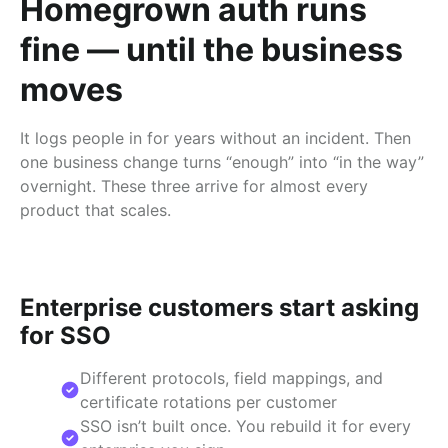
Homegrown auth runs
fine — until the business
moves
It logs people in for years without an incident. Then
one business change turns “enough” into “in the way”
overnight. These three arrive for almost every
product that scales.
Enterprise customers start asking
for SSO
Different protocols, field mappings, and
certificate rotations per customer
SSO isn’t built once. You rebuild it for every