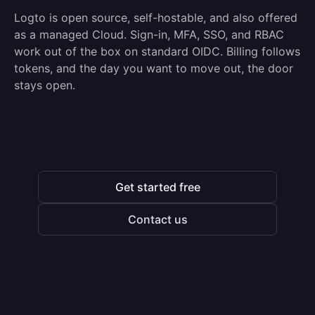
Logto is open source, self-hostable, and also offered
as a managed Cloud. Sign-in, MFA, SSO, and RBAC
work out of the box on standard OIDC. Billing follows
tokens, and the day you want to move out, the door
stays open.
Get started free
Contact us