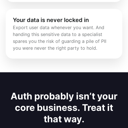
Your data is never locked in
Export user data whenever you want. And 
handing this sensitive data to a specialist 
spares you the risk of guarding a pile of PII 
you were never the right party to hold.
Auth probably isn’t your
core business. Treat it
that way.